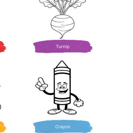
Turnip
Crayon