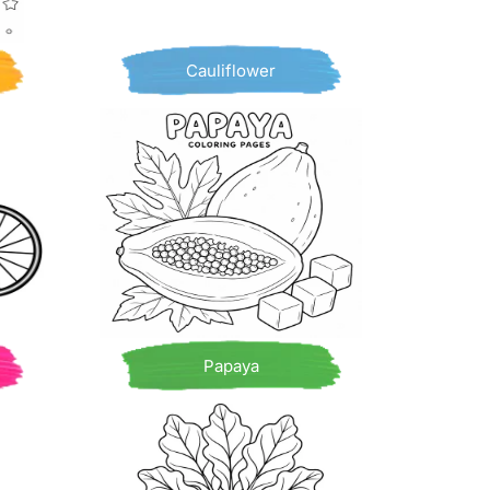
Cauliflower
Papaya