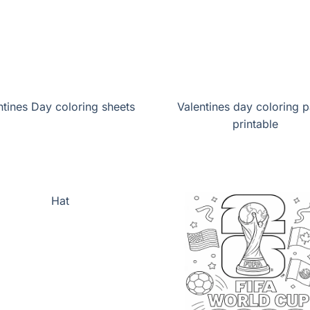
ntines Day coloring sheets
Valentines day coloring 
printable