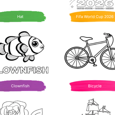
Hat
Fifa World Cup 2026
Clownfish
Bicycle