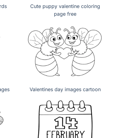
rds
Cute puppy valentine coloring
page free
ages
Valentines day images cartoon