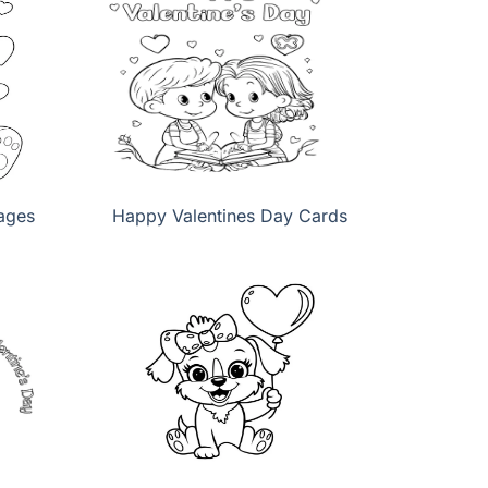
ages
Happy Valentines Day Cards