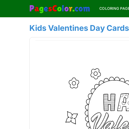
Skip
COLORING PAG
to
content
Kids Valentines Day Cards