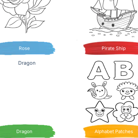
Rose
Pirate Ship
Dragon
Alphabet Patches