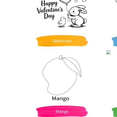
Valentines
Mango