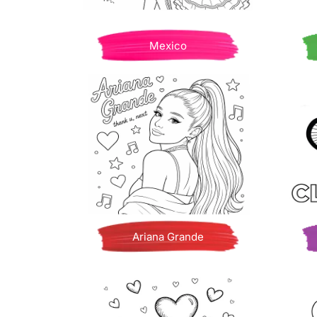
Mexico
Ariana Grande