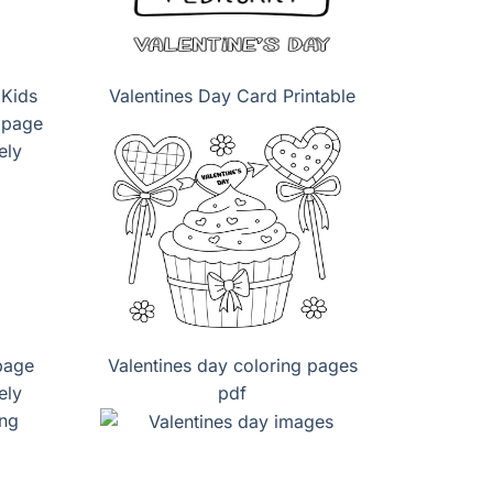
 Kids
Valentines Day Card Printable
page
Valentines day coloring pages
ely
pdf