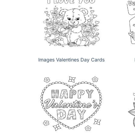
Images Valentines Day Cards