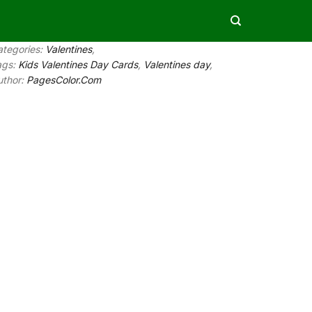
ategories:
Valentines
,
ags:
Kids Valentines Day Cards
,
Valentines day
,
uthor:
PagesColor.Com