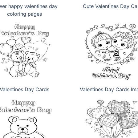
wer happy valentines day
Cute Valentines Day Ca
coloring pages
Valentines Day Cards
Valentines Day Cards Im