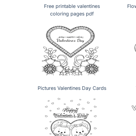
Free printable valentines
Flo
coloring pages pdf
Pictures Valentines Day Cards