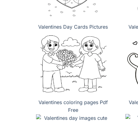
Valentines Day Cards Pictures
Val
Valentines coloring pages Pdf
Val
Free