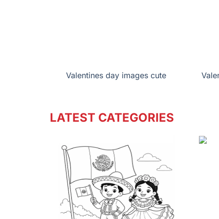
Valentines day images cute
Vale
LATEST CATEGORIES