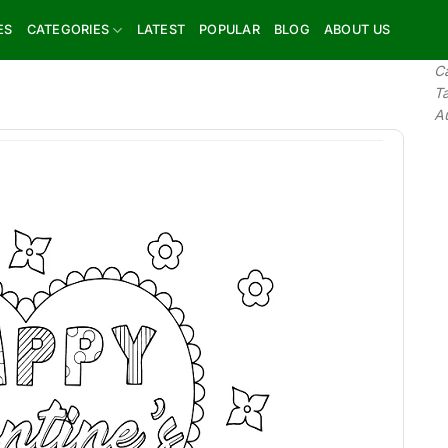
ES
CATEGORIES
LATEST
POPULAR
BLOG
ABOUT US
C
T
A