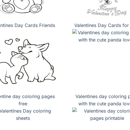
entines Day Cards Friends
Valentines Day Cards for
entine day coloring pages
Valentines day coloring 
free
with the cute panda lov