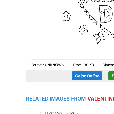
Format:
UNKNOWN
Size: 100 KB
Dimens
Color Online
P
RELATED IMAGES FROM
VALENTIN