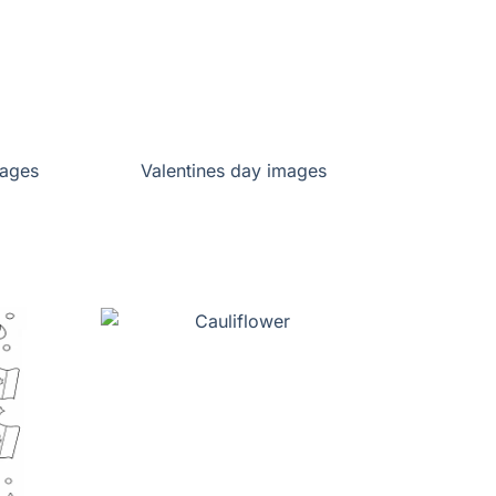
pages
Valentines day images