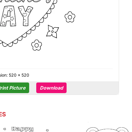
ion: 520 × 520
rint Picture
Download
ES