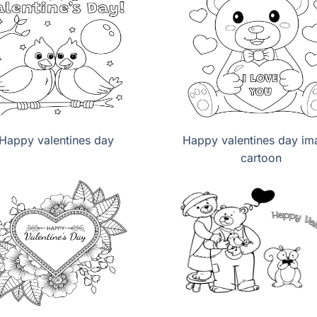
Happy valentines day
Happy valentines day im
cartoon