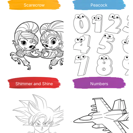
Scarecrow
Peacock
Shimmer and Shine
Numbers