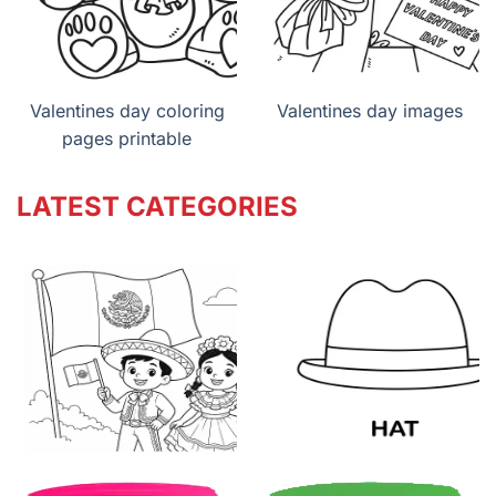
Valentines day coloring
Valentines day images
pages printable
LATEST CATEGORIES