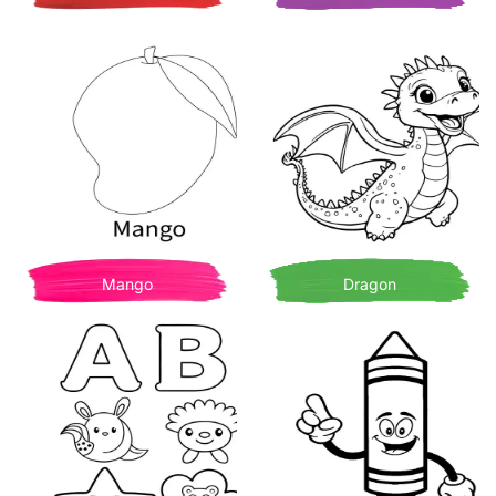
Mango
Dragon