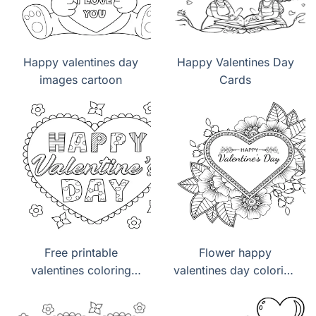
Happy valentines day
Happy Valentines Day
images cartoon
Cards
Free printable
Flower happy
valentines coloring
valentines day coloring
pages pdf
pages