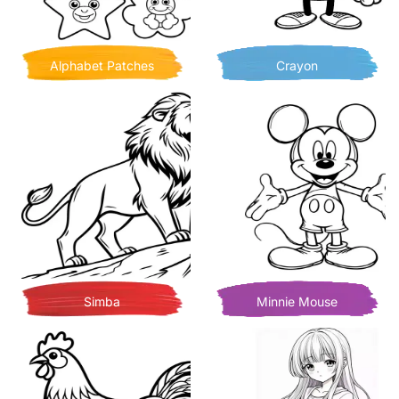
Alphabet Patches
Crayon
Simba
Minnie Mouse