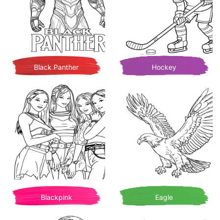
Black Panther
Hockey
Blackpink
Eagle