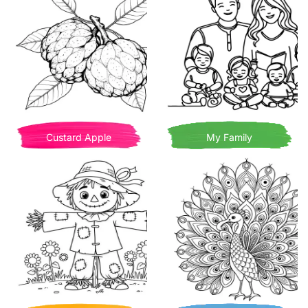
Custard Apple
My Family