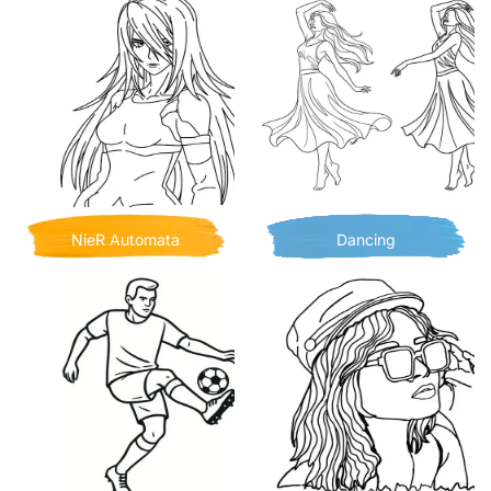
NieR Automata
Dancing