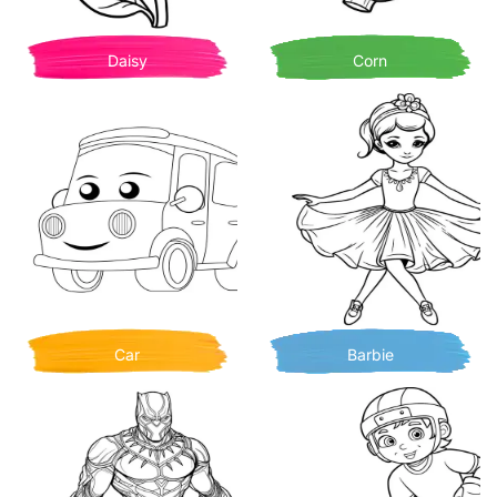
Daisy
Corn
Car
Barbie