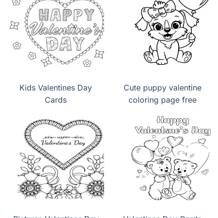
Kids Valentines Day
Cute puppy valentine
Cards
coloring page free