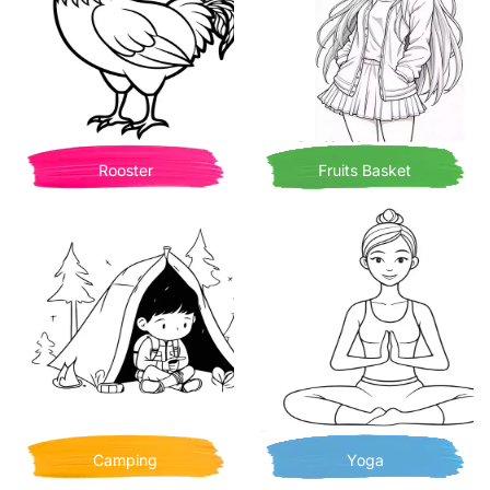
Rooster
Fruits Basket
Camping
Yoga