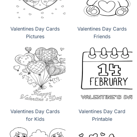
Valentines Day Cards
Valentines Day Cards
Pictures
Friends
Valentines Day Cards
Valentines Day Card
for Kids
Printable