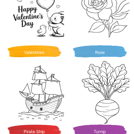
Valentines
Rose
Pirate Ship
Turnip