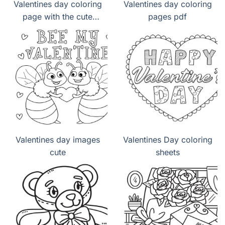
Valentines day coloring
Valentines day coloring
page with the cute
pages pdf
panda lovely
Valentines day images
Valentines Day coloring
cute
sheets