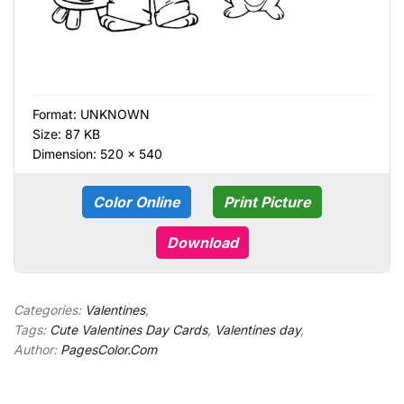
Format:
UNKNOWN
Size: 87 KB
Dimension: 520 × 540
Color Online
Print Picture
Download
Categories:
Valentines
,
Tags:
Cute Valentines Day Cards
,
Valentines day
,
Author:
PagesColor.Com