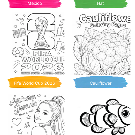
Mexico
Hat
Fifa World Cup 2026
Cauliflower