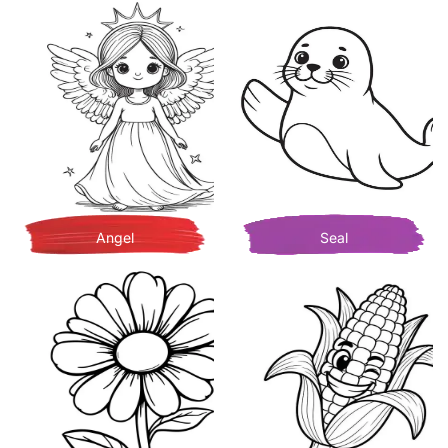
Angel
Seal