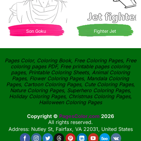
Son Goku
Fighter Jet
Pages Color, Coloring Book, Free Coloring Pages, Free
coloring pages PDF, Free printable pages coloring
pages, Printable Coloring Sheets, Animal Coloring
Pages, Flower Coloring Pages, Mandala Coloring
Pages, Cartoon Coloring Pages, Cute Coloring Pages,
Nature Coloring Pages, Superhero Coloring Pages,
Holiday Coloring Pages, Christmas Coloring Pages,
Halloween Coloring Pages
Copyright ©
PagesColor.com
2026
All rights reserved.
Address: Nutley St, Fairfax, VA 22031, United States