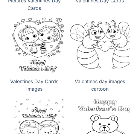
Pictures Valentines Day
Valentines Day Cards
Cards
Valentines Day Cards
Valentines day images
Images
cartoon