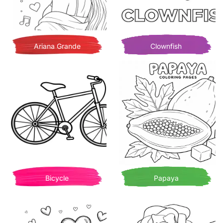
Ariana Grande
Clownfish
Bicycle
Papaya