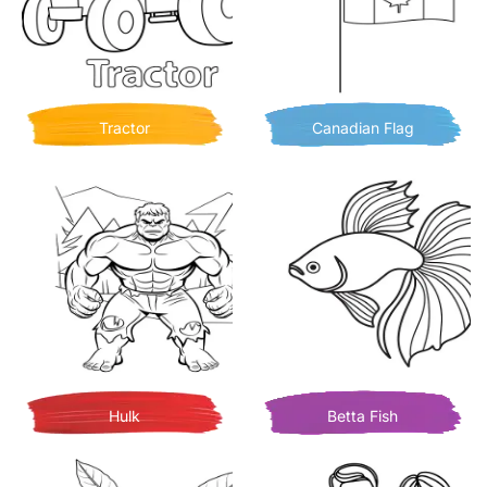
Tractor
Canadian Flag
Hulk
Betta Fish