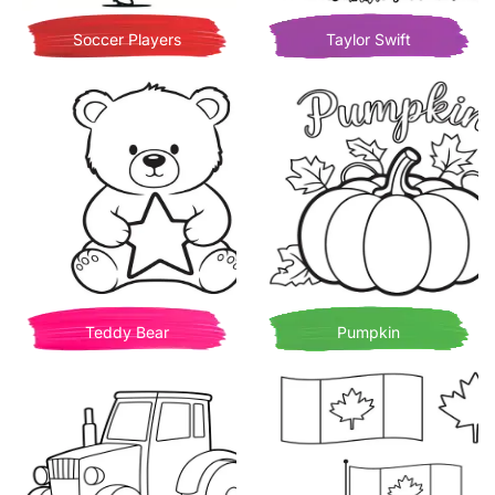
Soccer Players
Taylor Swift
Teddy Bear
Pumpkin