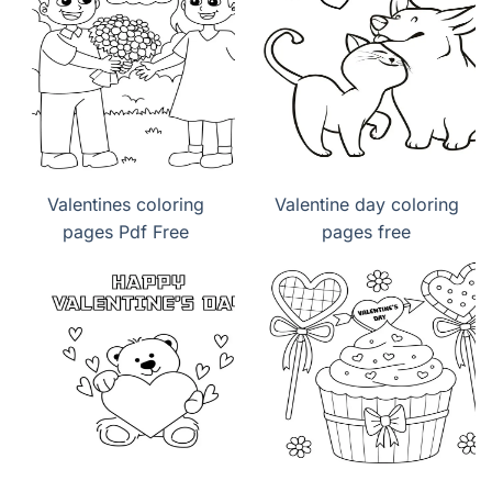
Valentines coloring
Valentine day coloring
pages Pdf Free
pages free