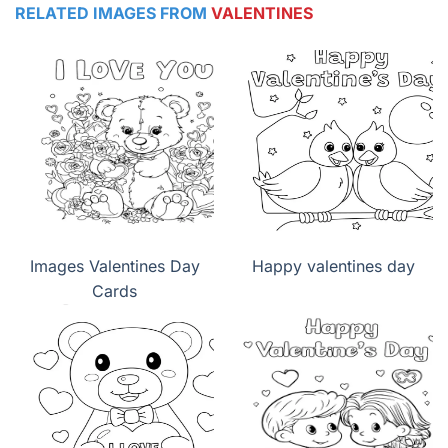
RELATED IMAGES FROM
VALENTINES
Images Valentines Day
Happy valentines day
Cards