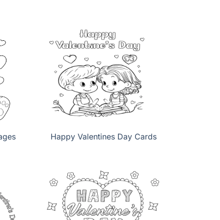
ages
Happy Valentines Day Cards