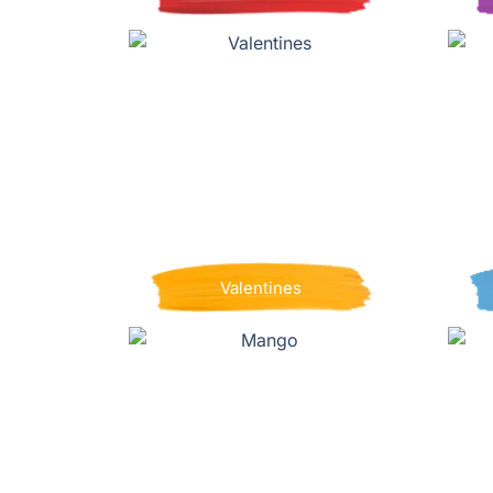
Valentines