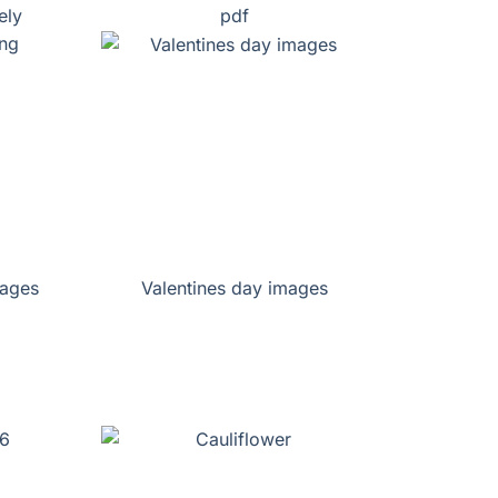
ely
pdf
pages
Valentines day images