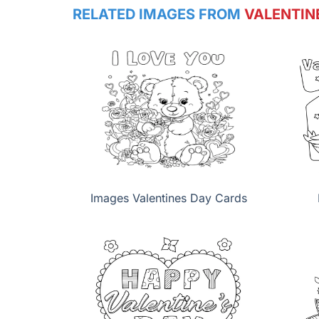
RELATED IMAGES FROM
VALENTIN
Images Valentines Day Cards