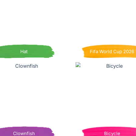
Hat
Fifa World Cup 2026
Clownfish
Bicycle