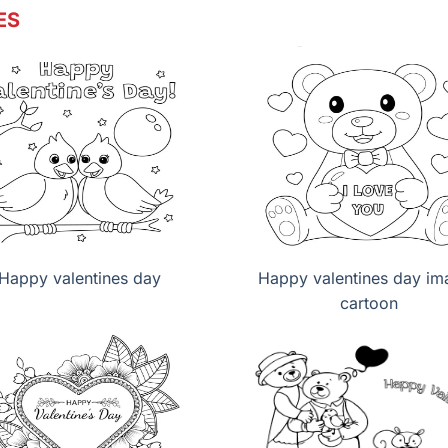
ES
Happy valentines day
Happy valentines day im
cartoon