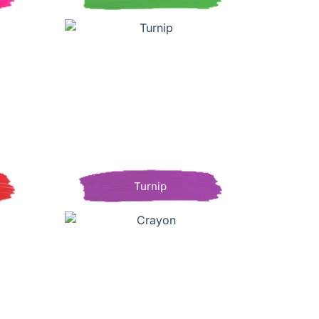
Turnip