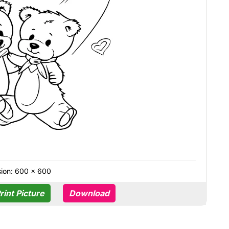
ion: 600 × 600
rint Picture
Download