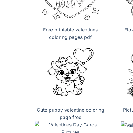
Free printable valentines
Flo
coloring pages pdf
Cute puppy valentine coloring
Pict
page free