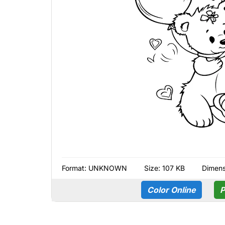
Format:
UNKNOWN
Size: 107 KB
Dimens
Color Online
P