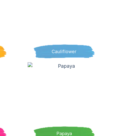
Cauliflower
Papaya