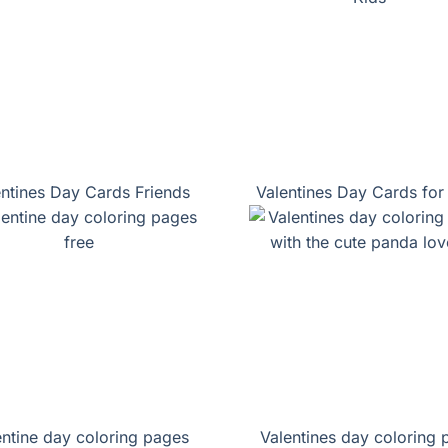
entines Day Cards Friends
Valentines Day Cards for
entine day coloring pages
Valentines day coloring 