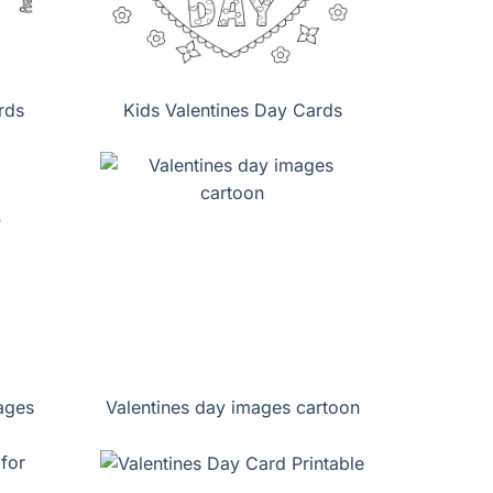
rds
Kids Valentines Day Cards
ages
Valentines day images cartoon