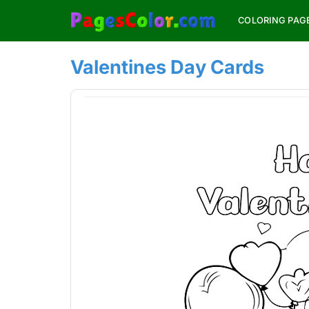
Skip
COLORING PAG
to
content
Valentines Day Cards