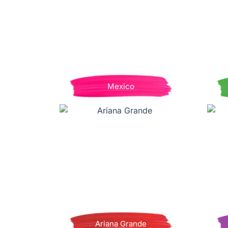
Mexico
Ariana Grande