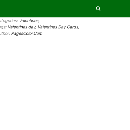
ategories:
Valentines
,
ags:
Valentines day
,
Valentines Day Cards
,
uthor:
PagesColor.Com