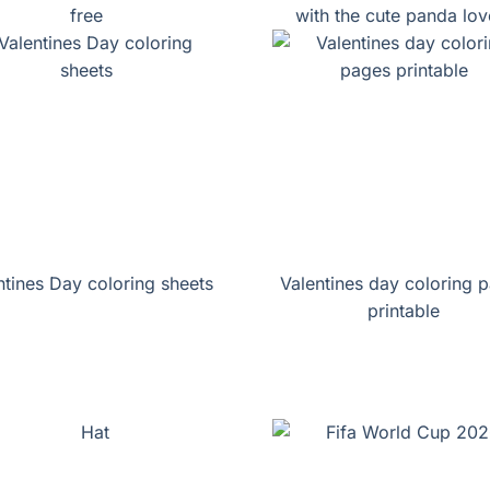
free
with the cute panda lov
ntines Day coloring sheets
Valentines day coloring 
printable