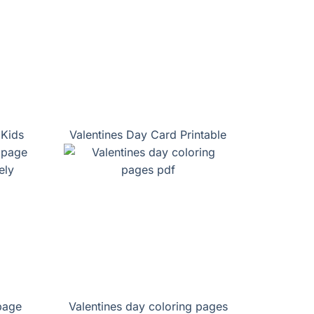
 Kids
Valentines Day Card Printable
page
Valentines day coloring pages