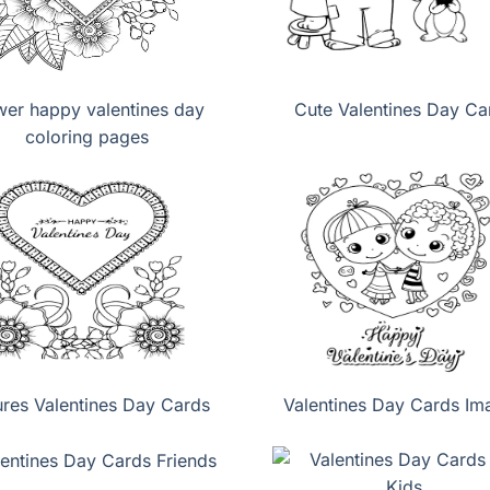
wer happy valentines day
Cute Valentines Day Ca
coloring pages
ures Valentines Day Cards
Valentines Day Cards Im