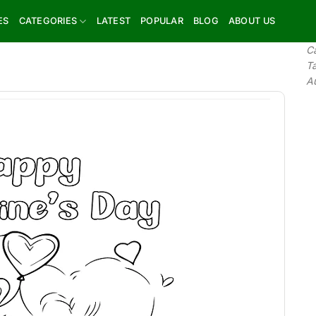
ES
CATEGORIES
LATEST
POPULAR
BLOG
ABOUT US
C
T
A