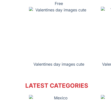
Free
Valentines day images cute
Vale
LATEST CATEGORIES