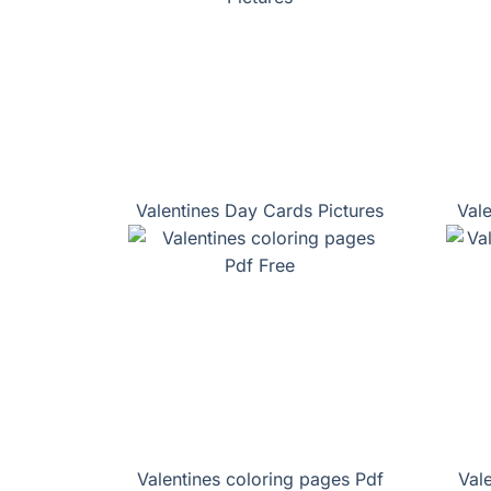
Valentines Day Cards Pictures
Val
Valentines coloring pages Pdf
Val