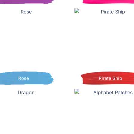
Rose
Pirate Ship