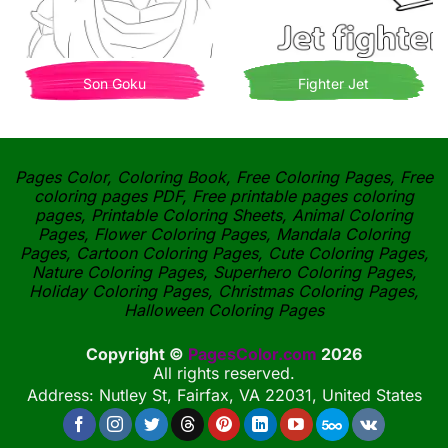
Son Goku
Fighter Jet
Pages Color, Coloring Book, Free Coloring Pages, Free
coloring pages PDF, Free printable pages coloring
pages, Printable Coloring Sheets, Animal Coloring
Pages, Flower Coloring Pages, Mandala Coloring
Pages, Cartoon Coloring Pages, Cute Coloring Pages,
Nature Coloring Pages, Superhero Coloring Pages,
Holiday Coloring Pages, Christmas Coloring Pages,
Halloween Coloring Pages
Copyright ©
PagesColor.com
2026
All rights reserved.
Address: Nutley St, Fairfax, VA 22031, United States