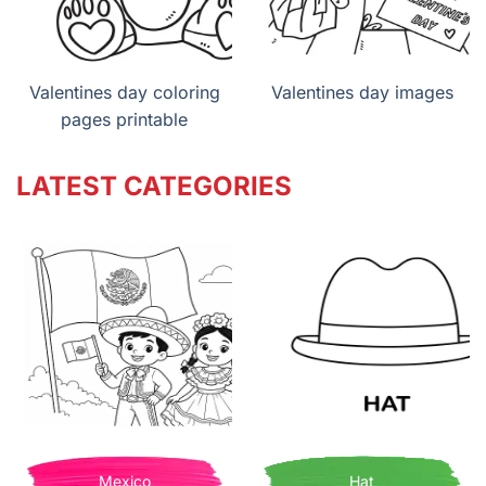
Valentines day coloring
Valentines day images
pages printable
LATEST CATEGORIES
Mexico
Hat