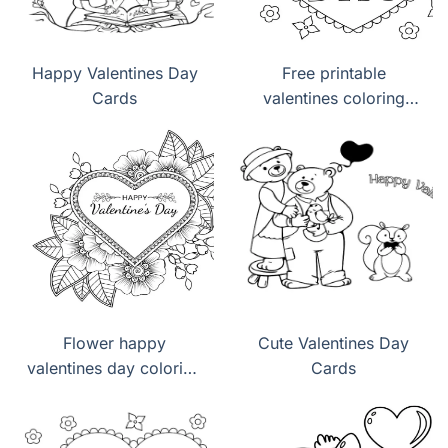
Happy Valentines Day
Free printable
Cards
valentines coloring
pages pdf
Flower happy
Cute Valentines Day
valentines day coloring
Cards
pages