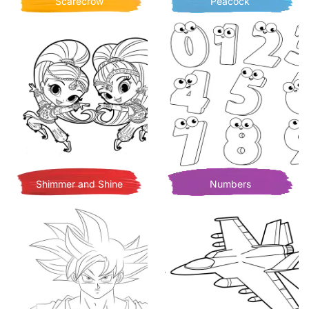
Scarecrow
Peacock
Shimmer and Shine
Numbers