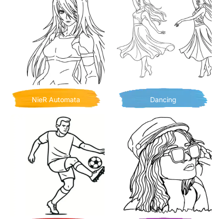
NieR Automata
Dancing