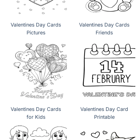
Valentines Day Cards
Valentines Day Cards
Pictures
Friends
Valentines Day Cards
Valentines Day Card
for Kids
Printable