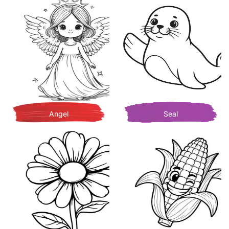
Angel
Seal