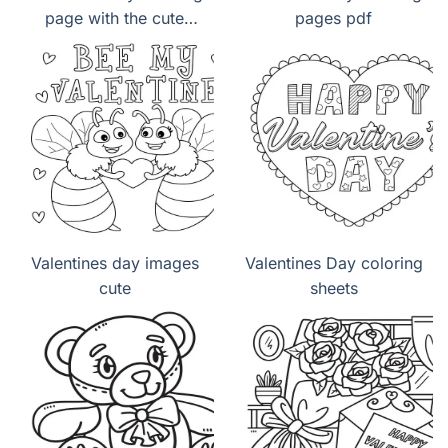
page with the cute
pages pdf
panda lovely
Valentines day images
Valentines Day coloring
cute
sheets