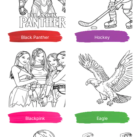
Black Panther
Hockey
Blackpink
Eagle