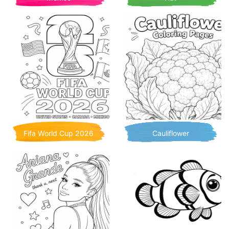
Fifa World Cup 2026
Cauliflower