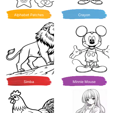
Alphabet Patches
Crayon
Simba
Minnie Mouse