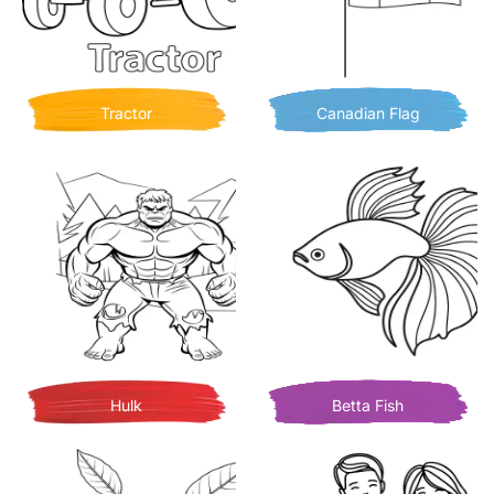
Tractor
Canadian Flag
Hulk
Betta Fish