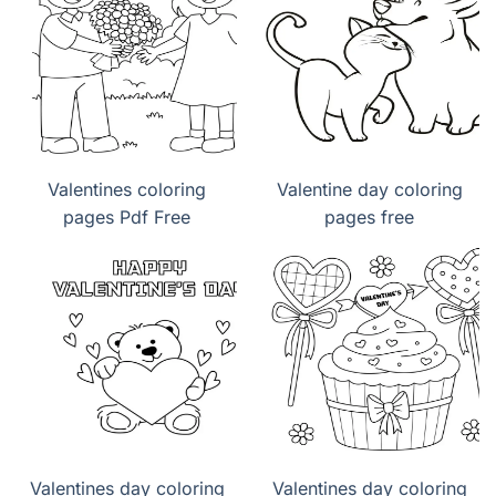
Valentines coloring
Valentine day coloring
pages Pdf Free
pages free
Valentines day coloring
Valentines day coloring