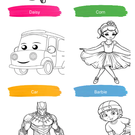
Daisy
Corn
Car
Barbie