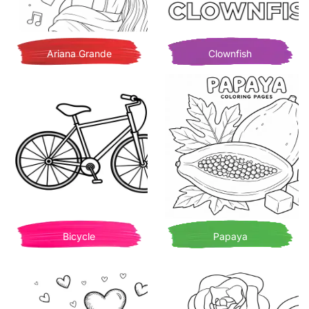
Ariana Grande
Clownfish
Bicycle
Papaya