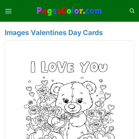
Skip
to
content
Images Valentines Day Cards