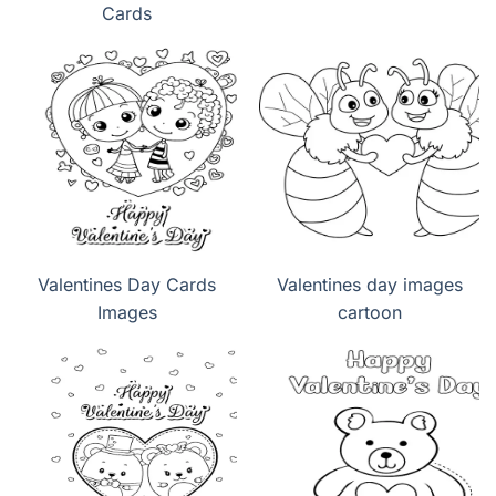
Cards
Valentines Day Cards
Valentines day images
Images
cartoon