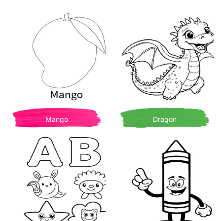
Mango
Dragon