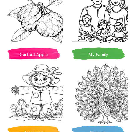
Custard Apple
My Family