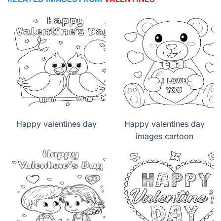
Happy valentines day
Happy valentines day
images cartoon