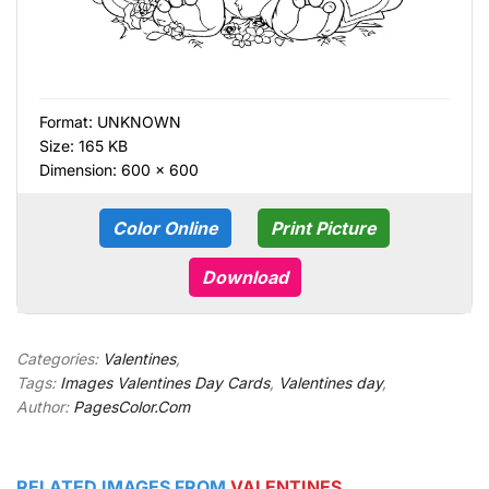
Format:
UNKNOWN
Size: 165 KB
Dimension: 600 × 600
Color Online
Print Picture
Download
Categories:
Valentines
,
Tags:
Images Valentines Day Cards
,
Valentines day
,
Author:
PagesColor.Com
RELATED IMAGES FROM
VALENTINES