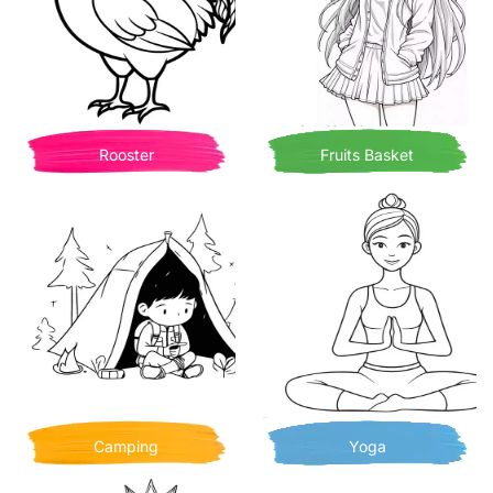
Rooster
Fruits Basket
Camping
Yoga