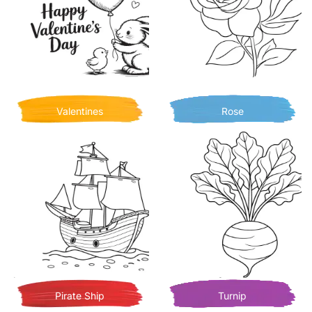
Valentines
Rose
Pirate Ship
Turnip