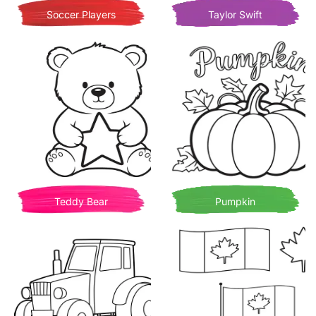
Soccer Players
Taylor Swift
Teddy Bear
Pumpkin