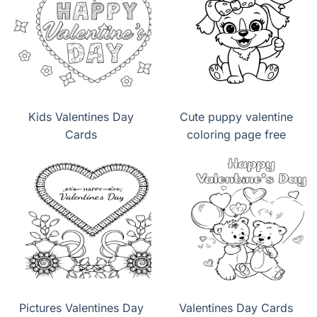
Kids Valentines Day
Cute puppy valentine
Cards
coloring page free
Pictures Valentines Day
Valentines Day Cards