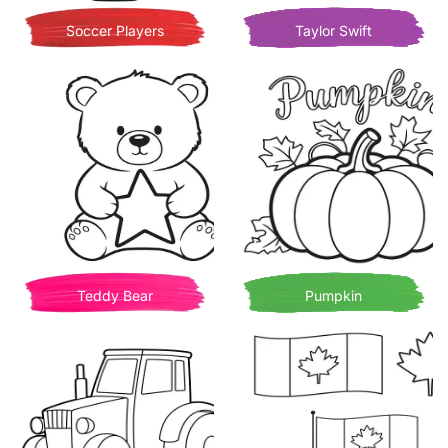
Soccer Players
Taylor Swift
Teddy Bear
Pumpkin