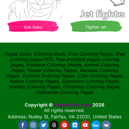
Son Goku
Fighter Jet
Pages Color, Coloring Book, Free Coloring Pages, Free
coloring pages PDF, Free printable pages coloring
pages, Printable Coloring Sheets, Animal Coloring
Pages, Flower Coloring Pages, Mandala Coloring
Pages, Cartoon Coloring Pages, Cute Coloring Pages,
Nature Coloring Pages, Superhero Coloring Pages,
Holiday Coloring Pages, Christmas Coloring Pages,
Halloween Coloring Pages
Copyright ©
PagesColor.com
2026
All rights reserved.
Address: Nutley St, Fairfax, VA 22031, United States