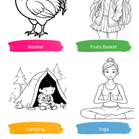
Rooster
Fruits Basket
Camping
Yoga