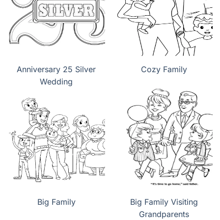
Anniversary 25 Silver
Cozy Family
Wedding
Big Family
Big Family Visiting
Grandparents