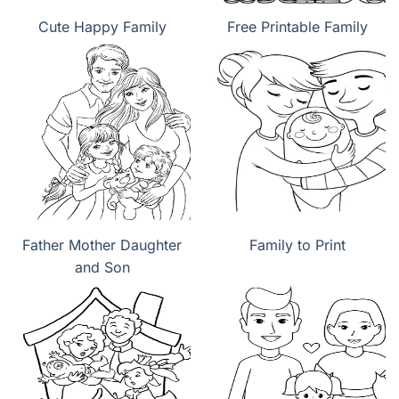
Cute Happy Family
Free Printable Family
Father Mother Daughter
Family to Print
and Son