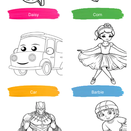
Daisy
Corn
Car
Barbie