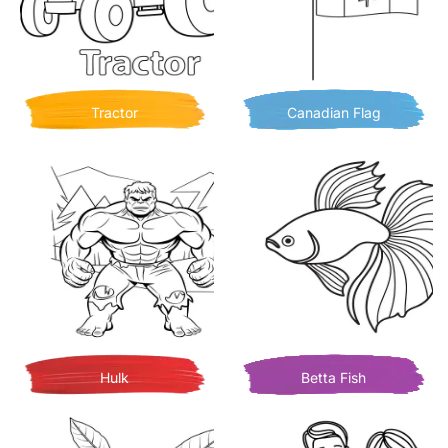
Tractor
Canadian Flag
Hulk
Betta Fish