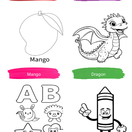
Mango
Dragon