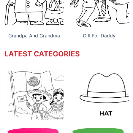
Grandpa And Grandma
Gift For Daddy
LATEST CATEGORIES