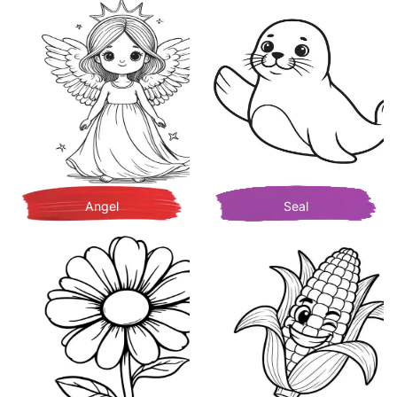
Angel
Seal