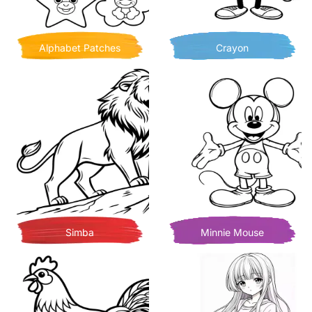
Alphabet Patches
Crayon
Simba
Minnie Mouse