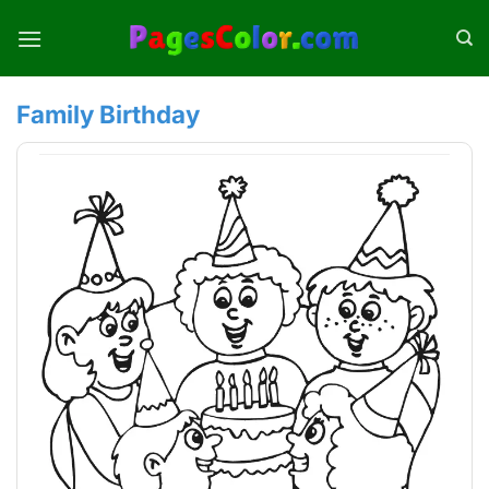
Skip
to
content
Family Birthday