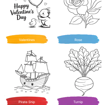
Valentines
Rose
Pirate Ship
Turnip