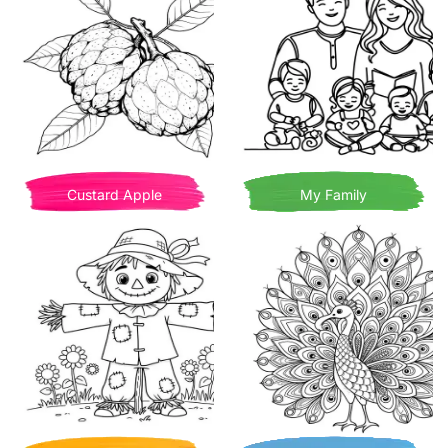
Custard Apple
My Family