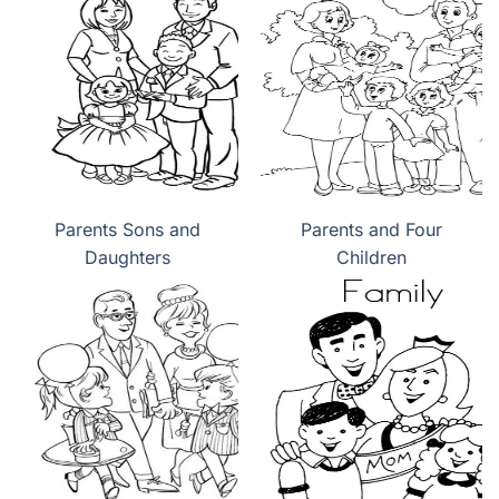
Parents Sons and
Parents and Four
Daughters
Children