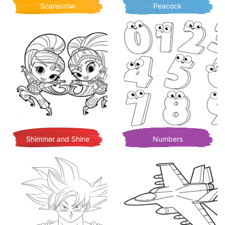
Scarecrow
Peacock
Shimmer and Shine
Numbers