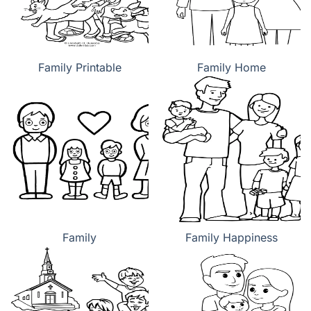
Family Printable
Family Home
Family
Family Happiness