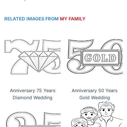
RELATED IMAGES FROM
MY FAMILY
Anniversary 75 Years
Anniversary 50 Years
Diamond Wedding
Gold Wedding