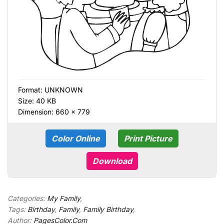
Format:
UNKNOWN
Size: 40 KB
Dimension: 660 × 779
Color Online
Print Picture
Download
Categories:
My Family
,
Tags:
Birthday
,
Family
,
Family Birthday
,
Author:
PagesColor.Com