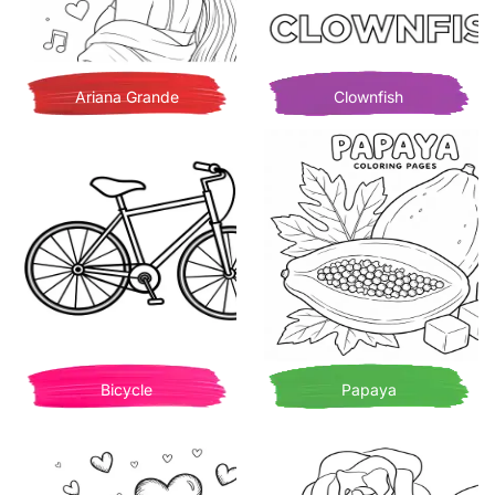
Ariana Grande
Clownfish
Bicycle
Papaya