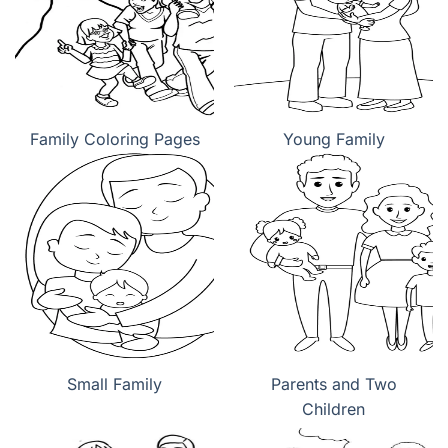
Family Coloring Pages
Young Family
Small Family
Parents and Two
Children