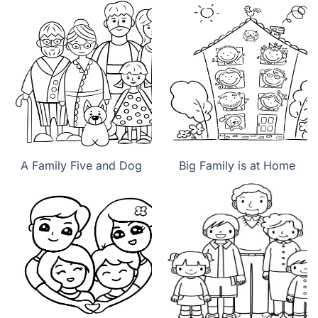
A Family Five and Dog
Big Family is at Home