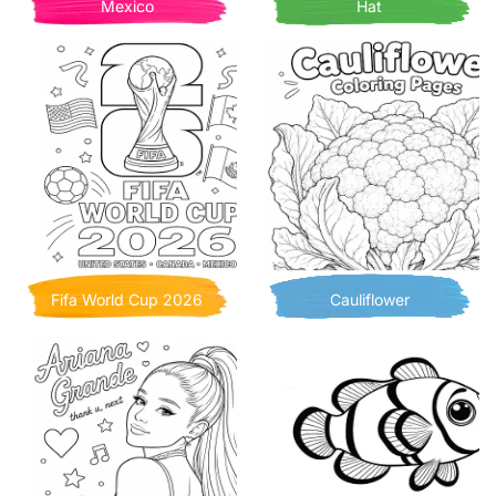
Mexico
Hat
Fifa World Cup 2026
Cauliflower