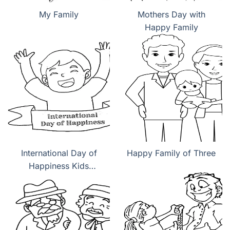
My Family
Mothers Day with
Happy Family
International Day of
Happy Family of Three
Happiness Kids
coloring pages