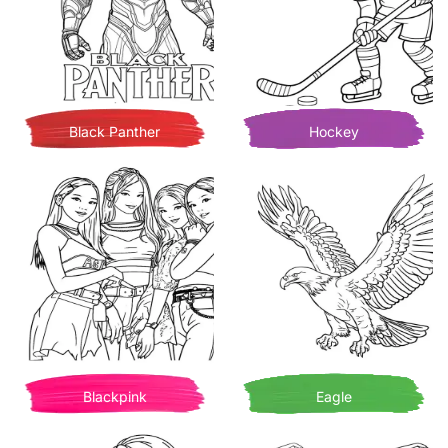
Black Panther
Hockey
Blackpink
Eagle