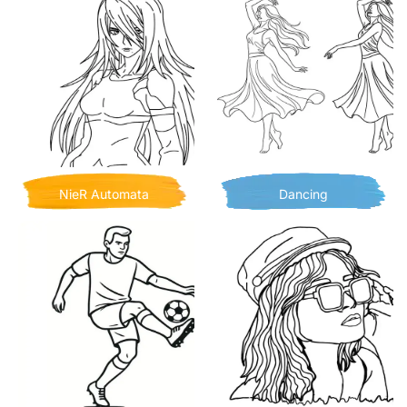
NieR Automata
Dancing