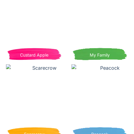
Custard Apple
My Family