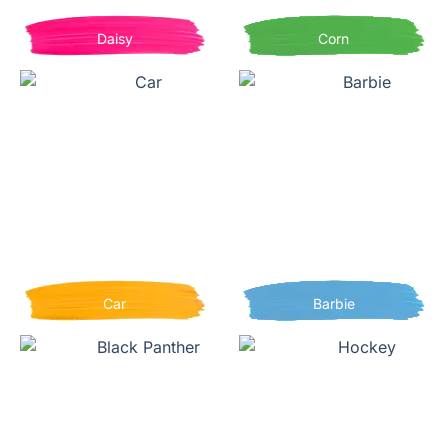
Daisy
Corn
Car
Barbie