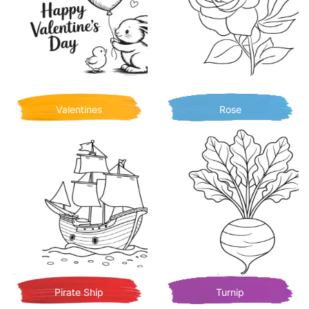
Valentines
Rose
Pirate Ship
Turnip