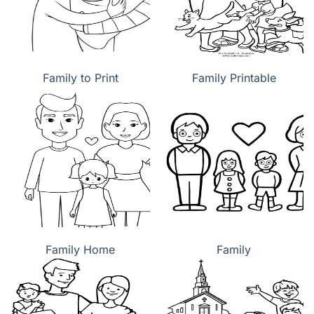
Family to Print
Family Printable
Family Home
Family