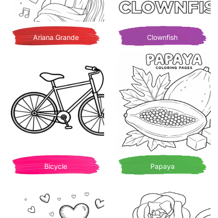
Ariana Grande
Clownfish
Bicycle
Papaya