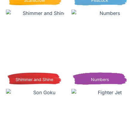
Scarecrow
Peacock
Shimmer and Shine
Numbers