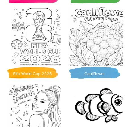
Fifa World Cup 2026
Cauliflower