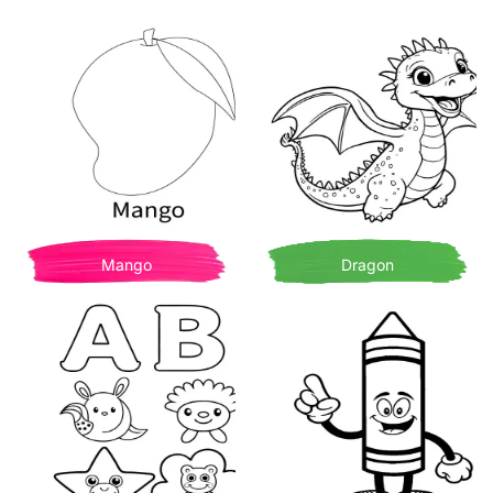
Mango
Dragon