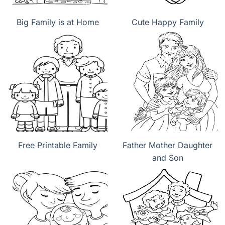
Big Family is at Home
Cute Happy Family
Free Printable Family
Father Mother Daughter
and Son