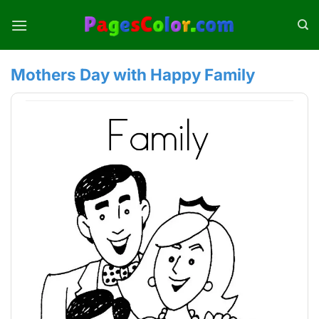
Skip
to
content
Mothers Day with Happy Family