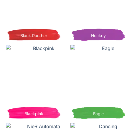
Black Panther
Hockey
Blackpink
Eagle