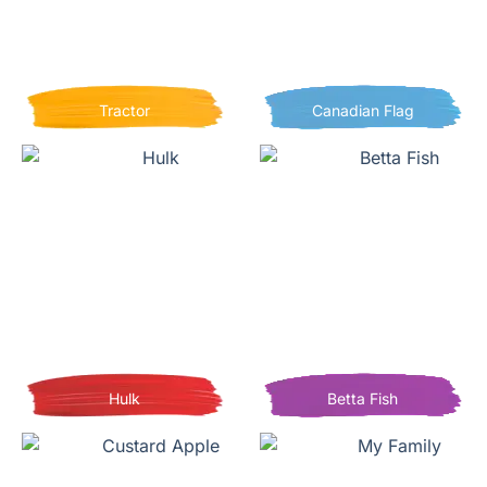
Tractor
Canadian Flag
Hulk
Betta Fish