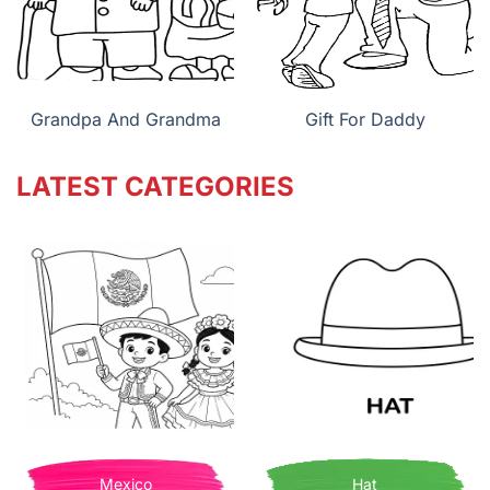
Grandpa And Grandma
Gift For Daddy
LATEST CATEGORIES
Mexico
Hat