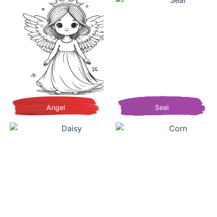
Angel
Seal