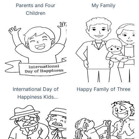
Parents and Four
My Family
Children
International Day of
Happy Family of Three
Happiness Kids
coloring pages