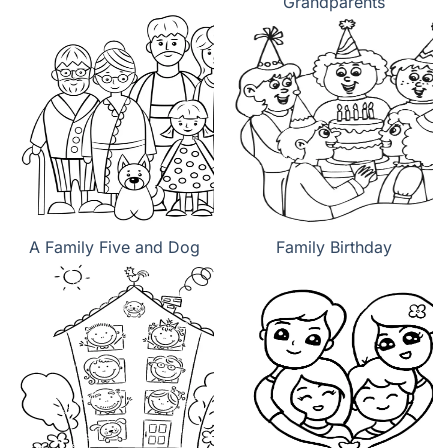
Grandparents
A Family Five and Dog
Family Birthday