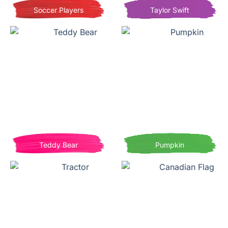
Soccer Players
Taylor Swift
Teddy Bear
Pumpkin