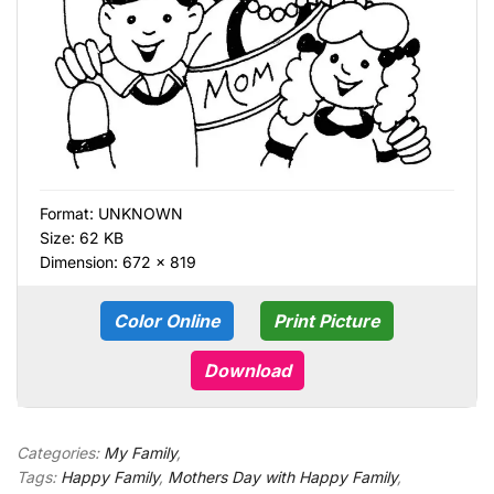
Format:
UNKNOWN
Size: 62 KB
Dimension: 672 × 819
Color Online
Print Picture
Download
Categories:
My Family
,
Tags:
Happy Family
,
Mothers Day with Happy Family
,