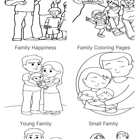
Family Happiness
Family Coloring Pages
Young Family
Small Family