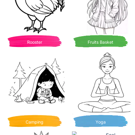
Rooster
Fruits Basket
Camping
Yoga