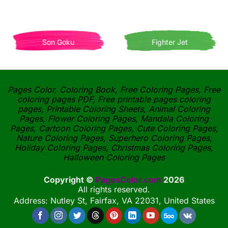
Son Goku
Fighter Jet
Pages Color, Coloring Book, Free Coloring Pages, Free
coloring pages PDF, Free printable pages coloring
pages, Printable Coloring Sheets, Animal Coloring
Pages, Flower Coloring Pages, Mandala Coloring
Pages, Cartoon Coloring Pages, Cute Coloring Pages,
Nature Coloring Pages, Superhero Coloring Pages,
Holiday Coloring Pages, Christmas Coloring Pages,
Halloween Coloring Pages
Copyright ©
PagesColor.com
2026
All rights reserved.
Address: Nutley St, Fairfax, VA 22031, United States