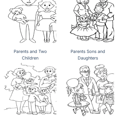
Parents and Two
Parents Sons and
Children
Daughters