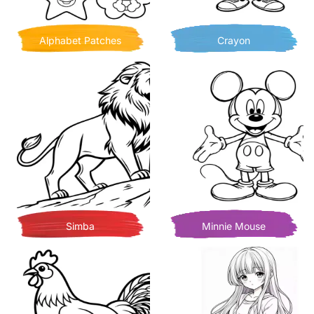
Alphabet Patches
Crayon
Simba
Minnie Mouse