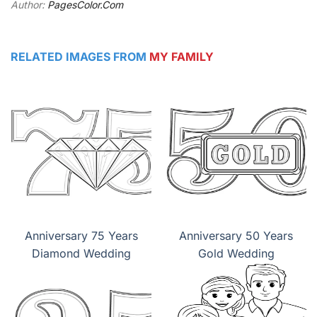
Author:
PagesColor.Com
RELATED IMAGES FROM
MY FAMILY
Anniversary 75 Years
Anniversary 50 Years
Diamond Wedding
Gold Wedding