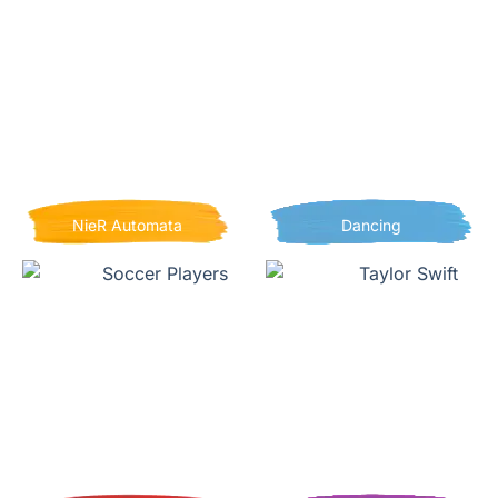
NieR Automata
Dancing