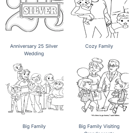
Anniversary 25 Silver
Cozy Family
Wedding
Big Family
Big Family Visiting