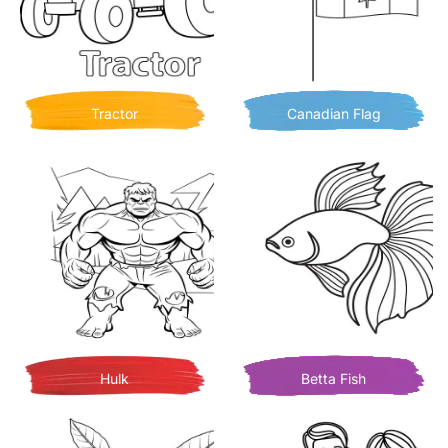
Tractor
Canadian Flag
Hulk
Betta Fish