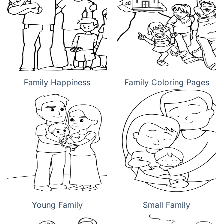
Family Happiness
Family Coloring Pages
Young Family
Small Family