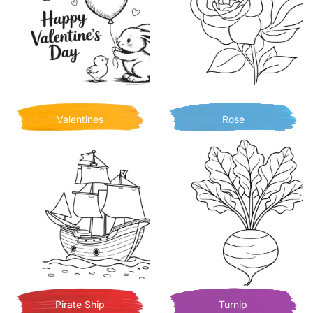
Valentines
Rose
Pirate Ship
Turnip