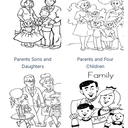
Parents Sons and
Parents and Four
Daughters
Children