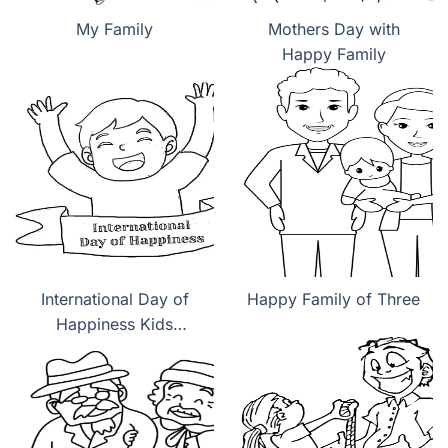
My Family
Mothers Day with
Happy Family
International Day of
Happy Family of Three
Happiness Kids
coloring pages