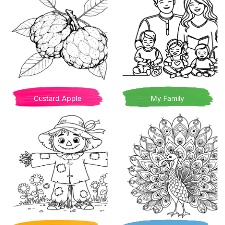
Custard Apple
My Family