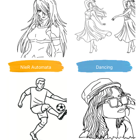
NieR Automata
Dancing