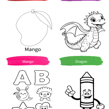
Mango
Dragon