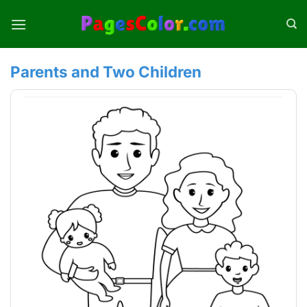
Skip
to
content
Parents and Two Children