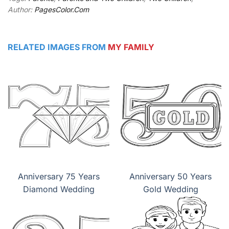
Author:
PagesColor.Com
RELATED IMAGES FROM
MY FAMILY
Anniversary 75 Years
Anniversary 50 Years
Diamond Wedding
Gold Wedding