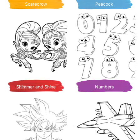
Scarecrow
Peacock
Shimmer and Shine
Numbers