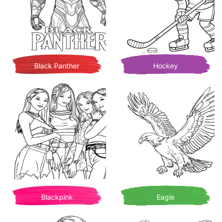
Black Panther
Hockey
Blackpink
Eagle