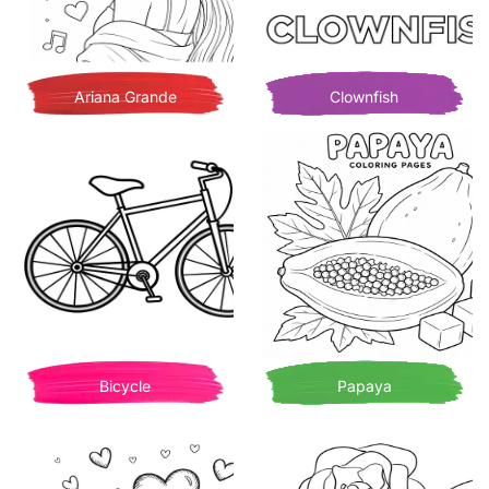
Ariana Grande
Clownfish
Bicycle
Papaya