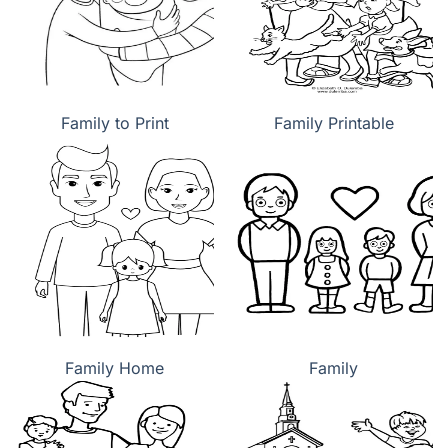
Family to Print
Family Printable
Family Home
Family