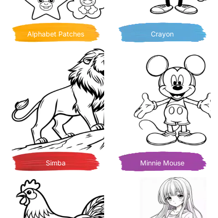
Alphabet Patches
Crayon
Simba
Minnie Mouse