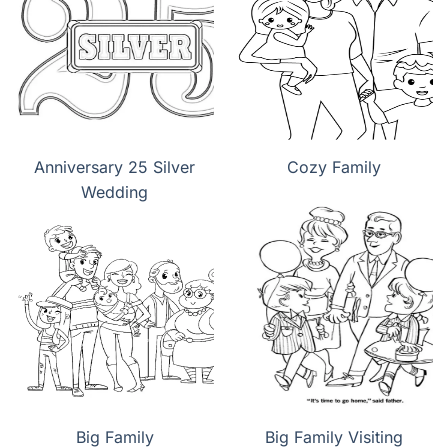
Anniversary 25 Silver
Cozy Family
Wedding
Big Family
Big Family Visiting