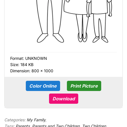
Format:
UNKNOWN
Size: 184 KB
Dimension: 800 × 1000
Color Online
Print Picture
Download
Categories:
My Family
,
Tags:
Parents
,
Parents and Two Children
,
Two Children
,