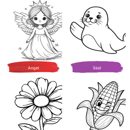
Angel
Seal