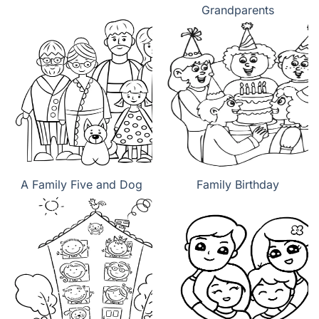
Grandparents
A Family Five and Dog
Family Birthday