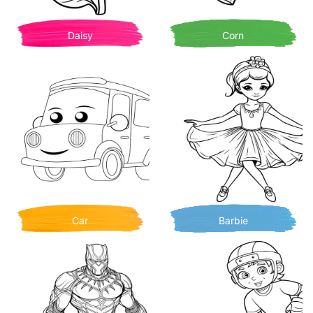
Daisy
Corn
Car
Barbie