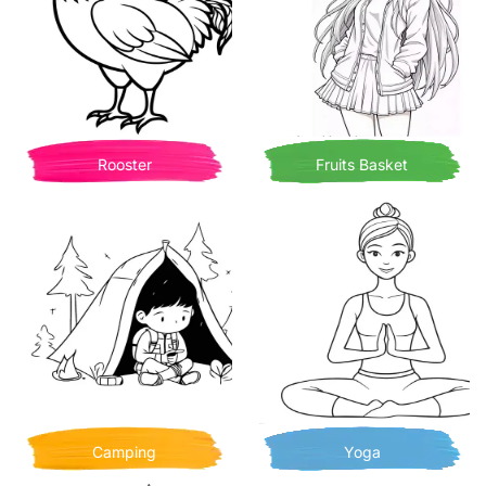
Rooster
Fruits Basket
Camping
Yoga