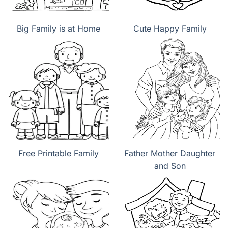
Big Family is at Home
Cute Happy Family
Free Printable Family
Father Mother Daughter
and Son