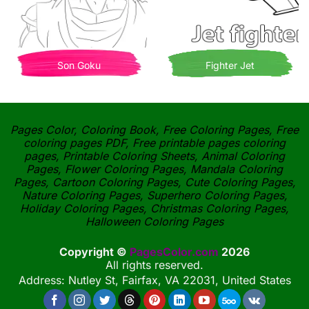
Son Goku
Fighter Jet
Pages Color, Coloring Book, Free Coloring Pages, Free
coloring pages PDF, Free printable pages coloring
pages, Printable Coloring Sheets, Animal Coloring
Pages, Flower Coloring Pages, Mandala Coloring
Pages, Cartoon Coloring Pages, Cute Coloring Pages,
Nature Coloring Pages, Superhero Coloring Pages,
Holiday Coloring Pages, Christmas Coloring Pages,
Halloween Coloring Pages
Copyright ©
PagesColor.com
2026
All rights reserved.
Address: Nutley St, Fairfax, VA 22031, United States