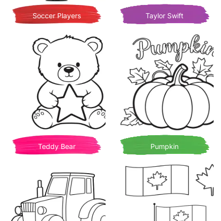
Soccer Players
Taylor Swift
Teddy Bear
Pumpkin