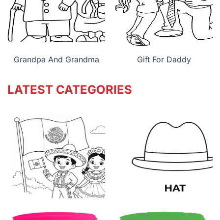
Grandpa And Grandma
Gift For Daddy
LATEST CATEGORIES