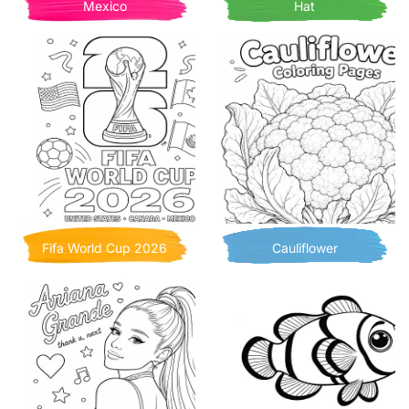
Mexico
Hat
Fifa World Cup 2026
Cauliflower