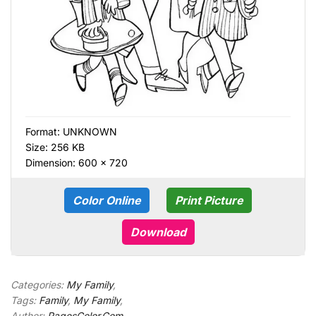
Format:
UNKNOWN
Size: 256 KB
Dimension: 600 × 720
Color Online
Print Picture
Download
Categories:
My Family
,
Tags:
Family
,
My Family
,
Author:
PagesColor.Com