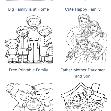
Big Family is at Home
Cute Happy Family
Free Printable Family
Father Mother Daughter
and Son