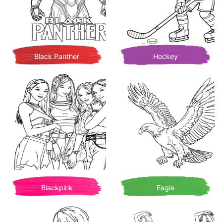
Black Panther
Hockey
Blackpink
Eagle