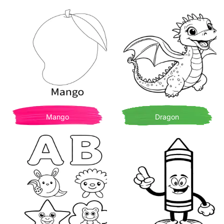
Mango
Dragon