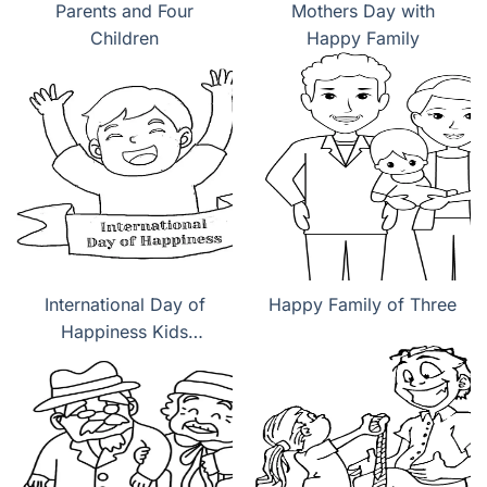
Parents and Four
Mothers Day with
Children
Happy Family
International Day of
Happy Family of Three
Happiness Kids
coloring pages