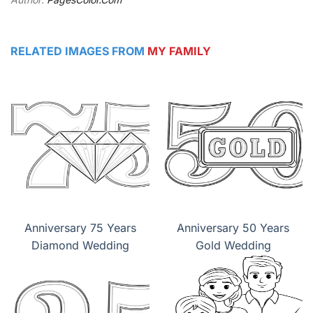
RELATED IMAGES FROM
MY FAMILY
Anniversary 75 Years
Anniversary 50 Years
Diamond Wedding
Gold Wedding