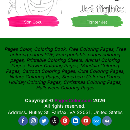
Son Goku
Fighter Jet
Pages Color, Coloring Book, Free Coloring Pages, Free
coloring pages PDF, Free printable pages coloring
pages, Printable Coloring Sheets, Animal Coloring
Pages, Flower Coloring Pages, Mandala Coloring
Pages, Cartoon Coloring Pages, Cute Coloring Pages,
Nature Coloring Pages, Superhero Coloring Pages,
Holiday Coloring Pages, Christmas Coloring Pages,
Halloween Coloring Pages
Copyright ©
PagesColor.com
2026
All rights reserved.
Address: Nutley St, Fairfax, VA 22031, United States