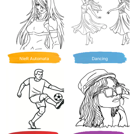
NieR Automata
Dancing