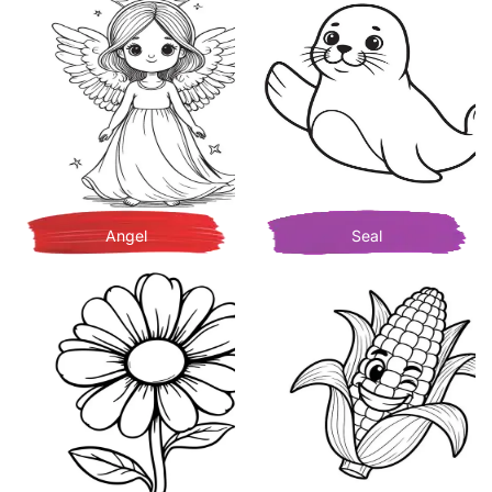
Angel
Seal