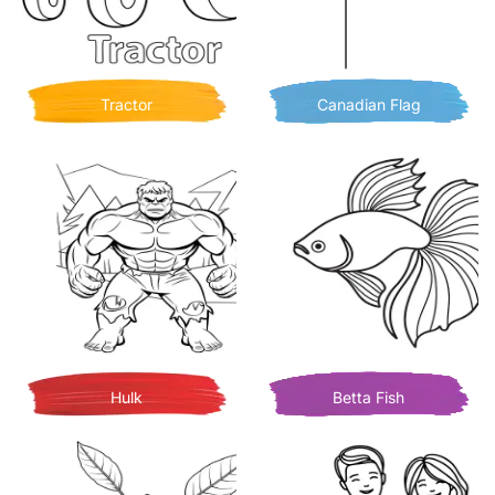
Tractor
Canadian Flag
Hulk
Betta Fish