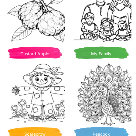
Custard Apple
My Family
Scarecrow
Peacock