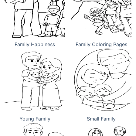
Family Happiness
Family Coloring Pages
Young Family
Small Family