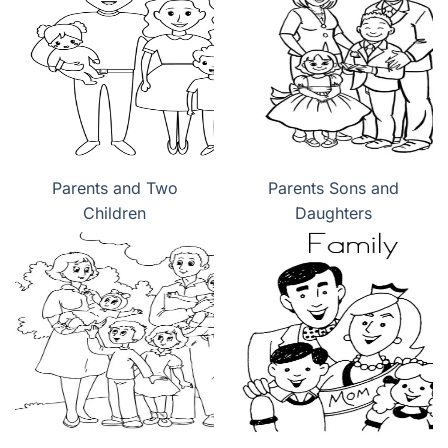
Parents and Two
Parents Sons and
Children
Daughters