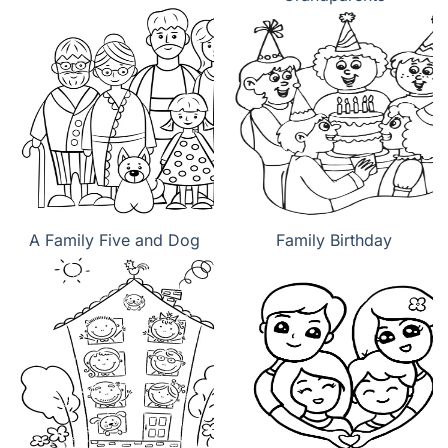
A Family Five and Dog
Family Birthday