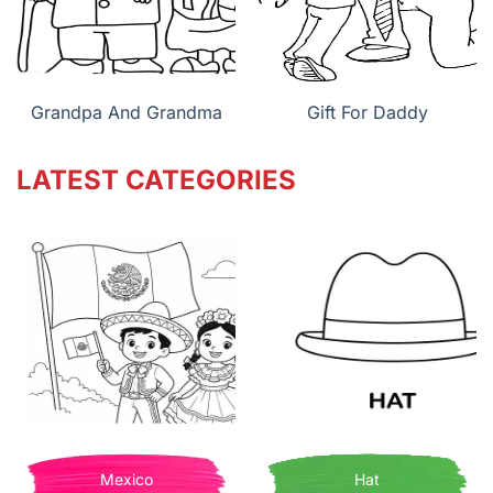
Grandpa And Grandma
Gift For Daddy
LATEST CATEGORIES
Mexico
Hat