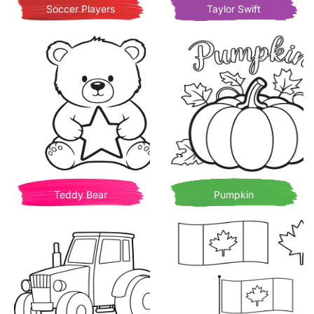
Soccer Players
Taylor Swift
Teddy Bear
Pumpkin