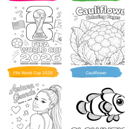
Fifa World Cup 2026
Cauliflower