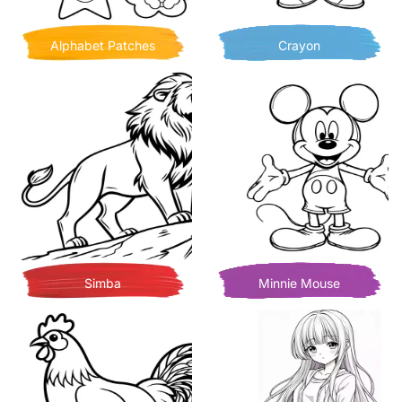
Alphabet Patches
Crayon
Simba
Minnie Mouse