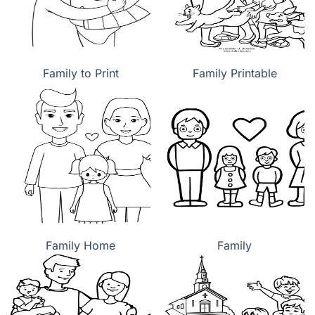
Family to Print
Family Printable
Family Home
Family