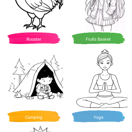
Rooster
Fruits Basket
Camping
Yoga