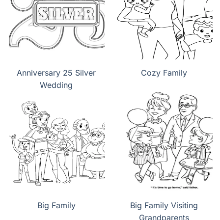
Anniversary 25 Silver
Cozy Family
Wedding
Big Family
Big Family Visiting
Grandparents