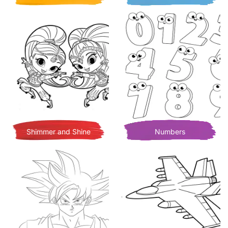
Shimmer and Shine
Numbers