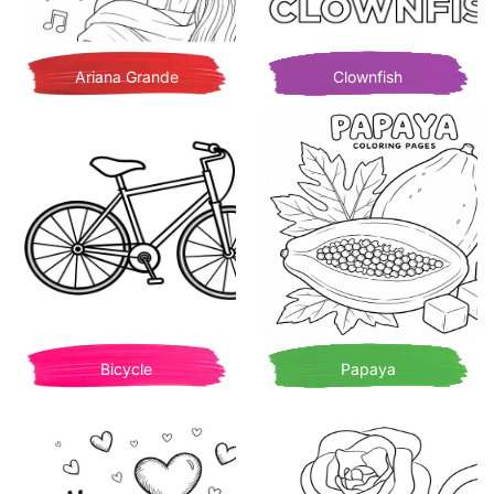
Ariana Grande
Clownfish
Bicycle
Papaya