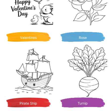
Valentines
Rose
Pirate Ship
Turnip