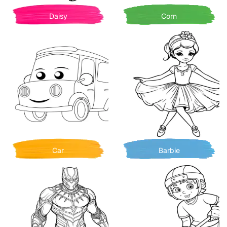
Daisy
Corn
Car
Barbie