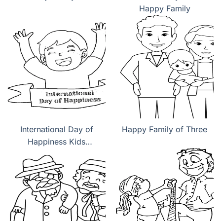
Happy Family
International Day of
Happy Family of Three
Happiness Kids
coloring pages