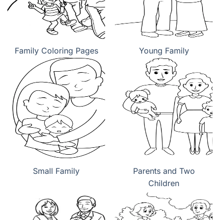
Family Coloring Pages
Young Family
Small Family
Parents and Two
Children