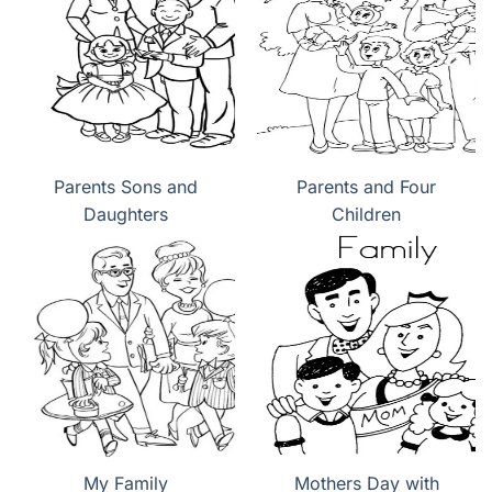
Parents Sons and
Parents and Four
Daughters
Children
My Family
Mothers Day with