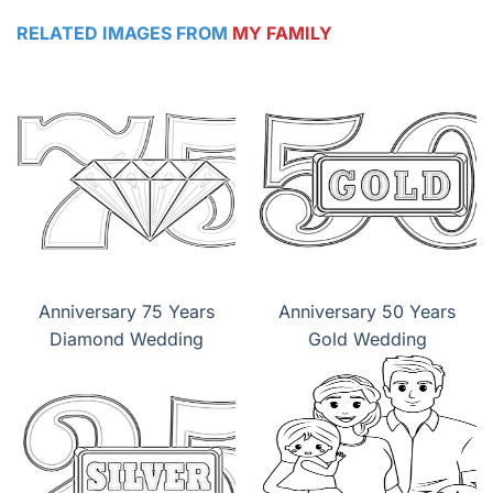
RELATED IMAGES FROM
MY FAMILY
Anniversary 75 Years
Anniversary 50 Years
Diamond Wedding
Gold Wedding