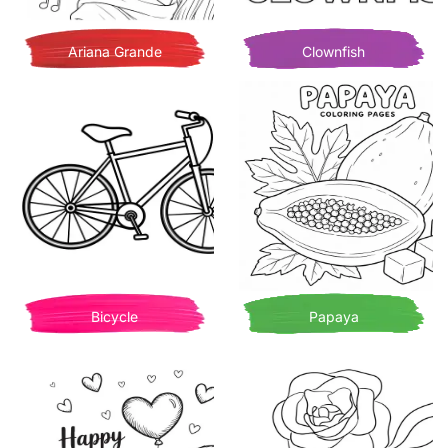
Ariana Grande
Clownfish
Bicycle
Papaya