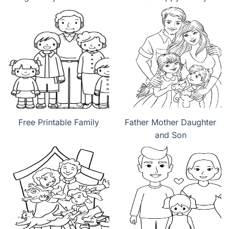
Free Printable Family
Father Mother Daughter
and Son