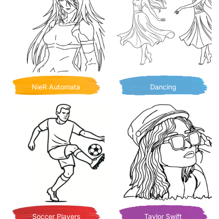
NieR Automata
Dancing
Soccer Players
Taylor Swift