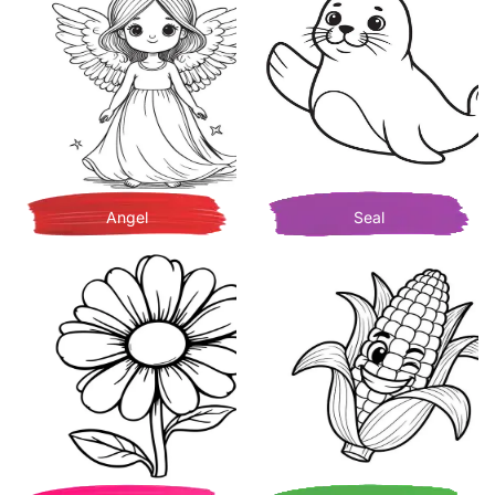
Angel
Seal