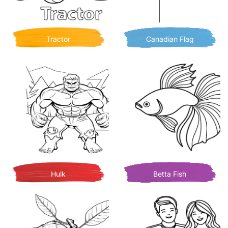
Tractor
Canadian Flag
Hulk
Betta Fish