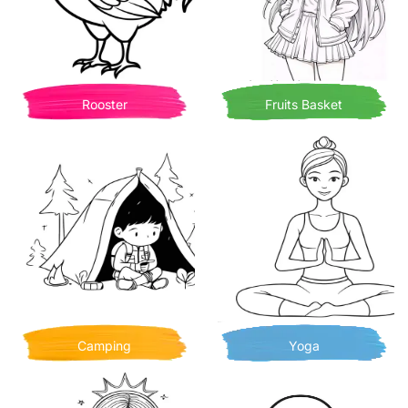
Rooster
Fruits Basket
Camping
Yoga