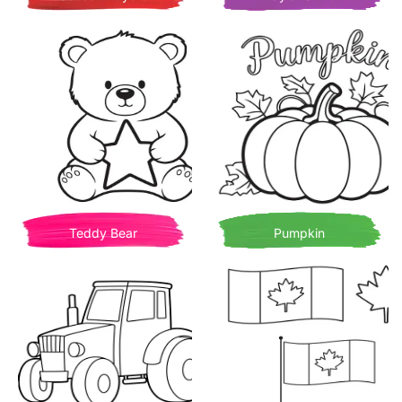
Teddy Bear
Pumpkin