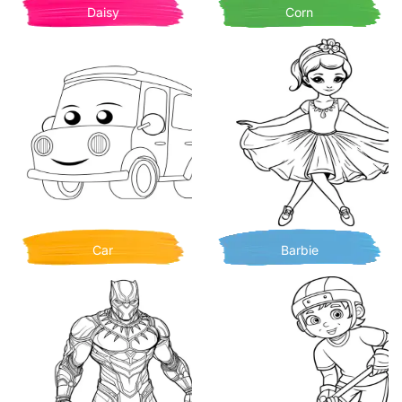
Daisy
Corn
Car
Barbie