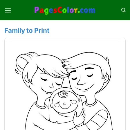
Skip
to
content
Family to Print