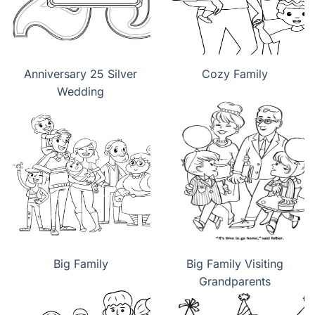
Anniversary 25 Silver
Cozy Family
Wedding
Big Family
Big Family Visiting
Grandparents