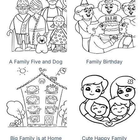
A Family Five and Dog
Family Birthday
Big Family is at Home
Cute Happy Family