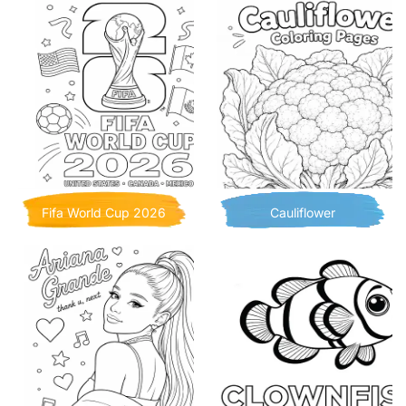
Fifa World Cup 2026
Cauliflower