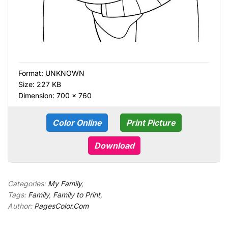
Format:
UNKNOWN
Size: 227 KB
Dimension: 700 × 760
Color Online
Print Picture
Download
Categories:
My Family
,
Tags:
Family
,
Family to Print
,
Author:
PagesColor.Com