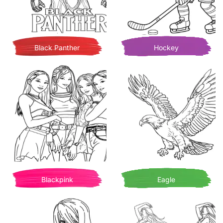
Black Panther
Hockey
Blackpink
Eagle