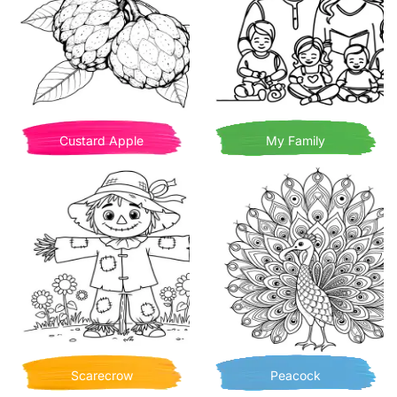
Custard Apple
My Family
Scarecrow
Peacock