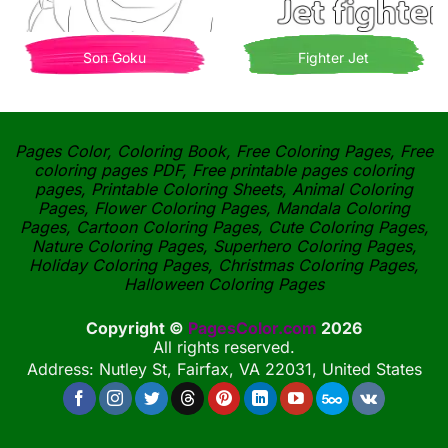
Son Goku
Fighter Jet
Pages Color, Coloring Book, Free Coloring Pages, Free
coloring pages PDF, Free printable pages coloring
pages, Printable Coloring Sheets, Animal Coloring
Pages, Flower Coloring Pages, Mandala Coloring
Pages, Cartoon Coloring Pages, Cute Coloring Pages,
Nature Coloring Pages, Superhero Coloring Pages,
Holiday Coloring Pages, Christmas Coloring Pages,
Halloween Coloring Pages
Copyright ©
PagesColor.com
2026
All rights reserved.
Address: Nutley St, Fairfax, VA 22031, United States