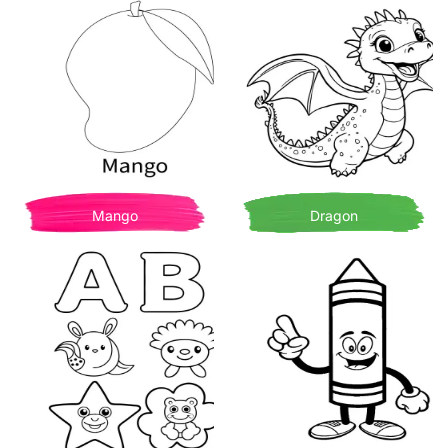
Mango
Dragon