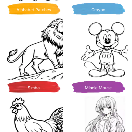
Alphabet Patches
Crayon
Simba
Minnie Mouse