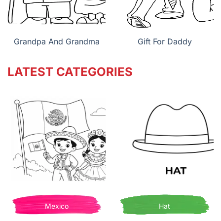
Grandpa And Grandma
Gift For Daddy
LATEST CATEGORIES
Mexico
Hat