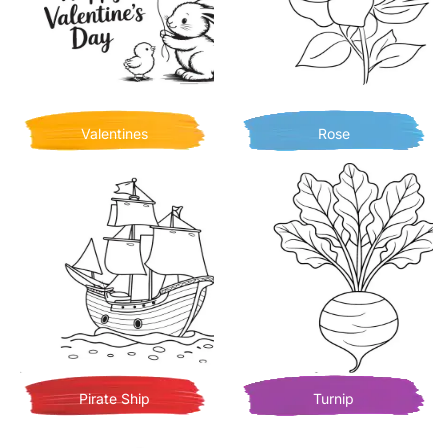
Valentines
Rose
Pirate Ship
Turnip