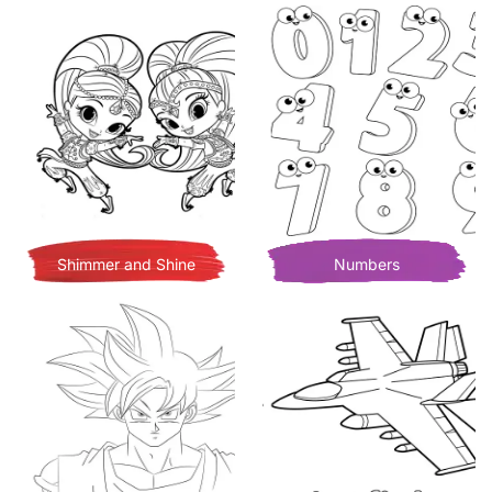
Shimmer and Shine
Numbers