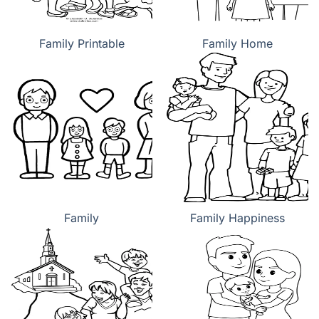
Family Printable
Family Home
Family
Family Happiness