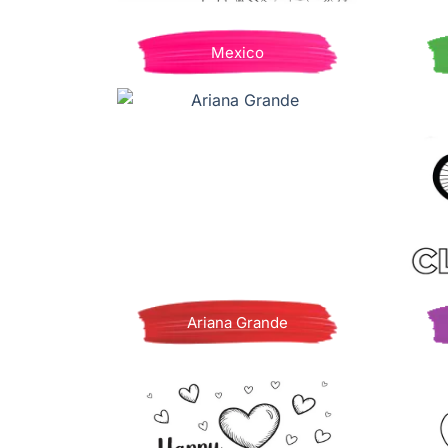
Mexico
Ariana Grande