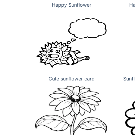
Happy Sunflower
Ha
Cute sunflower card
Sunf