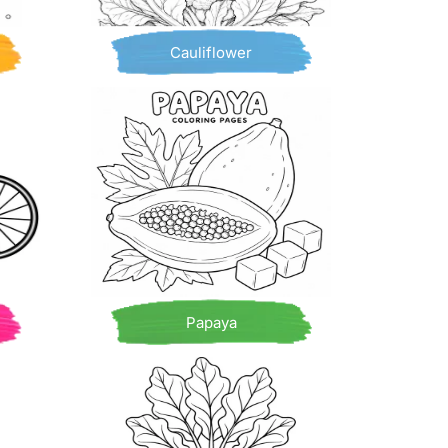
Cauliflower
Papaya