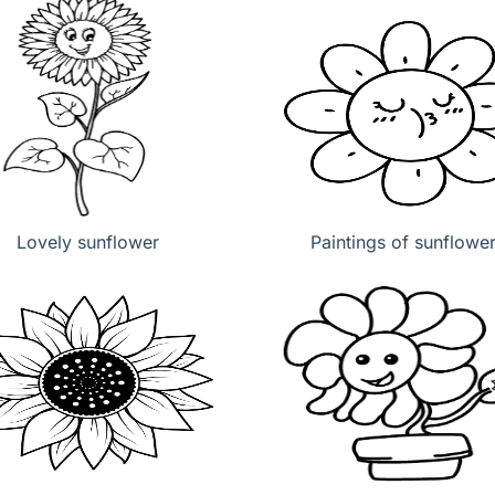
Lovely sunflower
Paintings of sunflowe