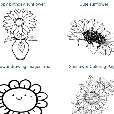
ppy birthday sunflower
Cute sunflower
lower drawing images free
Sunflower Coloring Pa