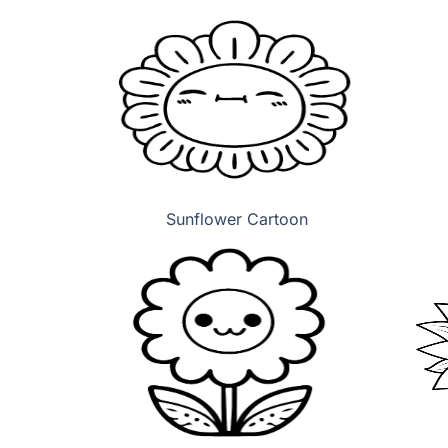
Sunflower Cartoon