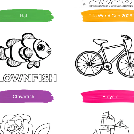
Hat
Fifa World Cup 2026
Clownfish
Bicycle