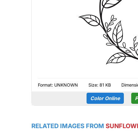
Format:
UNKNOWN
Size: 81 KB
Dimensi
Color Online
P
RELATED IMAGES FROM
SUNFLOW