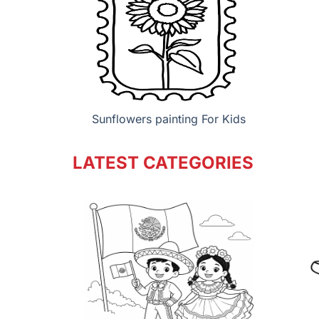
Sunflowers painting For Kids
LATEST CATEGORIES