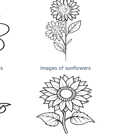
rs
Images of sunflowers