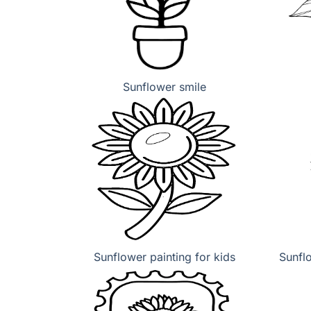
Sunflower smile
Sunflower painting for kids
Sunfl