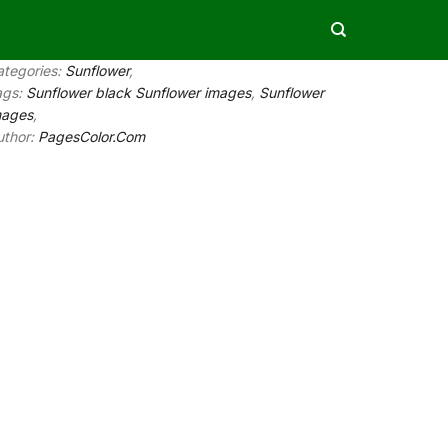
ategories:
Sunflower
,
ags:
Sunflower black Sunflower images
,
Sunflower
mages
,
uthor:
PagesColor.Com