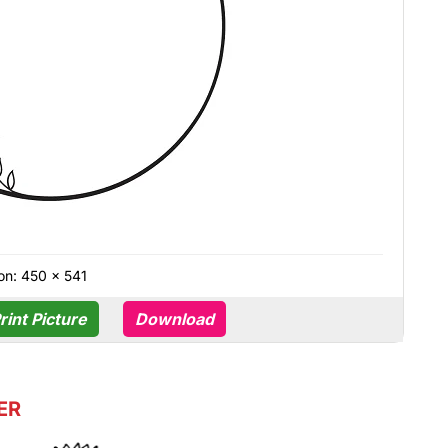
on: 450 × 541
rint Picture
Download
ER