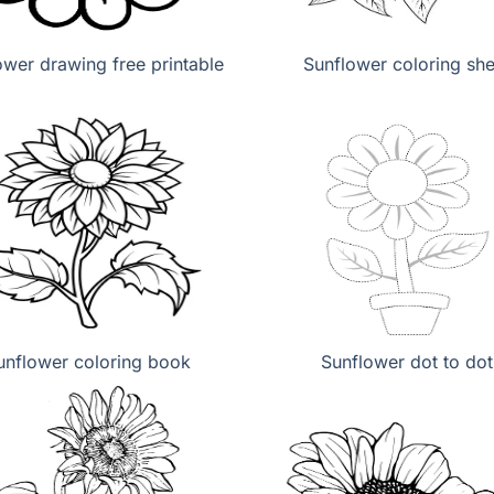
ower drawing free printable
Sunflower coloring she
unflower coloring book
Sunflower dot to dot