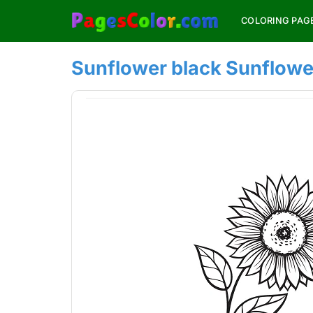
Skip
COLORING PAG
to
content
Sunflower black Sunflowe