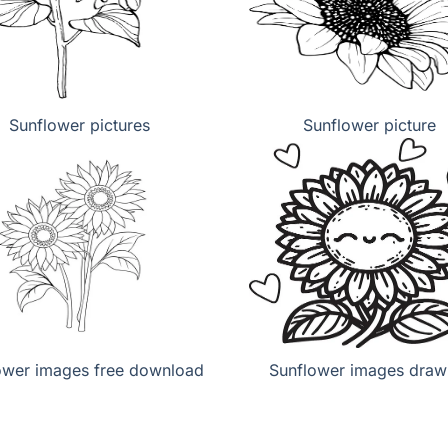
Sunflower pictures
Sunflower picture
ower images free download
Sunflower images draw