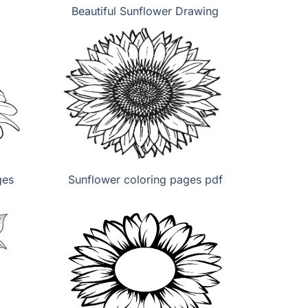
Beautiful Sunflower Drawing
ges
Sunflower coloring pages pdf