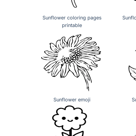
Sunflower coloring pages
Sunfl
printable
Sunflower emoji
S