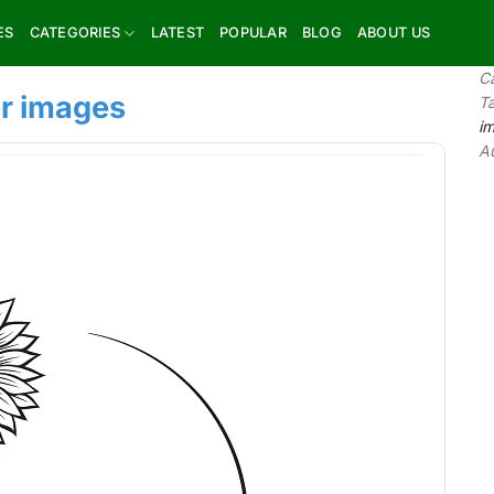
ES
CATEGORIES
LATEST
POPULAR
BLOG
ABOUT US
C
r images
T
i
A