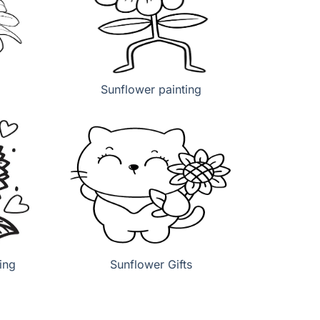
Sunflower painting
ing
Sunflower Gifts