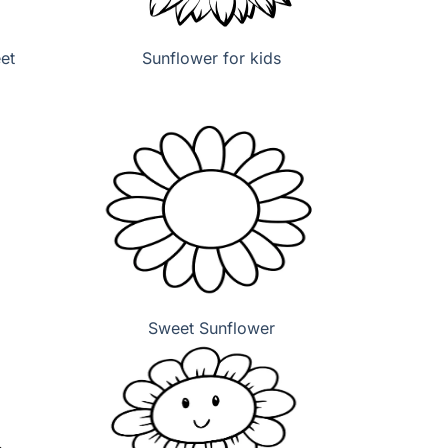
et
Sunflower for kids
Sweet Sunflower