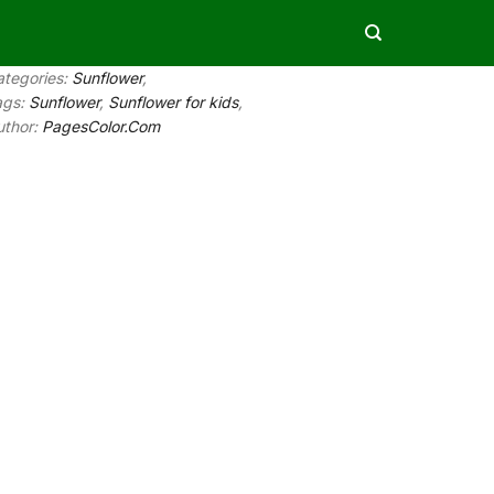
ategories:
Sunflower
,
ags:
Sunflower
,
Sunflower for kids
,
uthor:
PagesColor.Com