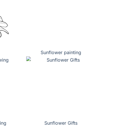
Sunflower painting
ing
Sunflower Gifts