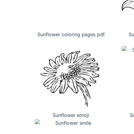
Sunflower coloring pages pdf
Su
Sunflower emoji
S