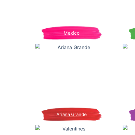
Mexico
Ariana Grande