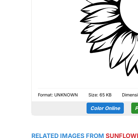
Format:
UNKNOWN
Size: 65 KB
Dimensi
Color Online
P
RELATED IMAGES FROM
SUNFLOW