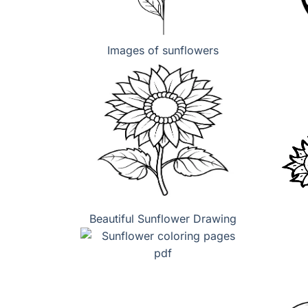
Images of sunflowers
Beautiful Sunflower Drawing