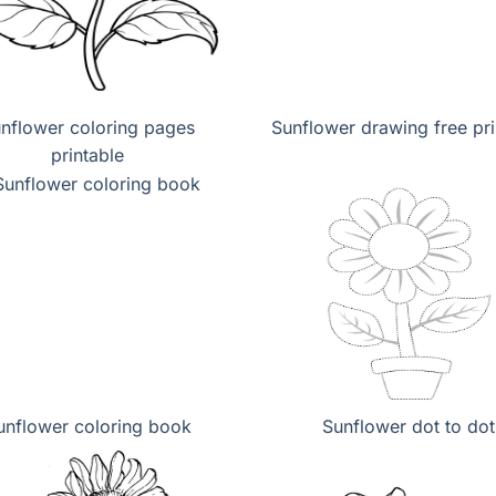
nflower coloring pages
Sunflower drawing free pri
printable
unflower coloring book
Sunflower dot to dot