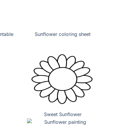
ntable
Sunflower coloring sheet
Sweet Sunflower