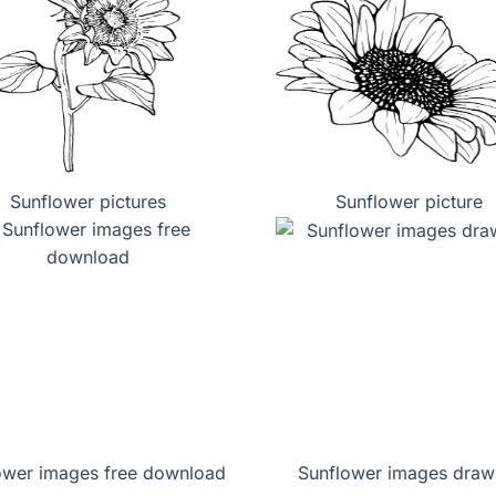
Sunflower pictures
Sunflower picture
ower images free download
Sunflower images draw