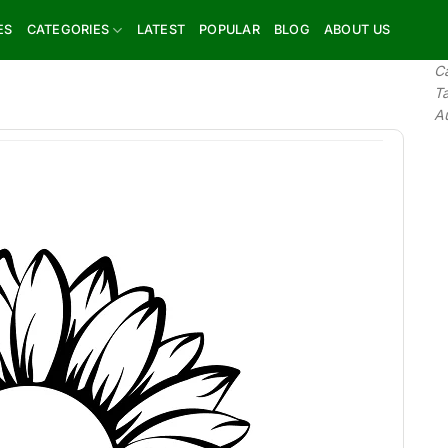
ES
CATEGORIES
LATEST
POPULAR
BLOG
ABOUT US
C
T
A