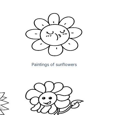
Paintings of sunflowers