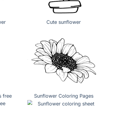
wer
Cute sunflower
 free
Sunflower Coloring Pages