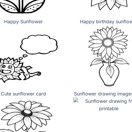
Happy Sunflower
Happy birthday sunflo
Cute sunflower card
Sunflower drawing images