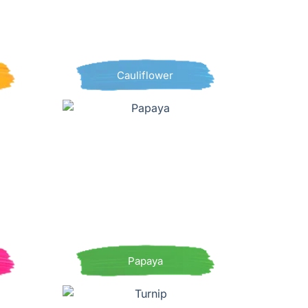
Cauliflower
Papaya