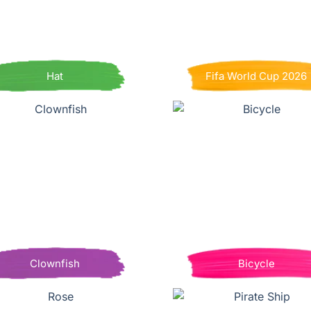
Hat
Fifa World Cup 2026
Clownfish
Bicycle