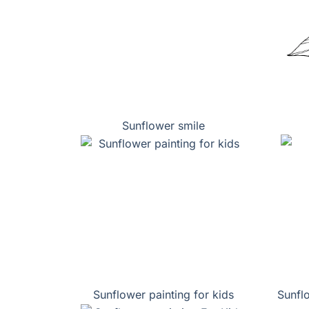
Sunflower smile
Sunflower painting for kids
Sunfl