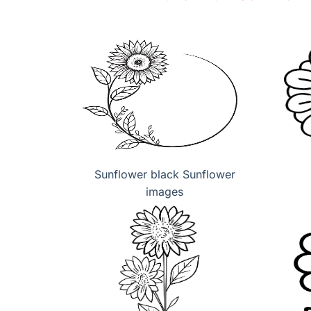
Sunflower black Sunflower
images