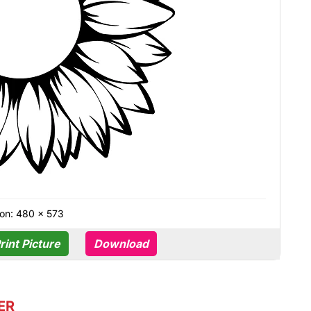
on: 480 × 573
rint Picture
Download
ER