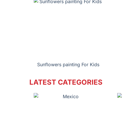
Sunflowers painting For Kids
LATEST CATEGORIES