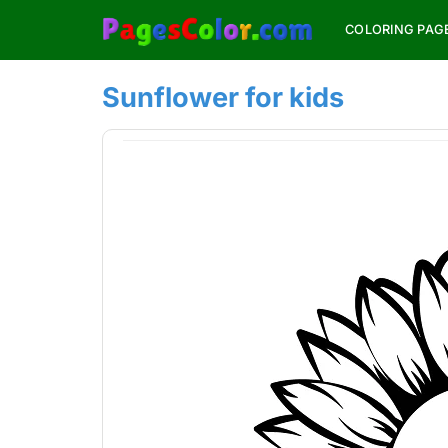
Skip
COLORING PAG
to
content
Sunflower for kids