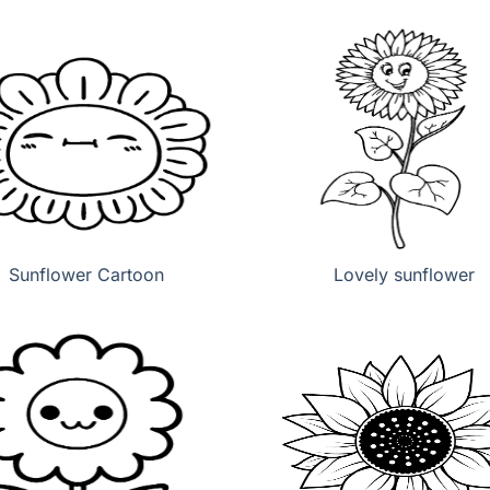
Sunflower Cartoon
Lovely sunflower