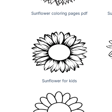
Sunflower coloring pages pdf
Su
Sunflower for kids