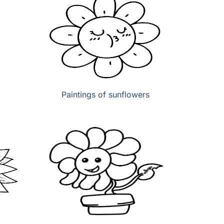
Paintings of sunflowers