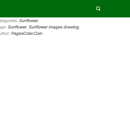
ategories:
Sunflower
,
ags:
Sunflower
,
Sunflower images drawing
,
uthor:
PagesColor.Com