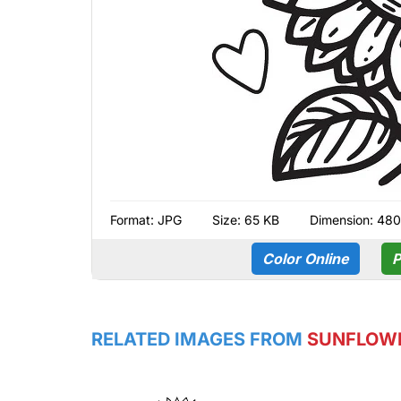
Format:
JPG
Size: 65 KB
Dimension: 480
Color Online
P
RELATED IMAGES FROM
SUNFLOW