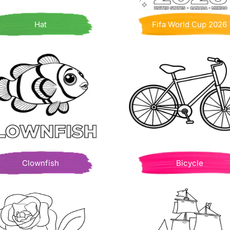
Hat
Fifa World Cup 2026
Clownfish
Bicycle