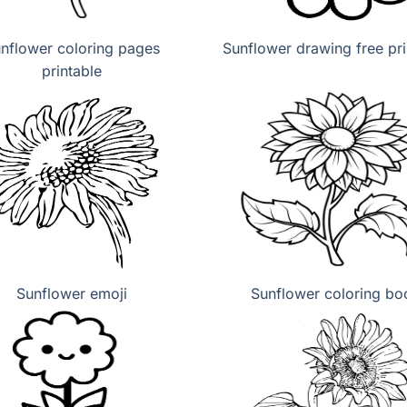
nflower coloring pages
Sunflower drawing free pri
printable
Sunflower emoji
Sunflower coloring bo