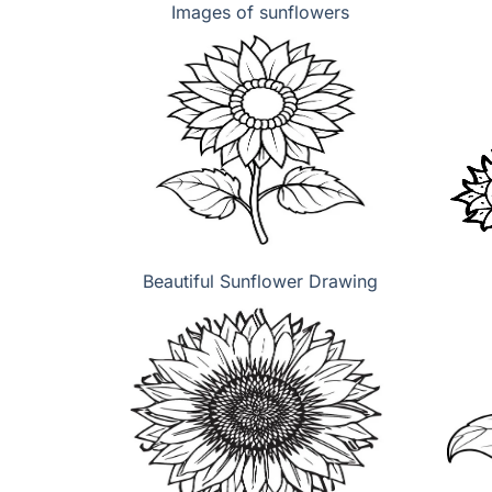
Images of sunflowers
Beautiful Sunflower Drawing