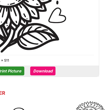
 × 511
rint Picture
Download
ER