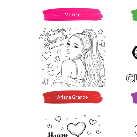
Mexico
Ariana Grande