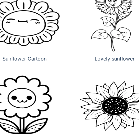
Sunflower Cartoon
Lovely sunflower