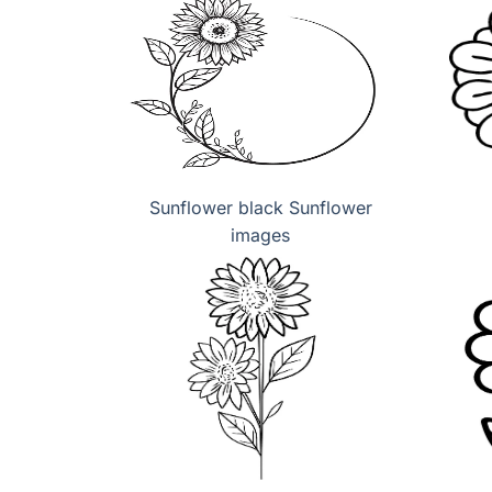
Sunflower black Sunflower
images