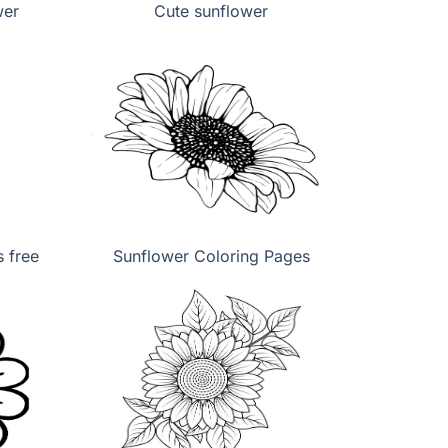
wer
Cute sunflower
 free
Sunflower Coloring Pages