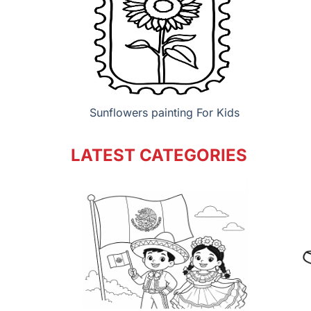
Sunflowers painting For Kids
LATEST CATEGORIES