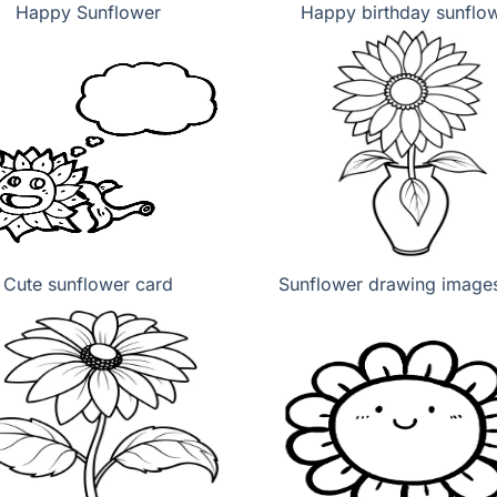
Happy Sunflower
Happy birthday sunflo
Cute sunflower card
Sunflower drawing images