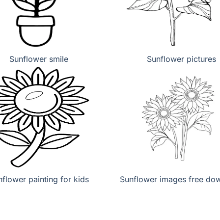
Sunflower smile
Sunflower pictures
flower painting for kids
Sunflower images free do