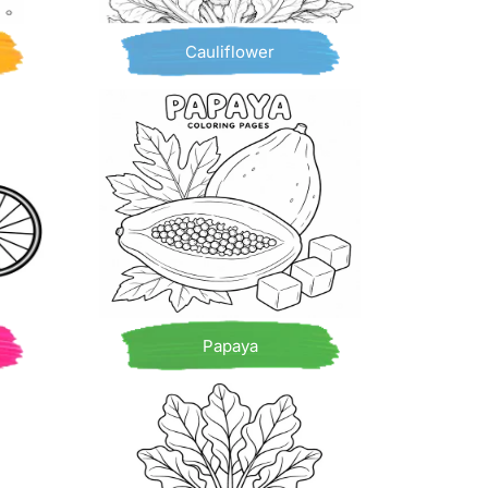
Cauliflower
Papaya