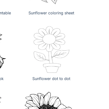
ntable
Sunflower coloring sheet
ok
Sunflower dot to dot