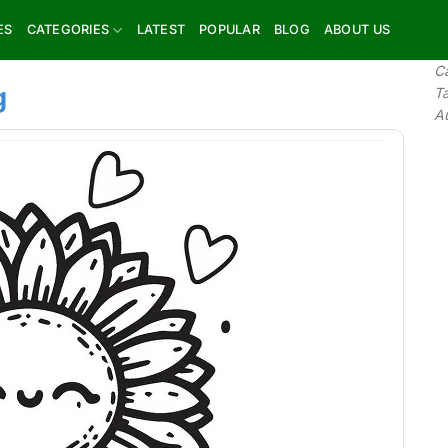
ES
CATEGORIES
LATEST
POPULAR
BLOG
ABOUT US
C
g
T
A