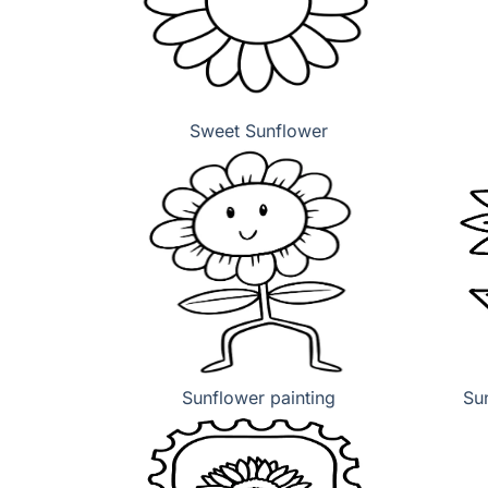
Sweet Sunflower
Sunflower painting
Sun