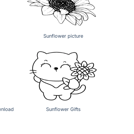
Sunflower picture
wnload
Sunflower Gifts