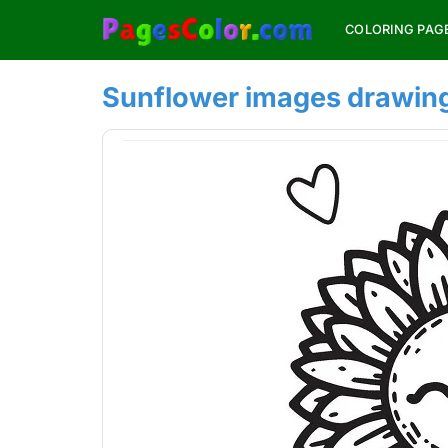
Skip
COLORING PAG
to
content
Sunflower images drawin