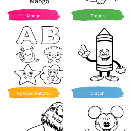
Mango
Dragon
Alphabet Patches
Crayon