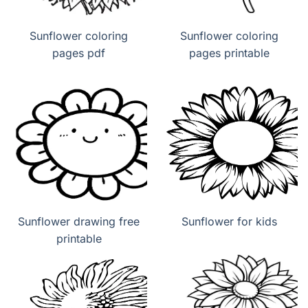
Sunflower coloring
Sunflower coloring
pages pdf
pages printable
Sunflower drawing free
Sunflower for kids
printable