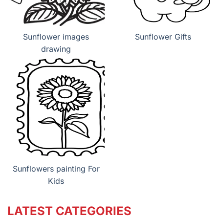
Sunflower images
Sunflower Gifts
drawing
Sunflowers painting For
Kids
LATEST CATEGORIES