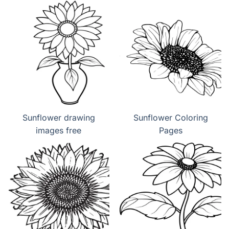
Sunflower drawing
Sunflower Coloring
images free
Pages