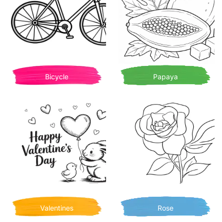
Bicycle
Papaya
Valentines
Rose