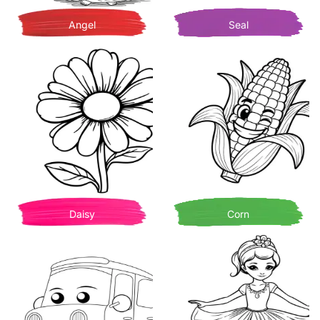
Angel
Seal
Daisy
Corn