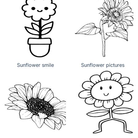
Sunflower smile
Sunflower pictures