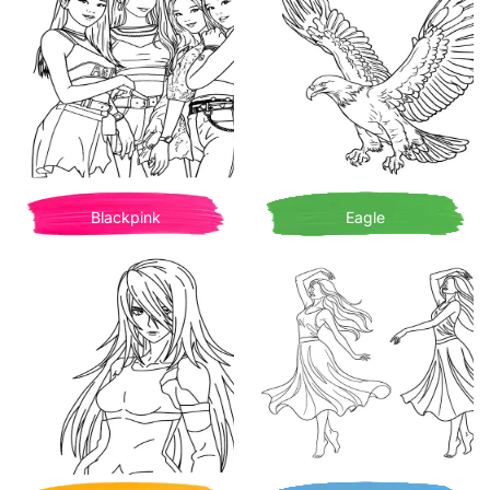
Blackpink
Eagle