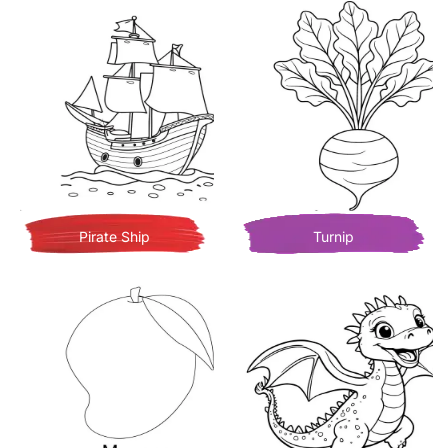
Pirate Ship
Turnip