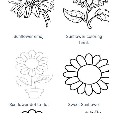
Sunflower emoji
Sunflower coloring
book
Sunflower dot to dot
Sweet Sunflower