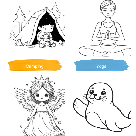
Camping
Yoga