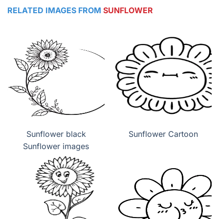
RELATED IMAGES FROM
SUNFLOWER
Sunflower black
Sunflower Cartoon
Sunflower images