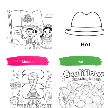
Mexico
Hat