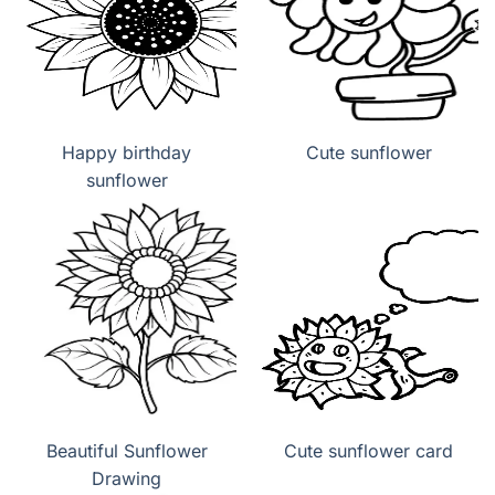
Happy birthday
Cute sunflower
sunflower
Beautiful Sunflower
Cute sunflower card
Drawing