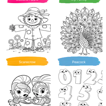
Scarecrow
Peacock