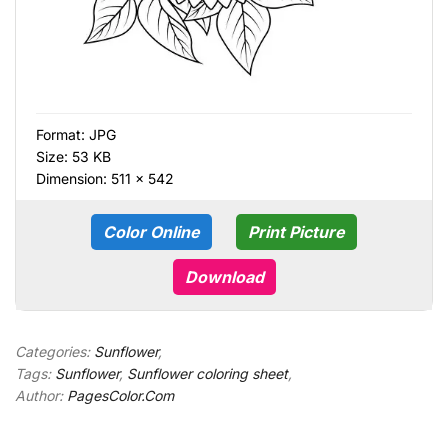
Format:
JPG
Size: 53 KB
Dimension: 511 × 542
Color Online
Print Picture
Download
Categories:
Sunflower
,
Tags:
Sunflower
,
Sunflower coloring sheet
,
Author:
PagesColor.Com