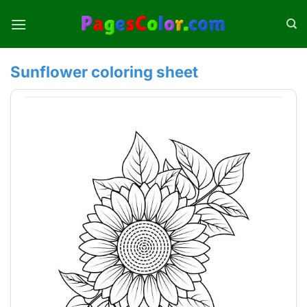
Skip
to
content
Sunflower coloring sheet