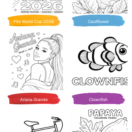
Fifa World Cup 2026
Cauliflower
Ariana Grande
Clownfish