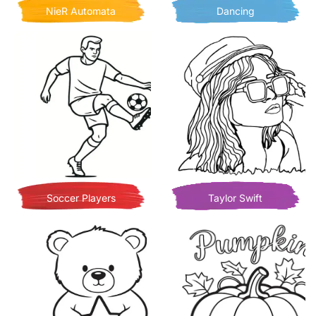
NieR Automata
Dancing
Soccer Players
Taylor Swift