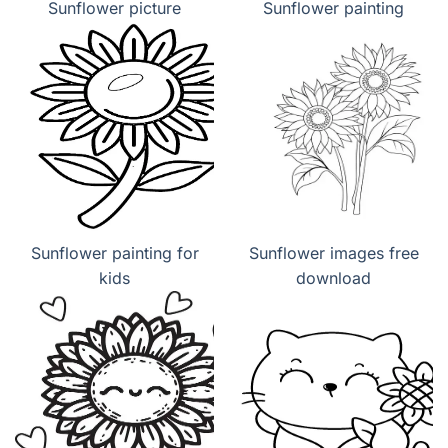
Sunflower picture
Sunflower painting
Sunflower painting for
Sunflower images free
kids
download