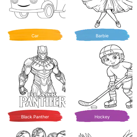
Car
Barbie
Black Panther
Hockey