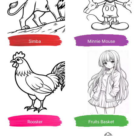
Simba
Minnie Mouse
Rooster
Fruits Basket