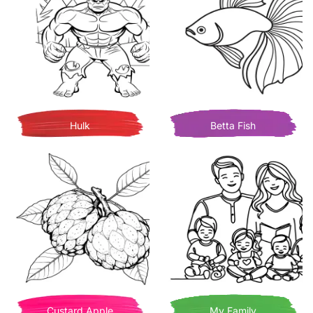
Hulk
Betta Fish
Custard Apple
My Family