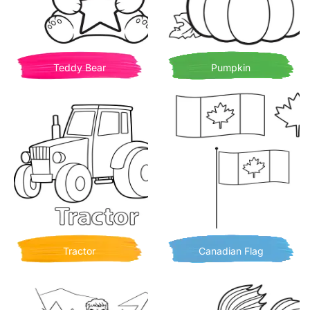
Teddy Bear
Pumpkin
Tractor
Canadian Flag