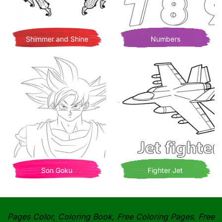
Shimmer and Shine
Numbers
Son Goku
Fighter Jet
Pages Color, Coloring Book, Free Coloring Pages, Free