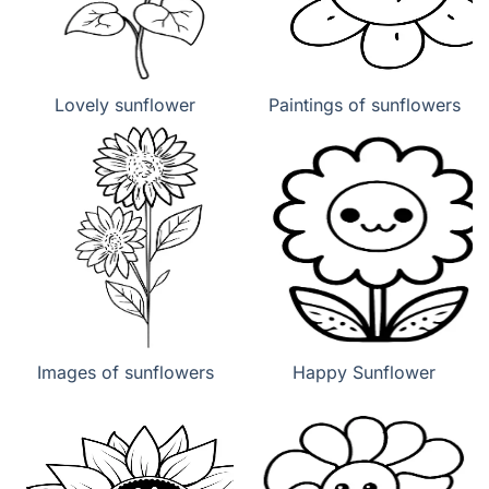
Lovely sunflower
Paintings of sunflowers
Images of sunflowers
Happy Sunflower