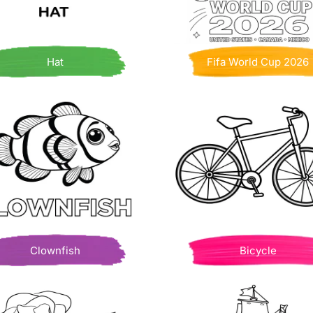
Hat
Fifa World Cup 2026
Clownfish
Bicycle