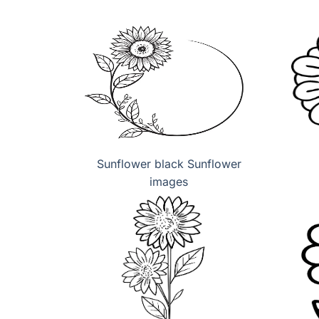
Sunflower black Sunflower
images