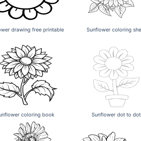
ower drawing free printable
Sunflower coloring she
unflower coloring book
Sunflower dot to dot