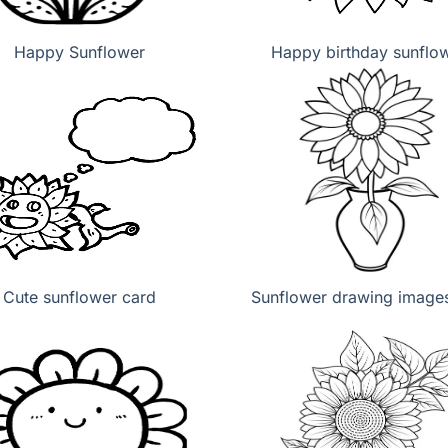
Happy Sunflower
Happy birthday sunflo
Cute sunflower card
Sunflower drawing images