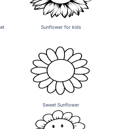
et
Sunflower for kids
Sweet Sunflower