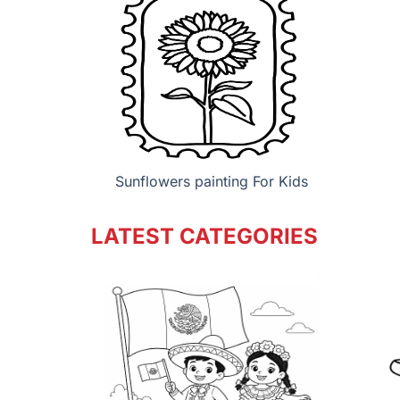
Sunflowers painting For Kids
LATEST CATEGORIES