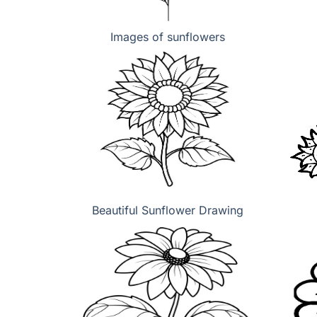
Images of sunflowers
Beautiful Sunflower Drawing