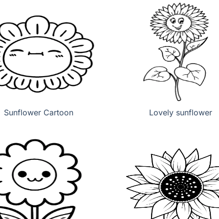
Sunflower Cartoon
Lovely sunflower