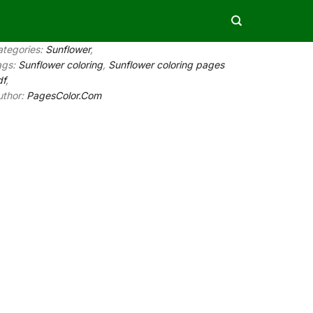
ategories:
Sunflower
,
ags:
Sunflower coloring
,
Sunflower coloring pages
df
,
uthor:
PagesColor.Com