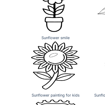
Sunflower smile
Sunflower painting for kids
Sunfl