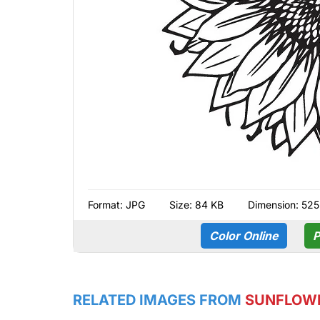
Format:
JPG
Size: 84 KB
Dimension: 525
Color Online
P
RELATED IMAGES FROM
SUNFLOW