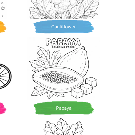
Cauliflower
Papaya