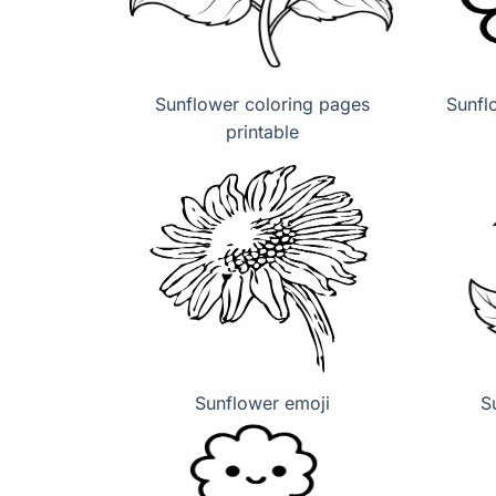
Sunflower coloring pages
Sunfl
printable
Sunflower emoji
S