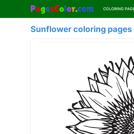
Skip
COLORING PAG
to
content
Sunflower coloring pages