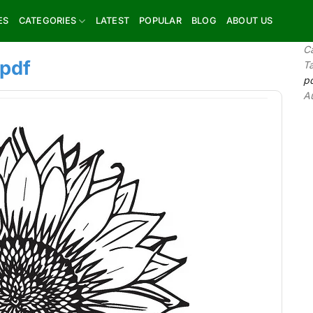
ES
CATEGORIES
LATEST
POPULAR
BLOG
ABOUT US
C
 pdf
T
p
A