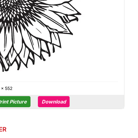
 × 552
rint Picture
Download
ER