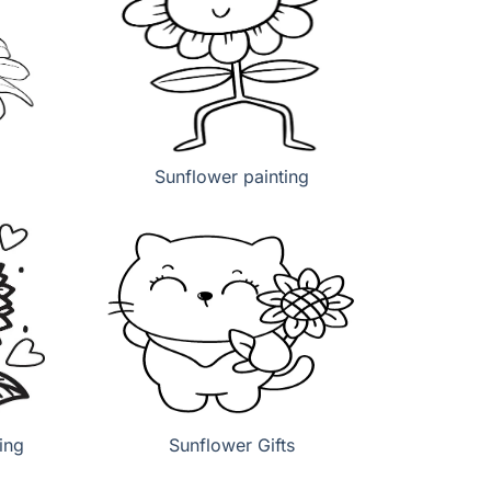
Sunflower painting
ing
Sunflower Gifts