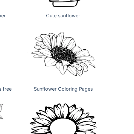
wer
Cute sunflower
 free
Sunflower Coloring Pages