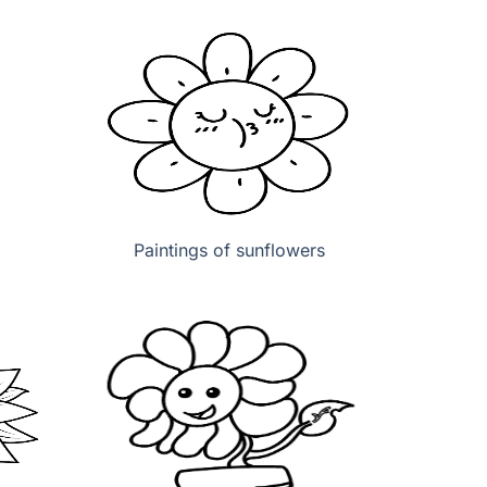
Paintings of sunflowers