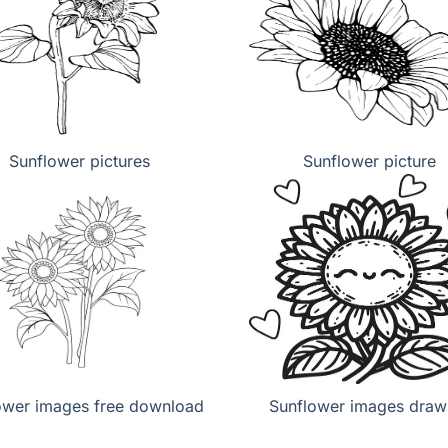
Sunflower pictures
Sunflower picture
ower images free download
Sunflower images draw