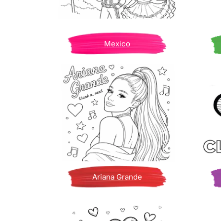
Mexico
Ariana Grande