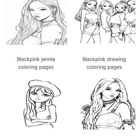
Blackpink jennie
Blackpink drawing
coloring pages
coloring pages