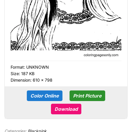
Format:
UNKNOWN
Size: 187 KB
Dimension: 610 × 798
Color Online
Print Picture
Download
Categories:
Blackpink
,