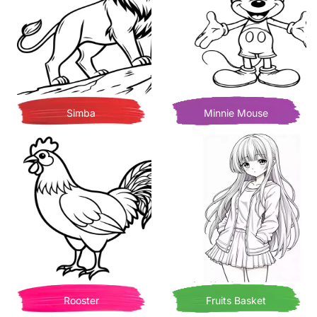
Simba
Minnie Mouse
Rooster
Fruits Basket