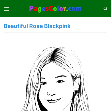
Skip
to
content
Beautiful Rose Blackpink