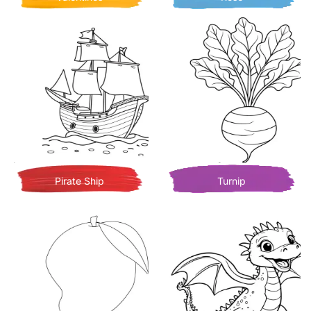
Pirate Ship
Turnip