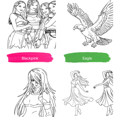
Blackpink
Eagle