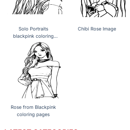
Solo Portraits
Chibi Rose Image
blackpink coloring
pages
Rose from Blackpink
coloring pages