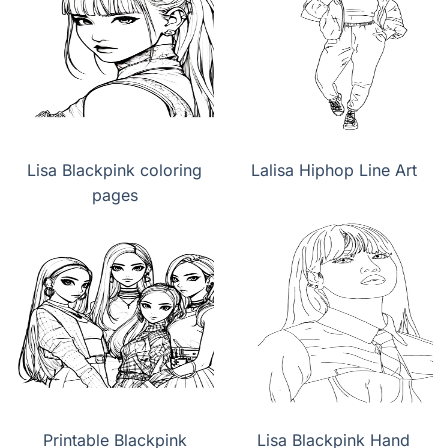
Lisa Blackpink coloring
Lalisa Hiphop Line Art
pages
Printable Blackpink
Lisa Blackpink Hand