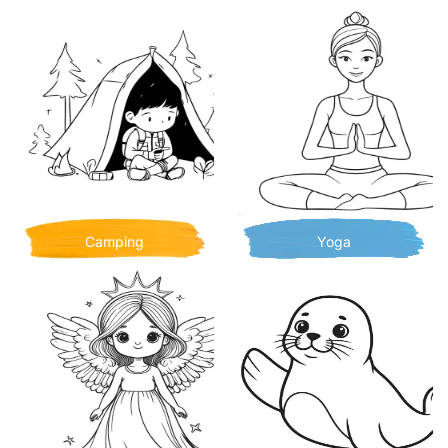
Camping
Yoga