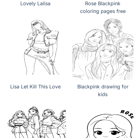
Lovely Lalisa
Rose Blackpink
coloring pages free
Lisa Let Kill This Love
Blackpink drawing for
kids