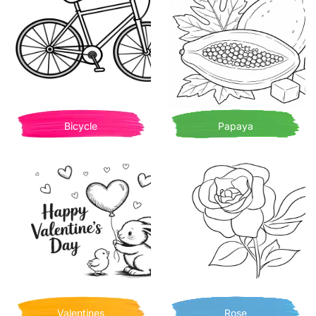
Bicycle
Papaya
Valentines
Rose