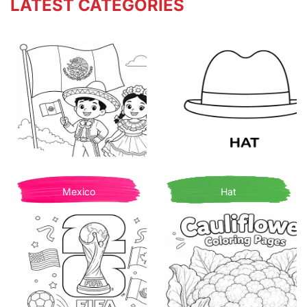
LATEST CATEGORIES
Mexico
Hat