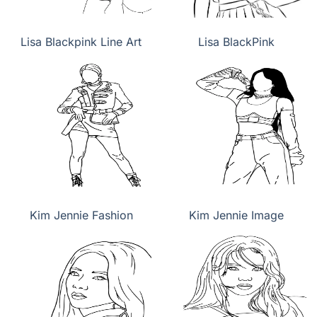
Lisa Blackpink Line Art
Lisa BlackPink
Kim Jennie Fashion
Kim Jennie Image