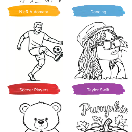
NieR Automata
Dancing
Soccer Players
Taylor Swift