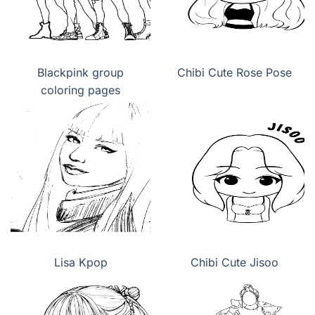
Blackpink group
Chibi Cute Rose Pose
coloring pages
Lisa Kpop
Chibi Cute Jisoo