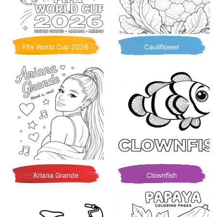
Fifa World Cup 2026
Cauliflower
Ariana Grande
Clownfish