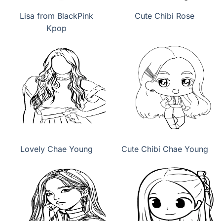
Lisa from BlackPink
Cute Chibi Rose
Kpop
Lovely Chae Young
Cute Chibi Chae Young