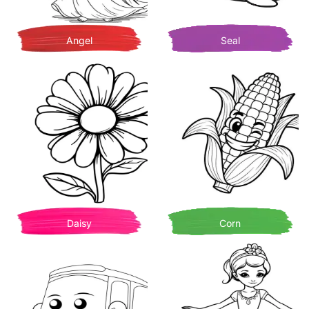
Angel
Seal
Daisy
Corn