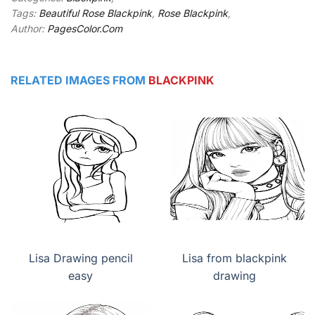
Tags:
Beautiful Rose Blackpink
,
Rose Blackpink
,
Author:
PagesColor.Com
RELATED IMAGES FROM
BLACKPINK
Lisa Drawing pencil
Lisa from blackpink
easy
drawing