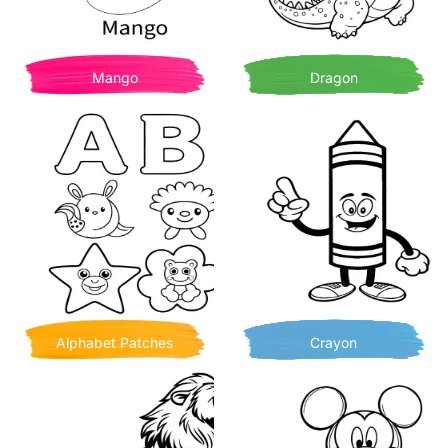
Mango
Dragon
Alphabet Patches
Crayon