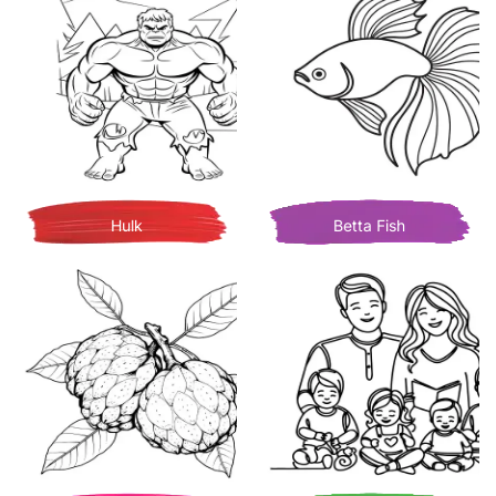
Hulk
Betta Fish