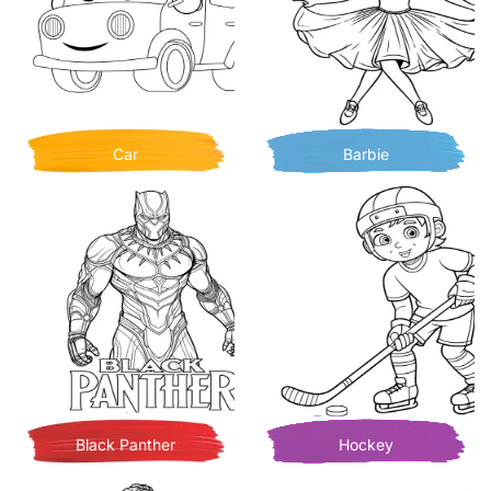
Car
Barbie
Black Panther
Hockey