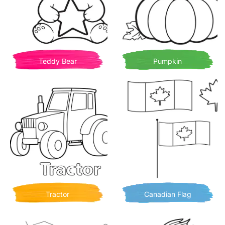
Teddy Bear
Pumpkin
Tractor
Canadian Flag