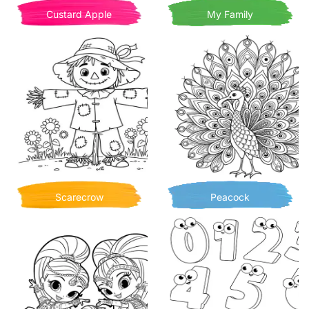
Custard Apple
My Family
Scarecrow
Peacock