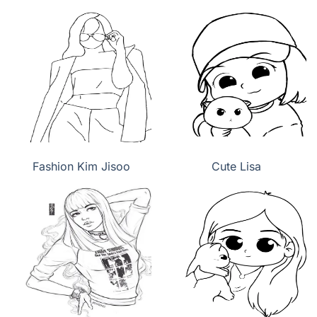
Fashion Kim Jisoo
Cute Lisa