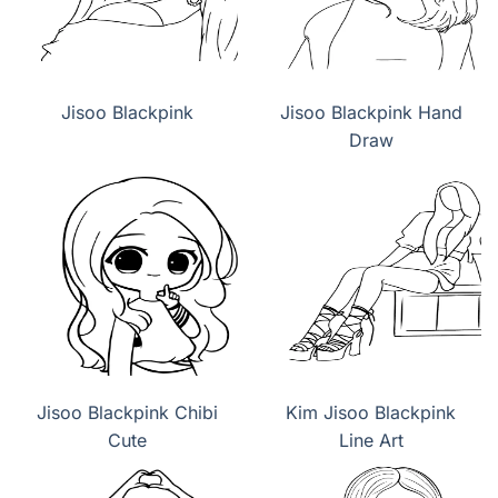
Jisoo Blackpink
Jisoo Blackpink Hand
Draw
Jisoo Blackpink Chibi
Kim Jisoo Blackpink
Cute
Line Art