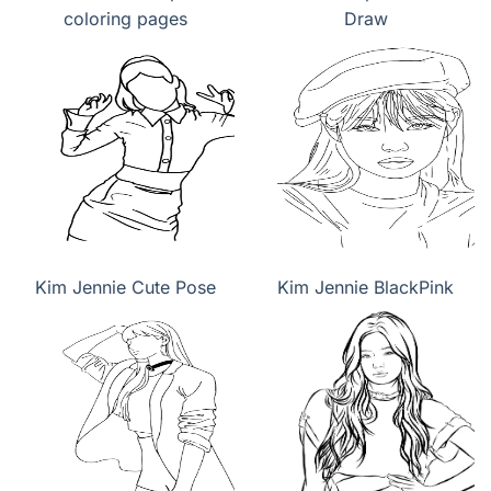
coloring pages
Draw
Kim Jennie Cute Pose
Kim Jennie BlackPink