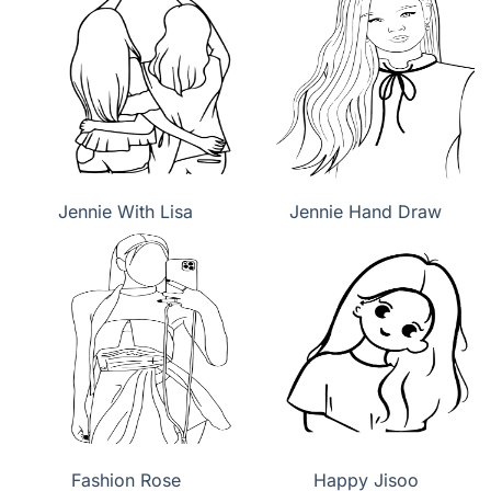
Jennie With Lisa
Jennie Hand Draw
Fashion Rose
Happy Jisoo