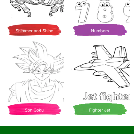
Shimmer and Shine
Numbers
Son Goku
Fighter Jet