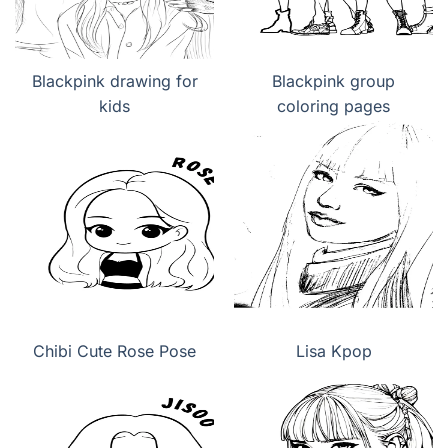
Blackpink drawing for
Blackpink group
kids
coloring pages
Chibi Cute Rose Pose
Lisa Kpop