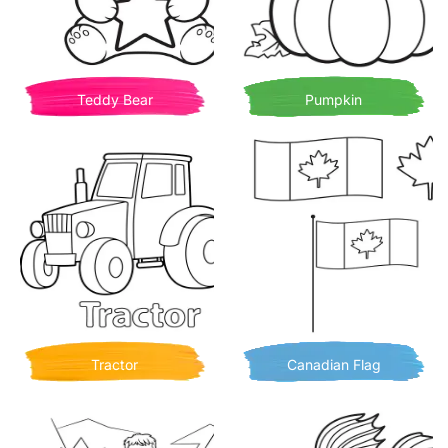
Teddy Bear
Pumpkin
Tractor
Canadian Flag