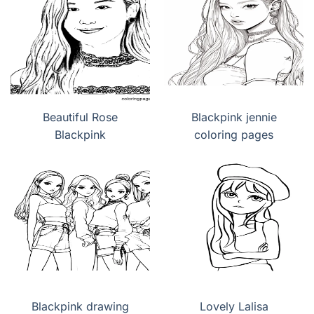
Beautiful Rose
Blackpink jennie
Blackpink
coloring pages
Blackpink drawing
Lovely Lalisa