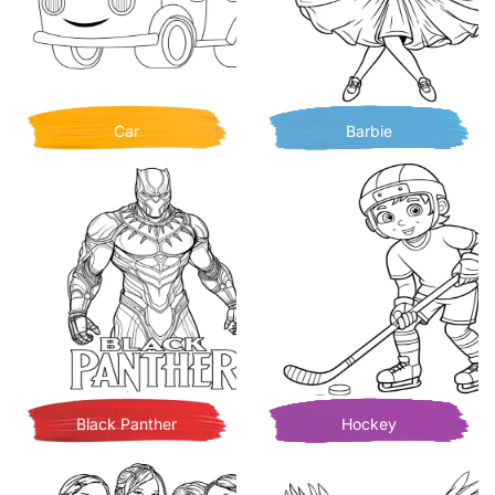
Car
Barbie
Black Panther
Hockey