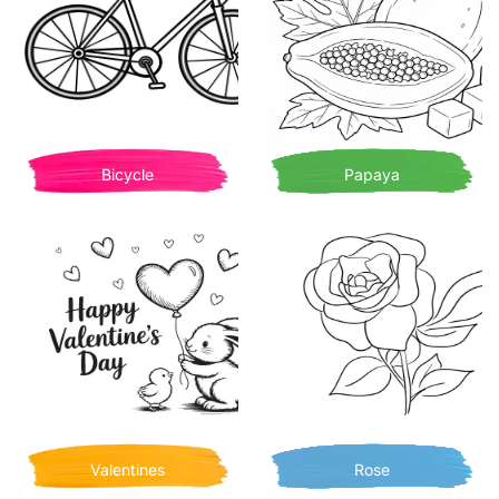
Bicycle
Papaya
Valentines
Rose