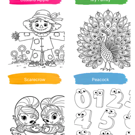
Scarecrow
Peacock