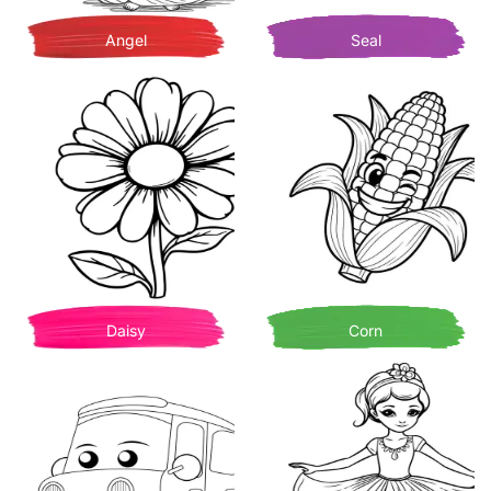
Angel
Seal
Daisy
Corn