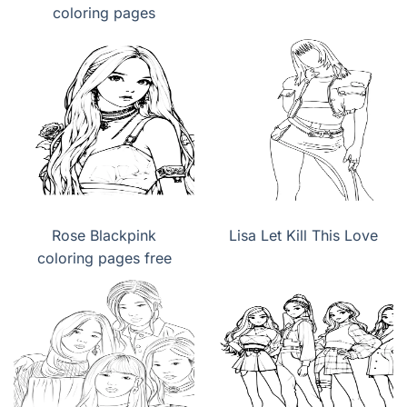
coloring pages
Rose Blackpink
Lisa Let Kill This Love
coloring pages free