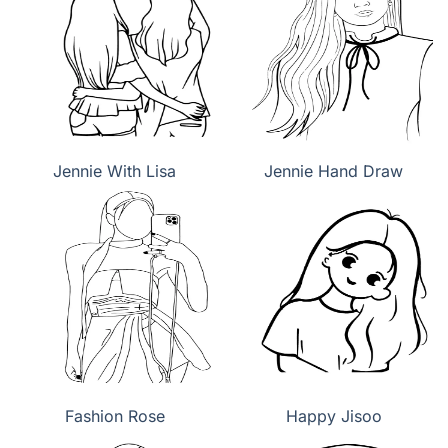
Jennie With Lisa
Jennie Hand Draw
Fashion Rose
Happy Jisoo