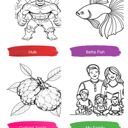
Hulk
Betta Fish
Custard Apple
My Family