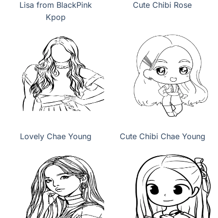
Lisa from BlackPink
Cute Chibi Rose
Kpop
Lovely Chae Young
Cute Chibi Chae Young