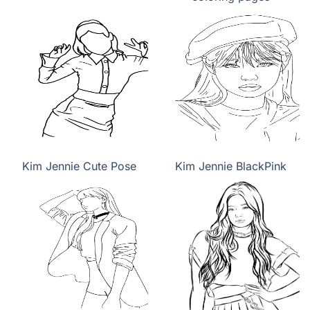
Kim Jennie Cute Pose
Kim Jennie BlackPink