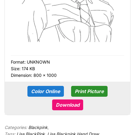
Format:
UNKNOWN
Size: 174 KB
Dimension: 800 × 1000
Color Online
Print Picture
Download
Categories:
Blackpink
,
Tags:
Lisa BlackPink
,
Lisa Blackpink Hand Draw
,