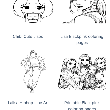
Chibi Cute Jisoo
Lisa Blackpink coloring
pages
Lalisa Hiphop Line Art
Printable Blackpink
coloring pages