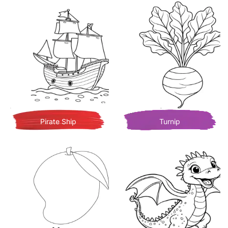
Pirate Ship
Turnip