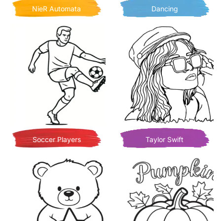
NieR Automata
Dancing
Soccer Players
Taylor Swift