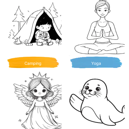
Camping
Yoga