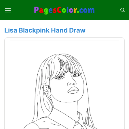
Skip
to
content
Lisa Blackpink Hand Draw