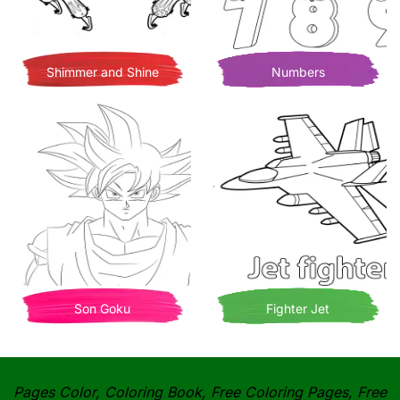
Shimmer and Shine
Numbers
Son Goku
Fighter Jet
Pages Color, Coloring Book, Free Coloring Pages, Free