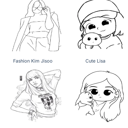
Fashion Kim Jisoo
Cute Lisa