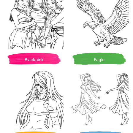
Blackpink
Eagle