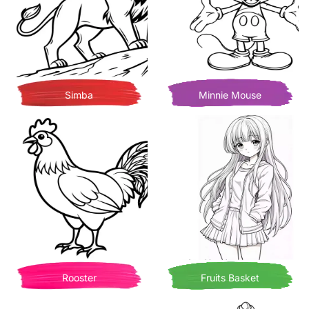
Simba
Minnie Mouse
Rooster
Fruits Basket