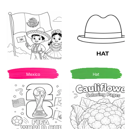
Mexico
Hat