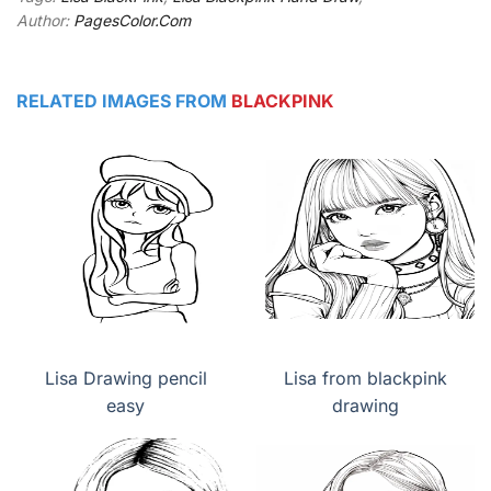
Author:
PagesColor.Com
RELATED IMAGES FROM
BLACKPINK
Lisa Drawing pencil
Lisa from blackpink
easy
drawing