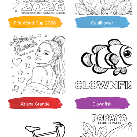
Fifa World Cup 2026
Cauliflower
Ariana Grande
Clownfish