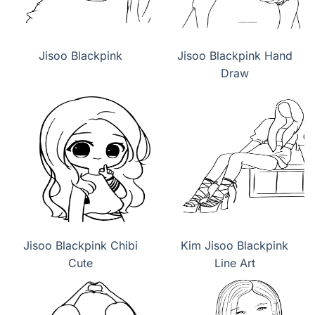
Jisoo Blackpink
Jisoo Blackpink Hand
Draw
Jisoo Blackpink Chibi
Kim Jisoo Blackpink
Cute
Line Art