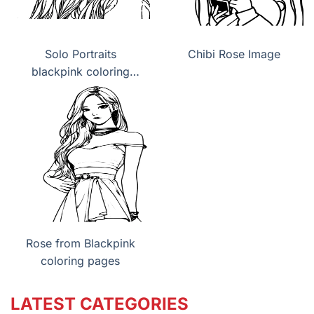
Solo Portraits
Chibi Rose Image
blackpink coloring
pages
Rose from Blackpink
coloring pages
LATEST CATEGORIES