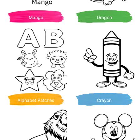
Mango
Dragon
Alphabet Patches
Crayon