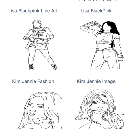
Lisa Blackpink Line Art
Lisa BlackPink
Kim Jennie Fashion
Kim Jennie Image