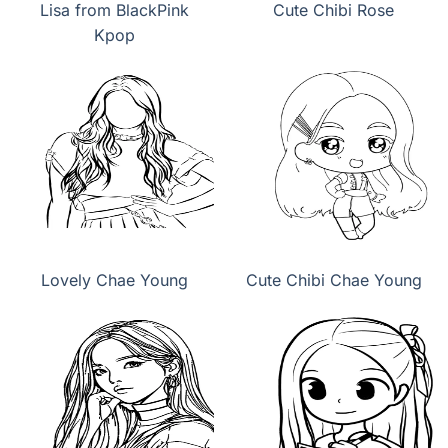
Lisa from BlackPink
Cute Chibi Rose
Kpop
Lovely Chae Young
Cute Chibi Chae Young