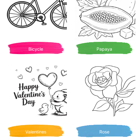
Bicycle
Papaya
Valentines
Rose