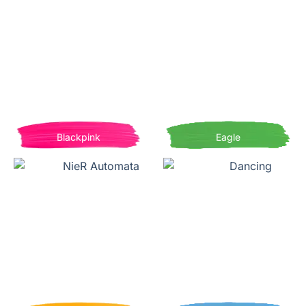
Blackpink
Eagle