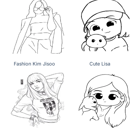
Fashion Kim Jisoo
Cute Lisa