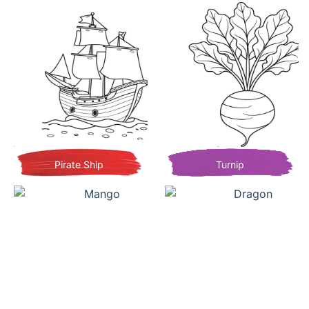
Pirate Ship
Turnip