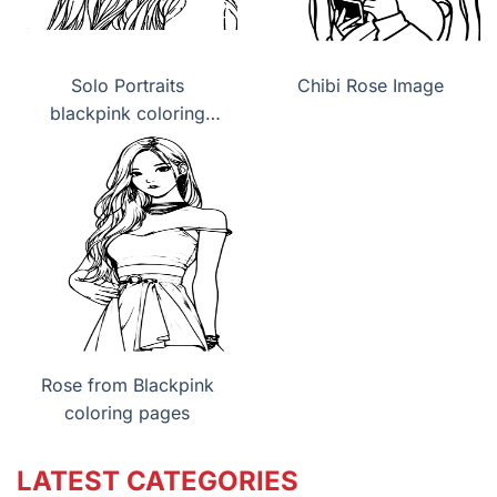
Solo Portraits
Chibi Rose Image
blackpink coloring
pages
Rose from Blackpink
coloring pages
LATEST CATEGORIES