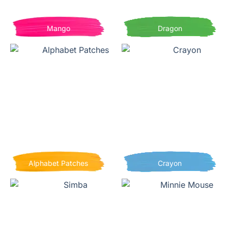
Mango
Dragon
Alphabet Patches
Crayon