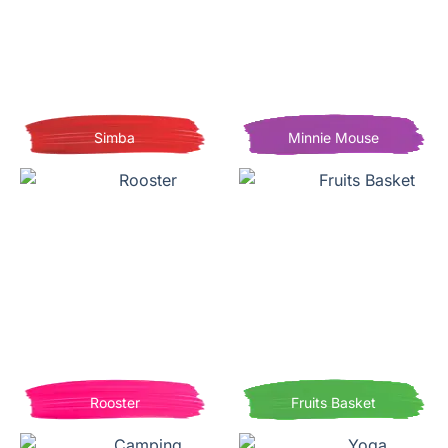
Simba
Minnie Mouse
Rooster
Fruits Basket