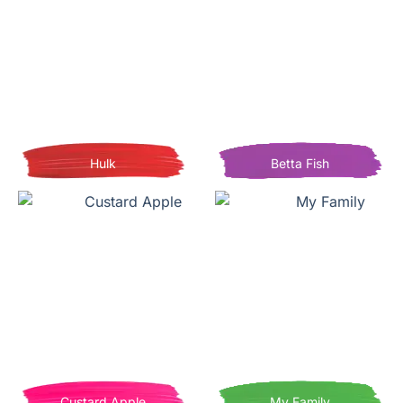
Hulk
Betta Fish
Custard Apple
My Family