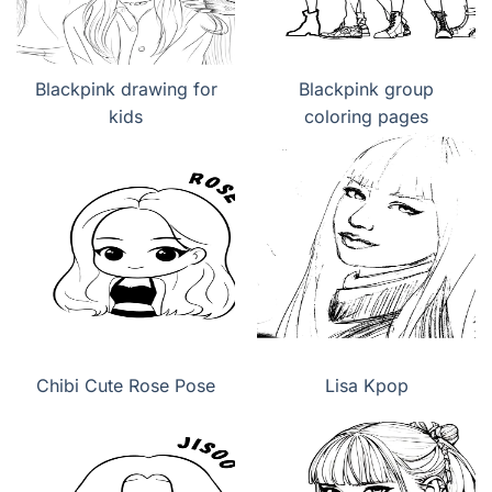
Blackpink drawing for
Blackpink group
kids
coloring pages
Chibi Cute Rose Pose
Lisa Kpop