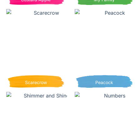
Scarecrow
Peacock