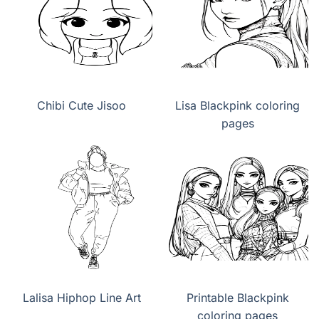
Chibi Cute Jisoo
Lisa Blackpink coloring
pages
Lalisa Hiphop Line Art
Printable Blackpink
coloring pages