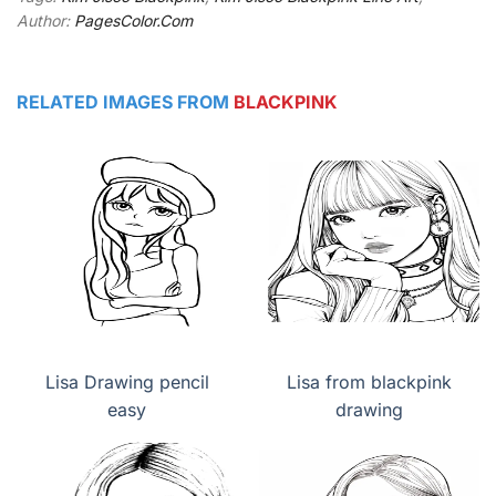
Author:
PagesColor.Com
RELATED IMAGES FROM
BLACKPINK
Lisa Drawing pencil
Lisa from blackpink
easy
drawing