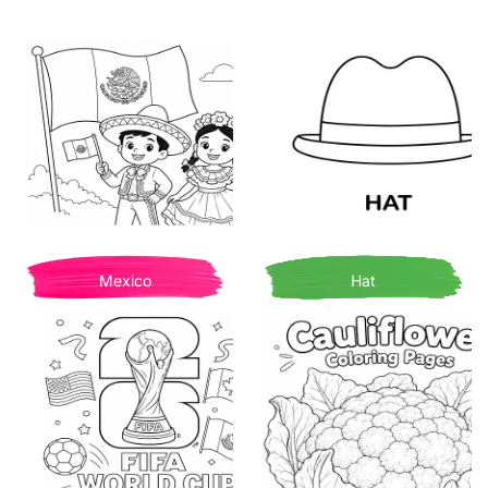
Mexico
Hat