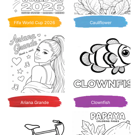
Fifa World Cup 2026
Cauliflower
Ariana Grande
Clownfish