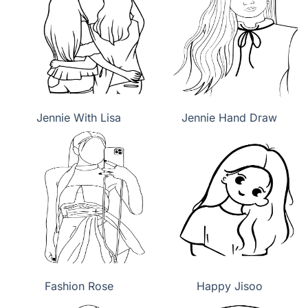
Jennie With Lisa
Jennie Hand Draw
Fashion Rose
Happy Jisoo