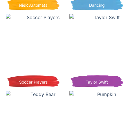
NieR Automata
Dancing
Soccer Players
Taylor Swift