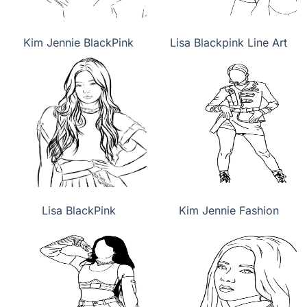
Kim Jennie BlackPink
Lisa Blackpink Line Art
Lisa BlackPink
Kim Jennie Fashion