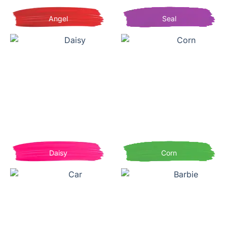
Angel
Seal
Daisy
Corn