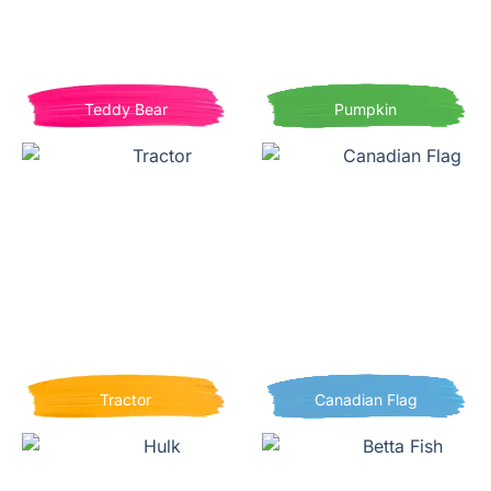
Teddy Bear
Pumpkin
Tractor
Canadian Flag