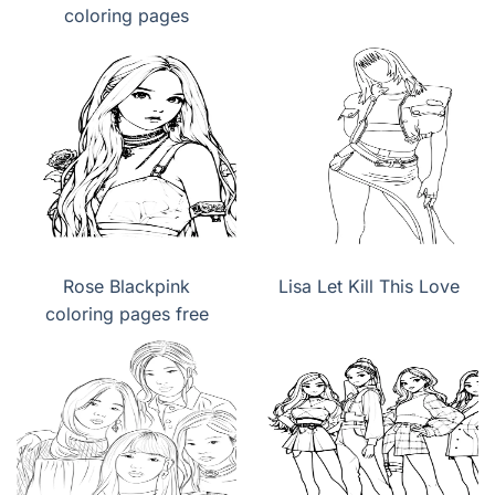
coloring pages
Rose Blackpink
Lisa Let Kill This Love
coloring pages free