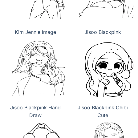
Kim Jennie Image
Jisoo Blackpink
Jisoo Blackpink Hand
Jisoo Blackpink Chibi
Draw
Cute