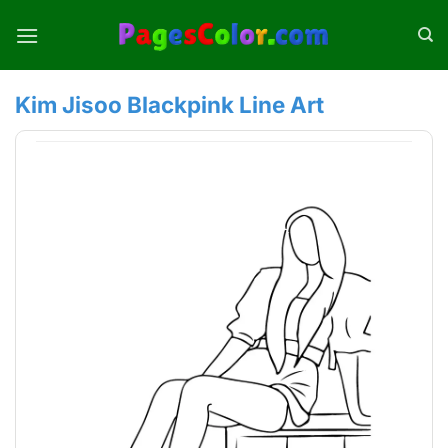
Skip
to
content
Kim Jisoo Blackpink Line Art