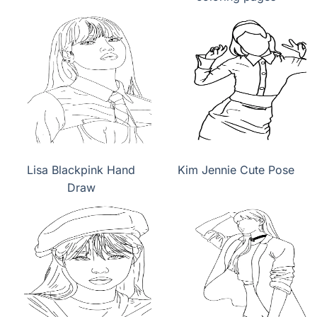
Lisa Blackpink Hand
Kim Jennie Cute Pose
Draw