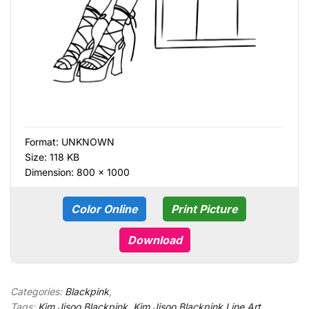
Format:
UNKNOWN
Size: 118 KB
Dimension: 800 × 1000
Color Online
Print Picture
Download
Categories:
Blackpink
,
Tags:
Kim Jisoo Blackpink
,
Kim Jisoo Blackpink Line Art
,