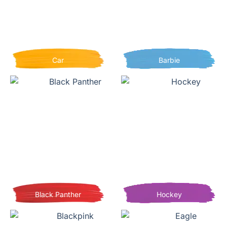
Car
Barbie
Black Panther
Hockey