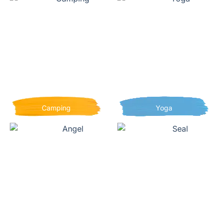
Camping
Yoga