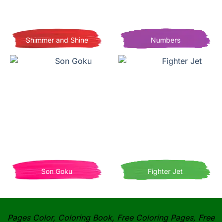
Shimmer and Shine
Numbers
Son Goku
Fighter Jet
Pages Color, Coloring Book, Free Coloring Pages, Free