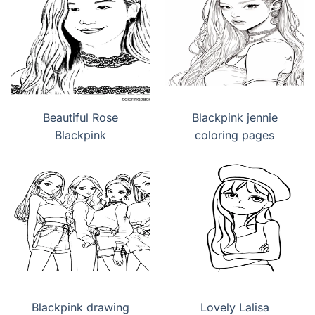
Beautiful Rose
Blackpink jennie
Blackpink
coloring pages
Blackpink drawing
Lovely Lalisa