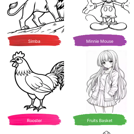
Simba
Minnie Mouse
Rooster
Fruits Basket