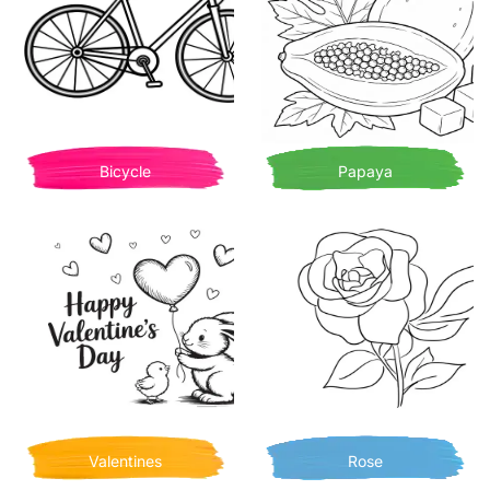
Bicycle
Papaya
Valentines
Rose