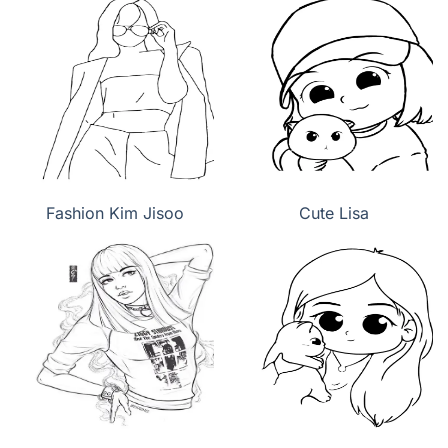
Fashion Kim Jisoo
Cute Lisa