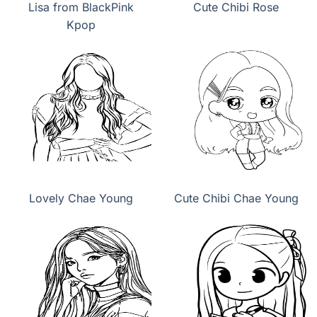
Lisa from BlackPink
Cute Chibi Rose
Kpop
Lovely Chae Young
Cute Chibi Chae Young