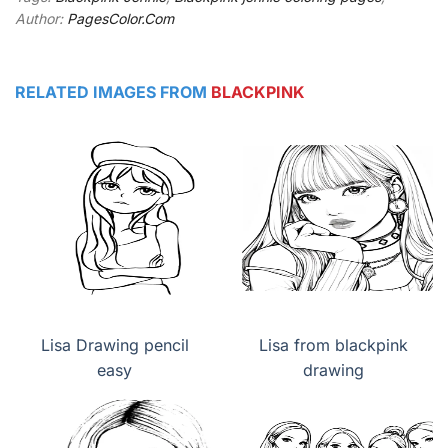
Author:
PagesColor.Com
RELATED IMAGES FROM
BLACKPINK
Lisa Drawing pencil
Lisa from blackpink
easy
drawing