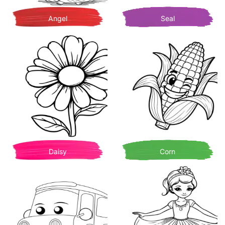
Angel
Seal
Daisy
Corn