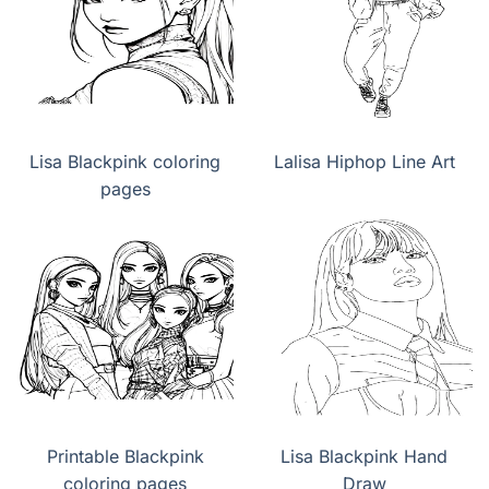
Lisa Blackpink coloring
Lalisa Hiphop Line Art
pages
Printable Blackpink
Lisa Blackpink Hand
coloring pages
Draw