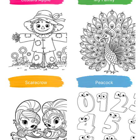
Scarecrow
Peacock