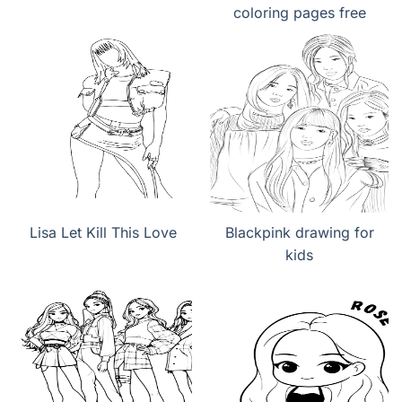
coloring pages free
Lisa Let Kill This Love
Blackpink drawing for
kids