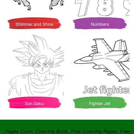
Shimmer and Shine
Numbers
Son Goku
Fighter Jet
Pages Color, Coloring Book, Free Coloring Pages, Free