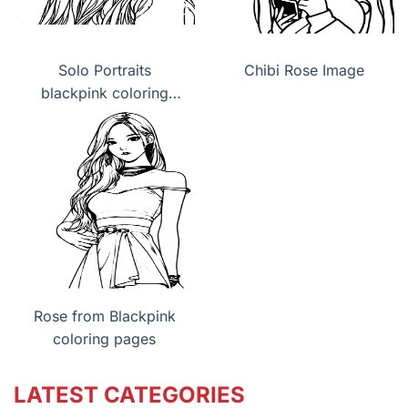
Solo Portraits
Chibi Rose Image
blackpink coloring
pages
Rose from Blackpink
coloring pages
LATEST CATEGORIES