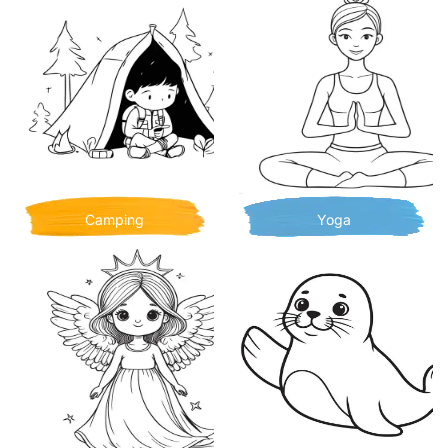
Camping
Yoga