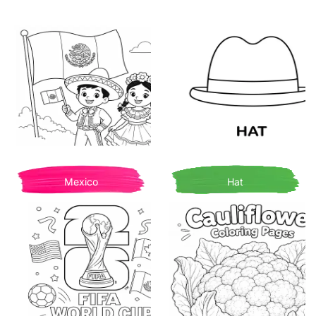
Mexico
Hat