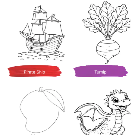
Pirate Ship
Turnip