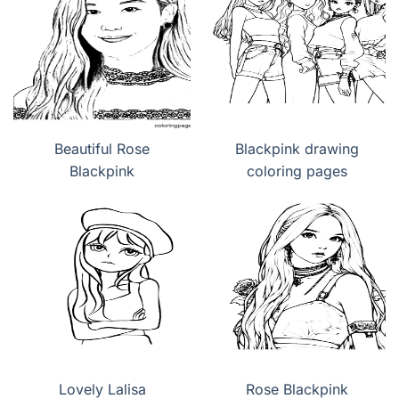
Beautiful Rose
Blackpink drawing
Blackpink
coloring pages
Lovely Lalisa
Rose Blackpink