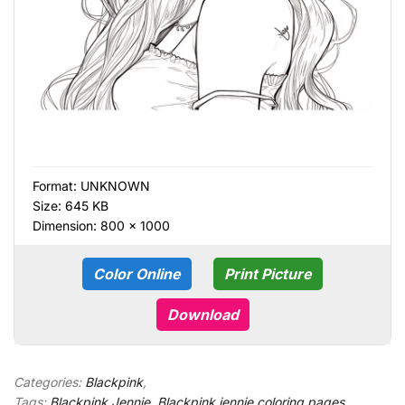
Format:
UNKNOWN
Size: 645 KB
Dimension: 800 × 1000
Color Online
Print Picture
Download
Categories:
Blackpink
,
Tags:
Blackpink Jennie
,
Blackpink jennie coloring pages
,