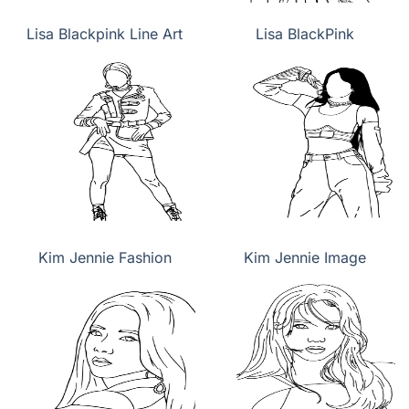
Lisa Blackpink Line Art
Lisa BlackPink
Kim Jennie Fashion
Kim Jennie Image