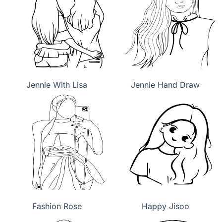
Jennie With Lisa
Jennie Hand Draw
Fashion Rose
Happy Jisoo