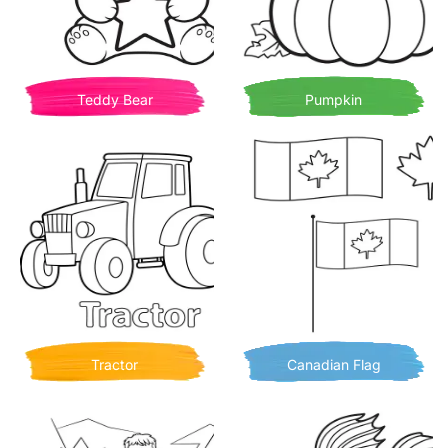
Teddy Bear
Pumpkin
Tractor
Canadian Flag