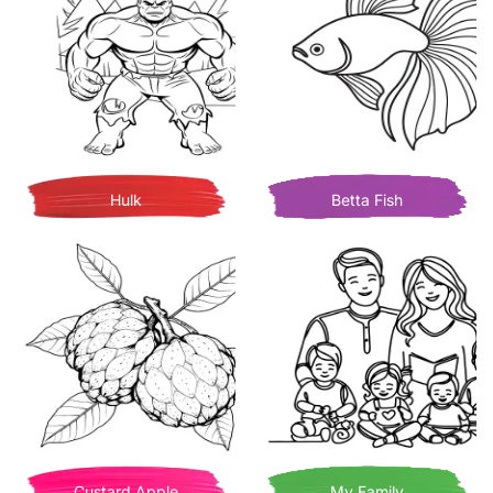
Hulk
Betta Fish
Custard Apple
My Family