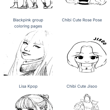
Blackpink group
Chibi Cute Rose Pose
coloring pages
Lisa Kpop
Chibi Cute Jisoo