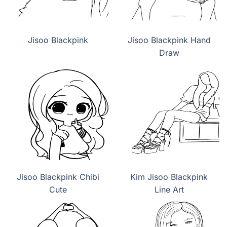
Jisoo Blackpink
Jisoo Blackpink Hand
Draw
Jisoo Blackpink Chibi
Kim Jisoo Blackpink
Cute
Line Art