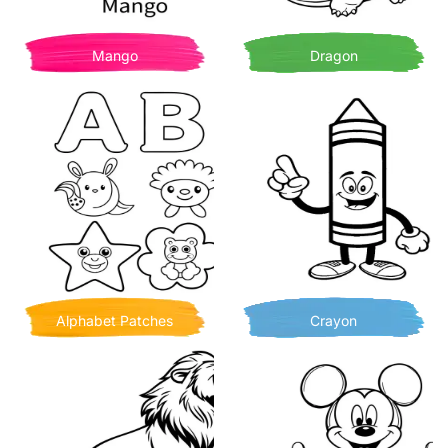
Mango
Dragon
Alphabet Patches
Crayon