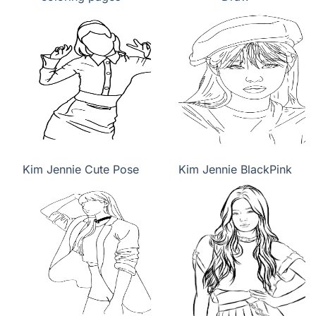
Kim Jennie Cute Pose
Kim Jennie BlackPink