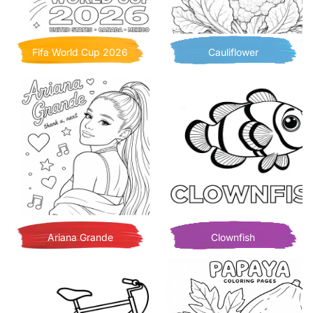
Fifa World Cup 2026
Cauliflower
Ariana Grande
Clownfish