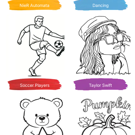
NieR Automata
Dancing
Soccer Players
Taylor Swift