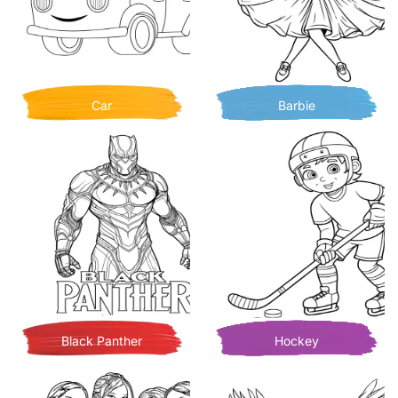
Car
Barbie
Black Panther
Hockey