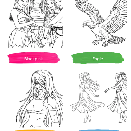
Blackpink
Eagle