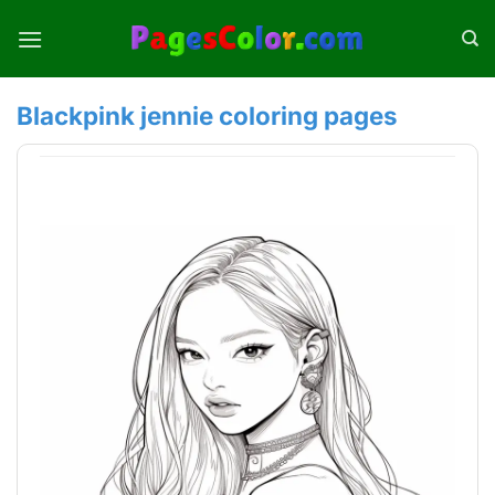
Skip
to
content
Blackpink jennie coloring pages