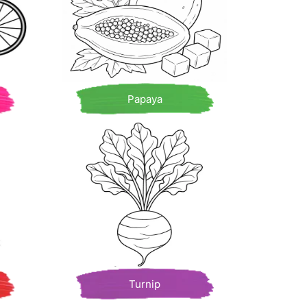
Papaya
Turnip