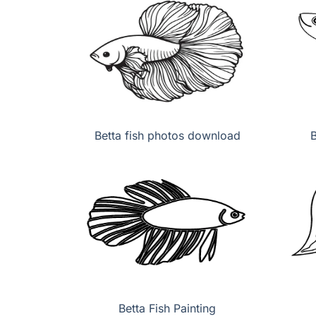
Betta fish photos download
B
Betta Fish Painting