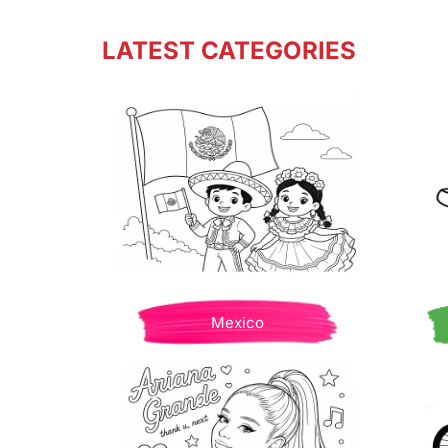
LATEST CATEGORIES
Mexico