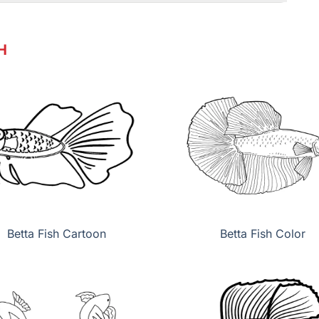
H
Betta Fish Cartoon
Betta Fish Color