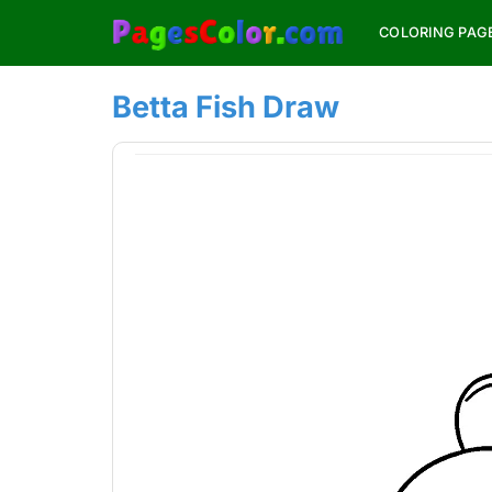
Skip
COLORING PAG
to
content
Betta Fish Draw