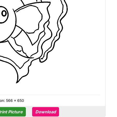
on: 566 × 650
rint Picture
Download