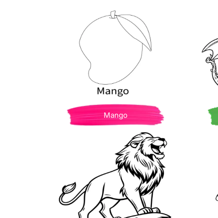
Mango