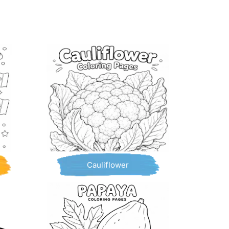
Cauliflower