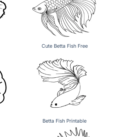
Cute Betta Fish Free
Betta Fish Printable