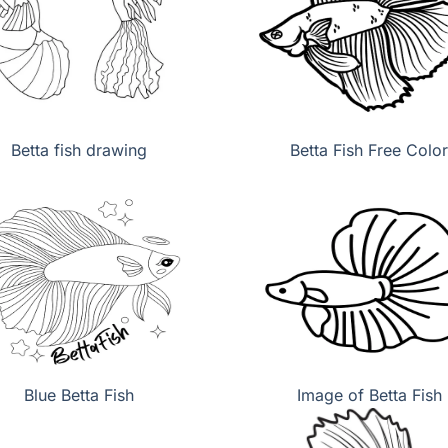
Betta fish drawing
Betta Fish Free Color
Blue Betta Fish
Image of Betta Fish