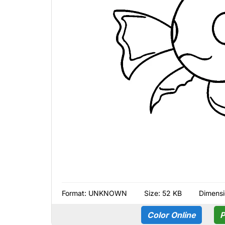
Format:
UNKNOWN
Size: 52 KB
Dimensi
Color Online
P