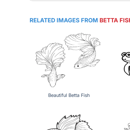
RELATED IMAGES FROM
BETTA FIS
Beautiful Betta Fish