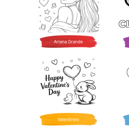
Ariana Grande
Valentines