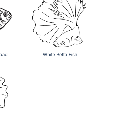
load
White Betta Fish