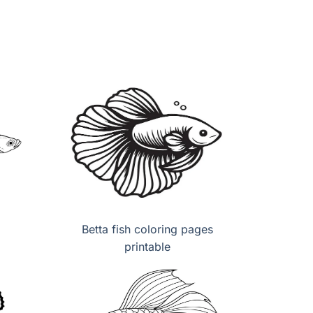
Betta fish coloring pages
printable