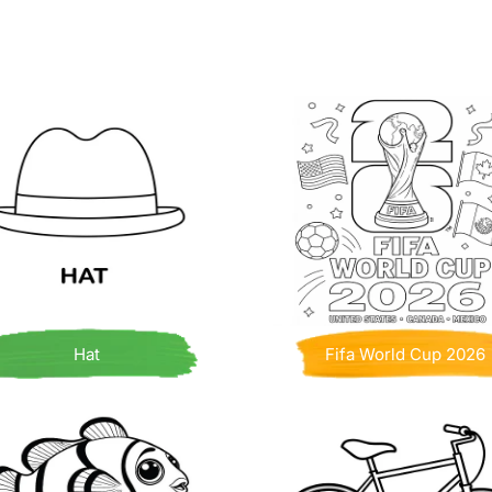
Hat
Fifa World Cup 2026