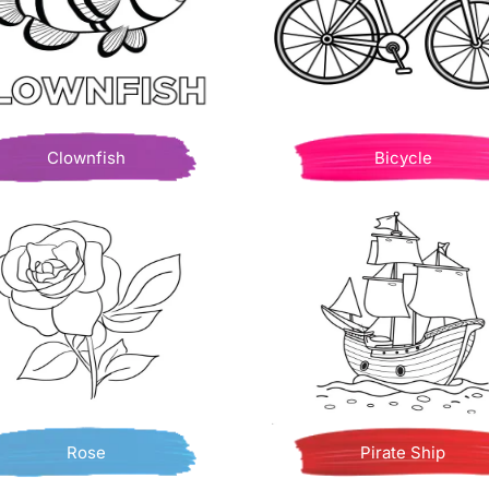
Clownfish
Bicycle
Rose
Pirate Ship