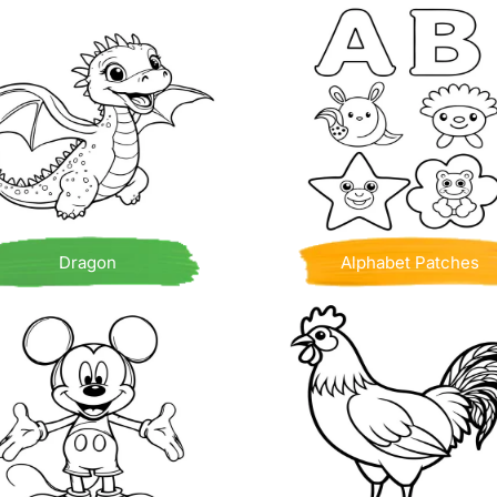
Dragon
Alphabet Patches