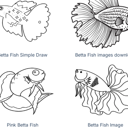
etta Fish Simple Draw
Betta Fish images down
Pink Betta Fish
Betta Fish Image