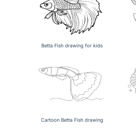
Betta Fish drawing for kids
Cartoon Betta Fish drawing