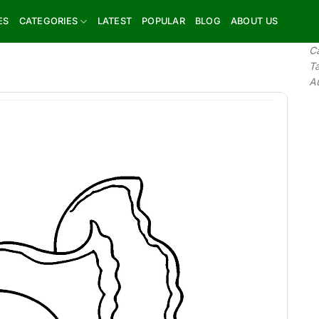
ES
CATEGORIES
LATEST
POPULAR
BLOG
ABOUT US
C
T
A