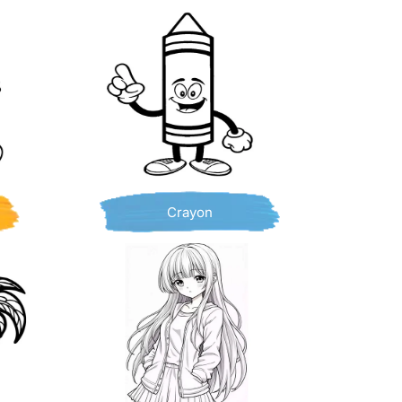
Crayon