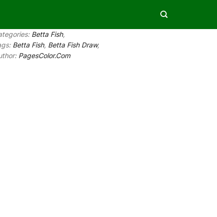
ategories:
Betta Fish
,
ags:
Betta Fish
,
Betta Fish Draw
,
uthor:
PagesColor.Com