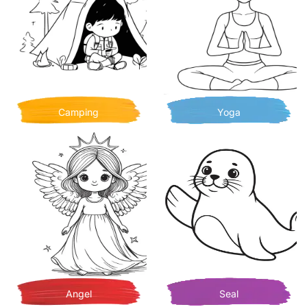
Camping
Yoga
Angel
Seal