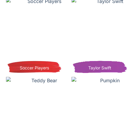
Soccer Players
Taylor Swift