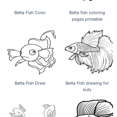
Betta Fish Color
Betta fish coloring
pages printable
Betta Fish Draw
Betta Fish drawing for
kids