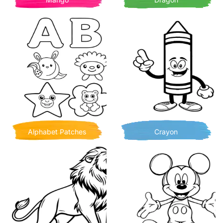
Alphabet Patches
Crayon