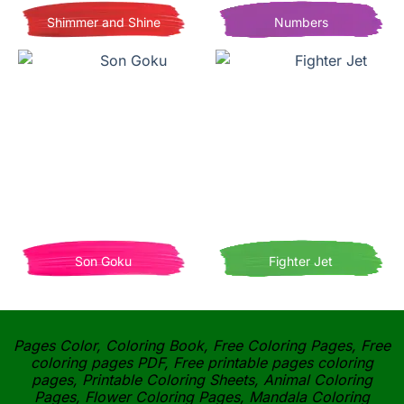
Shimmer and Shine
Numbers
Son Goku
Fighter Jet
Pages Color, Coloring Book, Free Coloring Pages, Free
coloring pages PDF, Free printable pages coloring
pages, Printable Coloring Sheets, Animal Coloring
Pages, Flower Coloring Pages, Mandala Coloring