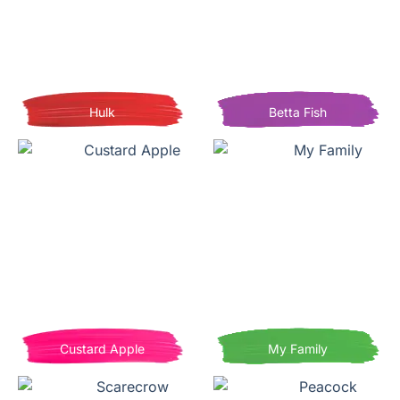
Hulk
Betta Fish
Custard Apple
My Family