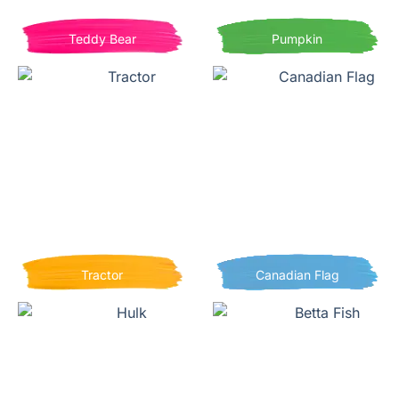
Teddy Bear
Pumpkin
Tractor
Canadian Flag