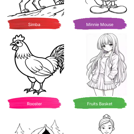
Simba
Minnie Mouse
Rooster
Fruits Basket