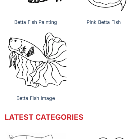
Betta Fish Painting
Pink Betta Fish
Betta Fish Image
LATEST CATEGORIES