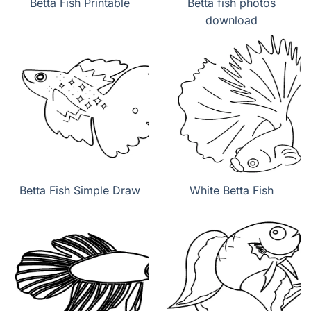
Betta Fish Printable
Betta fish photos
download
Betta Fish Simple Draw
White Betta Fish