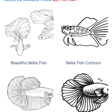
Beautiful Betta Fish
Betta Fish Cartoon