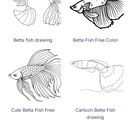
Betta fish drawing
Betta Fish Free Color
Cute Betta Fish Free
Cartoon Betta Fish
drawing