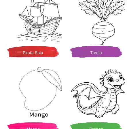
Pirate Ship
Turnip
Mango
Dragon