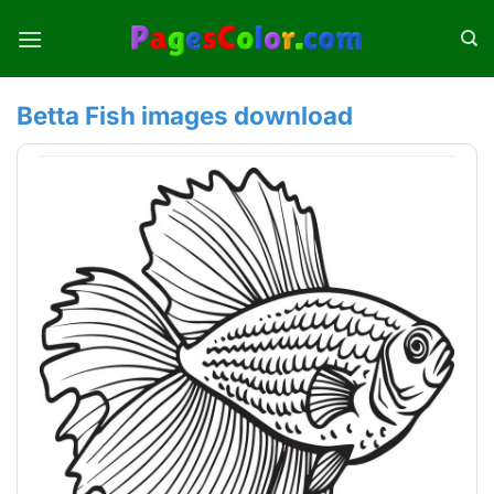
Skip
to
content
Betta Fish images download