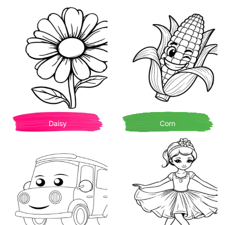
Daisy
Corn