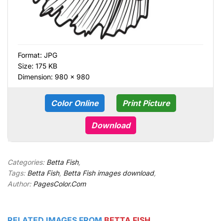
Format:
JPG
Size: 175 KB
Dimension: 980 × 980
Color Online
Print Picture
Download
Categories:
Betta Fish
,
Tags:
Betta Fish
,
Betta Fish images download
,
Author:
PagesColor.Com
RELATED IMAGES FROM
BETTA FISH