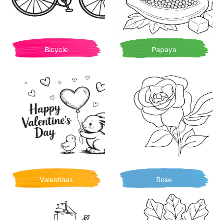
Bicycle
Papaya
Valentines
Rose