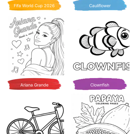
Fifa World Cup 2026
Cauliflower
Ariana Grande
Clownfish