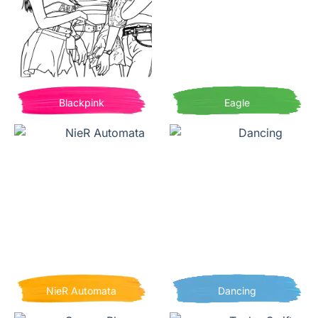
Blackpink
Eagle
NieR Automata
Dancing