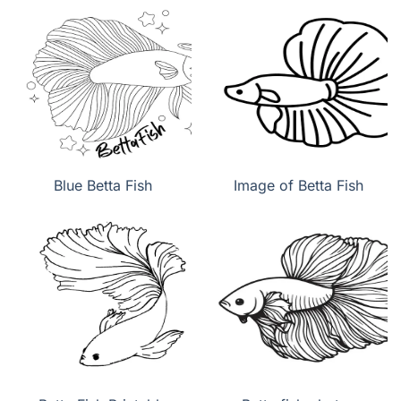
Blue Betta Fish
Image of Betta Fish