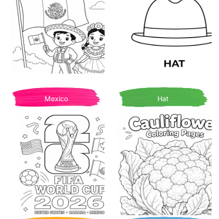
Mexico
Hat