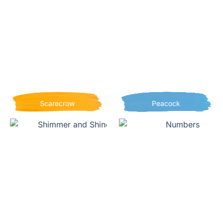
Scarecrow
Peacock