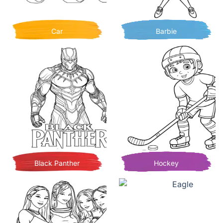
Car
Barbie
Black Panther
Hockey