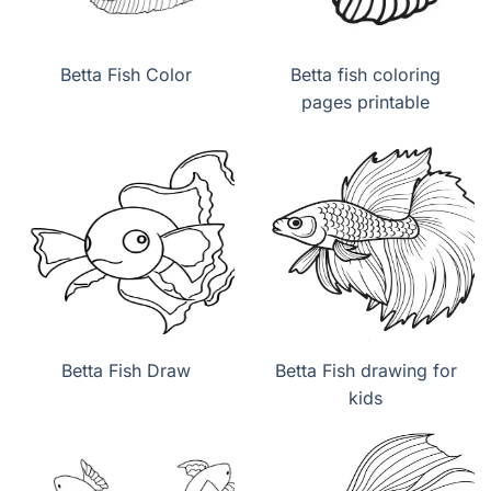
Betta Fish Color
Betta fish coloring
pages printable
Betta Fish Draw
Betta Fish drawing for
kids