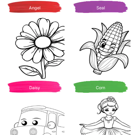
Angel
Seal
Daisy
Corn