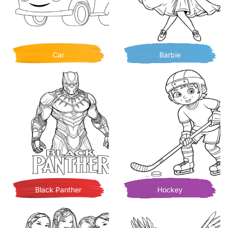
Car
Barbie
Black Panther
Hockey