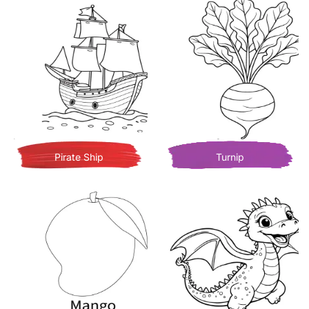
Pirate Ship
Turnip