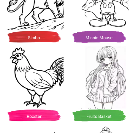
Simba
Minnie Mouse
Rooster
Fruits Basket