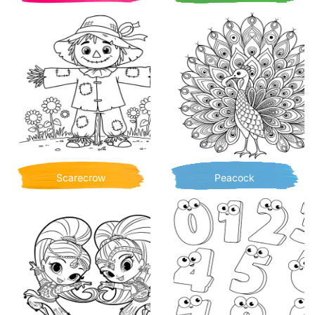
Scarecrow
Peacock