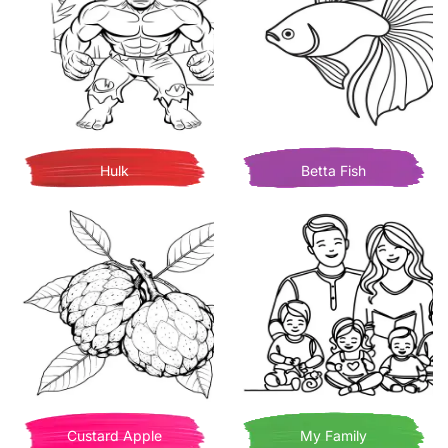
Hulk
Betta Fish
Custard Apple
My Family