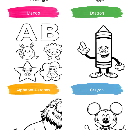
Mango
Dragon
Alphabet Patches
Crayon