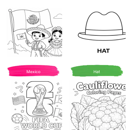
Mexico
Hat