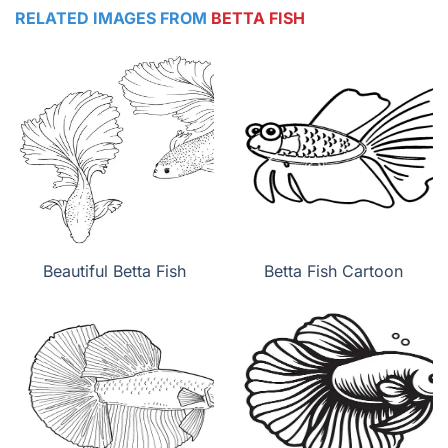
RELATED IMAGES FROM
BETTA FISH
Beautiful Betta Fish
Betta Fish Cartoon