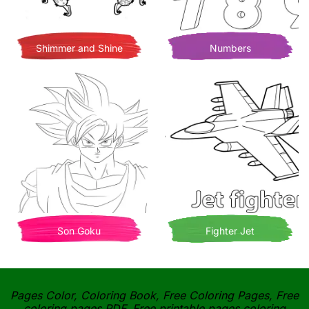
Shimmer and Shine
Numbers
Son Goku
Fighter Jet
Pages Color, Coloring Book, Free Coloring Pages, Free
coloring pages PDF, Free printable pages coloring