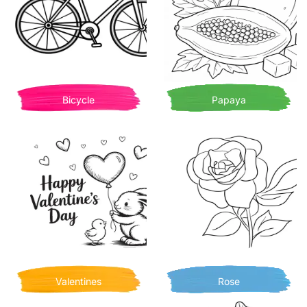
Bicycle
Papaya
Valentines
Rose