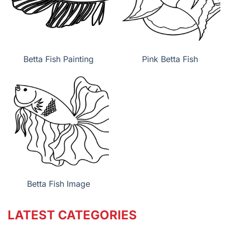
Betta Fish Painting
Pink Betta Fish
Betta Fish Image
LATEST CATEGORIES