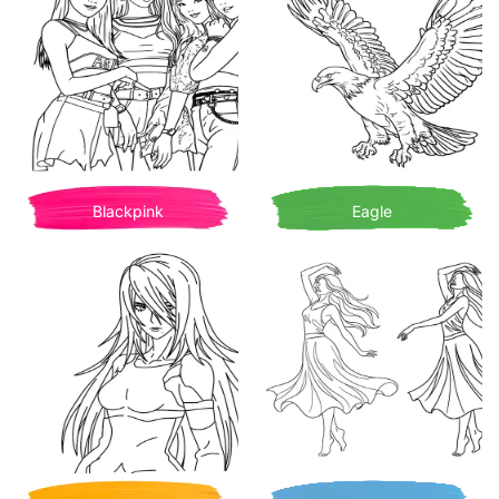
Blackpink
Eagle