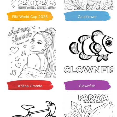
Fifa World Cup 2026
Cauliflower
Ariana Grande
Clownfish