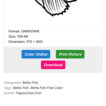
Format:
UNKNOWN
Size: 109 KB
Dimension: 570 × 600
Color Online
Print Picture
Download
Categories:
Betta Fish
,
Tags:
Betta Fish
,
Betta Fish Free Color
,
Author:
PagesColor.Com