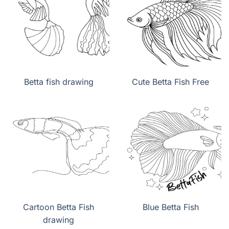
Betta fish drawing
Cute Betta Fish Free
Cartoon Betta Fish
Blue Betta Fish
drawing