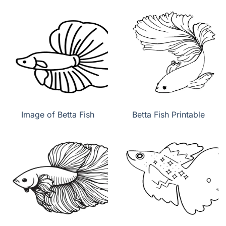
Image of Betta Fish
Betta Fish Printable