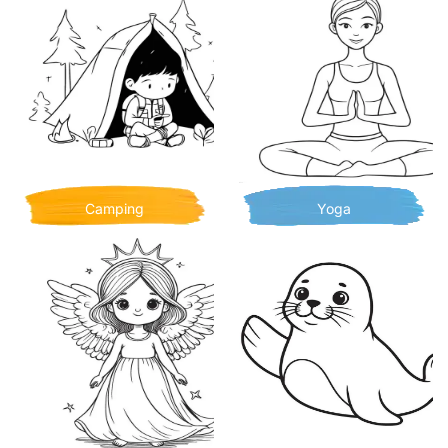
Camping
Yoga