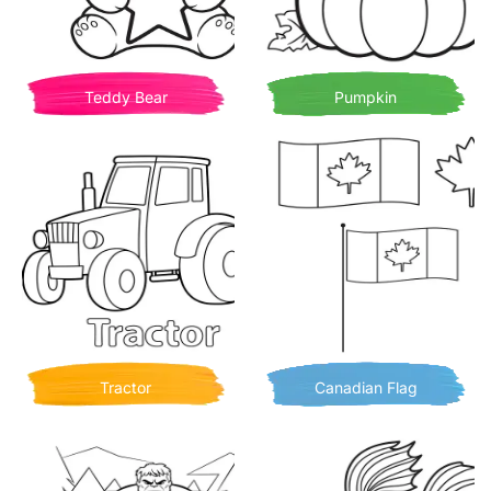
Teddy Bear
Pumpkin
Tractor
Canadian Flag