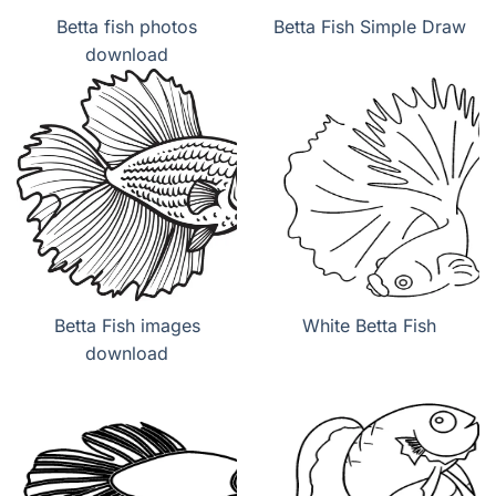
Betta fish photos
Betta Fish Simple Draw
download
Betta Fish images
White Betta Fish
download