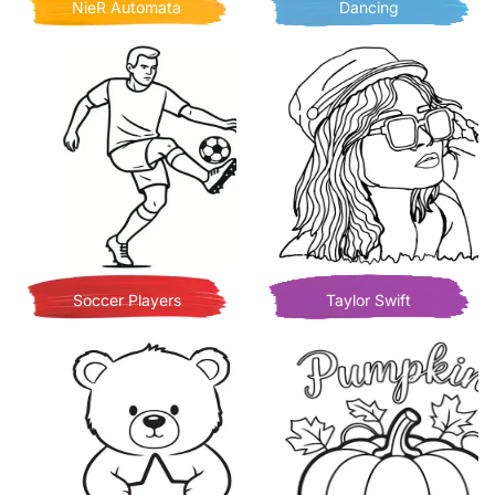
NieR Automata
Dancing
Soccer Players
Taylor Swift