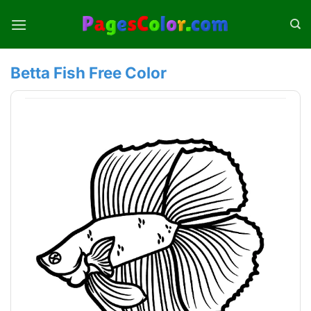
Skip
to
content
Betta Fish Free Color