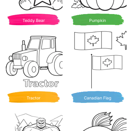
Teddy Bear
Pumpkin
Tractor
Canadian Flag