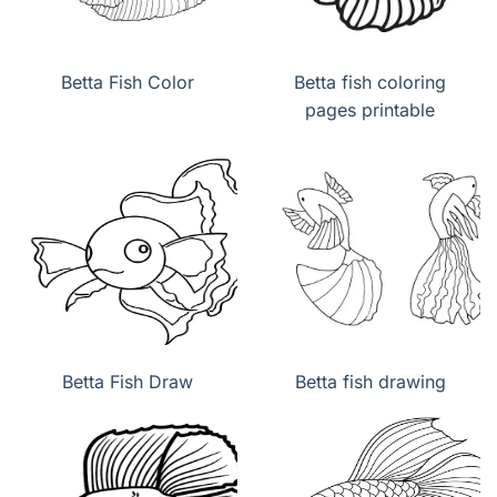
Betta Fish Color
Betta fish coloring
pages printable
Betta Fish Draw
Betta fish drawing