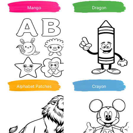
Mango
Dragon
Alphabet Patches
Crayon