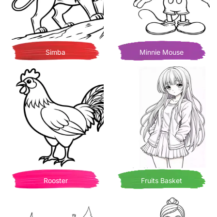
Simba
Minnie Mouse
Rooster
Fruits Basket