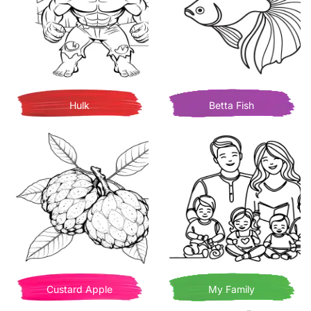
Hulk
Betta Fish
Custard Apple
My Family