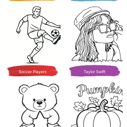
Soccer Players
Taylor Swift