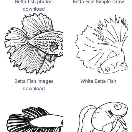
Betta fish photos
Betta Fish Simple Draw
download
Betta Fish images
White Betta Fish
download