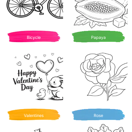
Bicycle
Papaya
Valentines
Rose