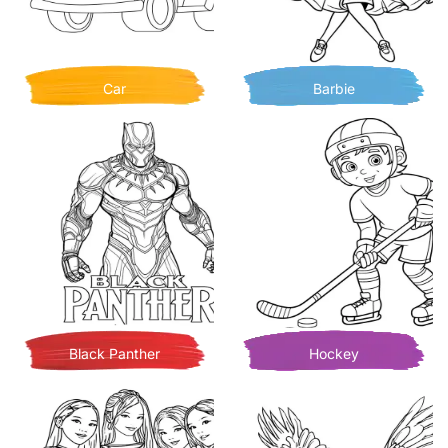
Car
Barbie
Black Panther
Hockey