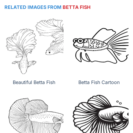
RELATED IMAGES FROM
BETTA FISH
Beautiful Betta Fish
Betta Fish Cartoon