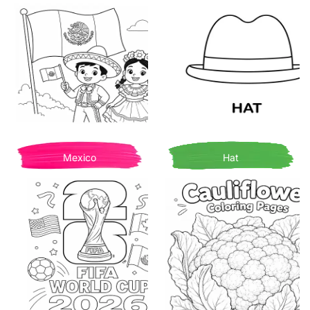
Mexico
Hat