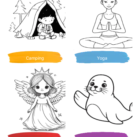
Camping
Yoga