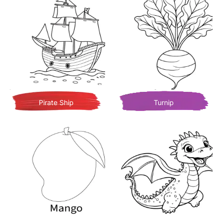
Pirate Ship
Turnip