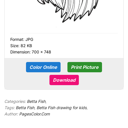
Format:
JPG
Size: 82 KB
Dimension: 700 × 748
Color Online
Print Picture
Download
Categories:
Betta Fish
,
Tags:
Betta Fish
,
Betta Fish drawing for kids
,
Author:
PagesColor.Com