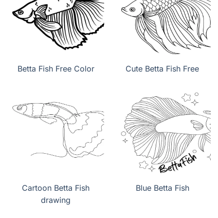
Betta Fish Free Color
Cute Betta Fish Free
Cartoon Betta Fish
Blue Betta Fish
drawing