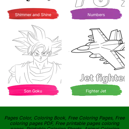
Shimmer and Shine
Numbers
Son Goku
Fighter Jet
Pages Color, Coloring Book, Free Coloring Pages, Free
coloring pages PDF, Free printable pages coloring
pages, Printable Coloring Sheets, Animal Coloring