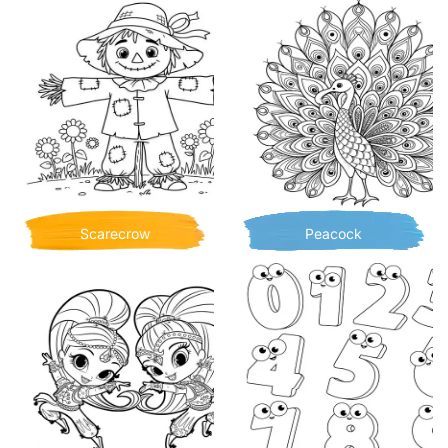
Scarecrow
Peacock