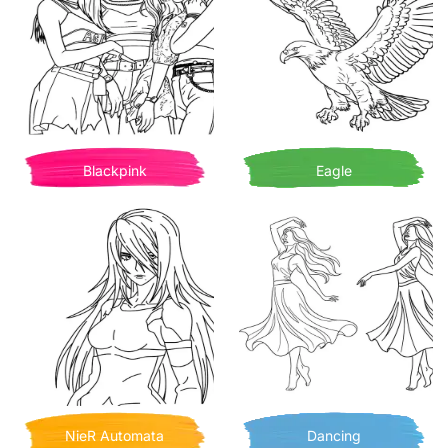
Blackpink
Eagle
NieR Automata
Dancing