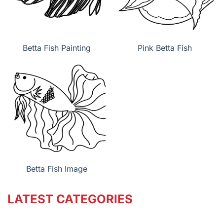
Betta Fish Painting
Pink Betta Fish
Betta Fish Image
LATEST CATEGORIES