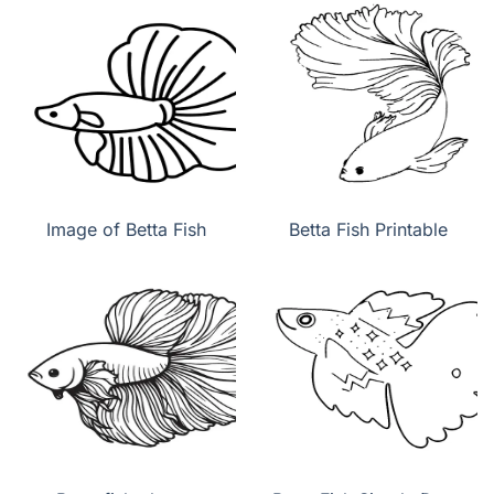
Image of Betta Fish
Betta Fish Printable