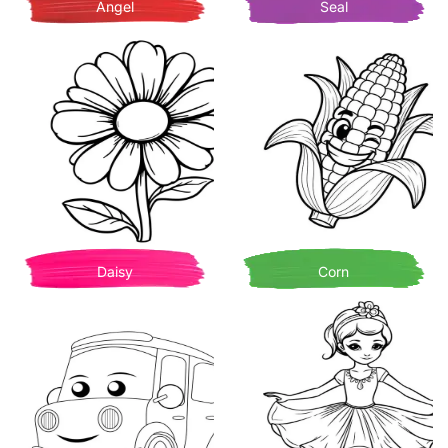
Angel
Seal
Daisy
Corn