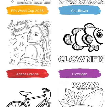
Fifa World Cup 2026
Cauliflower
Ariana Grande
Clownfish