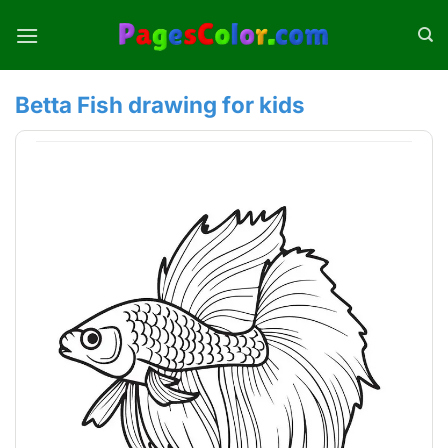
Skip
to
content
Betta Fish drawing for kids