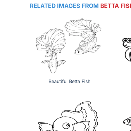
RELATED IMAGES FROM
BETTA FIS
Beautiful Betta Fish