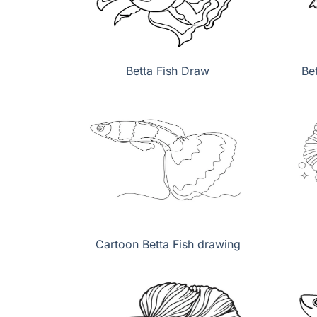
Betta Fish Draw
Be
Cartoon Betta Fish drawing