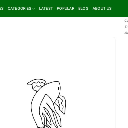
ES
CATEGORIES
LATEST
POPULAR
BLOG
ABOUT US
C
T
A