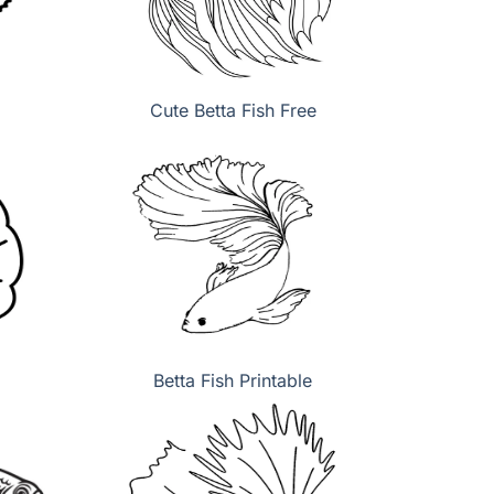
Cute Betta Fish Free
Betta Fish Printable