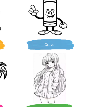
Crayon