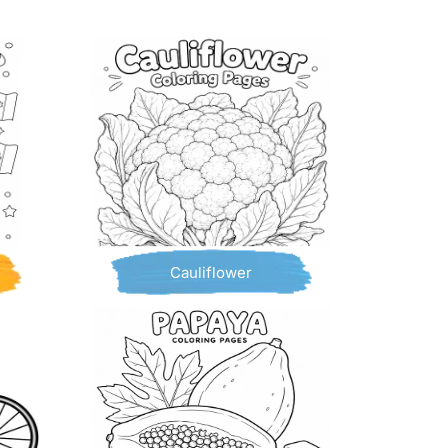
Cauliflower