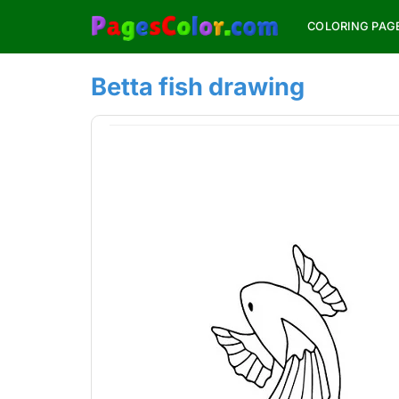
Skip
COLORING PAG
to
content
Betta fish drawing