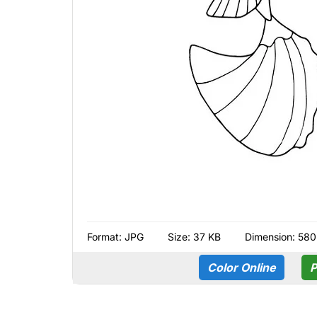
Format:
JPG
Size: 37 KB
Dimension: 580
Color Online
P