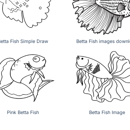
etta Fish Simple Draw
Betta Fish images down
Pink Betta Fish
Betta Fish Image