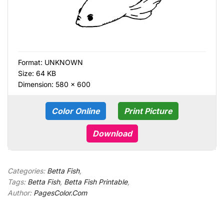
Format:
UNKNOWN
Size: 64 KB
Dimension: 580 × 600
Color Online
Print Picture
Download
Categories:
Betta Fish
,
Tags:
Betta Fish
,
Betta Fish Printable
,
Author:
PagesColor.Com