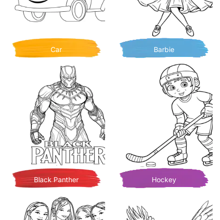
Car
Barbie
Black Panther
Hockey