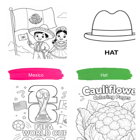
Mexico
Hat