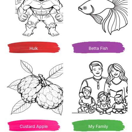
Hulk
Betta Fish
Custard Apple
My Family