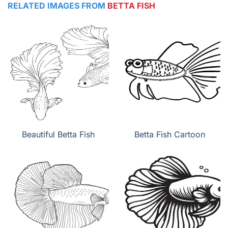
RELATED IMAGES FROM
BETTA FISH
Beautiful Betta Fish
Betta Fish Cartoon