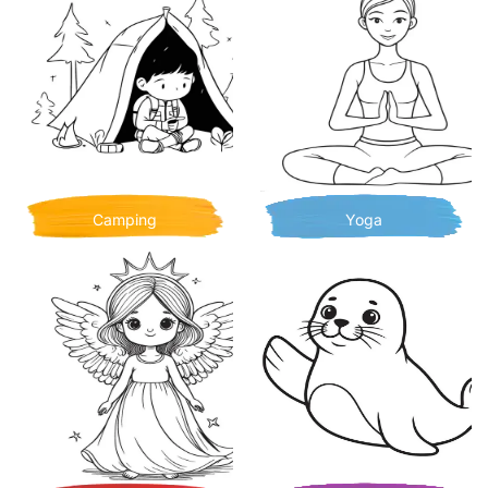
Camping
Yoga