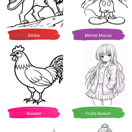
Simba
Minnie Mouse
Rooster
Fruits Basket