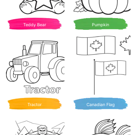
Teddy Bear
Pumpkin
Tractor
Canadian Flag