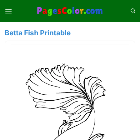
Skip
to
content
Betta Fish Printable