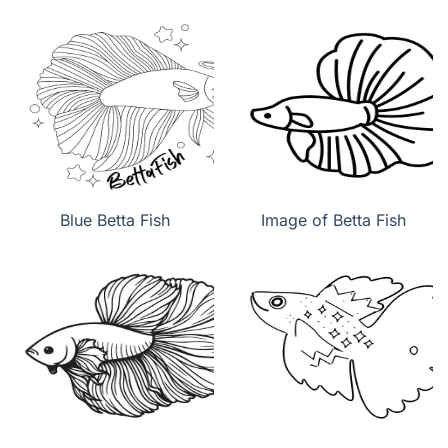
Blue Betta Fish
Image of Betta Fish