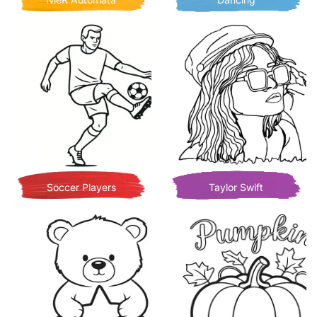
Soccer Players
Taylor Swift