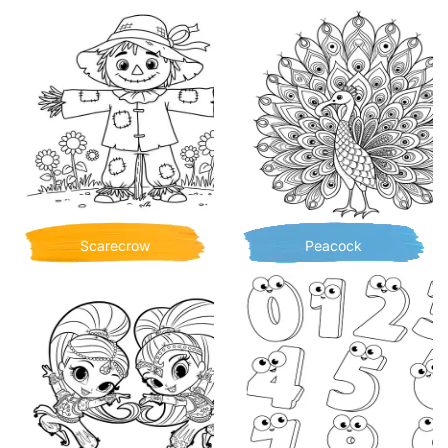
Scarecrow
Peacock