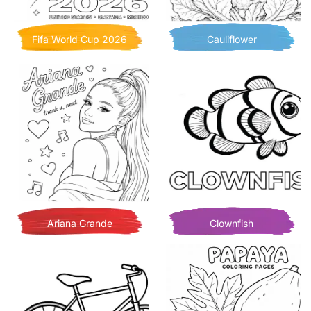
Fifa World Cup 2026
Cauliflower
Ariana Grande
Clownfish