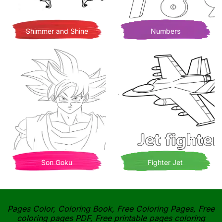
Shimmer and Shine
Numbers
Son Goku
Fighter Jet
Pages Color, Coloring Book, Free Coloring Pages, Free
coloring pages PDF, Free printable pages coloring