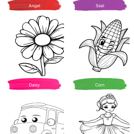
Angel
Seal
Daisy
Corn