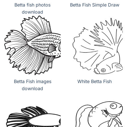
Betta fish photos
Betta Fish Simple Draw
download
Betta Fish images
White Betta Fish
download