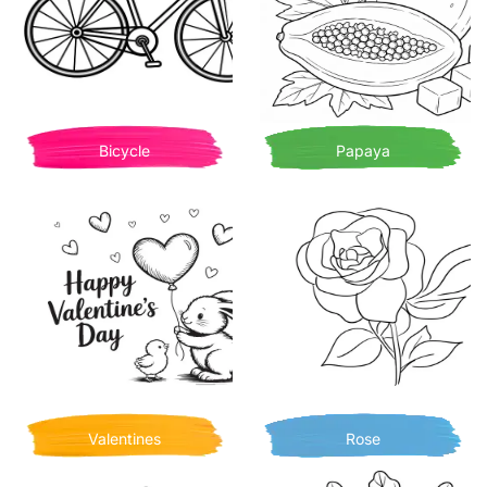
Bicycle
Papaya
Valentines
Rose