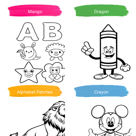
Mango
Dragon
Alphabet Patches
Crayon