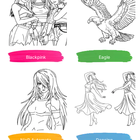
Blackpink
Eagle
NieR Automata
Dancing