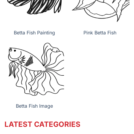
Betta Fish Painting
Pink Betta Fish
Betta Fish Image
LATEST CATEGORIES