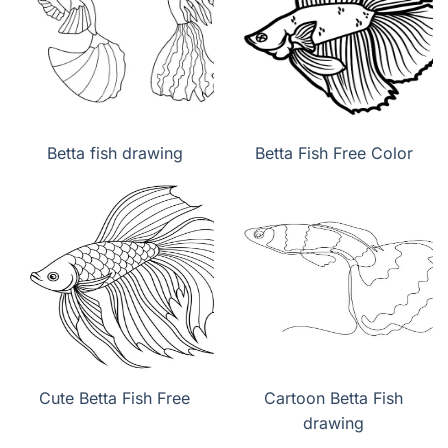
Betta fish drawing
Betta Fish Free Color
Cute Betta Fish Free
Cartoon Betta Fish
drawing