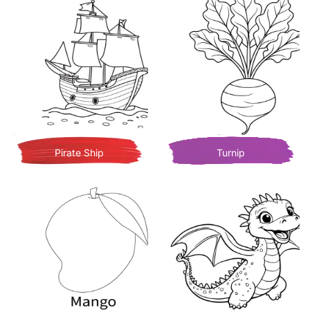
Pirate Ship
Turnip