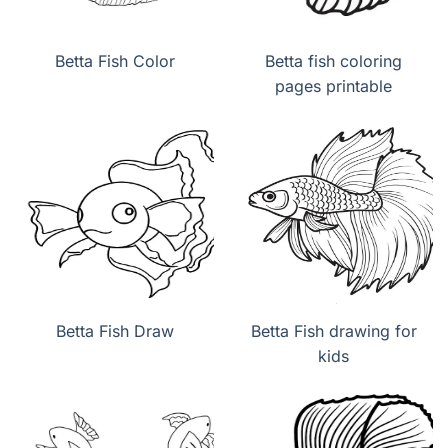
Betta Fish Color
Betta fish coloring
pages printable
Betta Fish Draw
Betta Fish drawing for
kids