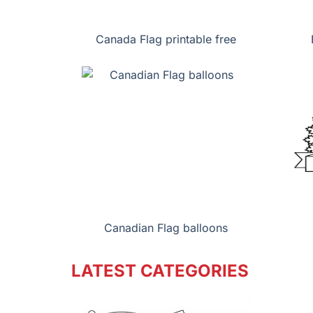
Canada Flag printable free
Canadian Flag balloons
LATEST CATEGORIES