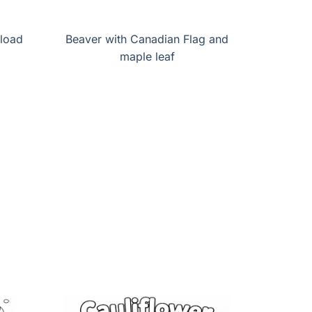
load
Beaver with Canadian Flag and
maple leaf