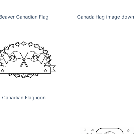
Beaver Canadian Flag
Canada flag image down
Canadian Flag icon