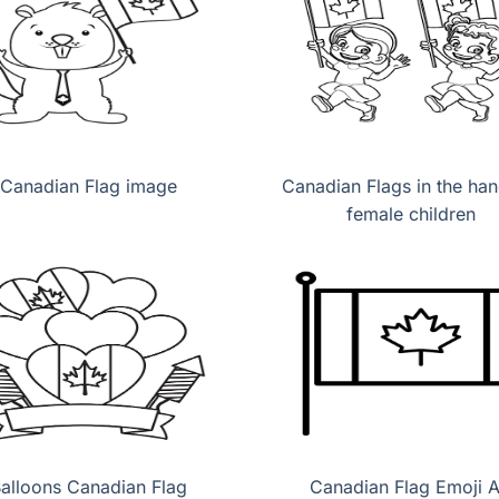
Canadian Flag image
Canadian Flags in the han
female children
alloons Canadian Flag
Canadian Flag Emoji A