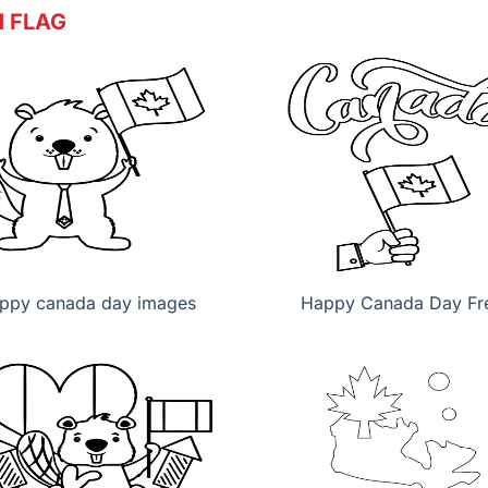
 FLAG
ppy canada day images
Happy Canada Day Fr