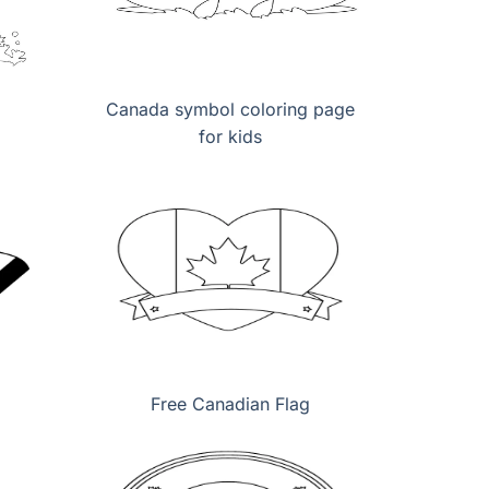
Canada symbol coloring page
for kids
Free Canadian Flag