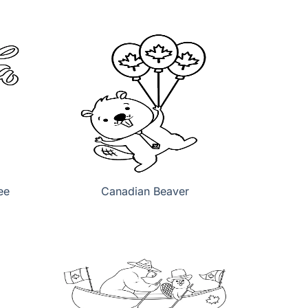
ee
Canadian Beaver