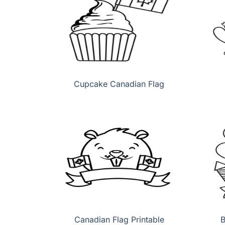
Cupcake Canadian Flag
Canadian Flag Printable
B