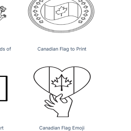
ds of
Canadian Flag to Print
rt
Canadian Flag Emoji