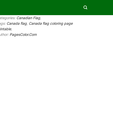
ategories:
Canadian Flag
,
ags:
Canada flag
,
Canada flag coloring page
intable
,
uthor:
PagesColor.Com