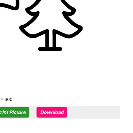
 × 600
rint Picture
Download