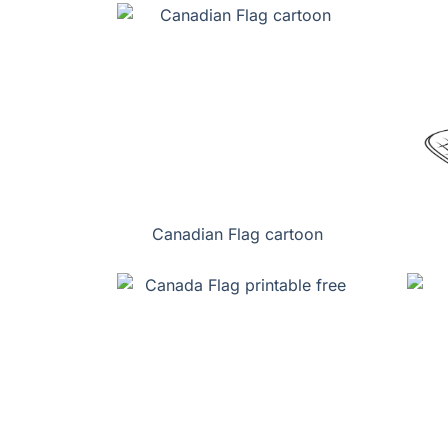
Canadian Flag cartoon