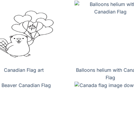
Canadian Flag art
Balloons helium with Can
Flag