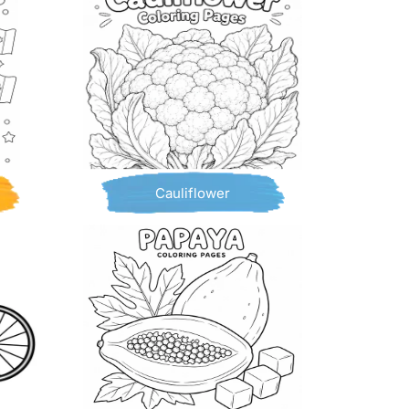
Cauliflower