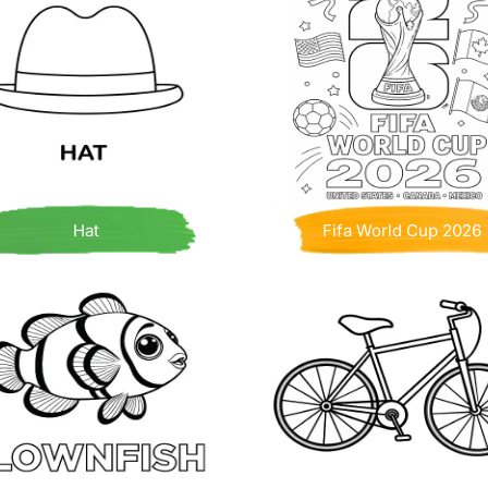
Hat
Fifa World Cup 2026