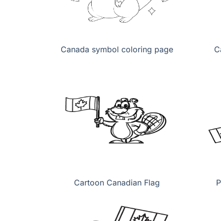
Canada symbol coloring page
C
Cartoon Canadian Flag
P