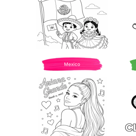
Mexico