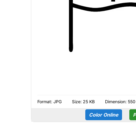
Format:
JPG
Size: 25 KB
Dimension: 550
Color Online
P