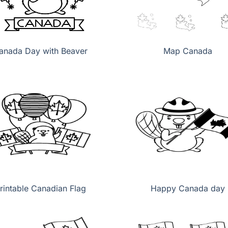
anada Day with Beaver
Map Canada
rintable Canadian Flag
Happy Canada day