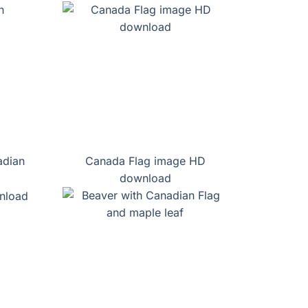
adian
Canada Flag image HD
download