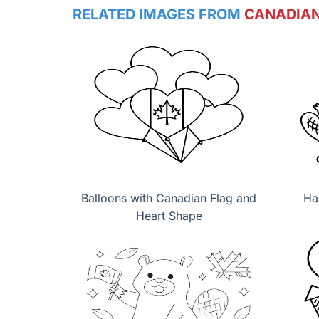
RELATED IMAGES FROM
CANADIAN
Balloons with Canadian Flag and
Ha
Heart Shape