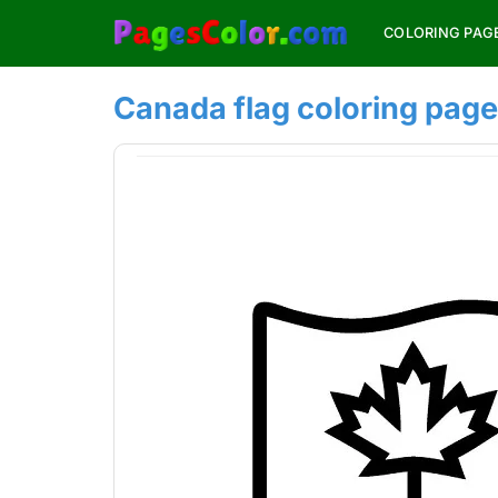
Skip
COLORING PAG
to
content
Canada flag coloring page