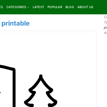
ES
CATEGORIES
LATEST
POPULAR
BLOG
ABOUT US
C
 printable
T
pr
A