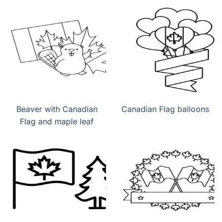
Beaver with Canadian
Canadian Flag balloons
Flag and maple leaf