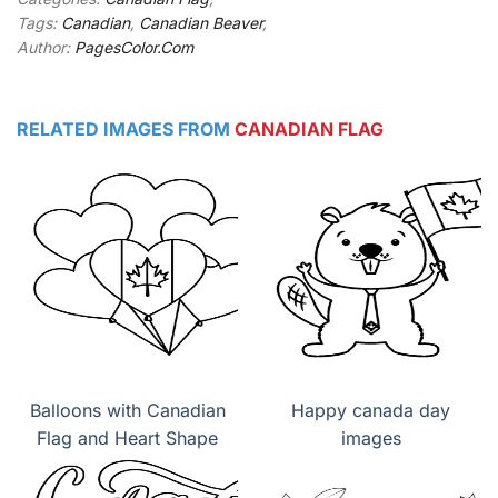
Tags:
Canadian
,
Canadian Beaver
,
Author:
PagesColor.Com
RELATED IMAGES FROM
CANADIAN FLAG
Balloons with Canadian
Happy canada day
Flag and Heart Shape
images