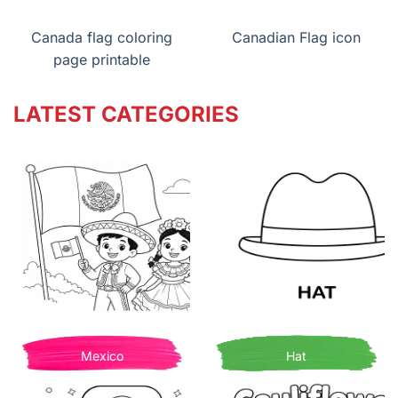
Canada flag coloring
Canadian Flag icon
page printable
LATEST CATEGORIES
Mexico
Hat