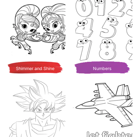
Shimmer and Shine
Numbers