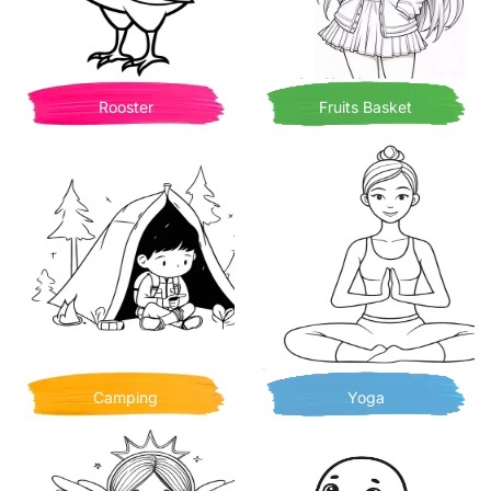
Rooster
Fruits Basket
Camping
Yoga