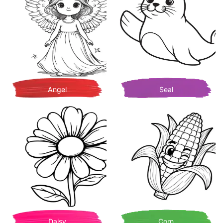
Angel
Seal
Daisy
Corn