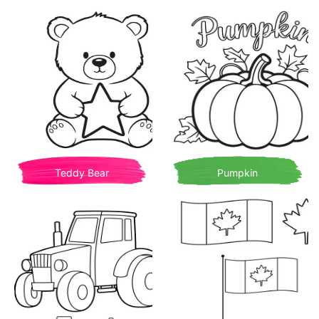
Teddy Bear
Pumpkin