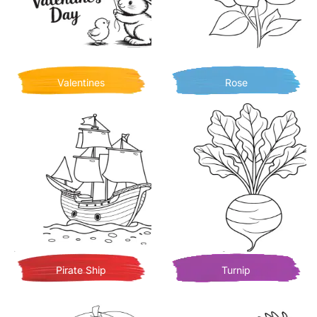
Valentines
Rose
Pirate Ship
Turnip