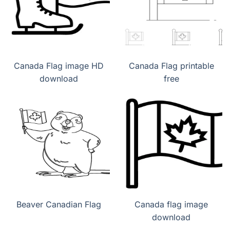
Canada Flag image HD
Canada Flag printable
download
free
Beaver Canadian Flag
Canada flag image
download