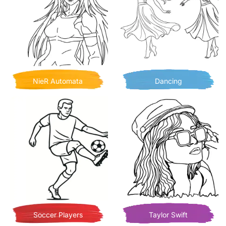
NieR Automata
Dancing
Soccer Players
Taylor Swift