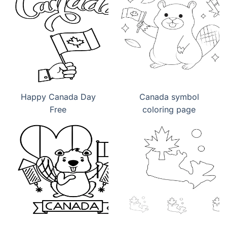
Happy Canada Day
Canada symbol
Free
coloring page