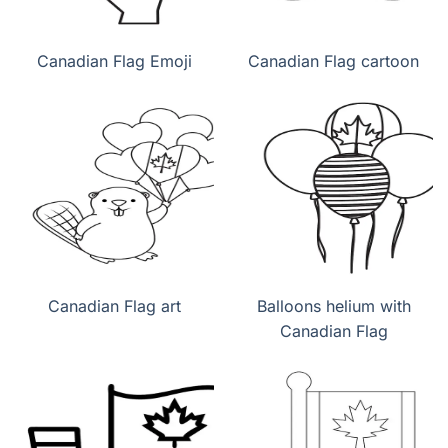
Canadian Flag Emoji
Canadian Flag cartoon
Canadian Flag art
Balloons helium with
Canadian Flag