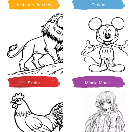
Alphabet Patches
Crayon
Simba
Minnie Mouse