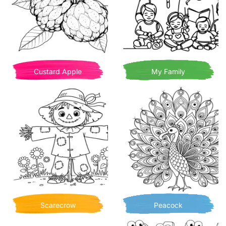
Custard Apple
My Family
Scarecrow
Peacock