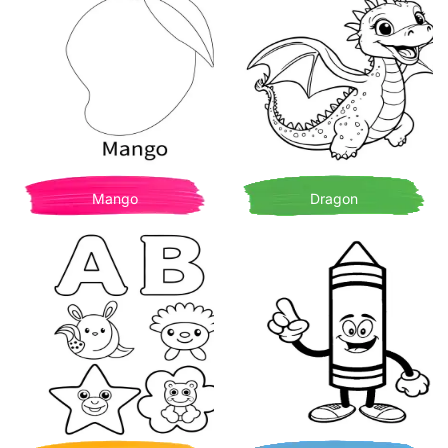
Mango
Dragon