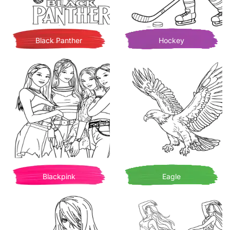
Black Panther
Hockey
Blackpink
Eagle