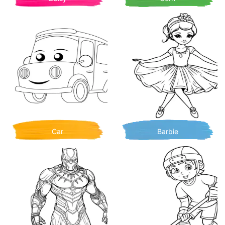
Car
Barbie