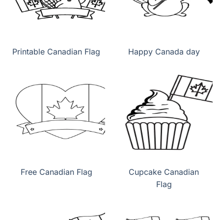
Printable Canadian Flag
Happy Canada day
Free Canadian Flag
Cupcake Canadian
Flag