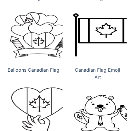
Balloons Canadian Flag
Canadian Flag Emoji
Art