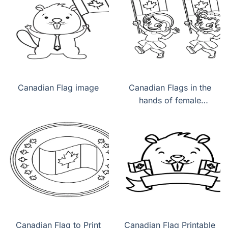
Canadian Flag image
Canadian Flags in the
hands of female
children
Canadian Flag to Print
Canadian Flag Printable