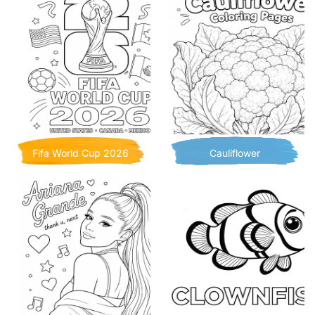
Fifa World Cup 2026
Cauliflower