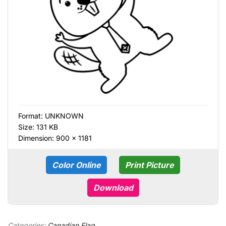
Format:
UNKNOWN
Size: 131 KB
Dimension: 900 × 1181
Color Online
Print Picture
Download
Categories:
Canadian Flag
,