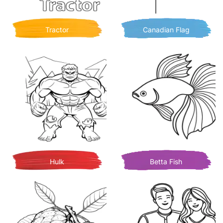
Tractor
Canadian Flag
Hulk
Betta Fish