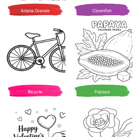
Ariana Grande
Clownfish
Bicycle
Papaya