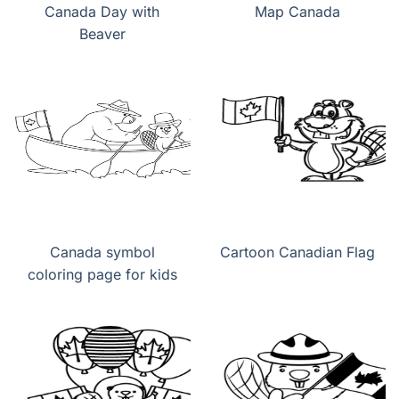
Canada Day with
Map Canada
Beaver
Canada symbol
Cartoon Canadian Flag
coloring page for kids