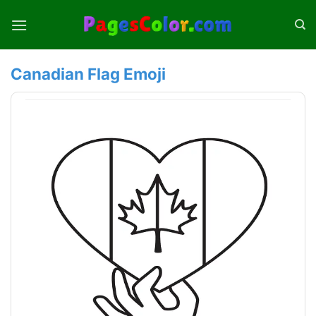
Skip
to
content
Canadian Flag Emoji