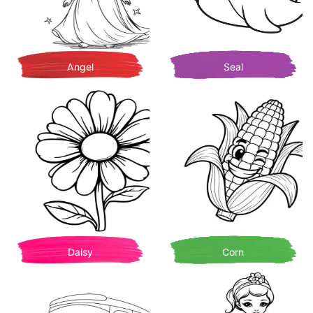
Angel
Seal
Daisy
Corn