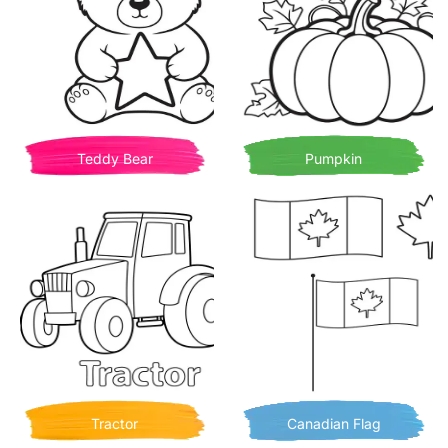
Teddy Bear
Pumpkin
Tractor
Canadian Flag