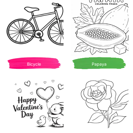
Bicycle
Papaya