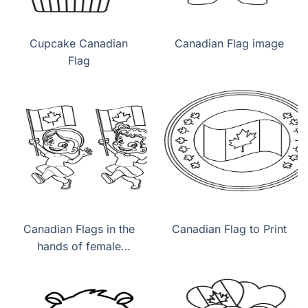
Cupcake Canadian
Canadian Flag image
Flag
Canadian Flags in the
Canadian Flag to Print
hands of female
children