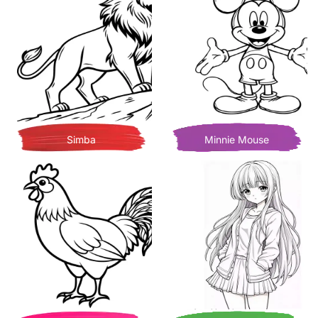
Simba
Minnie Mouse