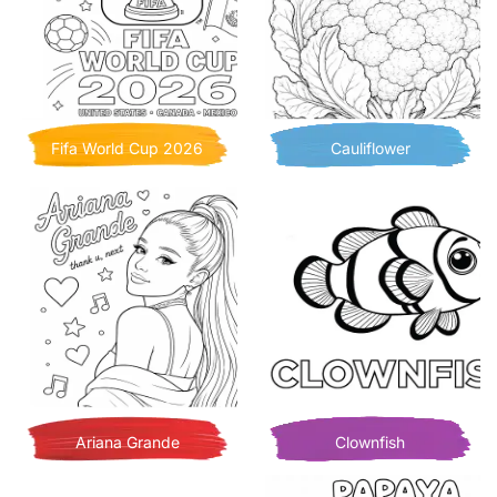
Fifa World Cup 2026
Cauliflower
Ariana Grande
Clownfish