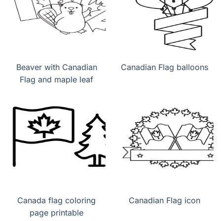
Beaver with Canadian
Canadian Flag balloons
Flag and maple leaf
Canada flag coloring
Canadian Flag icon
page printable