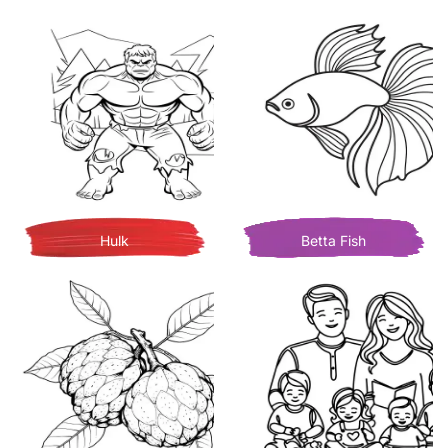
Hulk
Betta Fish