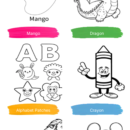
Mango
Dragon
Alphabet Patches
Crayon