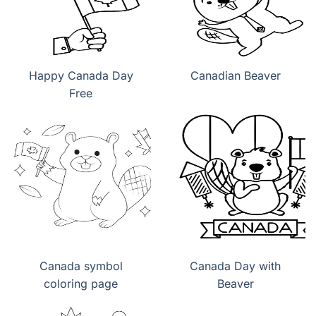
Happy Canada Day
Canadian Beaver
Free
Canada symbol
Canada Day with
coloring page
Beaver