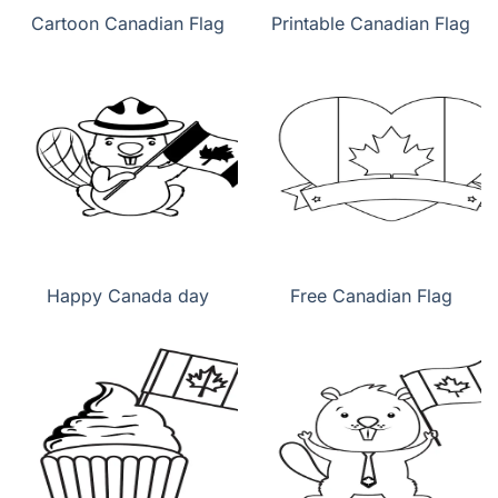
Cartoon Canadian Flag
Printable Canadian Flag
Happy Canada day
Free Canadian Flag