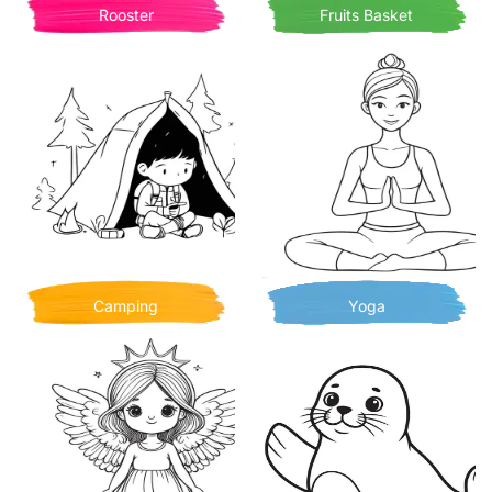
Rooster
Fruits Basket
Camping
Yoga