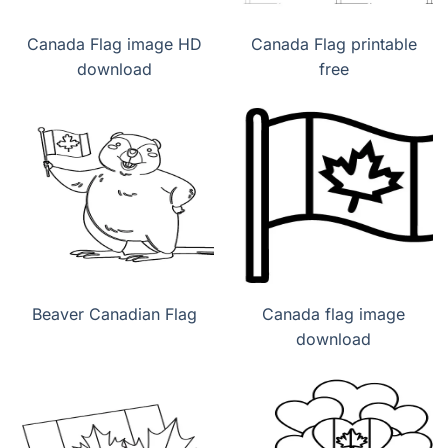
Canada Flag image HD
Canada Flag printable
download
free
Beaver Canadian Flag
Canada flag image
download