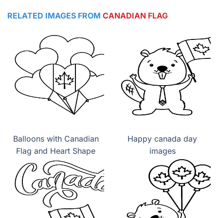
RELATED IMAGES FROM
CANADIAN FLAG
Balloons with Canadian
Happy canada day
Flag and Heart Shape
images