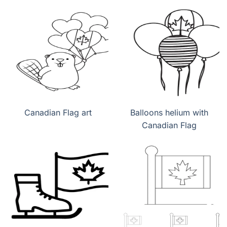
Canadian Flag art
Balloons helium with
Canadian Flag