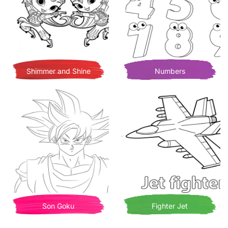
Shimmer and Shine
Numbers
Son Goku
Fighter Jet