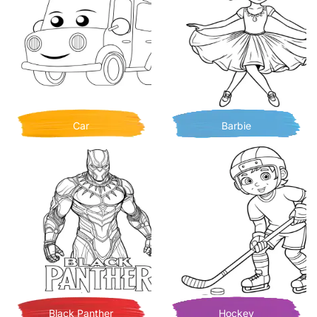
Car
Barbie
Black Panther
Hockey