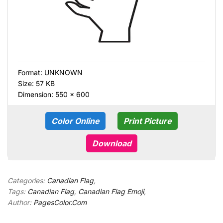
Format:
UNKNOWN
Size: 57 KB
Dimension: 550 × 600
Color Online
Print Picture
Download
Categories:
Canadian Flag
,
Tags:
Canadian Flag
,
Canadian Flag Emoji
,
Author:
PagesColor.Com