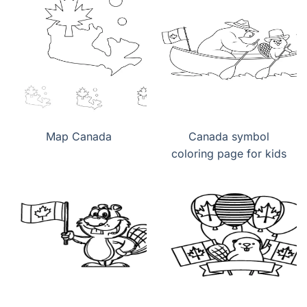
Map Canada
Canada symbol
coloring page for kids