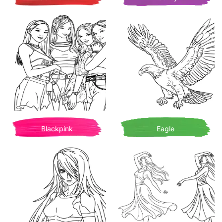
Blackpink
Eagle