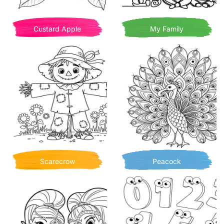
Custard Apple
My Family
Scarecrow
Peacock