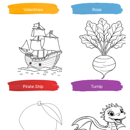
Valentines
Rose
Pirate Ship
Turnip