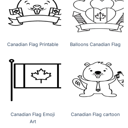
Canadian Flag Printable
Balloons Canadian Flag
Canadian Flag Emoji
Canadian Flag cartoon
Art