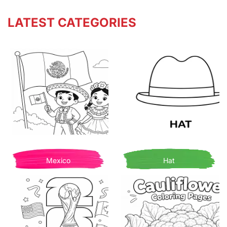
LATEST CATEGORIES
Mexico
Hat