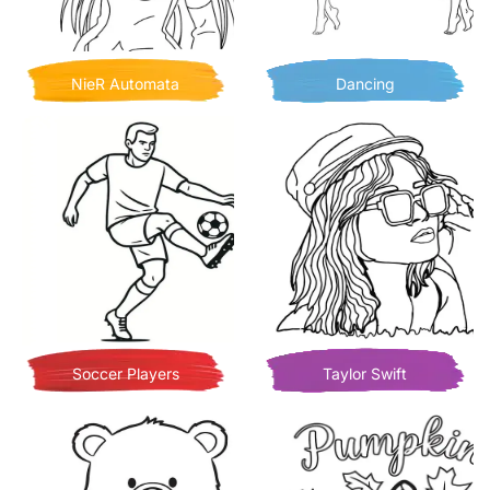
NieR Automata
Dancing
Soccer Players
Taylor Swift