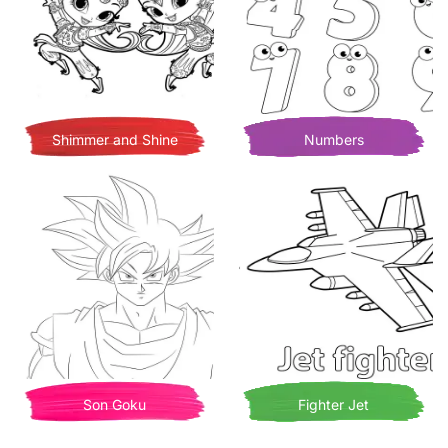
Shimmer and Shine
Numbers
Son Goku
Fighter Jet