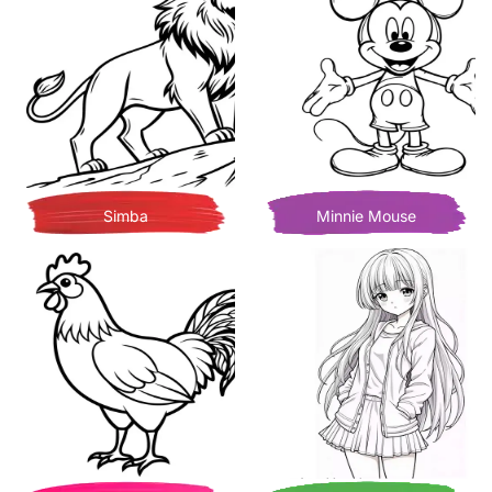
Simba
Minnie Mouse