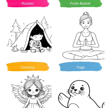
Rooster
Fruits Basket
Camping
Yoga