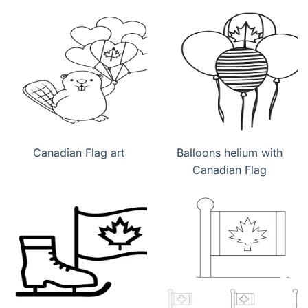
Canadian Flag art
Balloons helium with
Canadian Flag