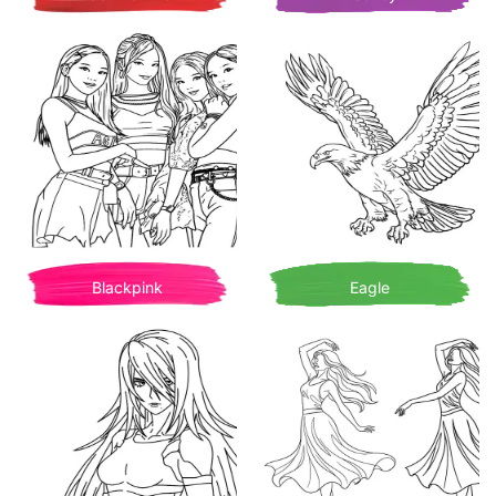
Blackpink
Eagle