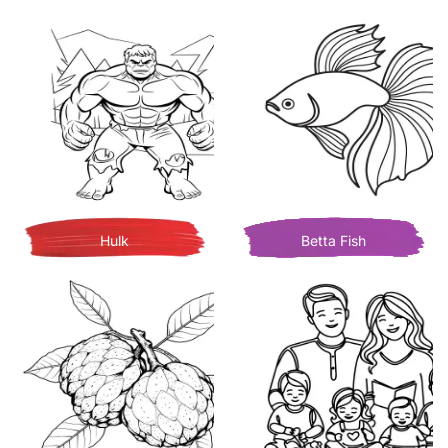
Hulk
Betta Fish