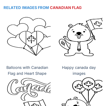
RELATED IMAGES FROM
CANADIAN FLAG
Balloons with Canadian
Happy canada day
Flag and Heart Shape
images