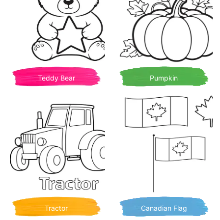
Teddy Bear
Pumpkin
Tractor
Canadian Flag