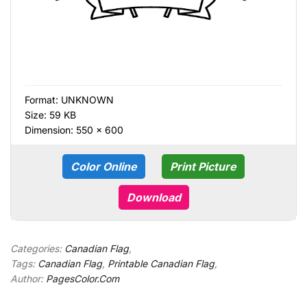
Format:
UNKNOWN
Size: 59 KB
Dimension: 550 × 600
Color Online
Print Picture
Download
Categories:
Canadian Flag
,
Tags:
Canadian Flag
,
Printable Canadian Flag
,
Author:
PagesColor.Com