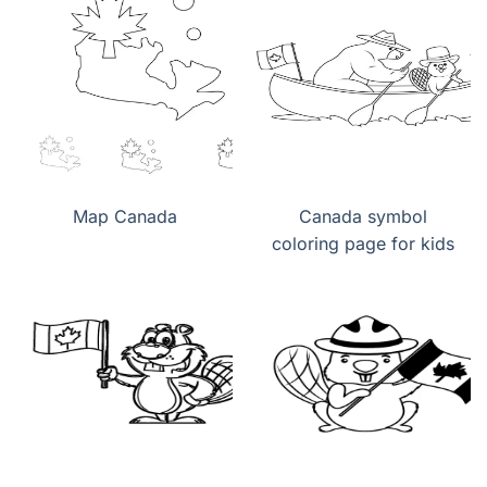
Map Canada
Canada symbol
coloring page for kids