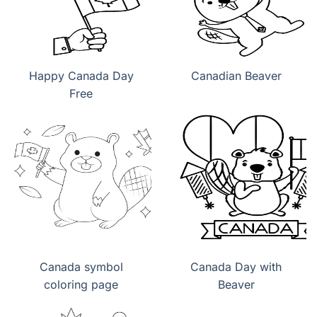
Happy Canada Day
Canadian Beaver
Free
Canada symbol
Canada Day with
coloring page
Beaver