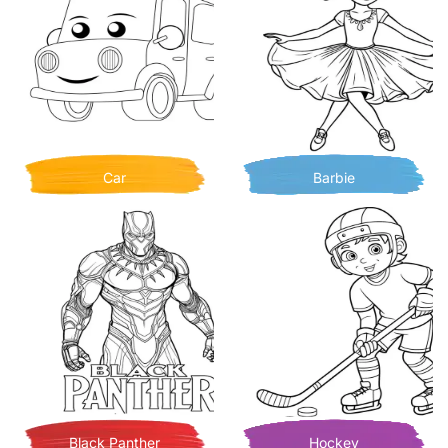
Car
Barbie
Black Panther
Hockey