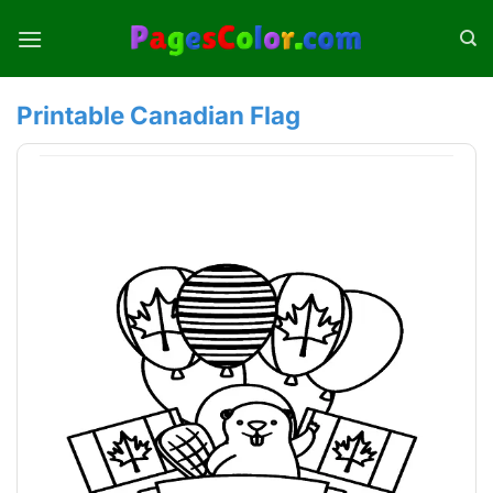
Skip
to
content
Printable Canadian Flag