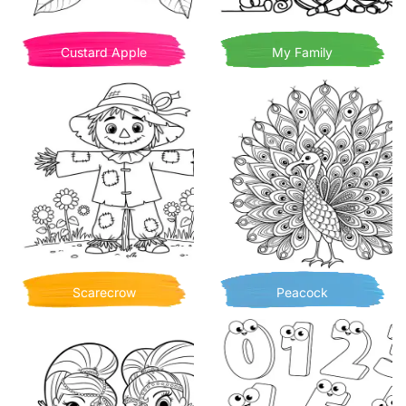
Custard Apple
My Family
Scarecrow
Peacock