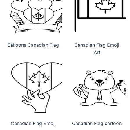
Balloons Canadian Flag
Canadian Flag Emoji
Art
Canadian Flag Emoji
Canadian Flag cartoon