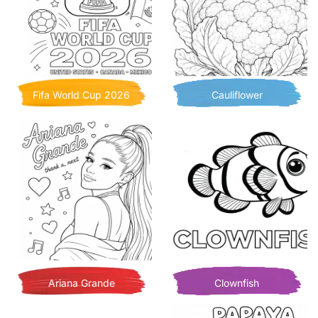
Fifa World Cup 2026
Cauliflower
Ariana Grande
Clownfish