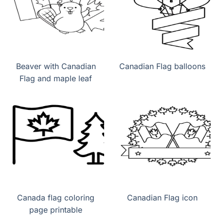
Beaver with Canadian
Canadian Flag balloons
Flag and maple leaf
Canada flag coloring
Canadian Flag icon
page printable