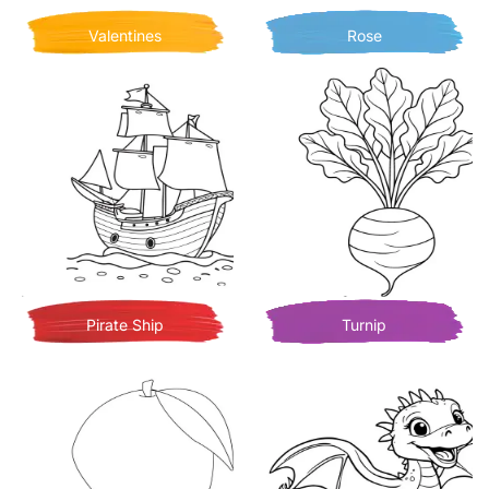
Valentines
Rose
Pirate Ship
Turnip