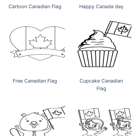
Cartoon Canadian Flag
Happy Canada day
Free Canadian Flag
Cupcake Canadian
Flag