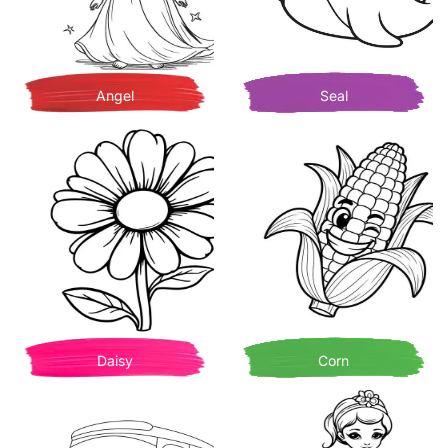
Angel
Seal
Daisy
Corn