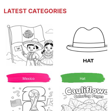
LATEST CATEGORIES
Mexico
Hat