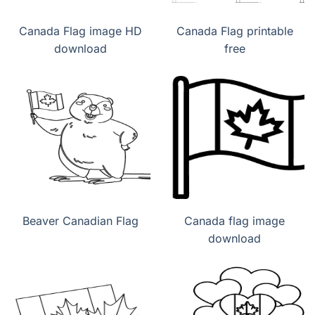
Canada Flag image HD
Canada Flag printable
download
free
Beaver Canadian Flag
Canada flag image
download