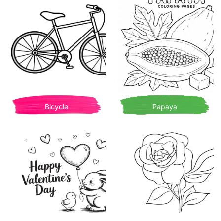
Bicycle
Papaya