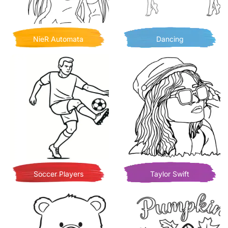
NieR Automata
Dancing
Soccer Players
Taylor Swift