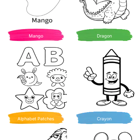
Mango
Dragon
Alphabet Patches
Crayon