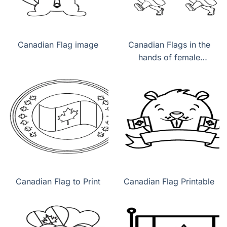
Canadian Flag image
Canadian Flags in the
hands of female
children
Canadian Flag to Print
Canadian Flag Printable