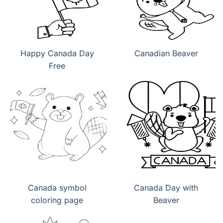
Happy Canada Day
Canadian Beaver
Free
Canada symbol
Canada Day with
coloring page
Beaver