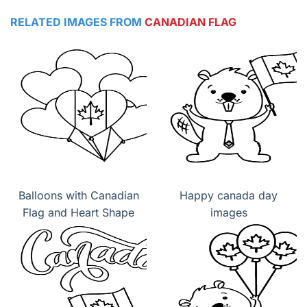
RELATED IMAGES FROM
CANADIAN FLAG
Balloons with Canadian
Happy canada day
Flag and Heart Shape
images