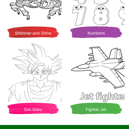
Shimmer and Shine
Numbers
Son Goku
Fighter Jet