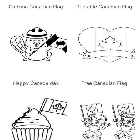
Cartoon Canadian Flag
Printable Canadian Flag
Happy Canada day
Free Canadian Flag