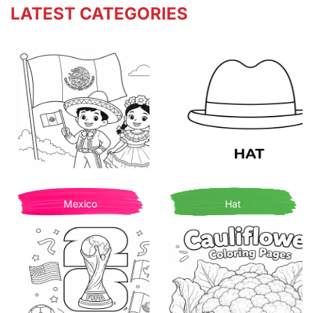
LATEST CATEGORIES
Mexico
Hat