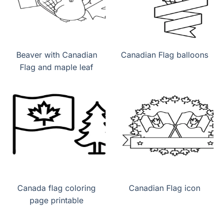
Beaver with Canadian
Canadian Flag balloons
Flag and maple leaf
Canada flag coloring
Canadian Flag icon
page printable