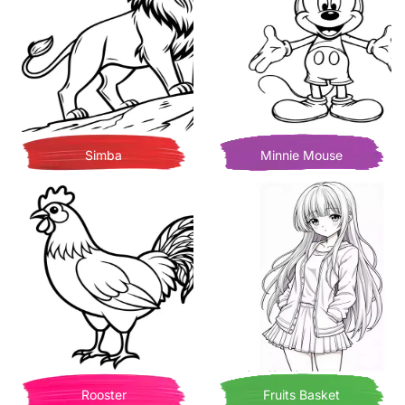
Simba
Minnie Mouse
Rooster
Fruits Basket