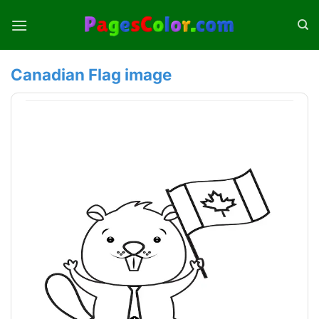
Skip
to
content
Canadian Flag image