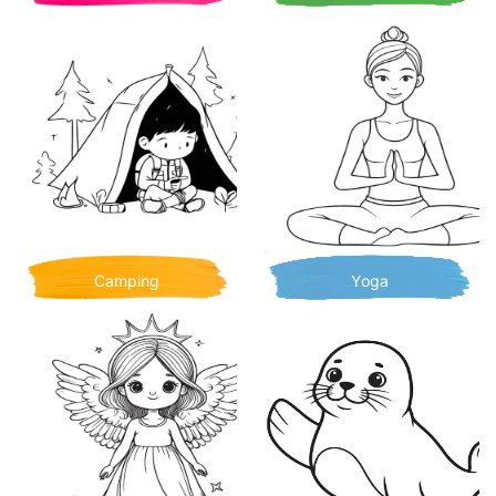
Camping
Yoga