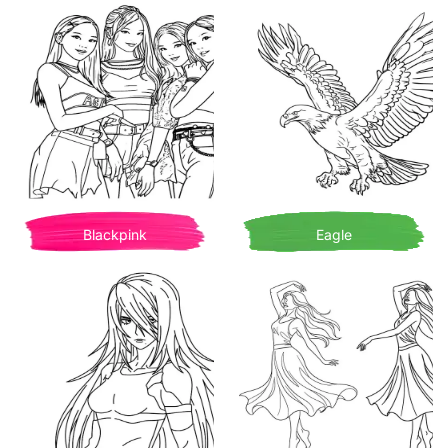
Blackpink
Eagle