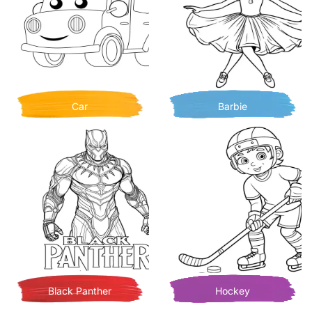
Car
Barbie
Black Panther
Hockey