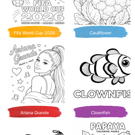
Fifa World Cup 2026
Cauliflower
Ariana Grande
Clownfish