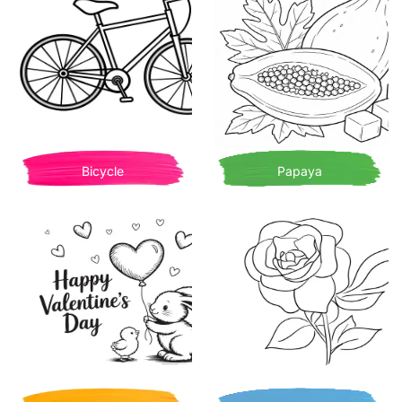
Bicycle
Papaya