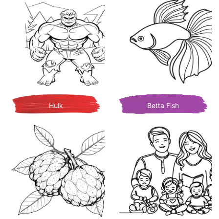
Hulk
Betta Fish