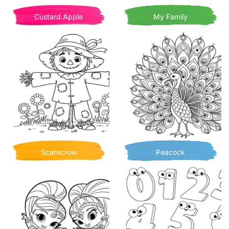
Custard Apple
My Family
Scarecrow
Peacock