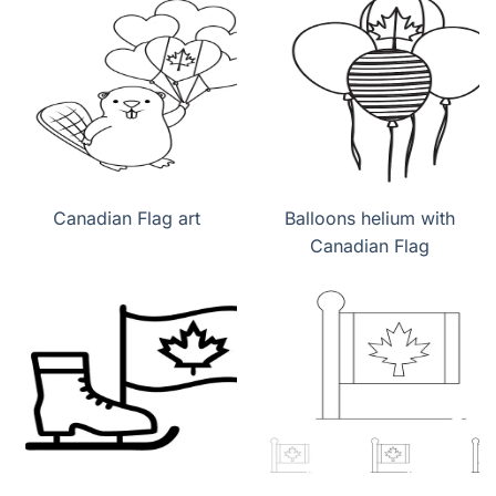
Canadian Flag art
Balloons helium with
Canadian Flag