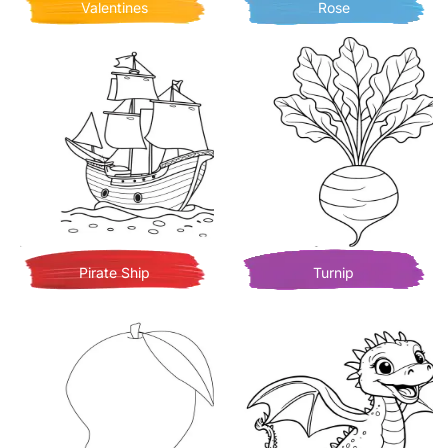
Valentines
Rose
Pirate Ship
Turnip