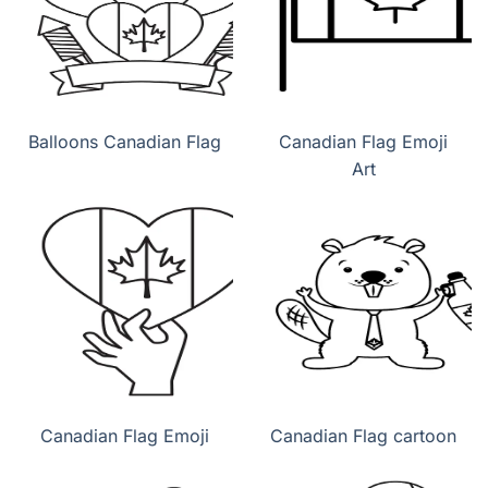
Balloons Canadian Flag
Canadian Flag Emoji
Art
Canadian Flag Emoji
Canadian Flag cartoon