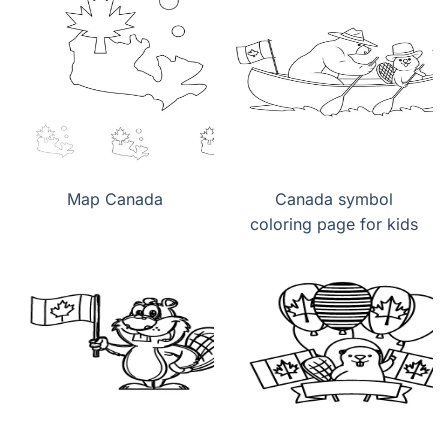
Map Canada
Canada symbol
coloring page for kids