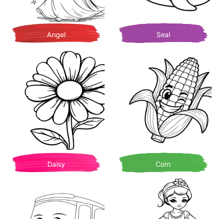
Angel
Seal
Daisy
Corn