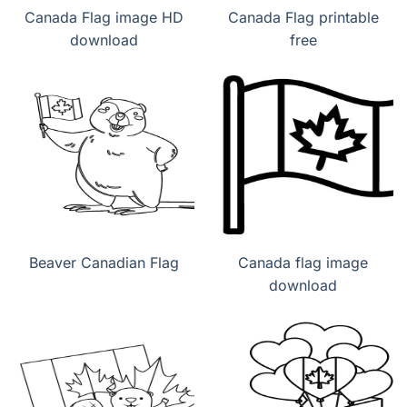
Canada Flag image HD
Canada Flag printable
download
free
Beaver Canadian Flag
Canada flag image
download