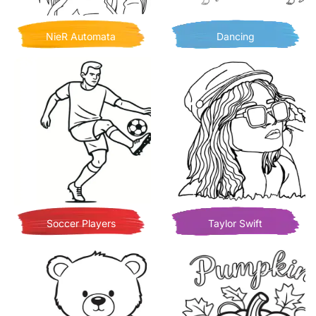
NieR Automata
Dancing
Soccer Players
Taylor Swift