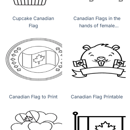
Cupcake Canadian
Canadian Flags in the
Flag
hands of female
children
Canadian Flag to Print
Canadian Flag Printable