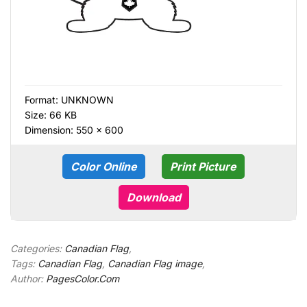
Format:
UNKNOWN
Size: 66 KB
Dimension: 550 × 600
Color Online
Print Picture
Download
Categories:
Canadian Flag
,
Tags:
Canadian Flag
,
Canadian Flag image
,
Author:
PagesColor.Com