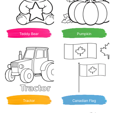
Teddy Bear
Pumpkin
Tractor
Canadian Flag