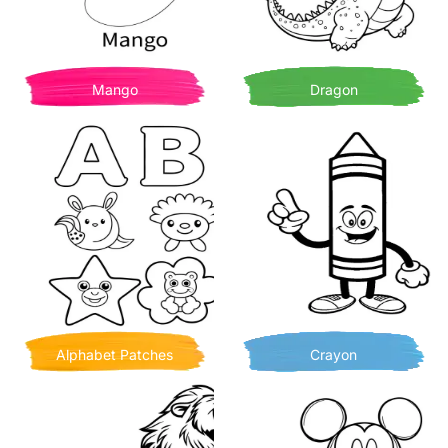
Mango
Dragon
Alphabet Patches
Crayon