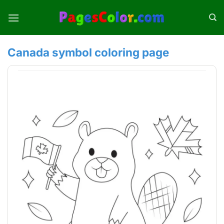
Skip
to
content
Canada symbol coloring page