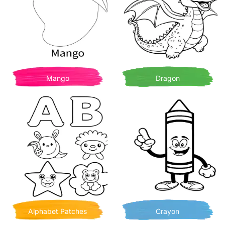
Mango
Dragon
Alphabet Patches
Crayon