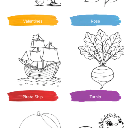
Valentines
Rose
Pirate Ship
Turnip