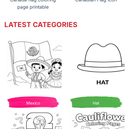
page printable
LATEST CATEGORIES
Mexico
Hat