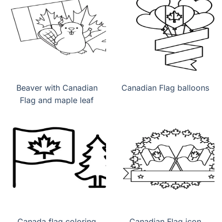
Beaver with Canadian
Canadian Flag balloons
Flag and maple leaf
Canada flag coloring
Canadian Flag icon