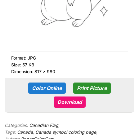
Format:
JPG
Size: 57 KB
Dimension: 817 × 980
Color Online
Print Picture
Download
Categories:
Canadian Flag
,
Tags:
Canada
,
Canada symbol coloring page
,
Author:
PagesColor.Com