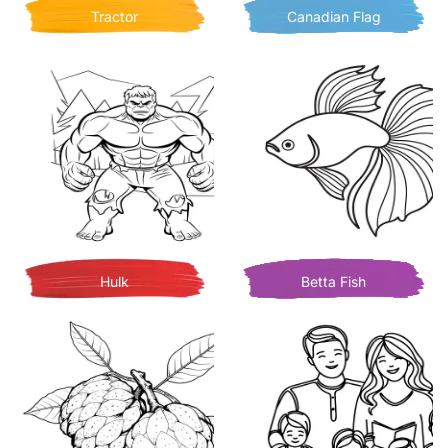
Tractor
Canadian Flag
Hulk
Betta Fish