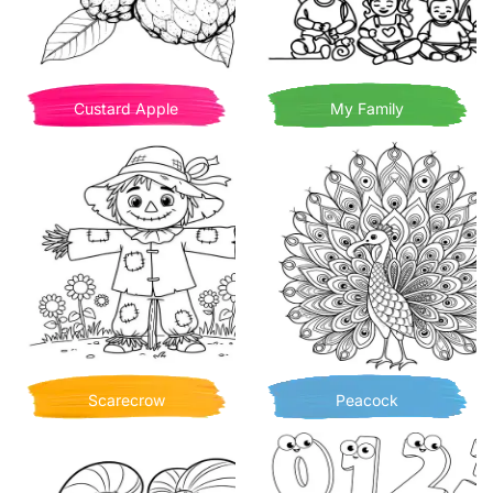
Custard Apple
My Family
Scarecrow
Peacock