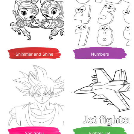
Shimmer and Shine
Numbers
Son Goku
Fighter Jet