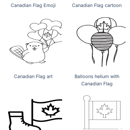
Canadian Flag Emoji
Canadian Flag cartoon
Canadian Flag art
Balloons helium with
Canadian Flag