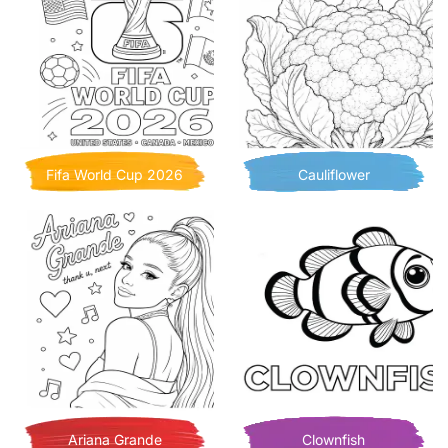
Fifa World Cup 2026
Cauliflower
Ariana Grande
Clownfish