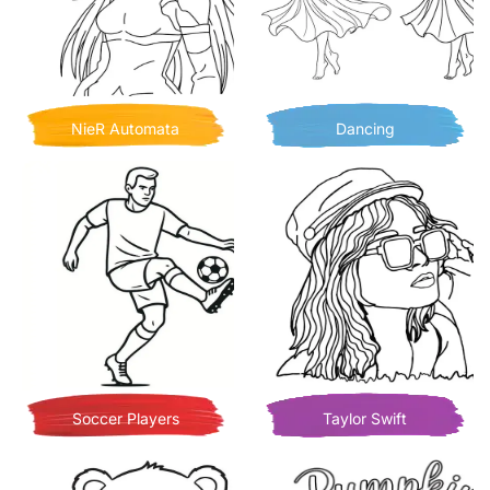
NieR Automata
Dancing
Soccer Players
Taylor Swift