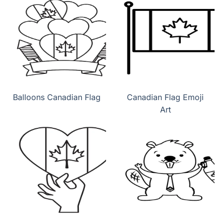
Balloons Canadian Flag
Canadian Flag Emoji
Art