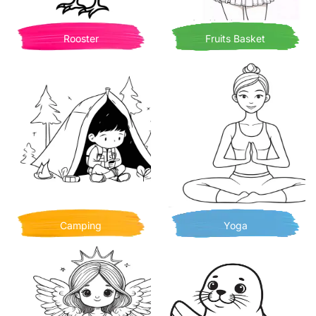
Rooster
Fruits Basket
Camping
Yoga