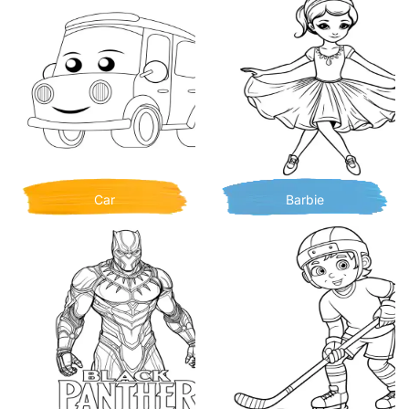
Car
Barbie