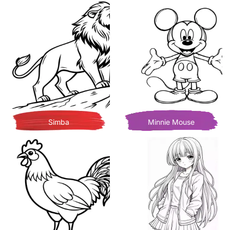
Simba
Minnie Mouse