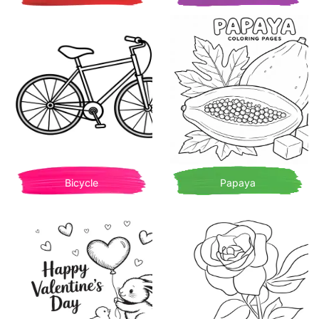
Bicycle
Papaya