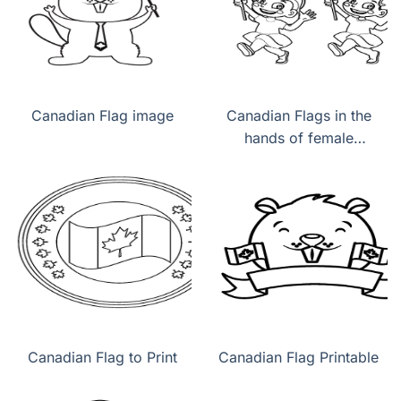
Canadian Flag image
Canadian Flags in the
hands of female
children
Canadian Flag to Print
Canadian Flag Printable