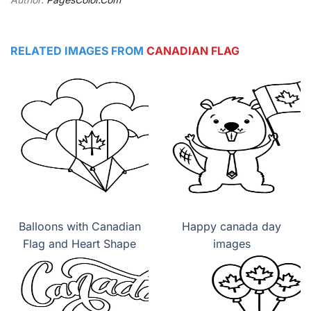
RELATED IMAGES FROM
CANADIAN FLAG
Balloons with Canadian
Happy canada day
Flag and Heart Shape
images