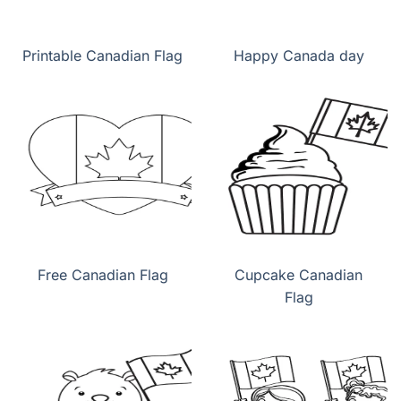
Printable Canadian Flag
Happy Canada day
Free Canadian Flag
Cupcake Canadian
Flag