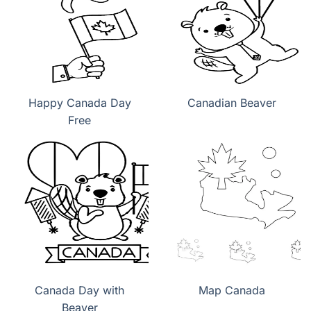
Happy Canada Day
Canadian Beaver
Free
Canada Day with
Map Canada
Beaver