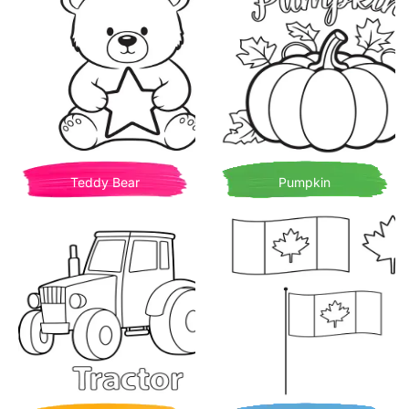
Teddy Bear
Pumpkin