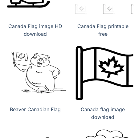
Canada Flag image HD
Canada Flag printable
download
free
Beaver Canadian Flag
Canada flag image
download