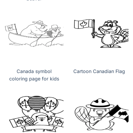
Canada symbol
Cartoon Canadian Flag
coloring page for kids