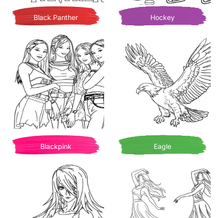
Black Panther
Hockey
Blackpink
Eagle