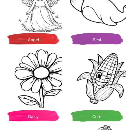
Angel
Seal
Daisy
Corn