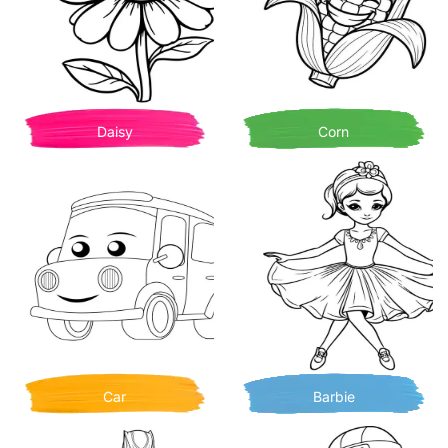
Daisy
Corn
Car
Barbie