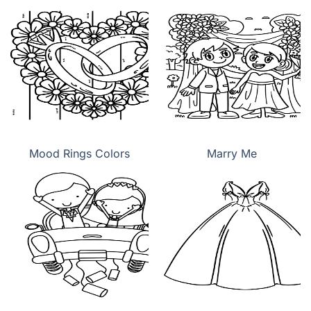
Mood Rings Colors
Marry Me