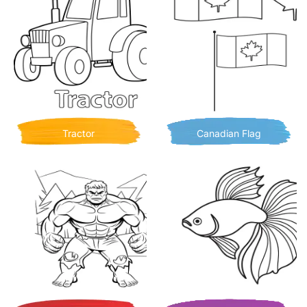
Tractor
Canadian Flag