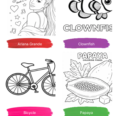
Ariana Grande
Clownfish
Bicycle
Papaya