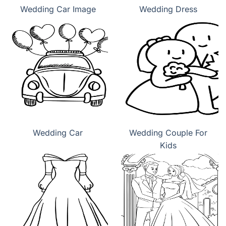
Wedding Car Image
Wedding Dress
Wedding Car
Wedding Couple For
Kids