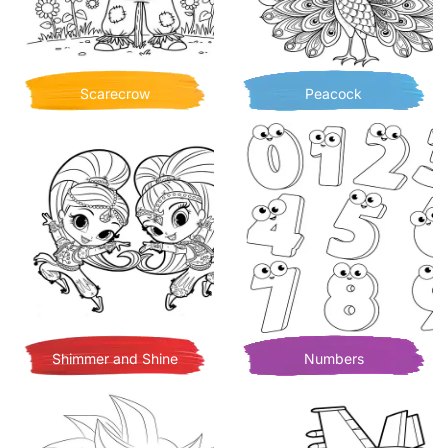
Scarecrow
Peacock
Shimmer and Shine
Numbers