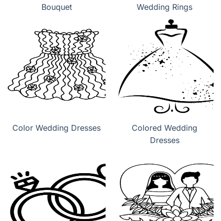
Bouquet
Wedding Rings
Color Wedding Dresses
Colored Wedding
Dresses