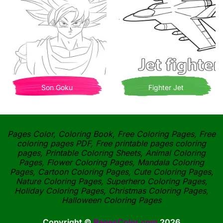
Son Goku
Fighter Jet
Pages Color, Coloring Book, Free Coloring Pages, Free
coloring pages PDF, Free printable pages coloring
pages, Printable Coloring Sheets, Animal Coloring
Pages, Flower Coloring Pages, Mandala Coloring
Pages, Cartoon Coloring Pages, Cute Coloring Pages,
Nature Coloring Pages, Superhero Coloring Pages,
Holiday Coloring Pages, Christmas Coloring Pages,
Halloween Coloring Pages
Copyright ©
PagesColor.com
2026