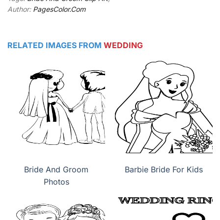
Author:
PagesColor.Com
RELATED IMAGES FROM
WEDDING
Bride And Groom
Barbie Bride For Kids
Photos