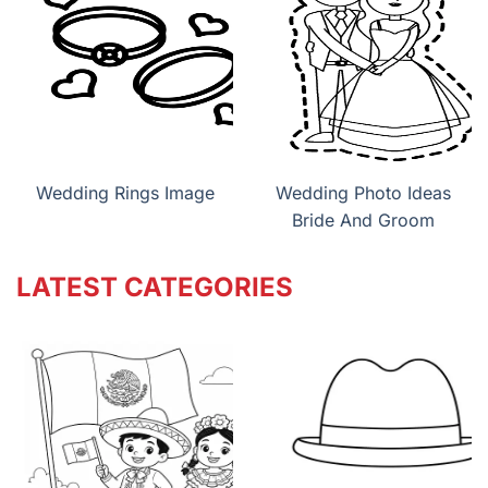
Wedding Rings Image
Wedding Photo Ideas
Bride And Groom
LATEST CATEGORIES