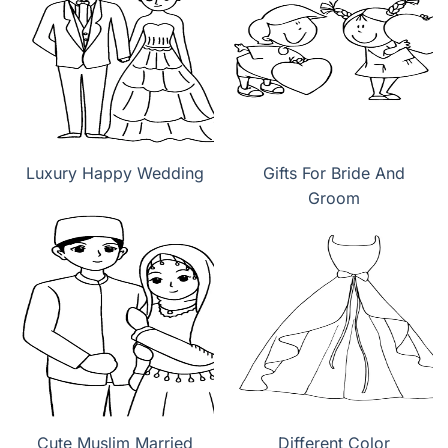
Luxury Happy Wedding
Gifts For Bride And
Groom
Cute Muslim Married
Different Color