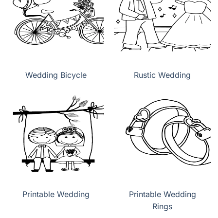
Wedding Bicycle
Rustic Wedding
Printable Wedding
Printable Wedding
Rings