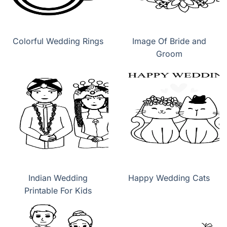
Colorful Wedding Rings
Image Of Bride and
Groom
Indian Wedding
Happy Wedding Cats
Printable For Kids