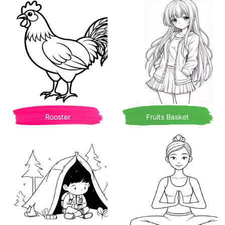
Rooster
Fruits Basket