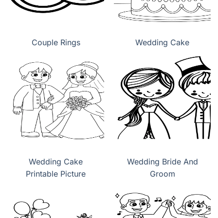
Couple Rings
Wedding Cake
Wedding Cake
Wedding Bride And
Printable Picture
Groom