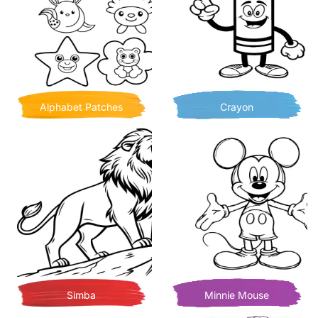
Alphabet Patches
Crayon
Simba
Minnie Mouse