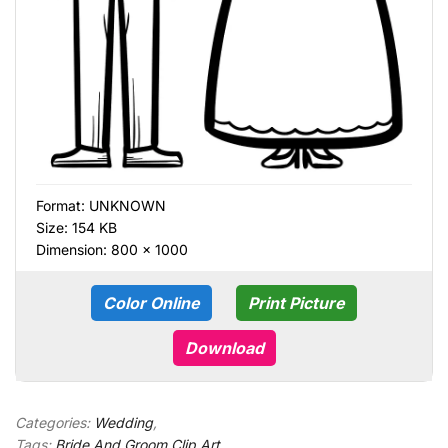
Format:
UNKNOWN
Size: 154 KB
Dimension: 800 × 1000
Color Online
Print Picture
Download
Categories:
Wedding
,
Tags:
Bride And Groom Clip Art
,