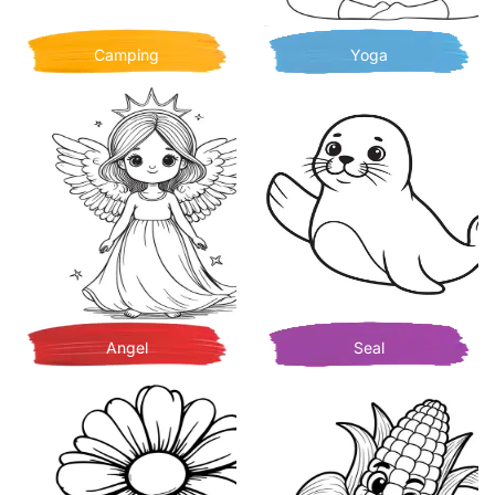
Camping
Yoga
Angel
Seal