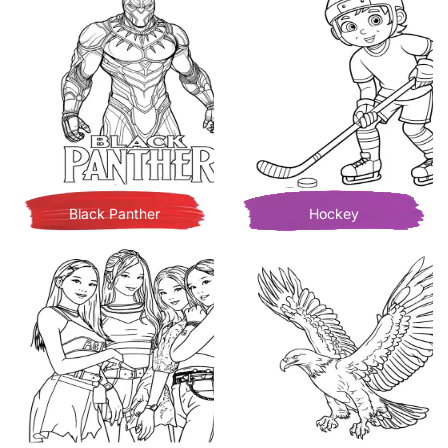
Black Panther
Hockey