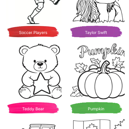
Soccer Players
Taylor Swift
Teddy Bear
Pumpkin