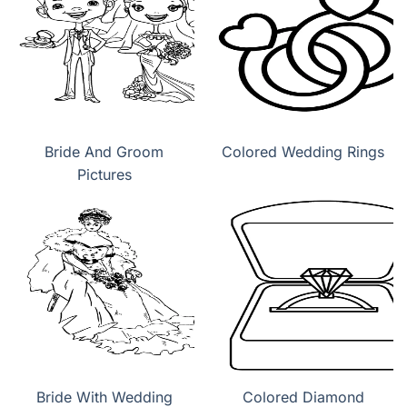
Bride And Groom
Colored Wedding Rings
Pictures
Bride With Wedding
Colored Diamond