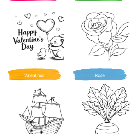
Valentines
Rose