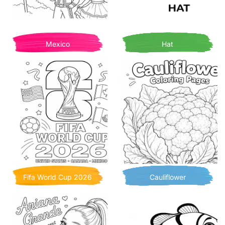
Mexico
Hat
Fifa World Cup 2026
Cauliflower