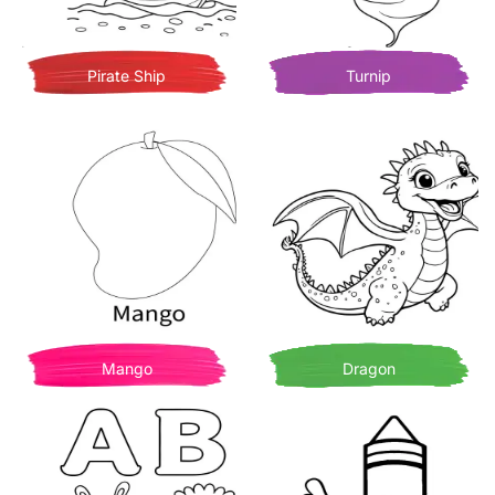
Pirate Ship
Turnip
Mango
Dragon