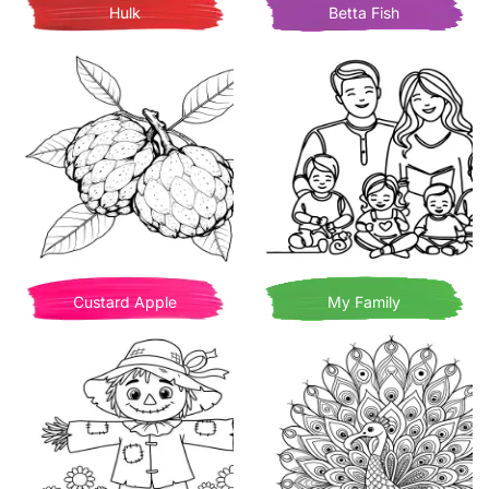
Hulk
Betta Fish
Custard Apple
My Family