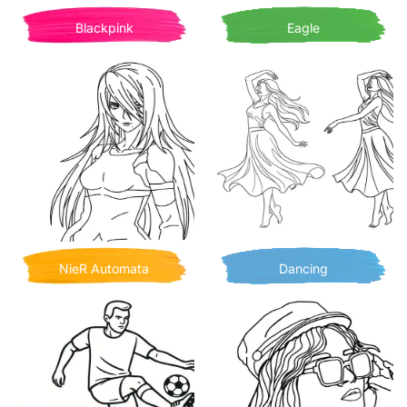
Blackpink
Eagle
NieR Automata
Dancing