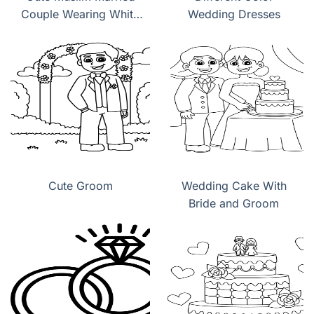
Couple Wearing White
Wedding Dresses
Wedding Dress
Cute Groom
Wedding Cake With
Bride and Groom