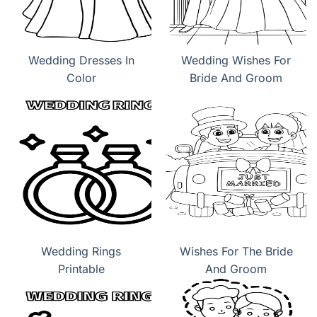
Wedding Dresses In
Wedding Wishes For
Color
Bride And Groom
Wedding Rings
Wishes For The Bride
Printable
And Groom