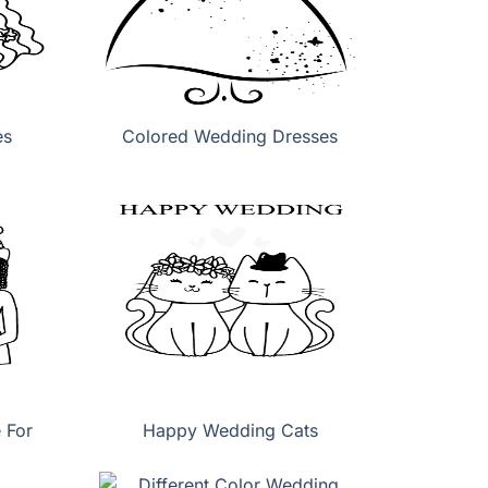
es
Colored Wedding Dresses
 For
Happy Wedding Cats