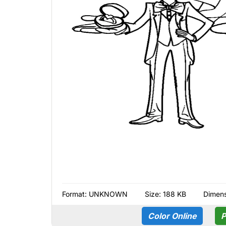
Format:
UNKNOWN
Size: 188 KB
Dimens
Color Online
P