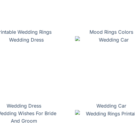
rintable Wedding Rings
Mood Rings Colors
Wedding Dress
Wedding Car