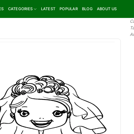
ES
CATEGORIES
LATEST
POPULAR
BLOG
ABOUT US
C
T
A