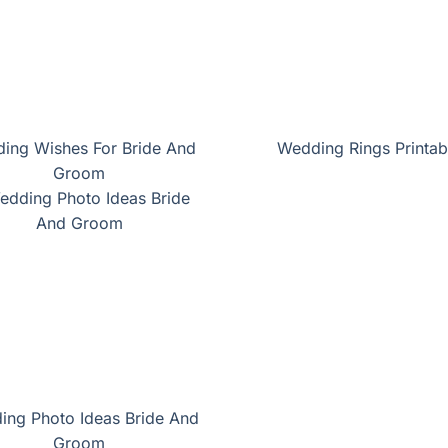
ing Wishes For Bride And
Wedding Rings Printab
Groom
ing Photo Ideas Bride And
Groom