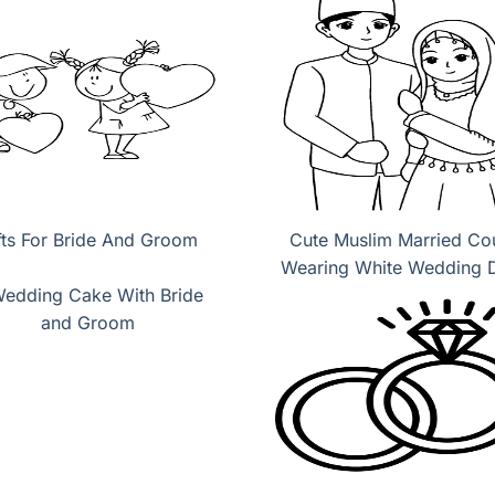
fts For Bride And Groom
Cute Muslim Married Co
Wearing White Wedding 