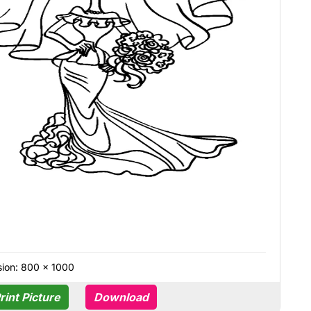
ion: 800 × 1000
rint Picture
Download