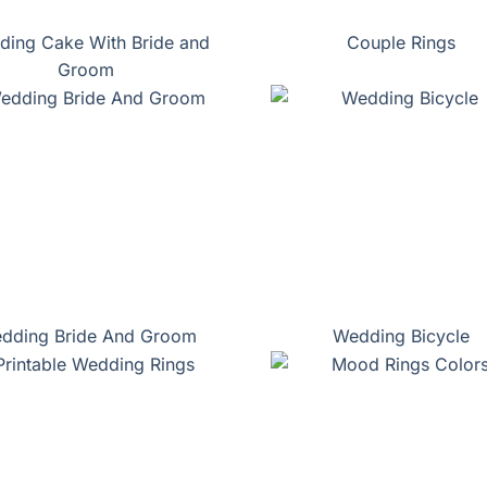
ing Cake With Bride and
Couple Rings
Groom
dding Bride And Groom
Wedding Bicycle