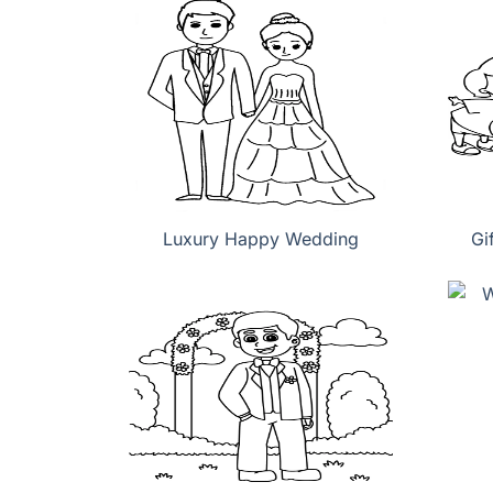
Luxury Happy Wedding
Gi