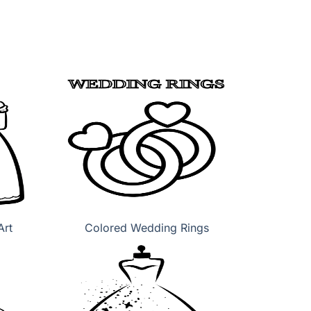
Art
Colored Wedding Rings