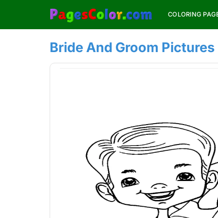
Skip
COLORING PAG
to
content
Bride And Groom Pictures