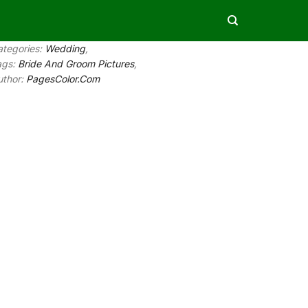
ategories:
Wedding
,
ags:
Bride And Groom Pictures
,
uthor:
PagesColor.Com