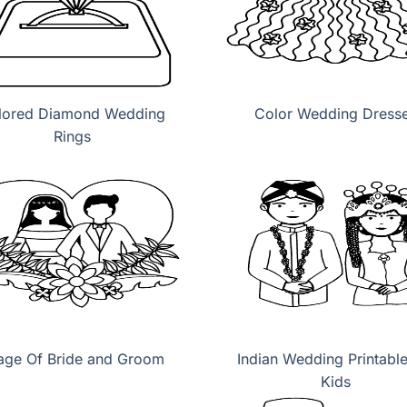
lored Diamond Wedding
Color Wedding Dress
Rings
age Of Bride and Groom
Indian Wedding Printable
Kids