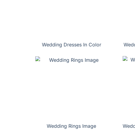
Wedding Dresses In Color
Wedd
Wedding Rings Image
Wedd