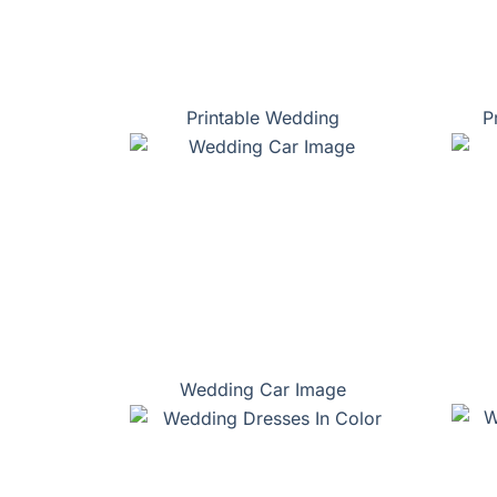
Printable Wedding
P
Wedding Car Image