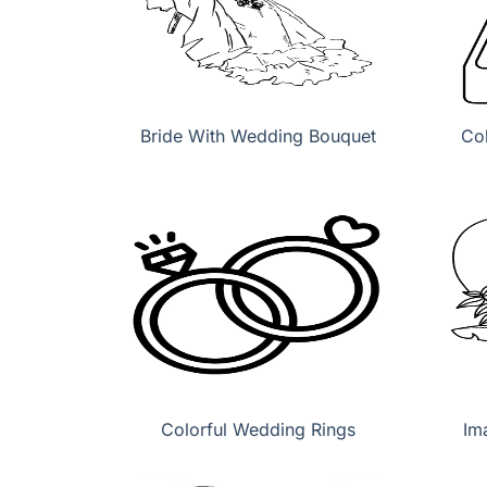
Bride With Wedding Bouquet
Co
Colorful Wedding Rings
Im