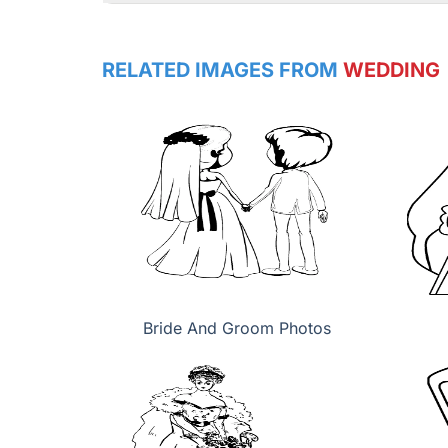
RELATED IMAGES FROM
WEDDING
Bride And Groom Photos