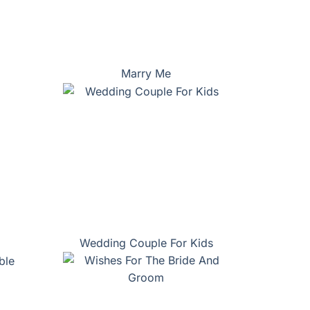
Marry Me
Wedding Couple For Kids