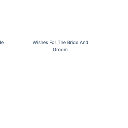
le
Wishes For The Bride And
Groom