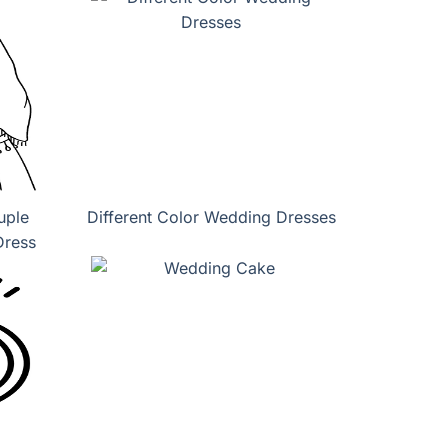
uple
Different Color Wedding Dresses
Dress