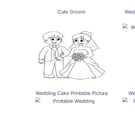
Cute Groom
Wedd
Wedding Cake Printable Picture
We