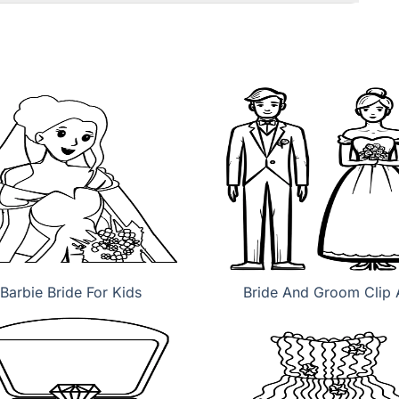
Barbie Bride For Kids
Bride And Groom Clip 