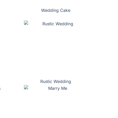
Wedding Cake
Rustic Wedding