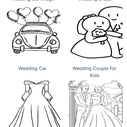
Wedding Car
Wedding Couple For
Kids