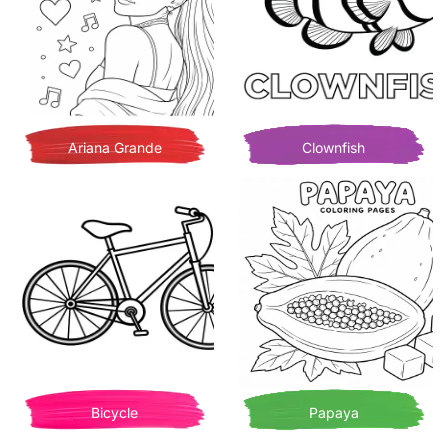
Ariana Grande
Clownfish
Bicycle
Papaya