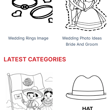
Wedding Rings Image
Wedding Photo Ideas
Bride And Groom
LATEST CATEGORIES