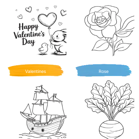
Valentines
Rose