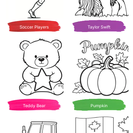
Soccer Players
Taylor Swift
Teddy Bear
Pumpkin