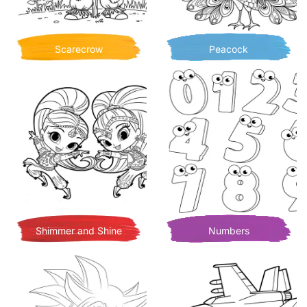
Scarecrow
Peacock
Shimmer and Shine
Numbers