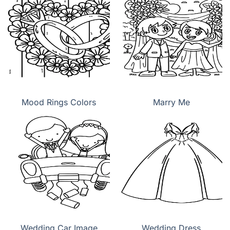
Mood Rings Colors
Marry Me
Wedding Car Image
Wedding Dress