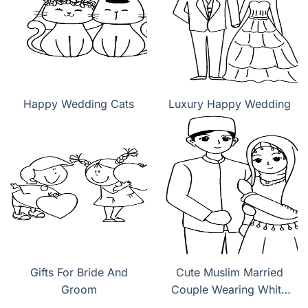
Happy Wedding Cats
Luxury Happy Wedding
Gifts For Bride And
Cute Muslim Married
Groom
Couple Wearing White
Wedding Dress