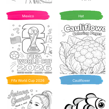
Mexico
Hat
Fifa World Cup 2026
Cauliflower