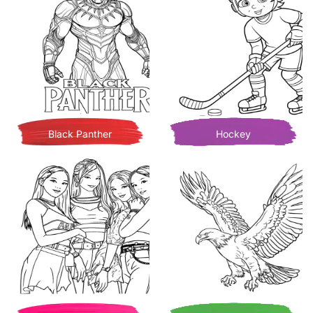
Black Panther
Hockey