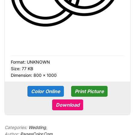
Format:
UNKNOWN
Size: 77 KB
Dimension: 800 × 1000
Color Online
Print Picture
Download
Categories:
Wedding
,
Author:
PagesColor.Com