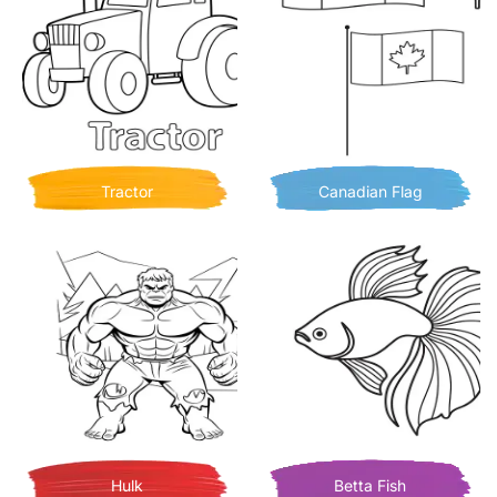
Tractor
Canadian Flag
Hulk
Betta Fish