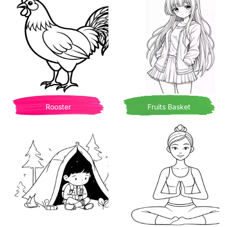
Rooster
Fruits Basket