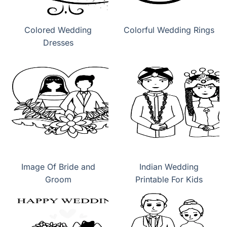
Colored Wedding
Colorful Wedding Rings
Dresses
Image Of Bride and
Indian Wedding
Groom
Printable For Kids