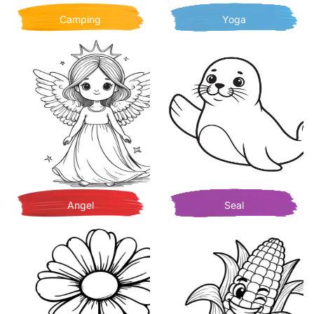
Camping
Yoga
Angel
Seal