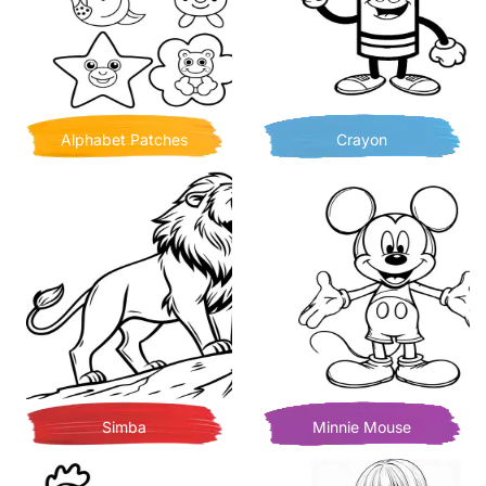
Alphabet Patches
Crayon
Simba
Minnie Mouse