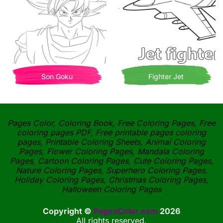
Son Goku
Fighter Jet
Pages Color, Coloring Book, Free Coloring Pages, Free
coloring pages PDF, Free printable pages coloring
pages, Printable Coloring Sheets, Animal Coloring
Pages, Flower Coloring Pages, Mandala Coloring
Pages, Cartoon Coloring Pages, Cute Coloring Pages,
Nature Coloring Pages, Superhero Coloring Pages,
Holiday Coloring Pages, Christmas Coloring Pages,
Halloween Coloring Pages
Copyright ©
PagesColor.com
2026
All rights reserved.