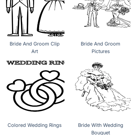
Bride And Groom Clip
Bride And Groom
Art
Pictures
Colored Wedding Rings
Bride With Wedding
Bouquet