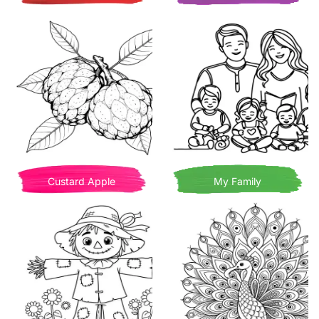
Custard Apple
My Family