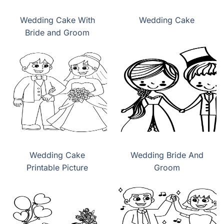
Wedding Cake With
Wedding Cake
Bride and Groom
Wedding Cake
Wedding Bride And
Printable Picture
Groom