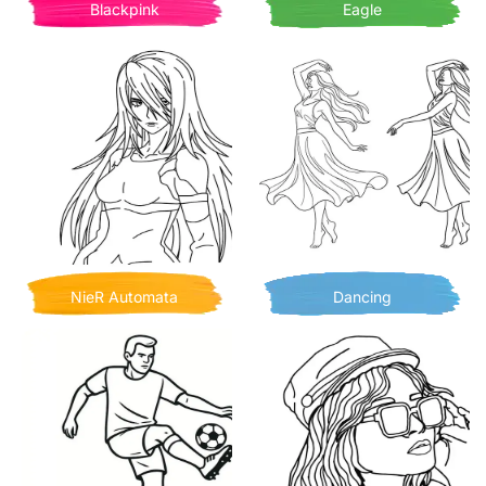
Blackpink
Eagle
NieR Automata
Dancing