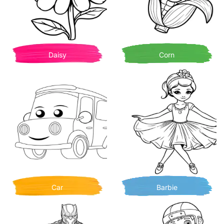
Daisy
Corn
Car
Barbie