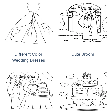
Different Color
Cute Groom
Wedding Dresses