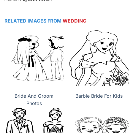
RELATED IMAGES FROM
WEDDING
Bride And Groom
Barbie Bride For Kids
Photos