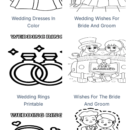
Wedding Dresses In
Wedding Wishes For
Color
Bride And Groom
Wedding Rings
Wishes For The Bride
Printable
And Groom