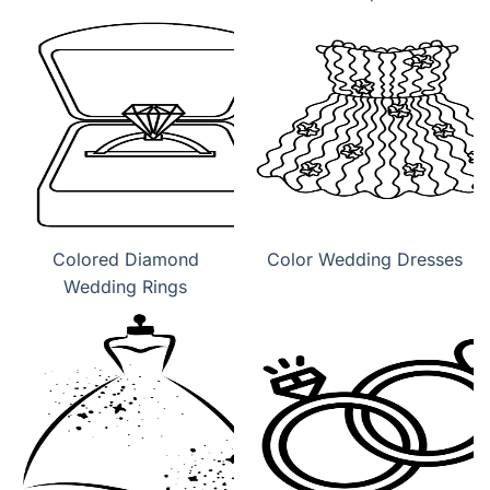
Colored Diamond
Color Wedding Dresses
Wedding Rings