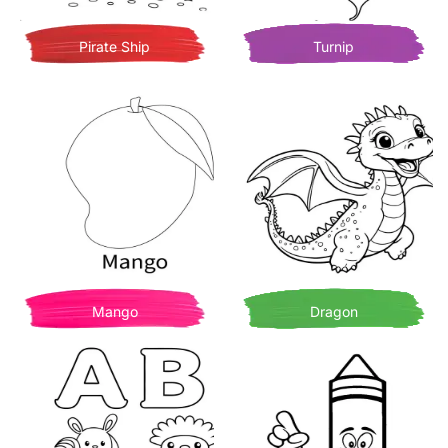
Pirate Ship
Turnip
Mango
Dragon