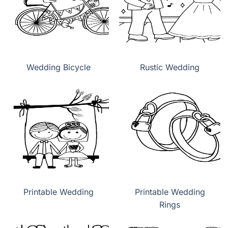
Wedding Bicycle
Rustic Wedding
Printable Wedding
Printable Wedding
Rings