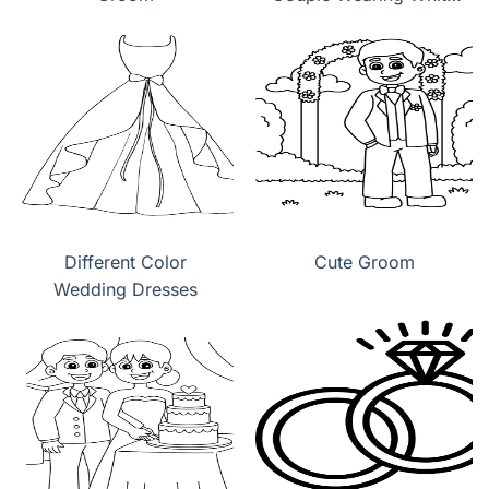
Wedding Dress
Different Color
Cute Groom
Wedding Dresses