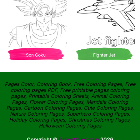
Son Goku
Fighter Jet
Pages Color, Coloring Book, Free Coloring Pages, Free
coloring pages PDF, Free printable pages coloring
pages, Printable Coloring Sheets, Animal Coloring
Pages, Flower Coloring Pages, Mandala Coloring
Pages, Cartoon Coloring Pages, Cute Coloring Pages,
Nature Coloring Pages, Superhero Coloring Pages,
Holiday Coloring Pages, Christmas Coloring Pages,
Halloween Coloring Pages
Copyright ©
PagesColor.com
2026