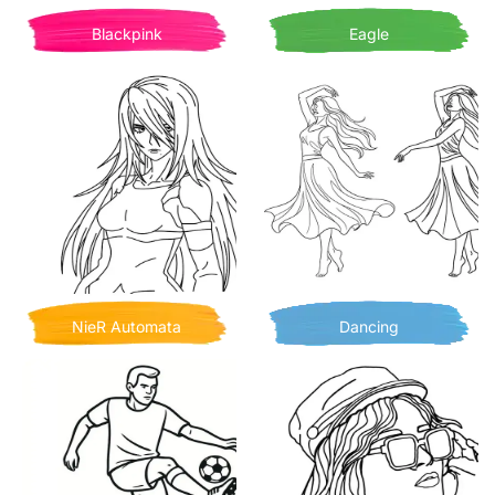
Blackpink
Eagle
NieR Automata
Dancing