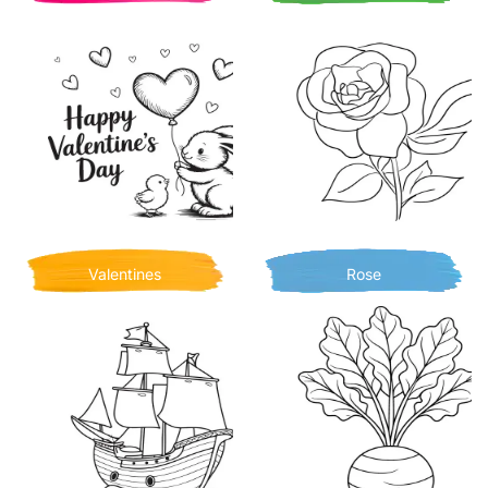
Valentines
Rose