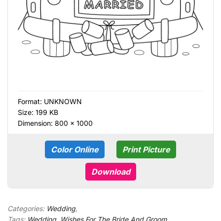
Format:
UNKNOWN
Size: 199 KB
Dimension: 800 × 1000
Color Online
Print Picture
Download
Categories:
Wedding
,
Tags:
Wedding
,
Wishes For The Bride And Groom
,