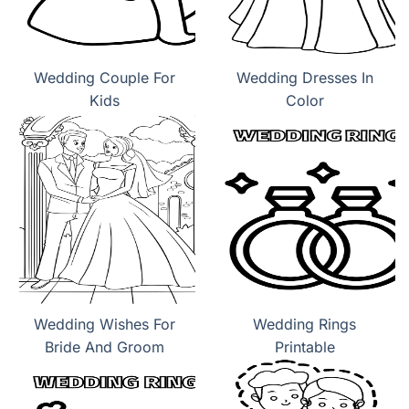
Wedding Couple For
Wedding Dresses In
Kids
Color
Wedding Wishes For
Wedding Rings
Bride And Groom
Printable