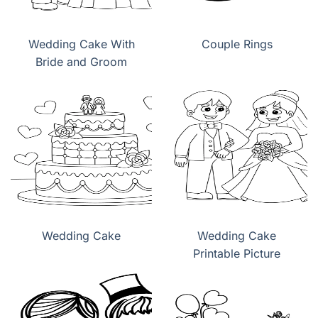
Wedding Cake With
Couple Rings
Bride and Groom
Wedding Cake
Wedding Cake
Printable Picture