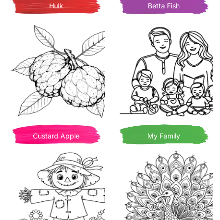
Hulk
Betta Fish
Custard Apple
My Family