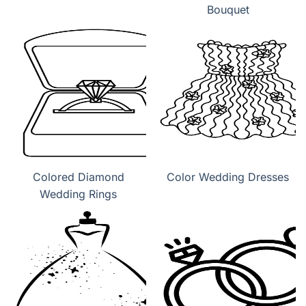
Bouquet
Colored Diamond
Color Wedding Dresses
Wedding Rings