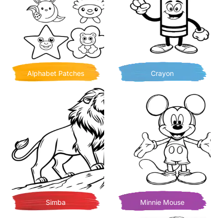
Alphabet Patches
Crayon
Simba
Minnie Mouse