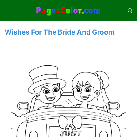
Skip
to
content
Wishes For The Bride And Groom