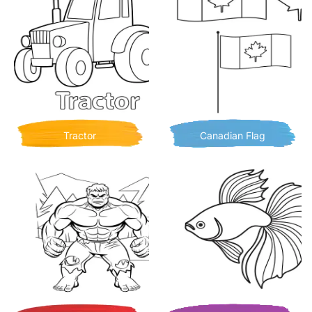
Tractor
Canadian Flag