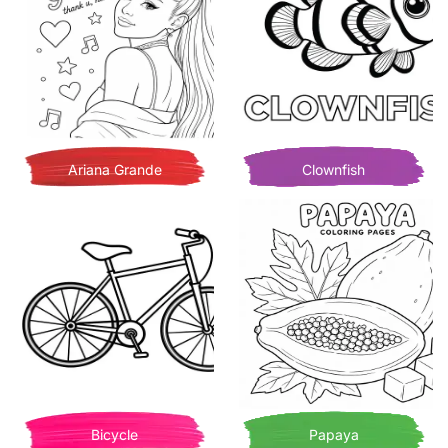
Ariana Grande
Clownfish
Bicycle
Papaya