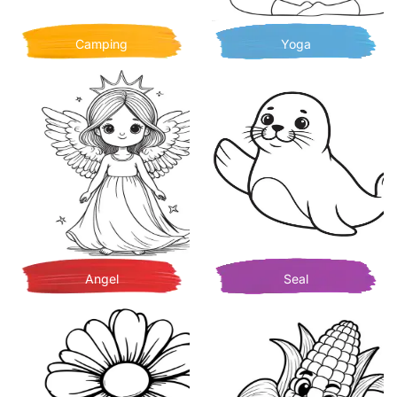
Camping
Yoga
Angel
Seal