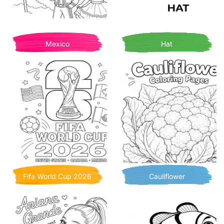
Mexico
Hat
Fifa World Cup 2026
Cauliflower