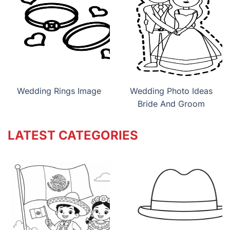
Wedding Rings Image
Wedding Photo Ideas
Bride And Groom
LATEST CATEGORIES