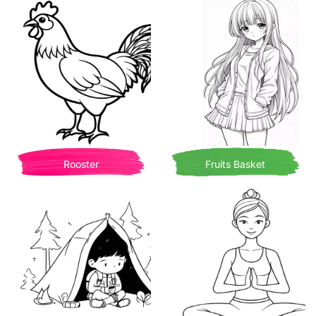
Rooster
Fruits Basket