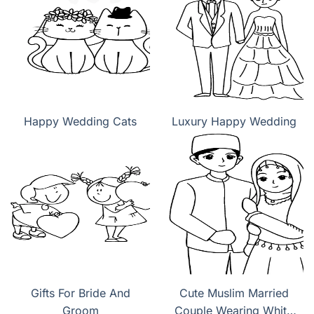
Happy Wedding Cats
Luxury Happy Wedding
Gifts For Bride And
Cute Muslim Married
Groom
Couple Wearing White