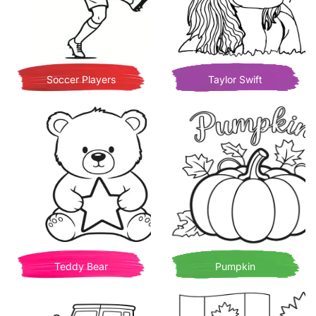
Soccer Players
Taylor Swift
Teddy Bear
Pumpkin