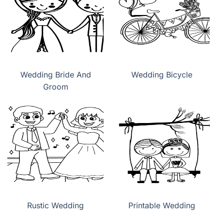
Wedding Bride And
Wedding Bicycle
Groom
Rustic Wedding
Printable Wedding