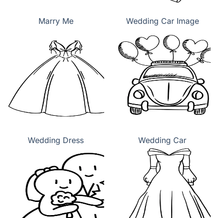
Marry Me
Wedding Car Image
Wedding Dress
Wedding Car