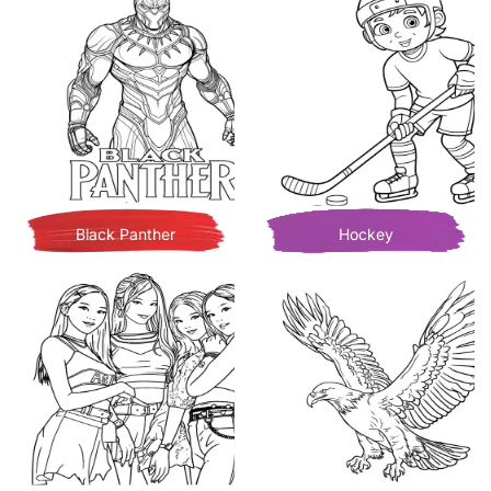
Black Panther
Hockey