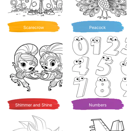
Scarecrow
Peacock
Shimmer and Shine
Numbers