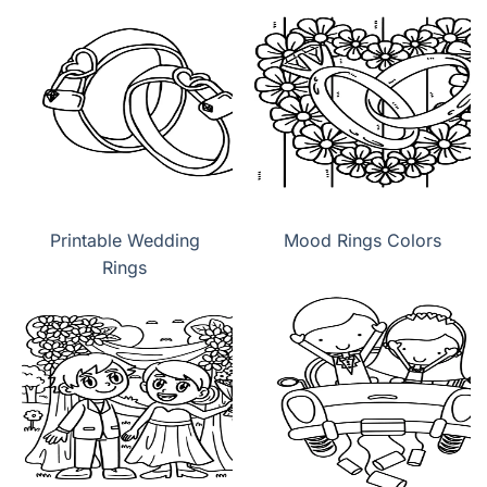
Printable Wedding
Mood Rings Colors
Rings