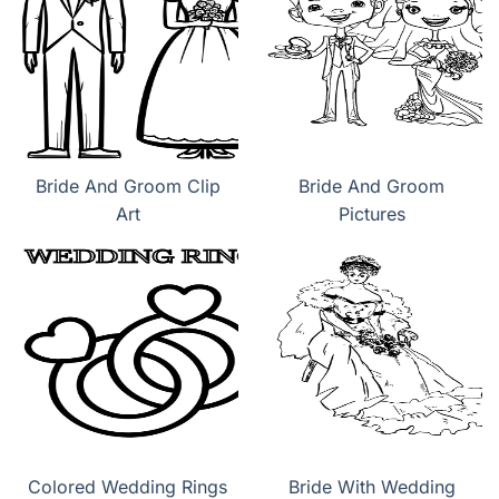
Bride And Groom Clip
Bride And Groom
Art
Pictures
Colored Wedding Rings
Bride With Wedding