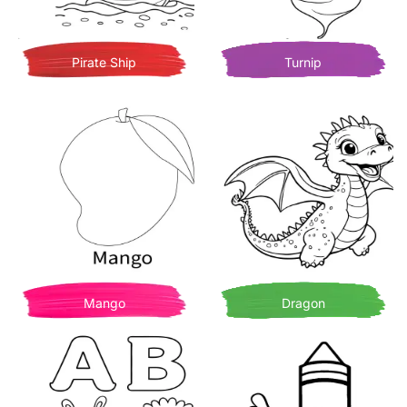
Pirate Ship
Turnip
Mango
Dragon