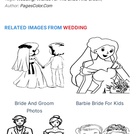
Author:
PagesColor.Com
RELATED IMAGES FROM
WEDDING
Bride And Groom
Barbie Bride For Kids
Photos