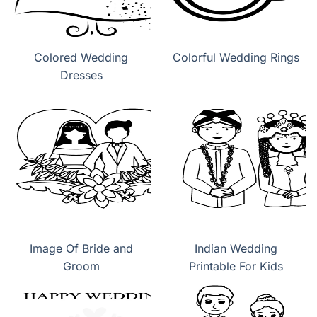
Colored Wedding
Colorful Wedding Rings
Dresses
Image Of Bride and
Indian Wedding
Groom
Printable For Kids