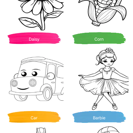
Daisy
Corn
Car
Barbie