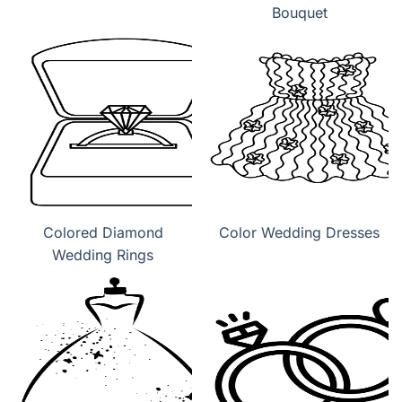
Bouquet
Colored Diamond
Color Wedding Dresses
Wedding Rings