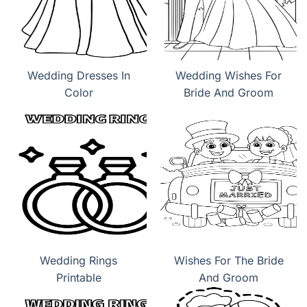
Wedding Dresses In
Wedding Wishes For
Color
Bride And Groom
Wedding Rings
Wishes For The Bride
Printable
And Groom