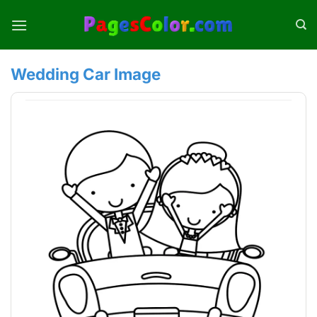
Skip
to
content
Wedding Car Image