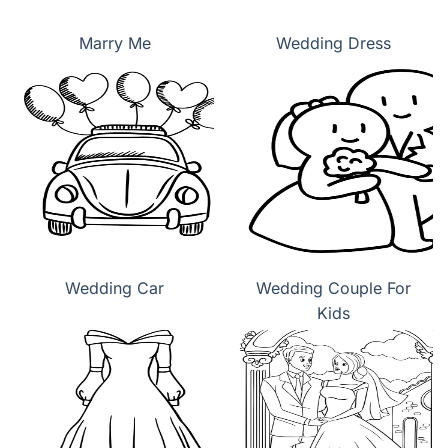
Marry Me
Wedding Dress
Wedding Car
Wedding Couple For
Kids