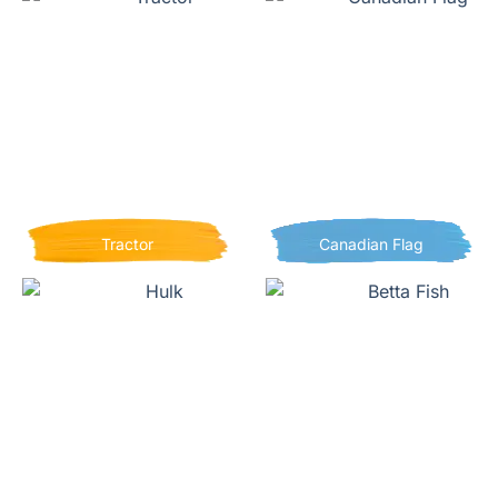
Tractor
Canadian Flag