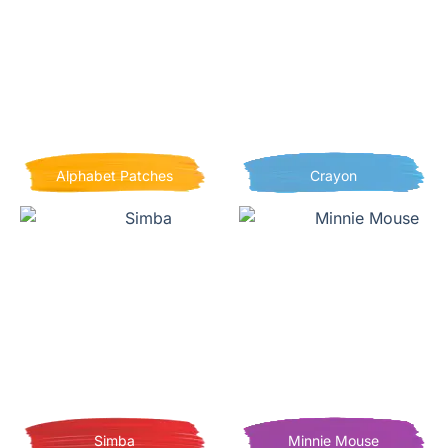
Alphabet Patches
Crayon
Simba
Minnie Mouse