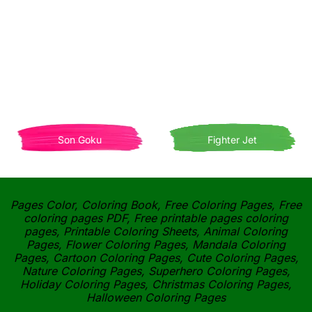
Son Goku
Fighter Jet
Pages Color, Coloring Book, Free Coloring Pages, Free
coloring pages PDF, Free printable pages coloring
pages, Printable Coloring Sheets, Animal Coloring
Pages, Flower Coloring Pages, Mandala Coloring
Pages, Cartoon Coloring Pages, Cute Coloring Pages,
Nature Coloring Pages, Superhero Coloring Pages,
Holiday Coloring Pages, Christmas Coloring Pages,
Halloween Coloring Pages