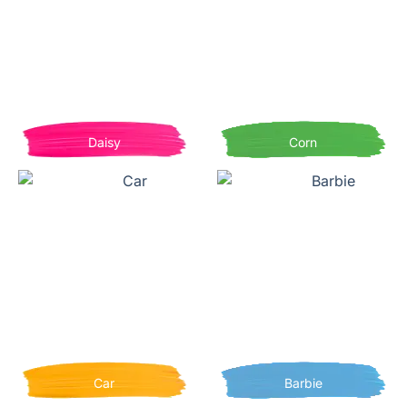
Daisy
Corn
Car
Barbie