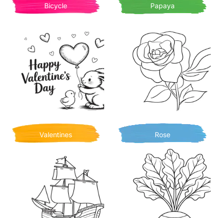
Bicycle
Papaya
Valentines
Rose