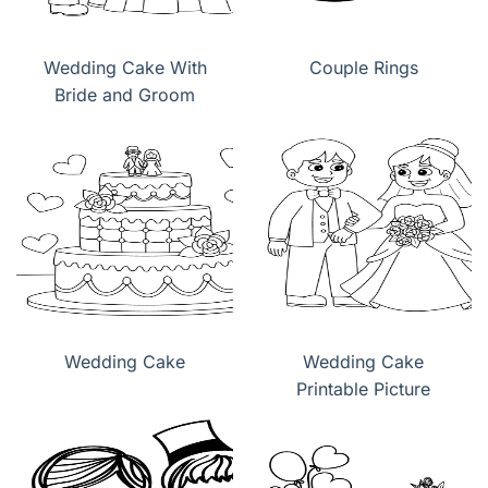
Wedding Cake With
Couple Rings
Bride and Groom
Wedding Cake
Wedding Cake
Printable Picture