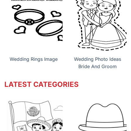
Wedding Rings Image
Wedding Photo Ideas
Bride And Groom
LATEST CATEGORIES