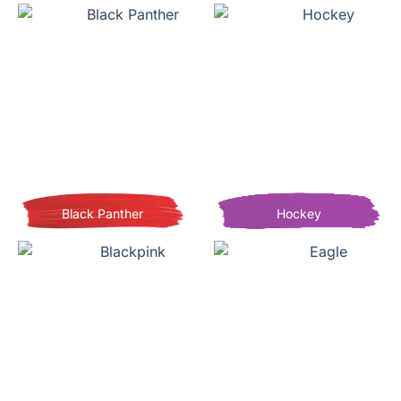
Black Panther
Hockey