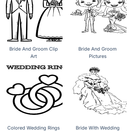
Bride And Groom Clip
Bride And Groom
Art
Pictures
Colored Wedding Rings
Bride With Wedding