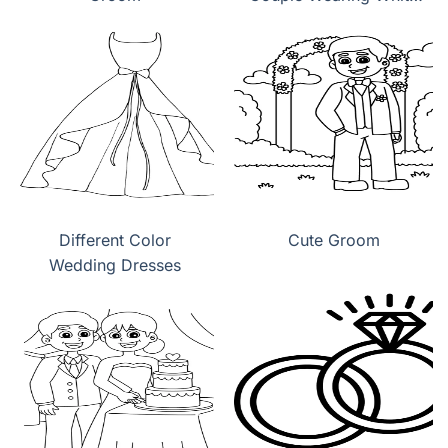
Wedding Dress
Different Color
Cute Groom
Wedding Dresses