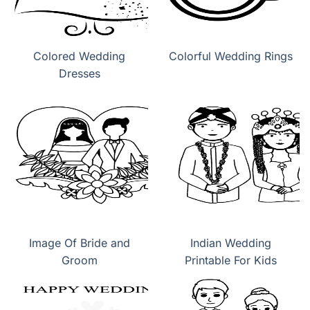
Colored Wedding
Colorful Wedding Rings
Dresses
Image Of Bride and
Indian Wedding
Groom
Printable For Kids