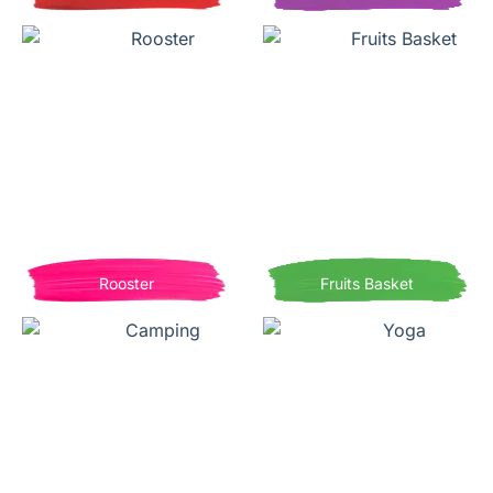
Rooster
Fruits Basket