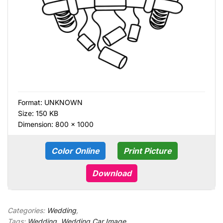
Format:
UNKNOWN
Size: 150 KB
Dimension: 800 × 1000
Color Online
Print Picture
Download
Categories:
Wedding
,
Tags:
Wedding
,
Wedding Car Image
,