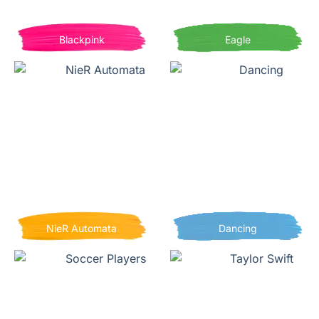
Blackpink
Eagle
NieR Automata
Dancing