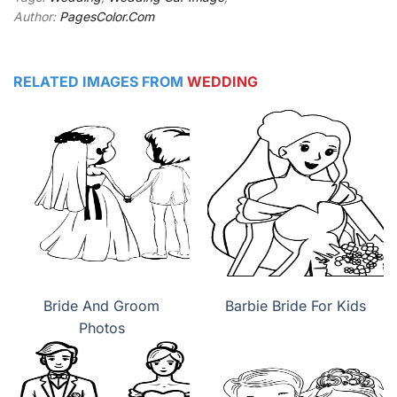
Author:
PagesColor.Com
RELATED IMAGES FROM
WEDDING
Bride And Groom
Barbie Bride For Kids
Photos