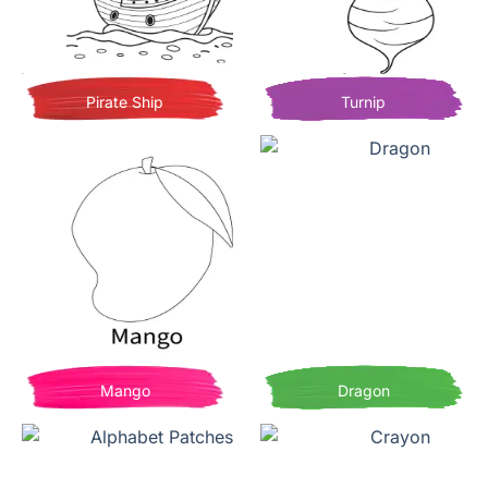
Pirate Ship
Turnip
Mango
Dragon