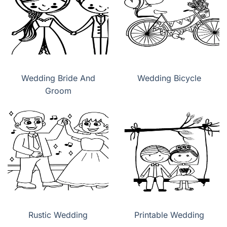
Wedding Bride And
Wedding Bicycle
Groom
Rustic Wedding
Printable Wedding