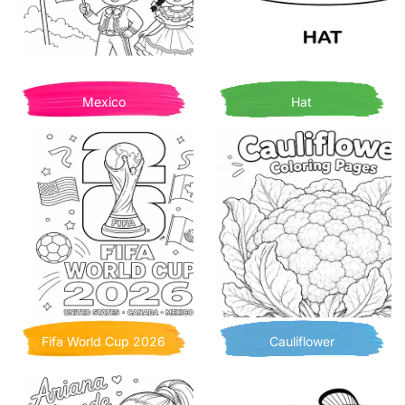
Mexico
Hat
Fifa World Cup 2026
Cauliflower