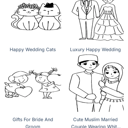
Happy Wedding Cats
Luxury Happy Wedding
Gifts For Bride And
Cute Muslim Married
Groom
Couple Wearing White