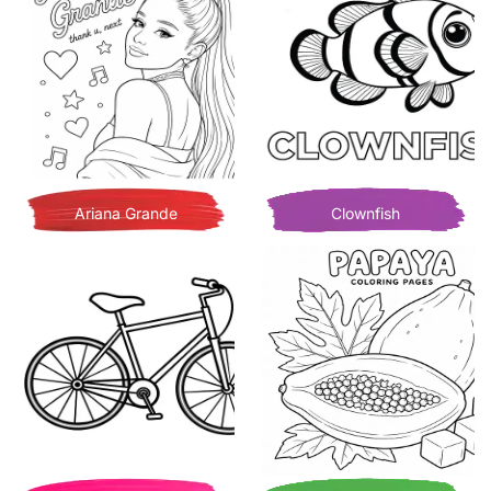
Ariana Grande
Clownfish