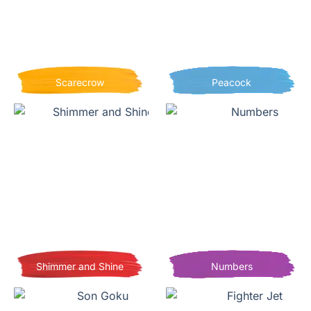
Scarecrow
Peacock
Shimmer and Shine
Numbers