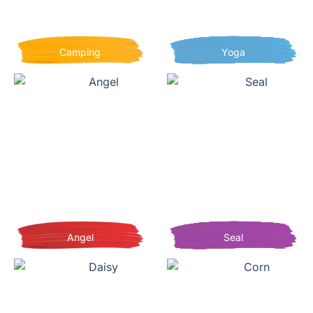
Camping
Yoga
Angel
Seal