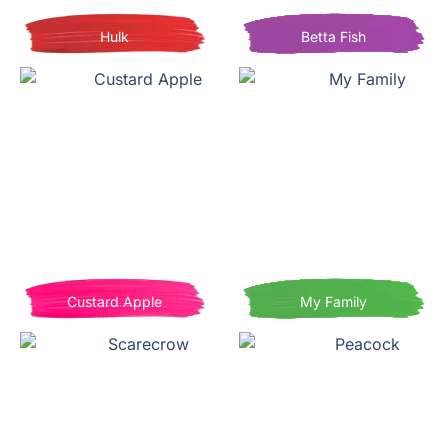
Hulk
Betta Fish
Custard Apple
My Family