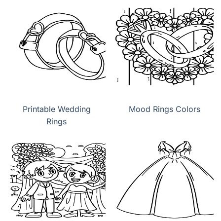
Printable Wedding
Mood Rings Colors
Rings