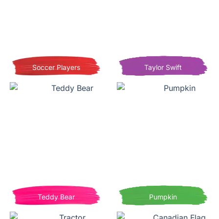
Soccer Players
Taylor Swift
Teddy Bear
Pumpkin