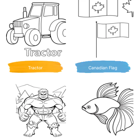
Tractor
Canadian Flag