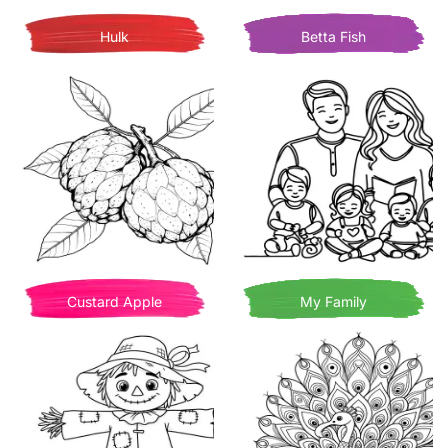
Hulk
Betta Fish
Custard Apple
My Family