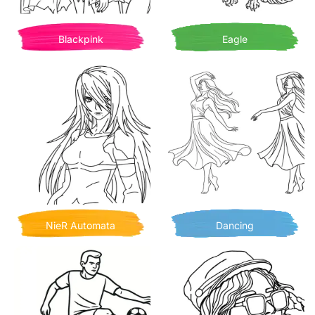
Blackpink
Eagle
NieR Automata
Dancing