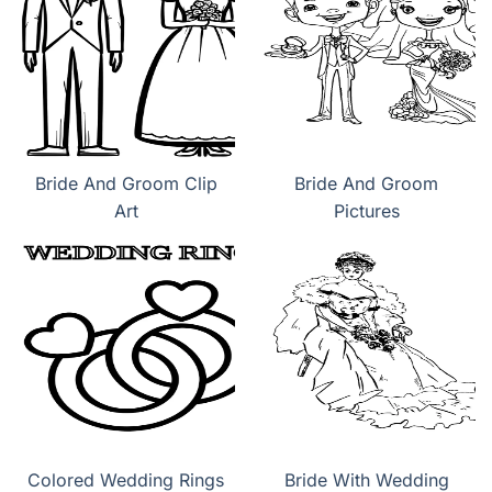
Bride And Groom Clip
Bride And Groom
Art
Pictures
Colored Wedding Rings
Bride With Wedding