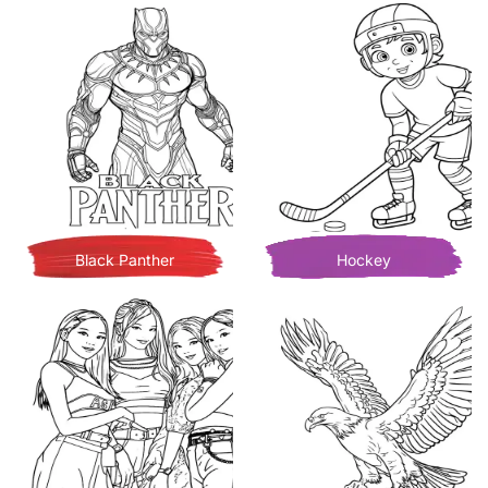
Black Panther
Hockey