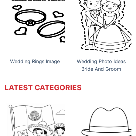
Wedding Rings Image
Wedding Photo Ideas
Bride And Groom
LATEST CATEGORIES