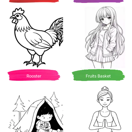
Rooster
Fruits Basket