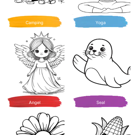
Camping
Yoga
Angel
Seal