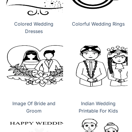
Colored Wedding
Colorful Wedding Rings
Dresses
Image Of Bride and
Indian Wedding
Groom
Printable For Kids