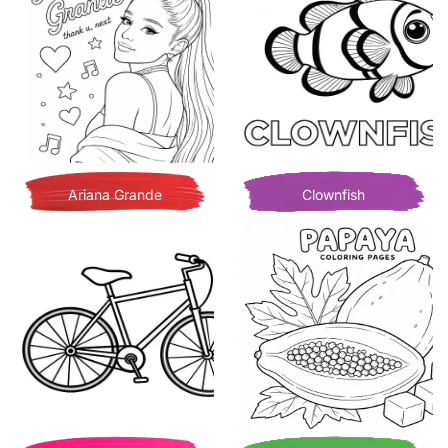
Ariana Grande
Clownfish