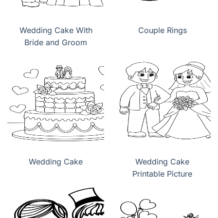
Wedding Cake With
Couple Rings
Bride and Groom
Wedding Cake
Wedding Cake
Printable Picture