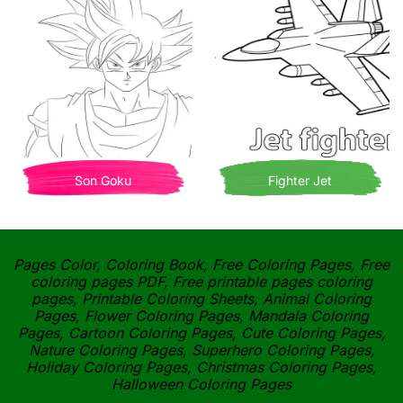
Son Goku
Fighter Jet
Pages Color, Coloring Book, Free Coloring Pages, Free
coloring pages PDF, Free printable pages coloring
pages, Printable Coloring Sheets, Animal Coloring
Pages, Flower Coloring Pages, Mandala Coloring
Pages, Cartoon Coloring Pages, Cute Coloring Pages,
Nature Coloring Pages, Superhero Coloring Pages,
Holiday Coloring Pages, Christmas Coloring Pages,
Halloween Coloring Pages