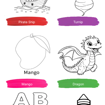
Pirate Ship
Turnip
Mango
Dragon