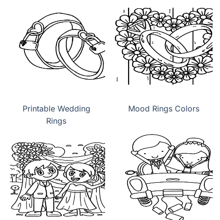
Printable Wedding
Mood Rings Colors
Rings