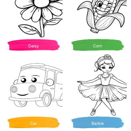
Daisy
Corn
Car
Barbie