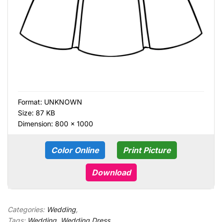
Format:
UNKNOWN
Size: 87 KB
Dimension: 800 × 1000
Color Online
Print Picture
Download
Categories:
Wedding
,
Tags:
Wedding
,
Wedding Dress
,