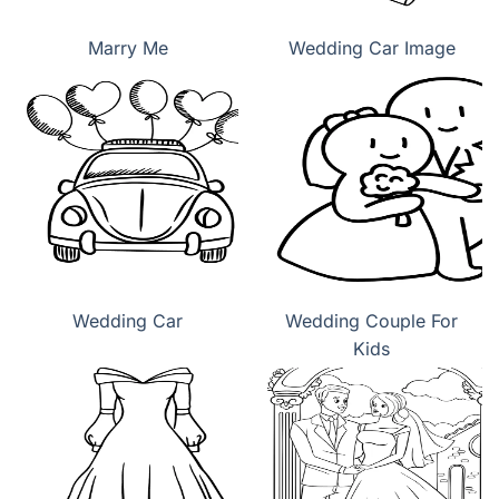
Marry Me
Wedding Car Image
Wedding Car
Wedding Couple For
Kids