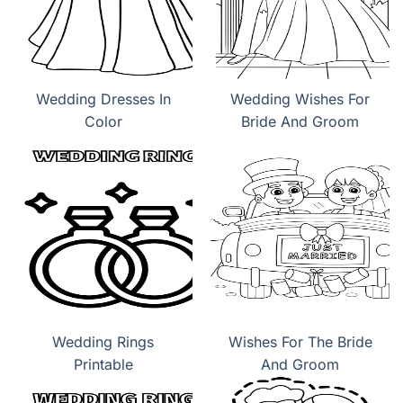
Wedding Dresses In
Wedding Wishes For
Color
Bride And Groom
Wedding Rings
Wishes For The Bride
Printable
And Groom