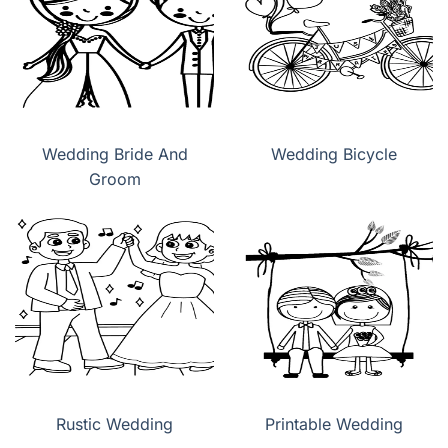
Wedding Bride And
Wedding Bicycle
Groom
Rustic Wedding
Printable Wedding