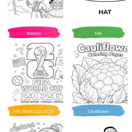
Mexico
Hat
Fifa World Cup 2026
Cauliflower