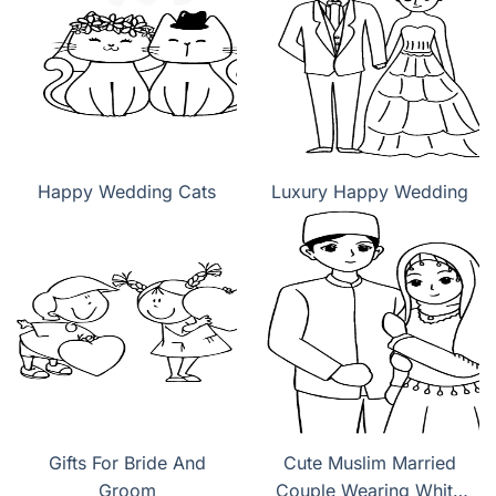
Happy Wedding Cats
Luxury Happy Wedding
Gifts For Bride And
Cute Muslim Married
Groom
Couple Wearing White