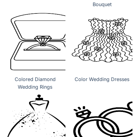
Bouquet
Colored Diamond
Color Wedding Dresses
Wedding Rings