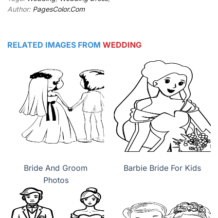
Author:
PagesColor.Com
RELATED IMAGES FROM
WEDDING
Bride And Groom
Barbie Bride For Kids
Photos