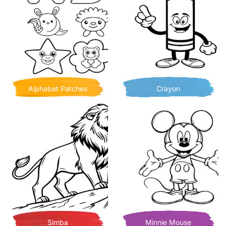
Alphabet Patches
Crayon
Simba
Minnie Mouse