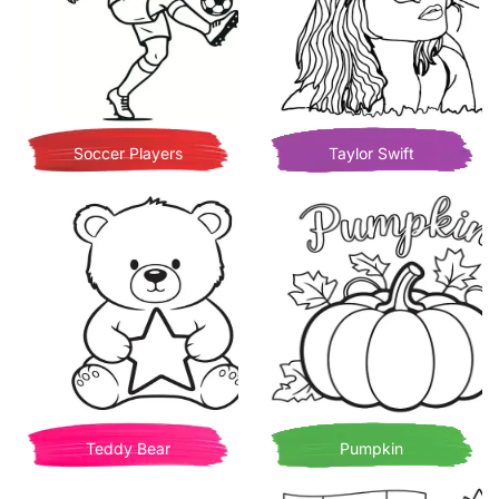
Soccer Players
Taylor Swift
Teddy Bear
Pumpkin