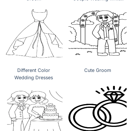
Wedding Dress
Different Color
Cute Groom
Wedding Dresses