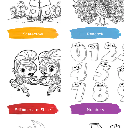
Scarecrow
Peacock
Shimmer and Shine
Numbers