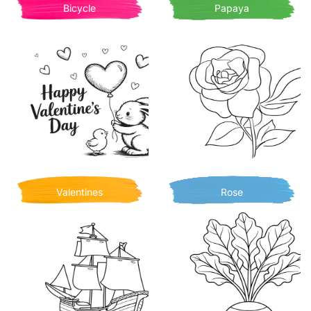
Bicycle
Papaya
Valentines
Rose