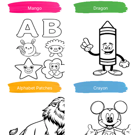
Mango
Dragon
Alphabet Patches
Crayon