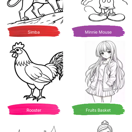
Simba
Minnie Mouse
Rooster
Fruits Basket