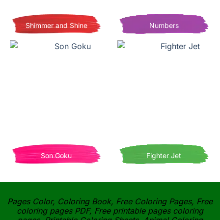
Shimmer and Shine
Numbers
Son Goku
Fighter Jet
Pages Color, Coloring Book, Free Coloring Pages, Free
coloring pages PDF, Free printable pages coloring
pages, Printable Coloring Sheets, Animal Coloring