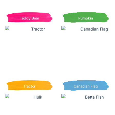
Teddy Bear
Pumpkin
Tractor
Canadian Flag