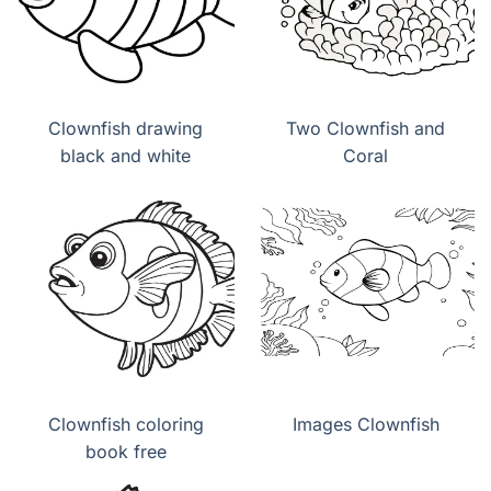
Clownfish drawing
Two Clownfish and
black and white
Coral
Clownfish coloring
Images Clownfish
book free