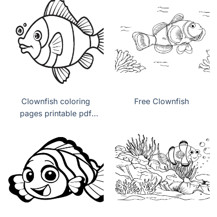
Clownfish coloring
Free Clownfish
pages printable pdf
download