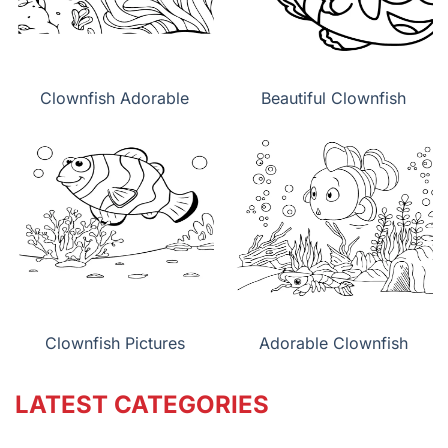
Clownfish Adorable
Beautiful Clownfish
Clownfish Pictures
Adorable Clownfish
LATEST CATEGORIES