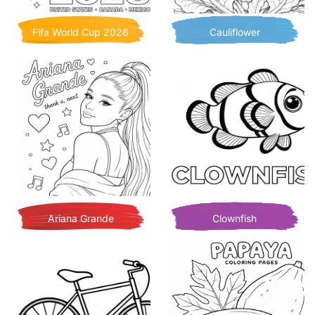
Fifa World Cup 2026
Cauliflower
Ariana Grande
Clownfish