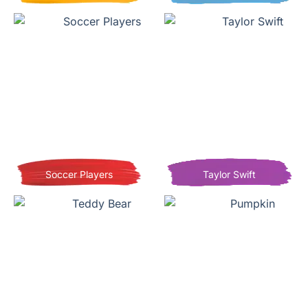
Soccer Players
Taylor Swift