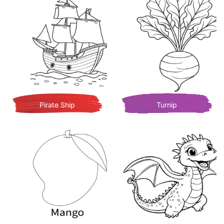
Pirate Ship
Turnip