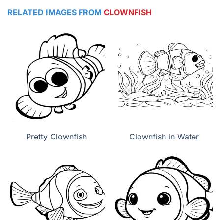
RELATED IMAGES FROM
CLOWNFISH
Pretty Clownfish
Clownfish in Water