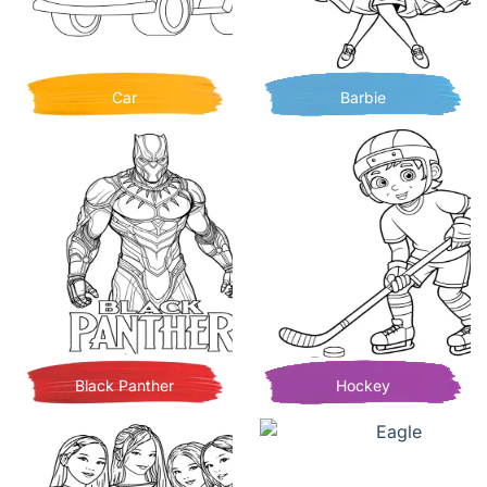
Car
Barbie
Black Panther
Hockey