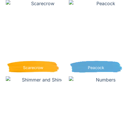
Scarecrow
Peacock