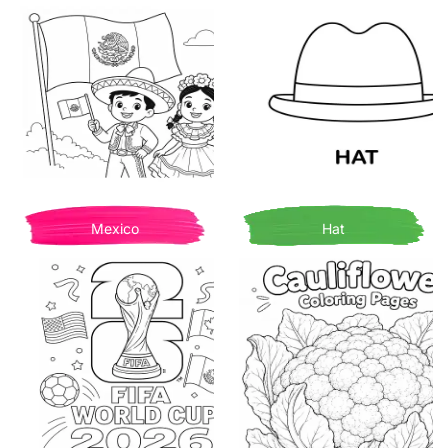
Mexico
Hat