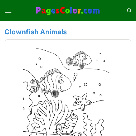
Skip
to
content
Clownfish Animals