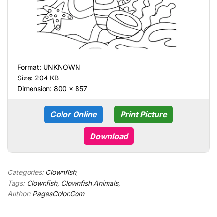
Format:
UNKNOWN
Size: 204 KB
Dimension: 800 × 857
Color Online
Print Picture
Download
Categories:
Clownfish
,
Tags:
Clownfish
,
Clownfish Animals
,
Author:
PagesColor.Com