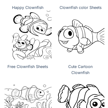
Happy Clownfish
Clownfish color Sheets
Free Clownfish Sheets
Cute Cartoon
Clownfish