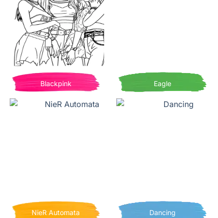
Blackpink
Eagle
NieR Automata
Dancing