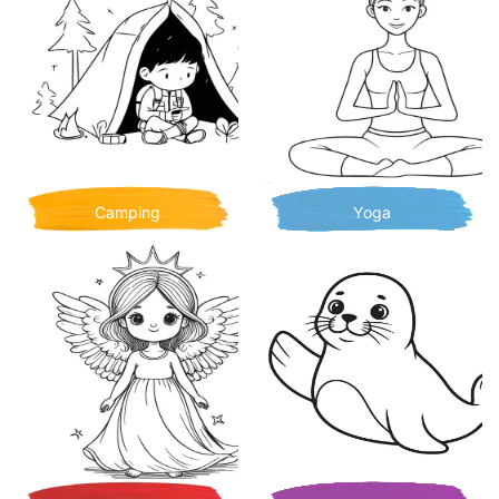
Camping
Yoga