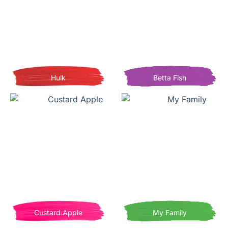
Hulk
Betta Fish
Custard Apple
My Family