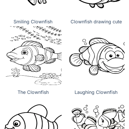
Smiling Clownfish
Clownfish drawing cute
The Clownfish
Laughing Clownfish