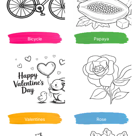
Bicycle
Papaya
Valentines
Rose