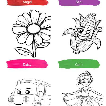
Angel
Seal
Daisy
Corn