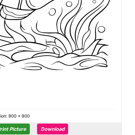
ion: 900 × 900
rint Picture
Download