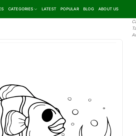
ES
CATEGORIES
LATEST
POPULAR
BLOG
ABOUT US
C
T
A