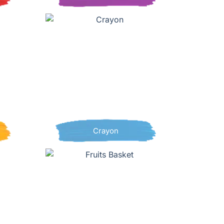
Crayon