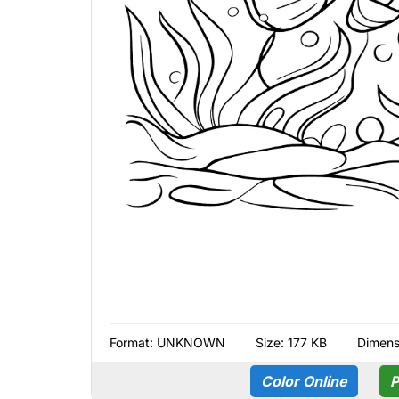
Format:
UNKNOWN
Size: 177 KB
Dimens
Color Online
P