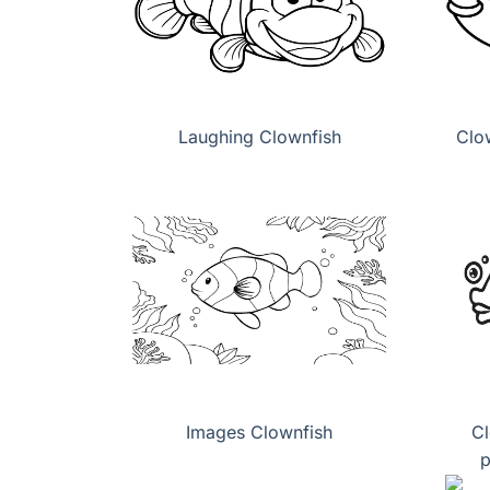
Laughing Clownfish
Clo
Images Clownfish
Cl
p