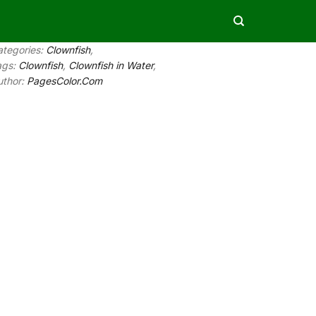
ategories:
Clownfish
,
ags:
Clownfish
,
Clownfish in Water
,
uthor:
PagesColor.Com