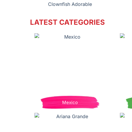
Clownfish Adorable
LATEST CATEGORIES
Mexico