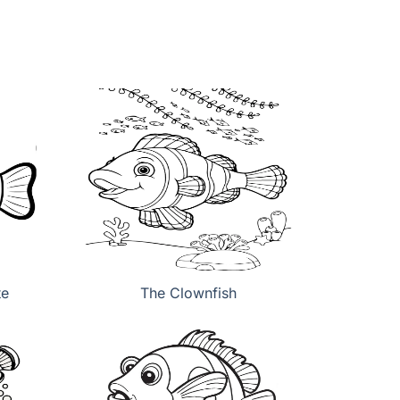
te
The Clownfish