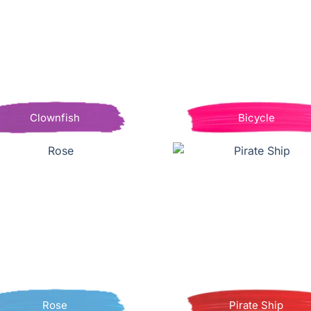
Clownfish
Bicycle
Rose
Pirate Ship