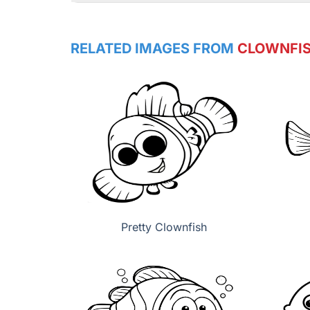
RELATED IMAGES FROM
CLOWNFI
Pretty Clownfish