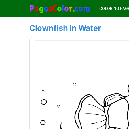
Skip
COLORING PAG
to
content
Clownfish in Water