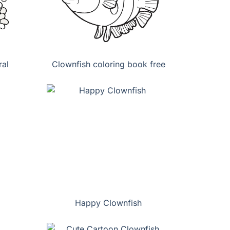
al
Clownfish coloring book free
Happy Clownfish