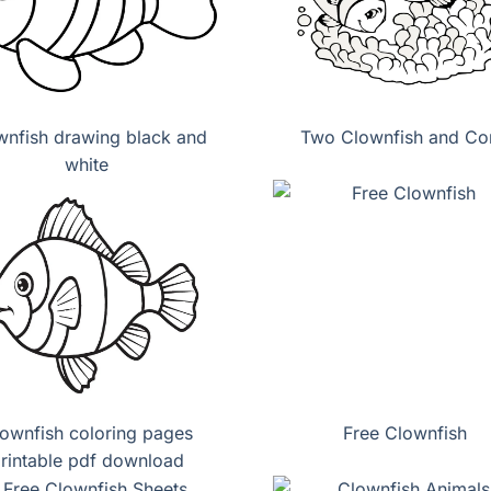
wnfish drawing black and
Two Clownfish and Cor
white
ownfish coloring pages
Free Clownfish
rintable pdf download