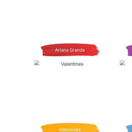
Ariana Grande
Valentines