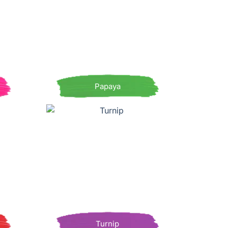
Papaya
Turnip