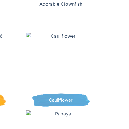
Adorable Clownfish
Cauliflower