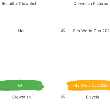
Beautiful Clownfish
Clownfish Pictures
Hat
Fifa World Cup 2026