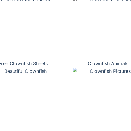
Free Clownfish Sheets
Clownfish Animals