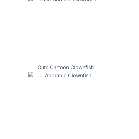
Cute Cartoon Clownfish