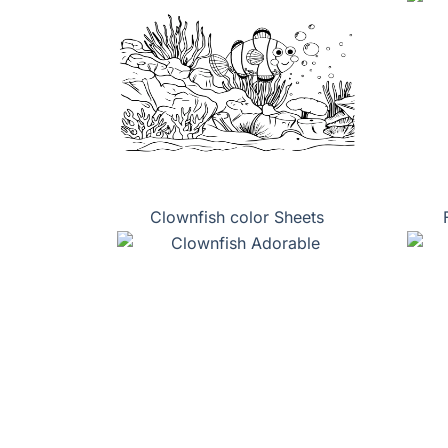
Clownfish color Sheets