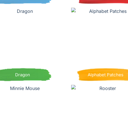
Dragon
Alphabet Patches