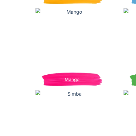
Mango