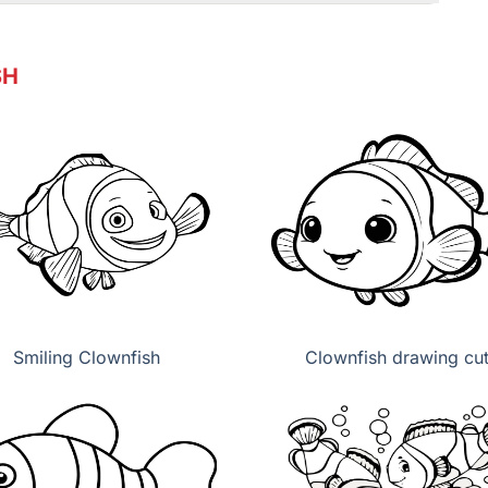
SH
Smiling Clownfish
Clownfish drawing cu