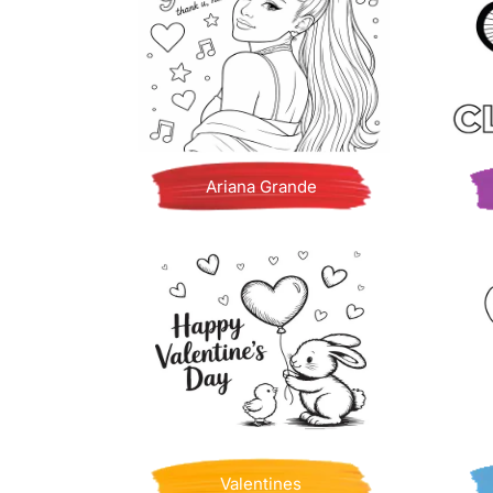
Ariana Grande
Valentines