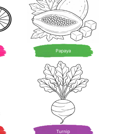
Papaya
Turnip