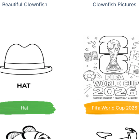
Beautiful Clownfish
Clownfish Pictures
Hat
Fifa World Cup 2026