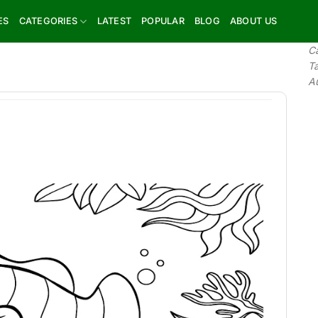
ES
CATEGORIES
LATEST
POPULAR
BLOG
ABOUT US
C
T
A