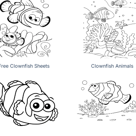
Free Clownfish Sheets
Clownfish Animals