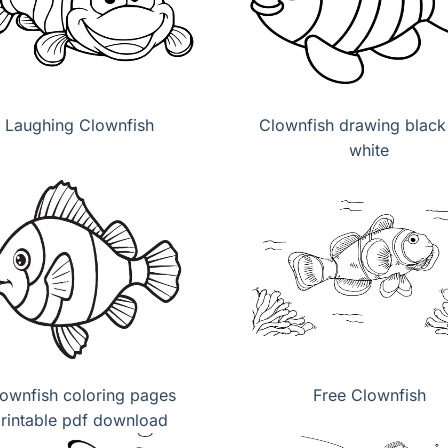
Laughing Clownfish
Clownfish drawing black
white
ownfish coloring pages
Free Clownfish
rintable pdf download