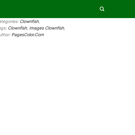
ategories:
Clownfish
,
ags:
Clownfish
,
Images Clownfish
,
uthor:
PagesColor.Com