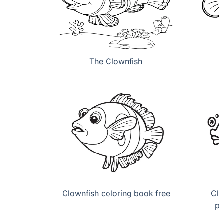
The Clownfish
Clownfish coloring book free
Cl
p