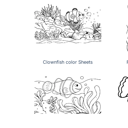
Clownfish color Sheets