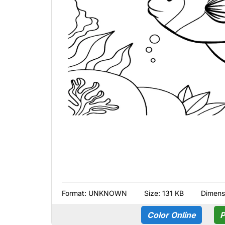
Format:
UNKNOWN
Size: 131 KB
Dimens
Color Online
P