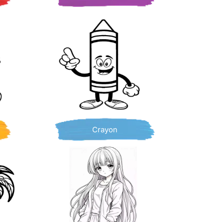
Crayon