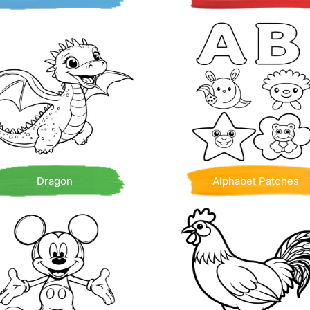
Dragon
Alphabet Patches