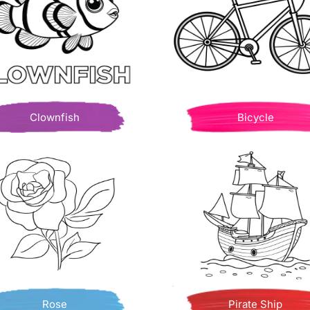
Clownfish
Bicycle
Rose
Pirate Ship