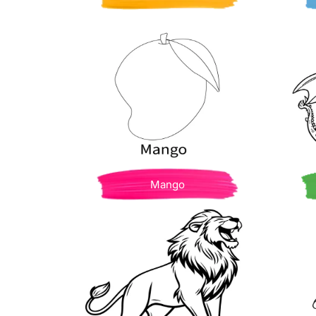
Mango