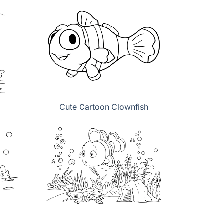
Cute Cartoon Clownfish