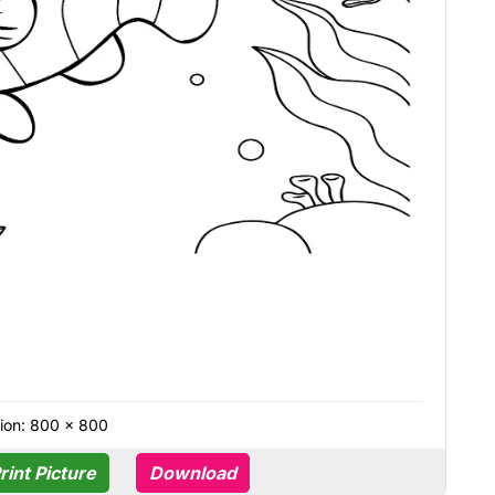
ion: 800 × 800
rint Picture
Download