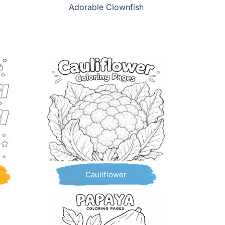
Adorable Clownfish
Cauliflower