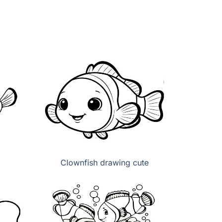
Clownfish drawing cute