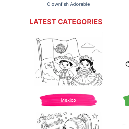
Clownfish Adorable
LATEST CATEGORIES
Mexico