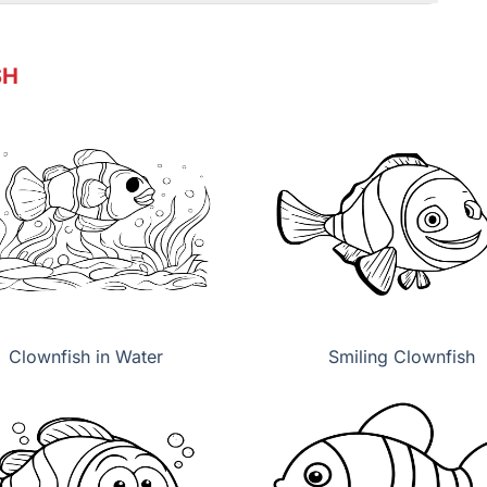
SH
Clownfish in Water
Smiling Clownfish