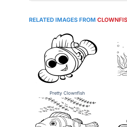
RELATED IMAGES FROM
CLOWNFI
Pretty Clownfish