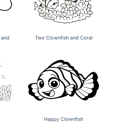
 and
Two Clownfish and Coral
Happy Clownfish