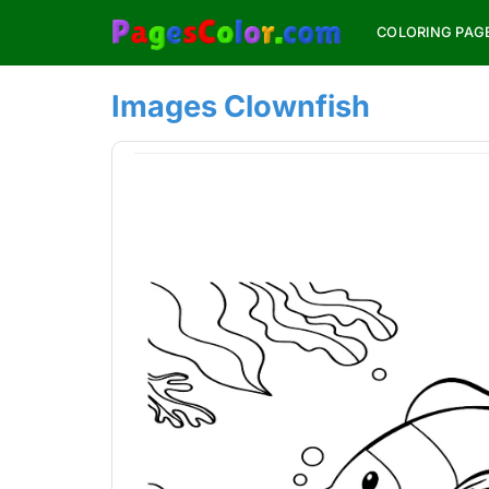
Skip
COLORING PAG
to
content
Images Clownfish