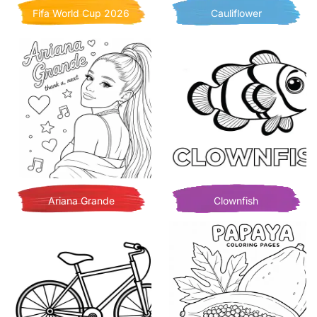
Fifa World Cup 2026
Cauliflower
Ariana Grande
Clownfish