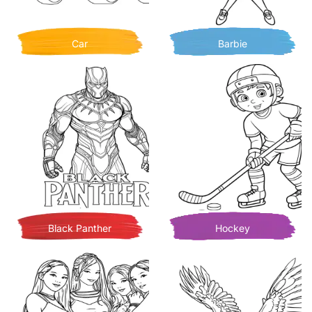
Car
Barbie
Black Panther
Hockey