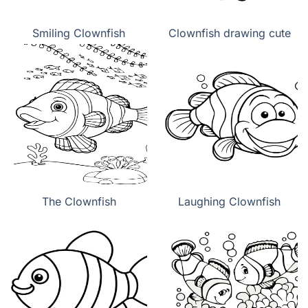
Smiling Clownfish
Clownfish drawing cute
The Clownfish
Laughing Clownfish