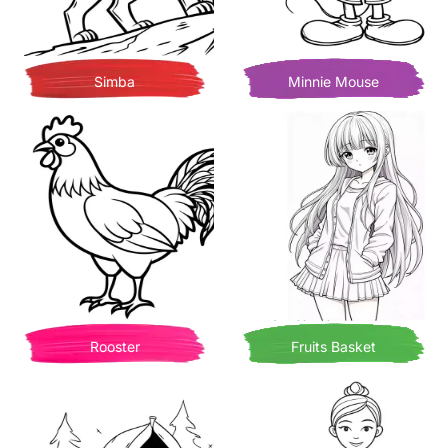
Simba
Minnie Mouse
Rooster
Fruits Basket