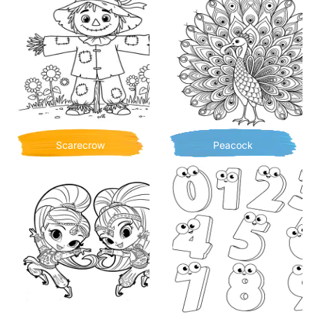
Scarecrow
Peacock