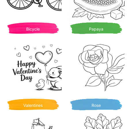
Bicycle
Papaya
Valentines
Rose