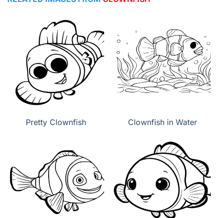
Pretty Clownfish
Clownfish in Water