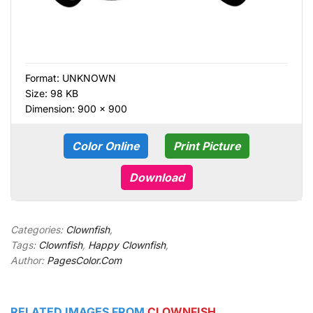
Format:
UNKNOWN
Size: 98 KB
Dimension: 900 × 900
Color Online
Print Picture
Download
Categories:
Clownfish
,
Tags:
Clownfish
,
Happy Clownfish
,
Author:
PagesColor.Com
RELATED IMAGES FROM
CLOWNFISH