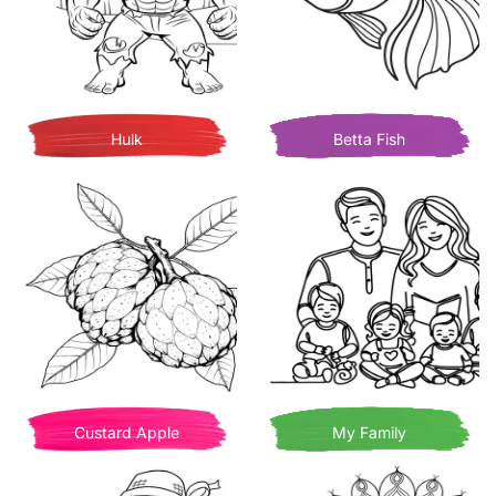
Hulk
Betta Fish
Custard Apple
My Family