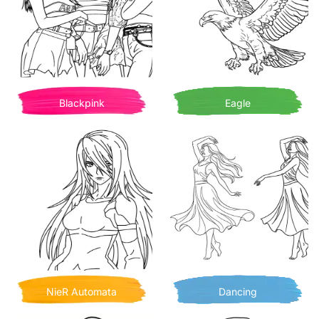
Blackpink
Eagle
NieR Automata
Dancing