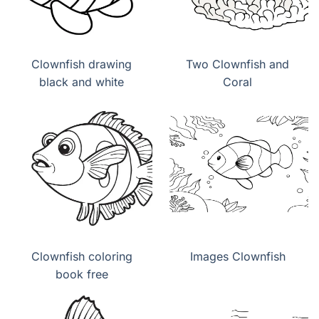
Clownfish drawing
Two Clownfish and
black and white
Coral
Clownfish coloring
Images Clownfish
book free