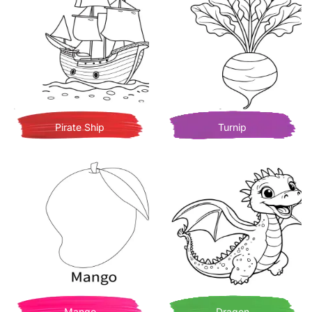
Pirate Ship
Turnip
Mango
Dragon