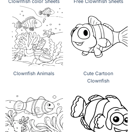
Clownfish color Sheets
Free Clownfish Sheets
Clownfish Animals
Cute Cartoon
Clownfish