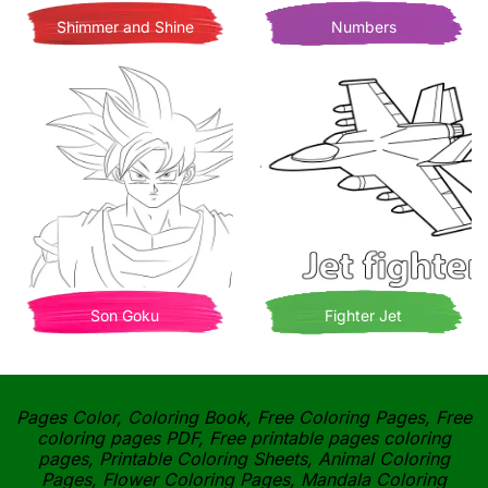
Shimmer and Shine
Numbers
Son Goku
Fighter Jet
Pages Color, Coloring Book, Free Coloring Pages, Free
coloring pages PDF, Free printable pages coloring
pages, Printable Coloring Sheets, Animal Coloring
Pages, Flower Coloring Pages, Mandala Coloring