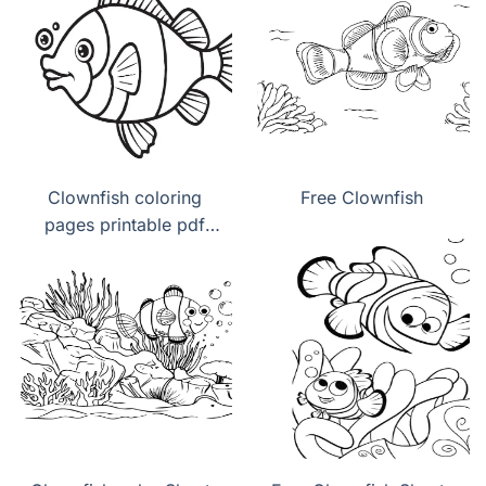
Clownfish coloring
Free Clownfish
pages printable pdf
download