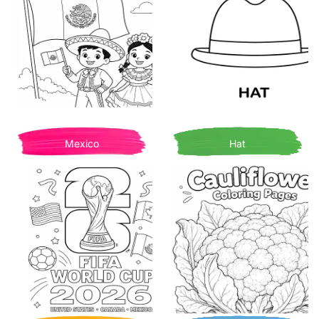
Mexico
Hat