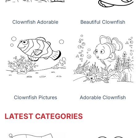
Clownfish Adorable
Beautiful Clownfish
Clownfish Pictures
Adorable Clownfish
LATEST CATEGORIES