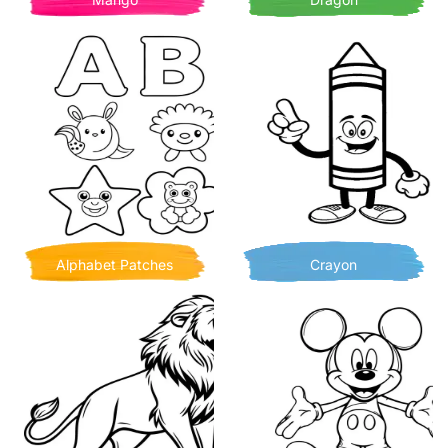
Alphabet Patches
Crayon