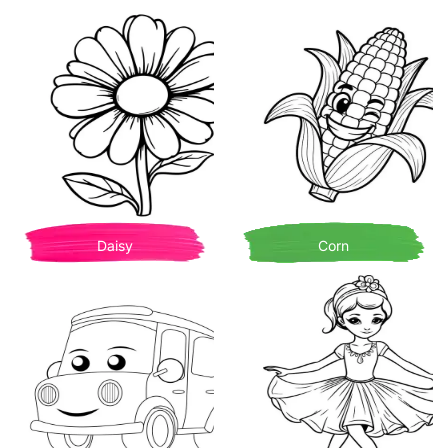
Daisy
Corn