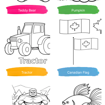
Teddy Bear
Pumpkin
Tractor
Canadian Flag