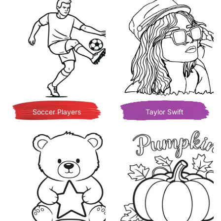
Soccer Players
Taylor Swift