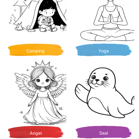
Camping
Yoga
Angel
Seal