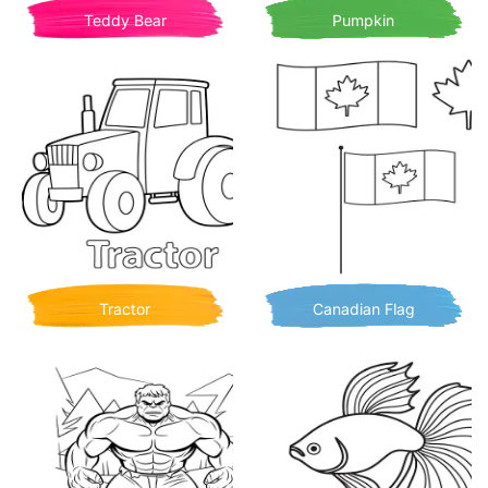
Teddy Bear
Pumpkin
Tractor
Canadian Flag