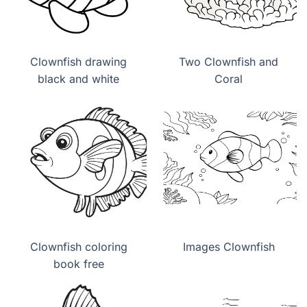
Clownfish drawing
Two Clownfish and
black and white
Coral
Clownfish coloring
Images Clownfish
book free