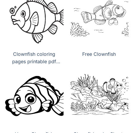
Clownfish coloring
Free Clownfish
pages printable pdf
download