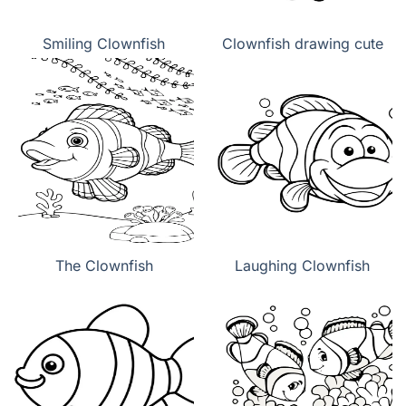
Smiling Clownfish
Clownfish drawing cute
The Clownfish
Laughing Clownfish