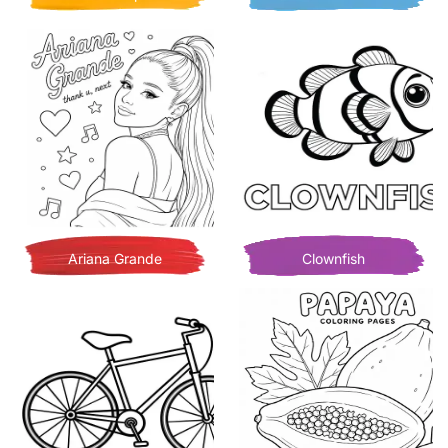
Ariana Grande
Clownfish