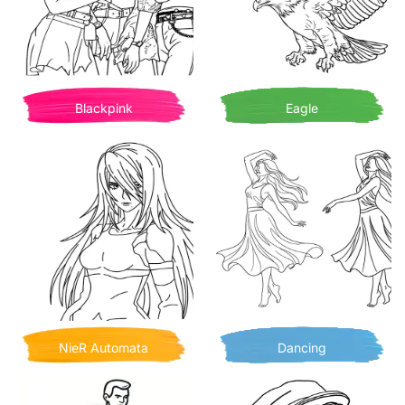
Blackpink
Eagle
NieR Automata
Dancing