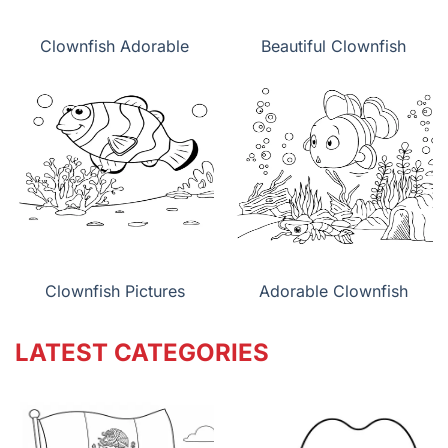
Clownfish Adorable
Beautiful Clownfish
Clownfish Pictures
Adorable Clownfish
LATEST CATEGORIES