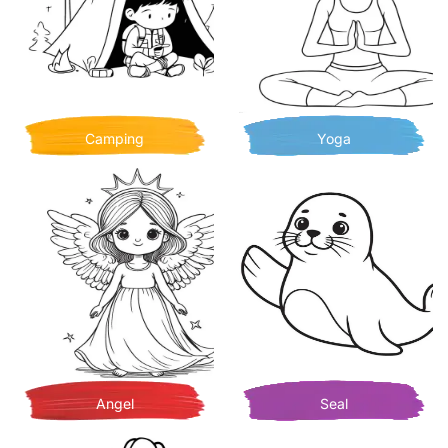
Camping
Yoga
Angel
Seal