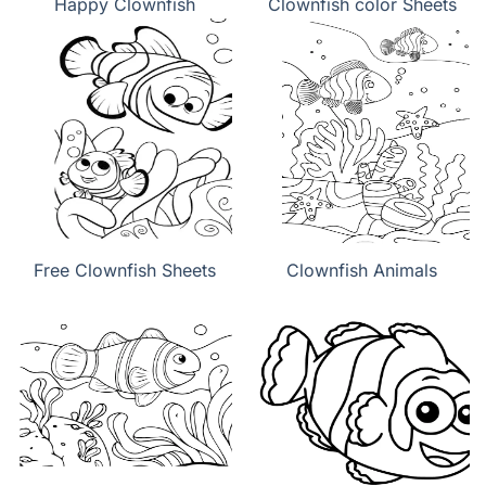
Happy Clownfish
Clownfish color Sheets
Free Clownfish Sheets
Clownfish Animals