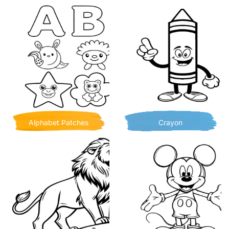
Alphabet Patches
Crayon