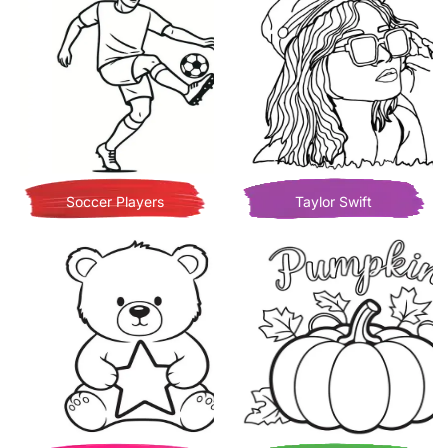
Soccer Players
Taylor Swift