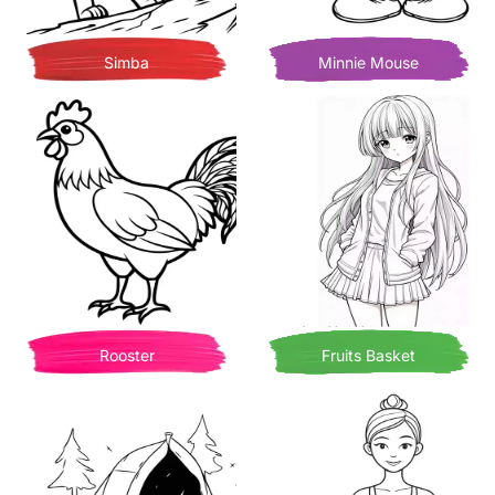
Simba
Minnie Mouse
Rooster
Fruits Basket