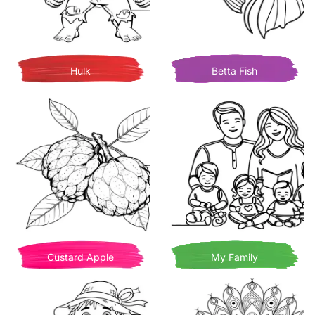
Hulk
Betta Fish
Custard Apple
My Family