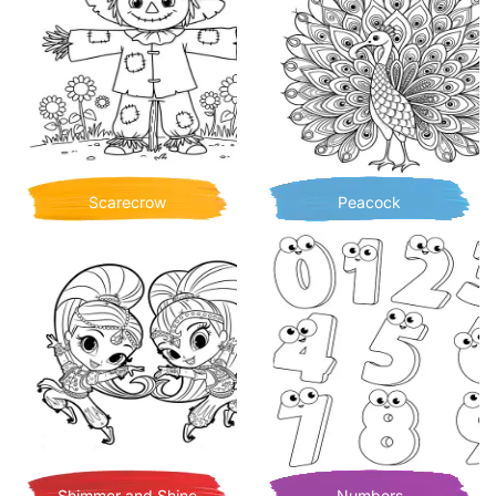
Scarecrow
Peacock
Shimmer and Shine
Numbers