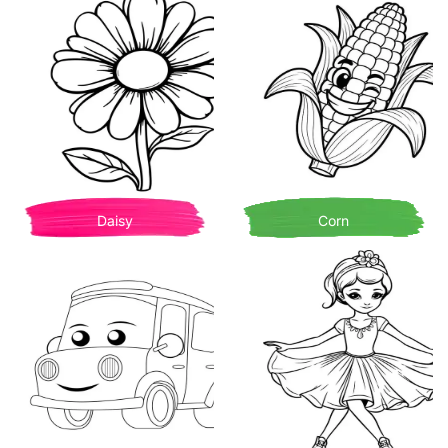
Daisy
Corn