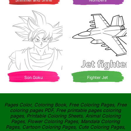
Son Goku
Fighter Jet
Pages Color, Coloring Book, Free Coloring Pages, Free
coloring pages PDF, Free printable pages coloring
pages, Printable Coloring Sheets, Animal Coloring
Pages, Flower Coloring Pages, Mandala Coloring
Pages, Cartoon Coloring Pages, Cute Coloring Pages,