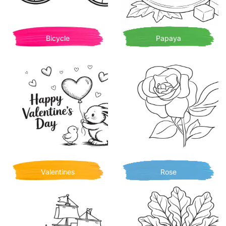
Bicycle
Papaya
Valentines
Rose