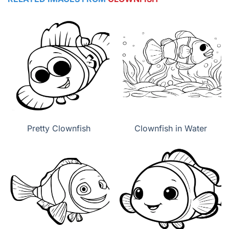
Pretty Clownfish
Clownfish in Water