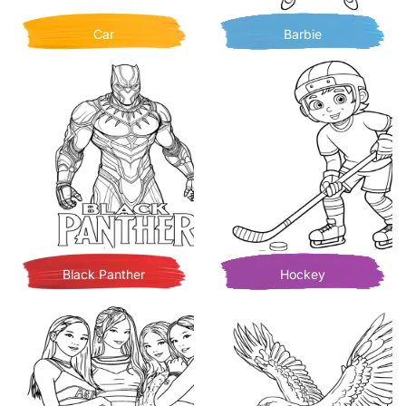
Car
Barbie
Black Panther
Hockey