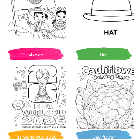
Mexico
Hat
Fifa World Cup 2026
Cauliflower