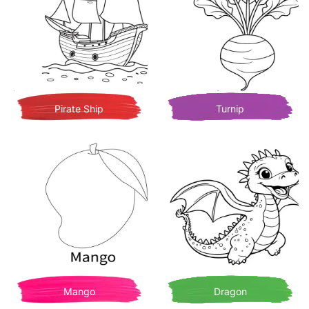
Pirate Ship
Turnip
Mango
Dragon