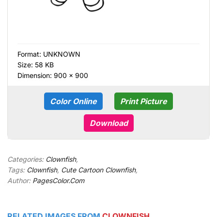
Format:
UNKNOWN
Size: 58 KB
Dimension: 900 × 900
Color Online
Print Picture
Download
Categories:
Clownfish
,
Tags:
Clownfish
,
Cute Cartoon Clownfish
,
Author:
PagesColor.Com
RELATED IMAGES FROM
CLOWNFISH