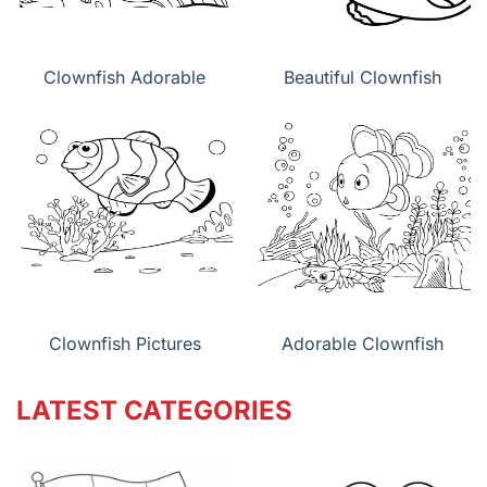
Clownfish Adorable
Beautiful Clownfish
Clownfish Pictures
Adorable Clownfish
LATEST CATEGORIES