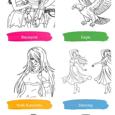
Blackpink
Eagle
NieR Automata
Dancing