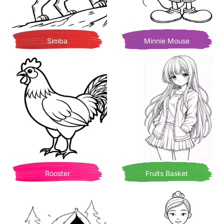
Simba
Minnie Mouse
Rooster
Fruits Basket