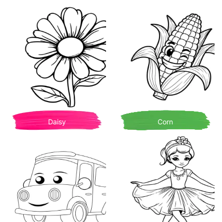
Daisy
Corn