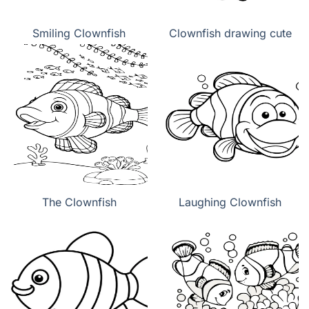
Smiling Clownfish
Clownfish drawing cute
The Clownfish
Laughing Clownfish