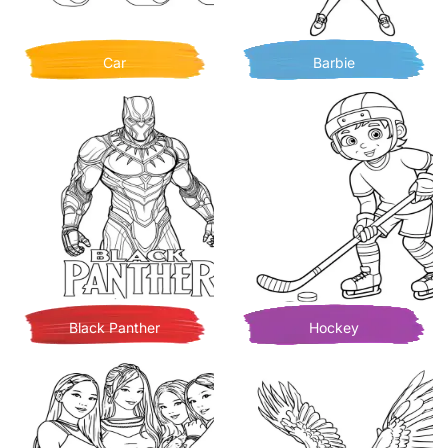
Car
Barbie
Black Panther
Hockey