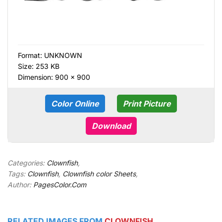
Format:
UNKNOWN
Size: 253 KB
Dimension: 900 × 900
Color Online
Print Picture
Download
Categories:
Clownfish
,
Tags:
Clownfish
,
Clownfish color Sheets
,
Author:
PagesColor.Com
RELATED IMAGES FROM
CLOWNFISH