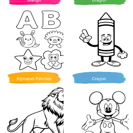
Alphabet Patches
Crayon