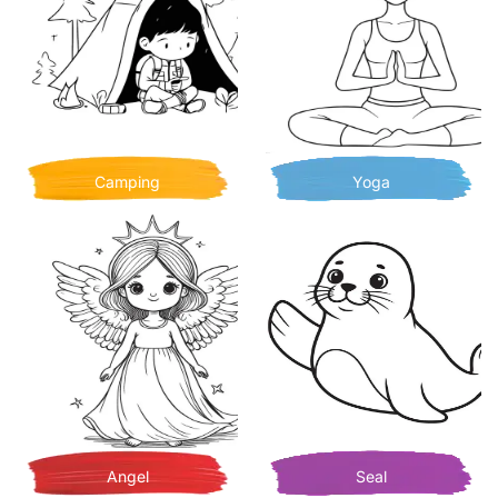
Camping
Yoga
Angel
Seal