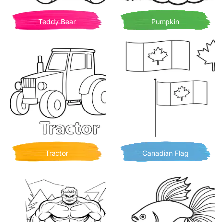
Teddy Bear
Pumpkin
Tractor
Canadian Flag