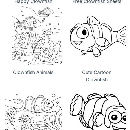
Happy Clownfish
Free Clownfish Sheets
Clownfish Animals
Cute Cartoon
Clownfish