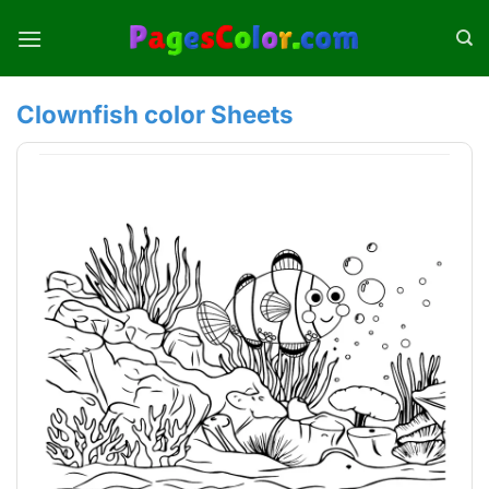
Skip
to
content
Clownfish color Sheets