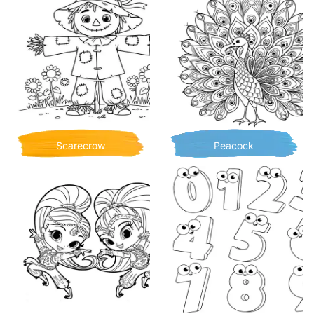
Scarecrow
Peacock