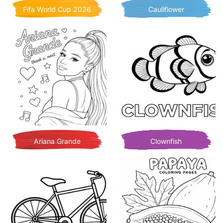
Fifa World Cup 2026
Cauliflower
Ariana Grande
Clownfish