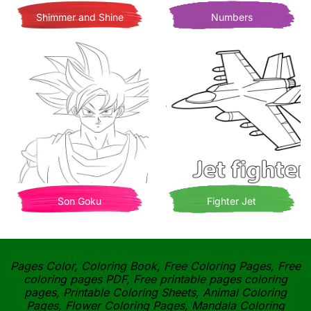
Shimmer and Shine
Numbers
Son Goku
Fighter Jet
Pages Color, Coloring Book, Free Coloring Pages, Free
coloring pages PDF, Free printable pages coloring
pages, Printable Coloring Sheets, Animal Coloring
Pages, Flower Coloring Pages, Mandala Coloring