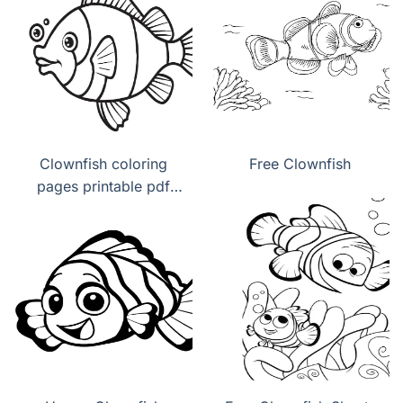
Clownfish coloring
Free Clownfish
pages printable pdf
download