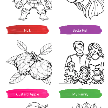
Hulk
Betta Fish
Custard Apple
My Family