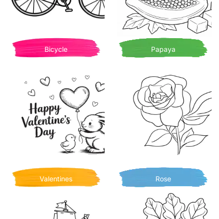
Bicycle
Papaya
Valentines
Rose