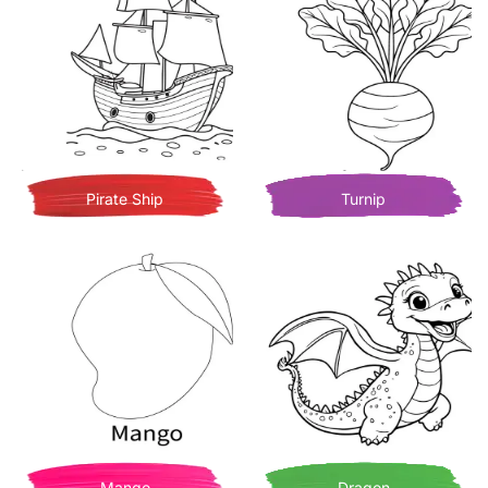
Pirate Ship
Turnip
Mango
Dragon