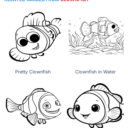
Pretty Clownfish
Clownfish in Water