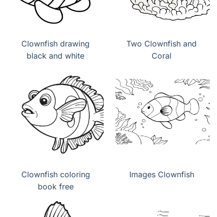
Clownfish drawing
Two Clownfish and
black and white
Coral
Clownfish coloring
Images Clownfish
book free