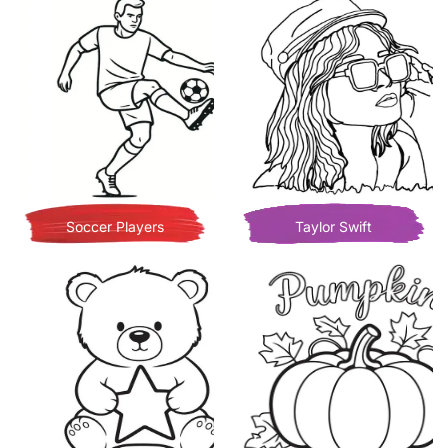
Soccer Players
Taylor Swift