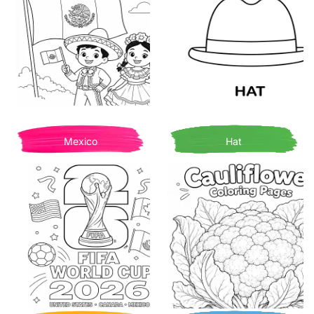
Mexico
Hat