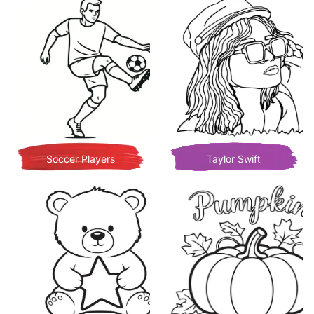
Soccer Players
Taylor Swift