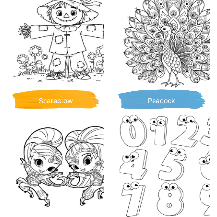
Scarecrow
Peacock