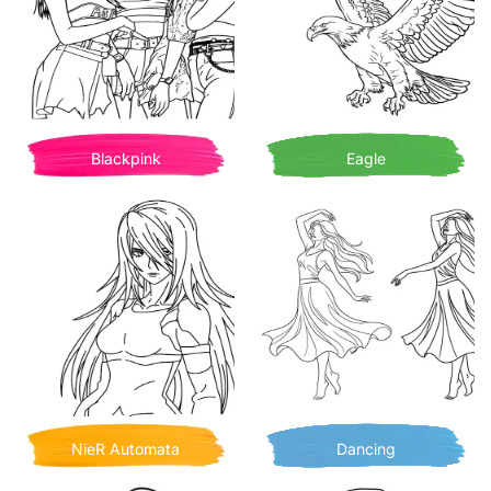
Blackpink
Eagle
NieR Automata
Dancing