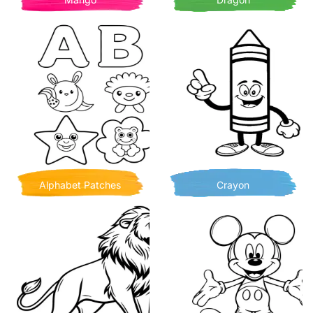
Alphabet Patches
Crayon