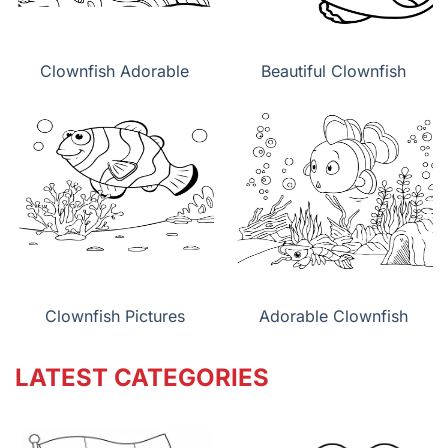
Clownfish Adorable
Beautiful Clownfish
Clownfish Pictures
Adorable Clownfish
LATEST CATEGORIES