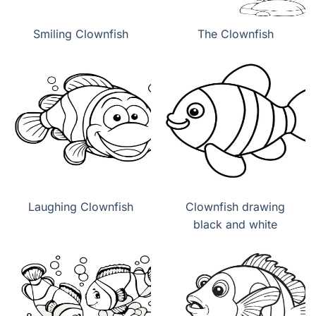
Smiling Clownfish
The Clownfish
Laughing Clownfish
Clownfish drawing
black and white