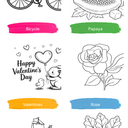
Bicycle
Papaya
Valentines
Rose