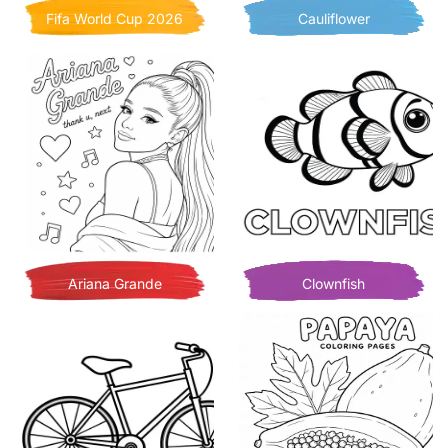
Fifa World Cup 2026
Cauliflower
Ariana Grande
Clownfish