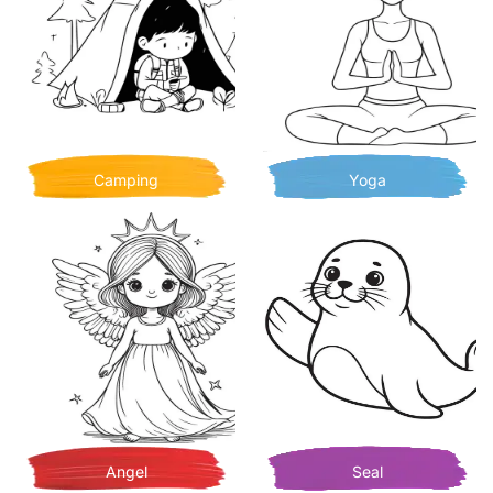
Camping
Yoga
Angel
Seal