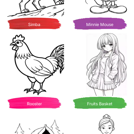
Simba
Minnie Mouse
Rooster
Fruits Basket