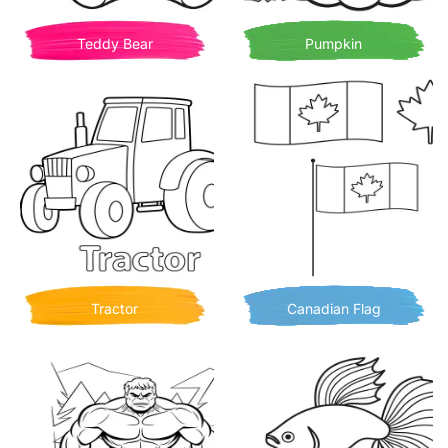
Teddy Bear
Pumpkin
Tractor
Canadian Flag