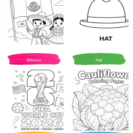
Mexico
Hat