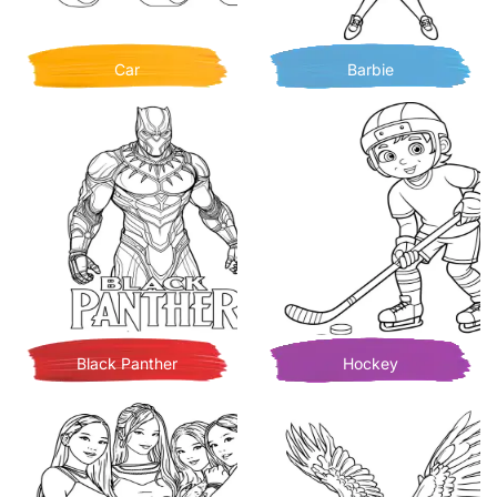
Car
Barbie
Black Panther
Hockey