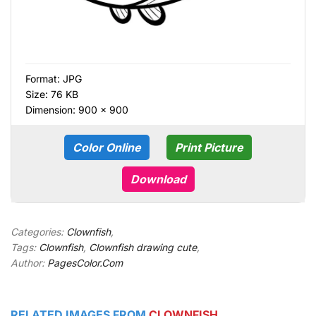
Format:
JPG
Size: 76 KB
Dimension: 900 × 900
Color Online
Print Picture
Download
Categories:
Clownfish
,
Tags:
Clownfish
,
Clownfish drawing cute
,
Author:
PagesColor.Com
RELATED IMAGES FROM
CLOWNFISH