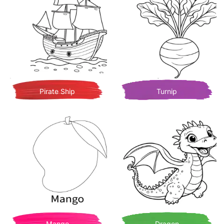
Pirate Ship
Turnip
Mango
Dragon