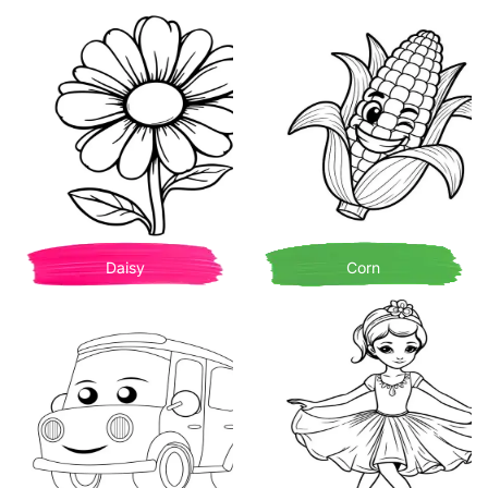
Daisy
Corn