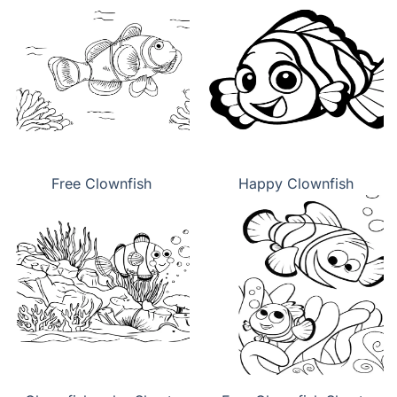
Free Clownfish
Happy Clownfish