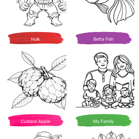
Hulk
Betta Fish
Custard Apple
My Family