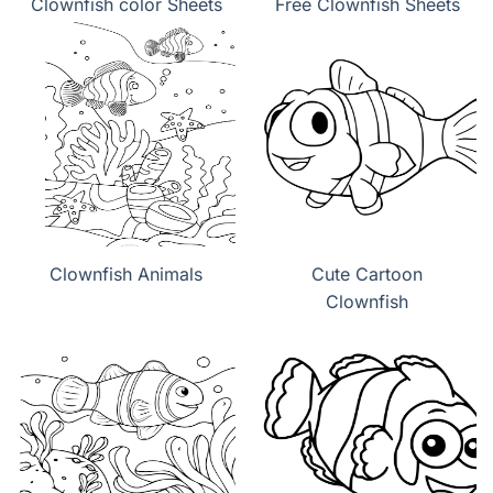
Clownfish color Sheets
Free Clownfish Sheets
Clownfish Animals
Cute Cartoon
Clownfish