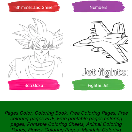
Shimmer and Shine
Numbers
Son Goku
Fighter Jet
Pages Color, Coloring Book, Free Coloring Pages, Free
coloring pages PDF, Free printable pages coloring
pages, Printable Coloring Sheets, Animal Coloring
Pages, Flower Coloring Pages, Mandala Coloring