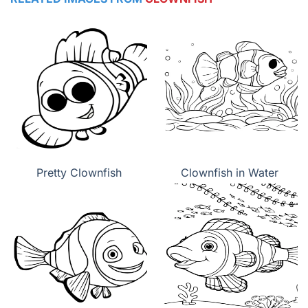
Pretty Clownfish
Clownfish in Water