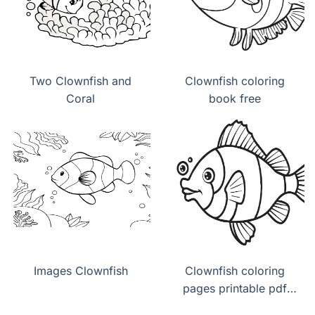
Two Clownfish and
Clownfish coloring
Coral
book free
Images Clownfish
Clownfish coloring
pages printable pdf
download