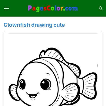
Skip
to
content
Clownfish drawing cute