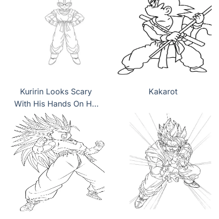
Kuririn Looks Scary
Kakarot
With His Hands On His
Hips coloring page