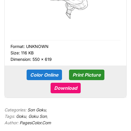
Format:
UNKNOWN
Size: 116 KB
Dimension: 550 × 619
Color Online
Print Picture
Download
Categories:
Son Goku
,
Tags:
Goku
,
Goku Son
,
Author:
PagesColor.Com