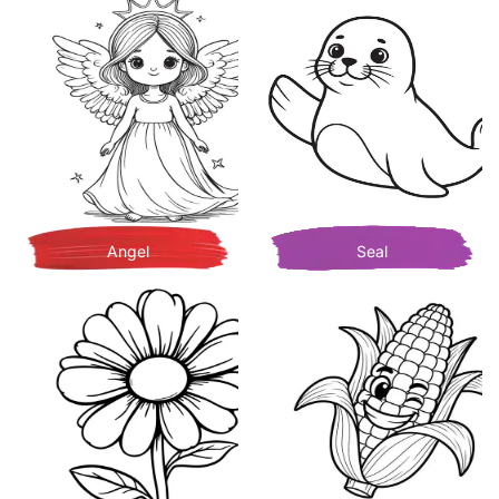
Angel
Seal