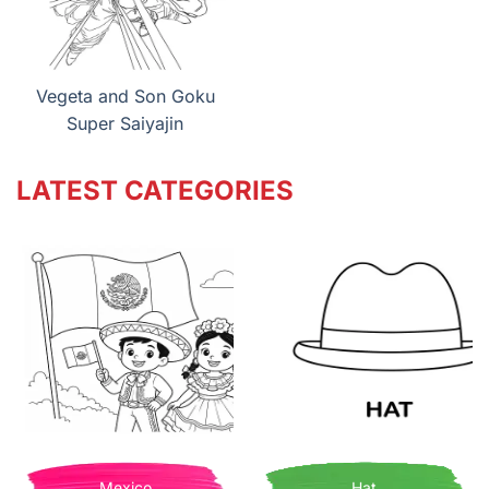
Vegeta and Son Goku
Super Saiyajin
LATEST CATEGORIES
Mexico
Hat