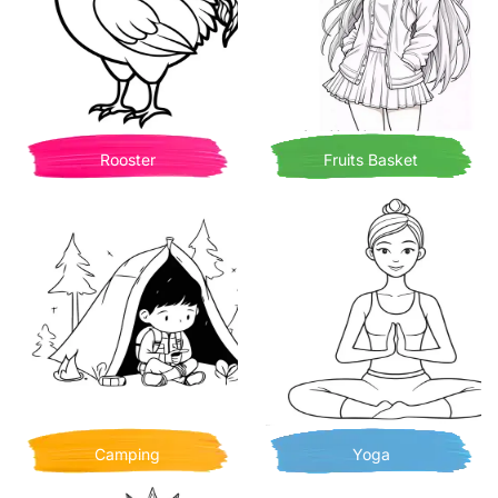
Rooster
Fruits Basket
Camping
Yoga