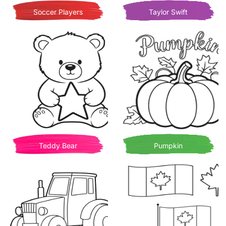
Soccer Players
Taylor Swift
Teddy Bear
Pumpkin