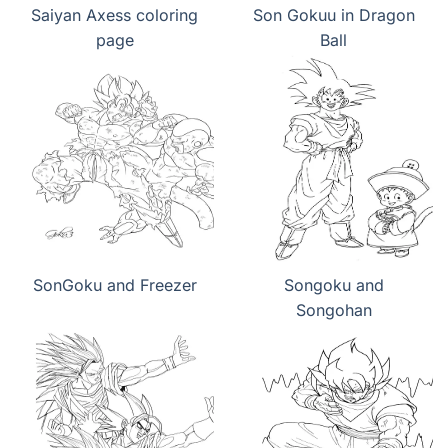
Saiyan Axess coloring
Son Gokuu in Dragon
page
Ball
SonGoku and Freezer
Songoku and
Songohan