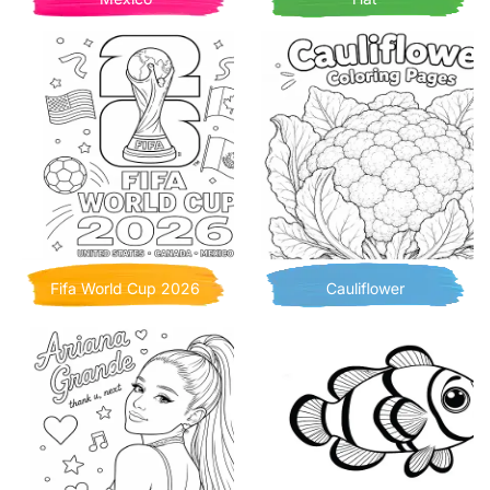
Fifa World Cup 2026
Cauliflower