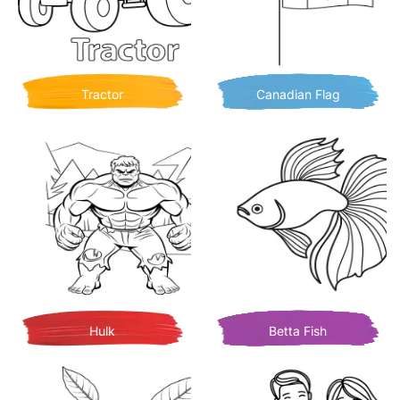
Tractor
Canadian Flag
Hulk
Betta Fish