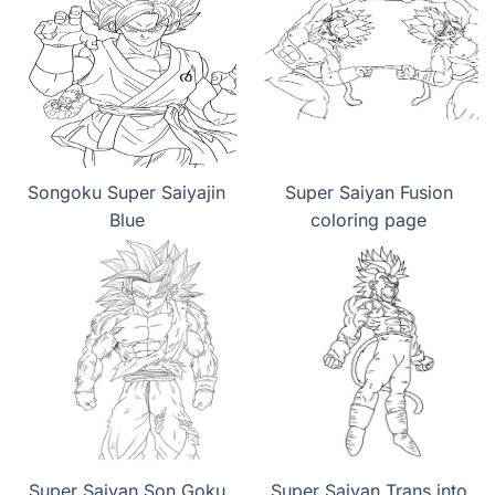
Songoku Super Saiyajin
Super Saiyan Fusion
Blue
coloring page
Super Saiyan Son Goku
Super Saiyan Trans into