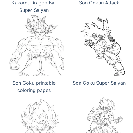
Kakarot Dragon Ball
Son Gokuu Attack
Super Saiyan
Son Goku printable
Son Goku Super Saiyan
coloring pages