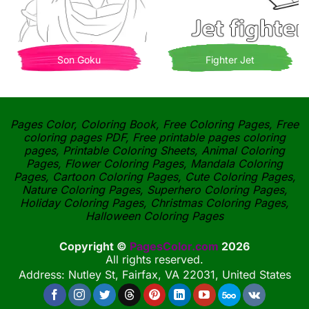
Son Goku
Fighter Jet
Pages Color, Coloring Book, Free Coloring Pages, Free
coloring pages PDF, Free printable pages coloring
pages, Printable Coloring Sheets, Animal Coloring
Pages, Flower Coloring Pages, Mandala Coloring
Pages, Cartoon Coloring Pages, Cute Coloring Pages,
Nature Coloring Pages, Superhero Coloring Pages,
Holiday Coloring Pages, Christmas Coloring Pages,
Halloween Coloring Pages
Copyright ©
PagesColor.com
2026
All rights reserved.
Address: Nutley St, Fairfax, VA 22031, United States