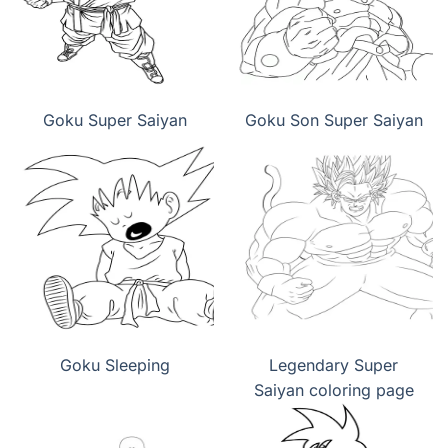
Goku Super Saiyan
Goku Son Super Saiyan
Goku Sleeping
Legendary Super
Saiyan coloring page