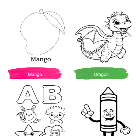
Mango
Dragon