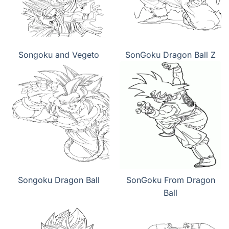
Songoku and Vegeto
SonGoku Dragon Ball Z
Songoku Dragon Ball
SonGoku From Dragon
Ball