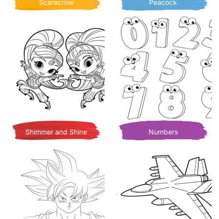
Scarecrow
Peacock
Shimmer and Shine
Numbers