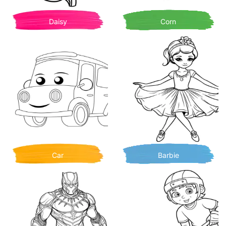
Daisy
Corn
Car
Barbie