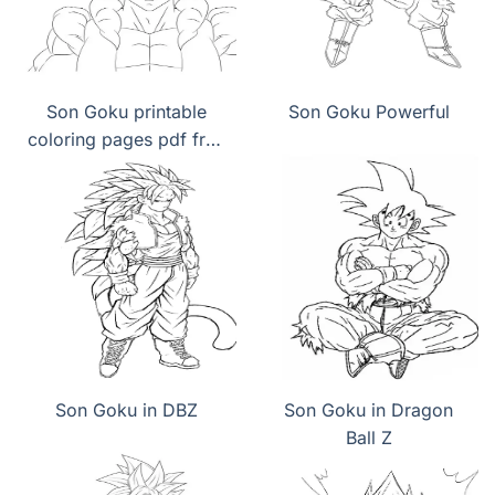
Son Goku printable
Son Goku Powerful
coloring pages pdf free
download
Son Goku in DBZ
Son Goku in Dragon
Ball Z