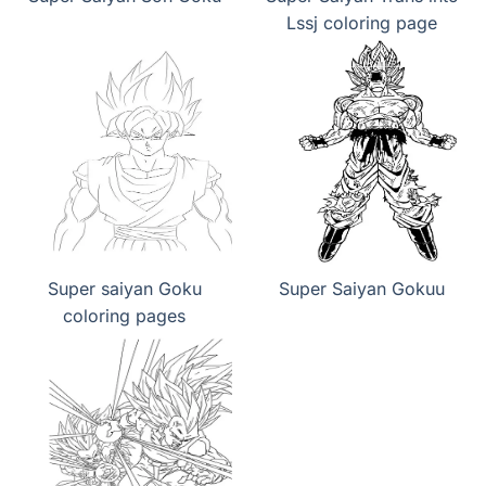
Lssj coloring page
Super saiyan Goku
Super Saiyan Gokuu
coloring pages