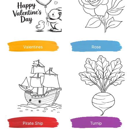
Valentines
Rose
Pirate Ship
Turnip