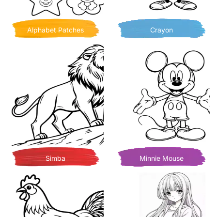
Alphabet Patches
Crayon
Simba
Minnie Mouse