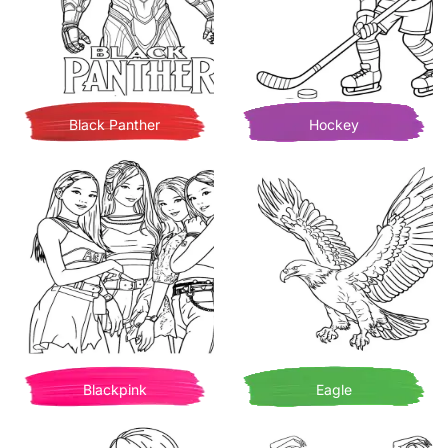
Black Panther
Hockey
Blackpink
Eagle