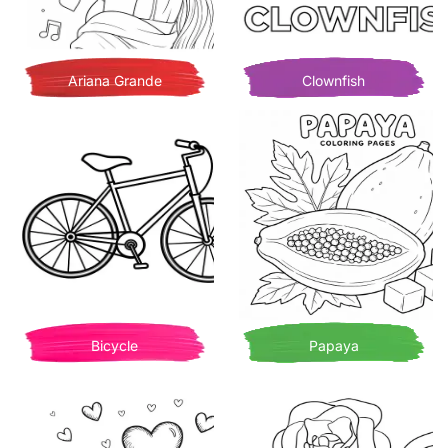
Ariana Grande
Clownfish
Bicycle
Papaya