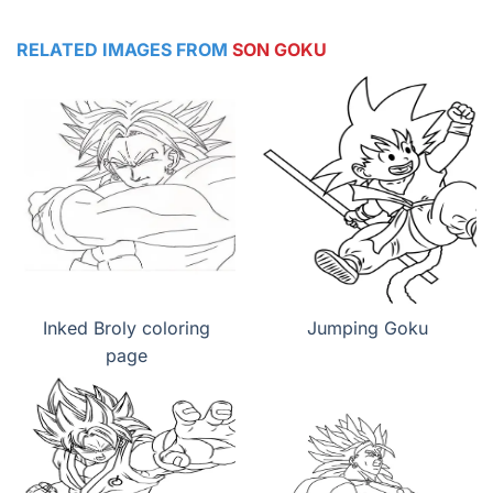
RELATED IMAGES FROM
SON GOKU
Inked Broly coloring
Jumping Goku
page