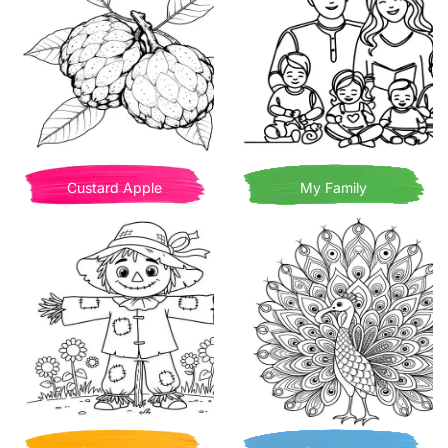
Custard Apple
My Family