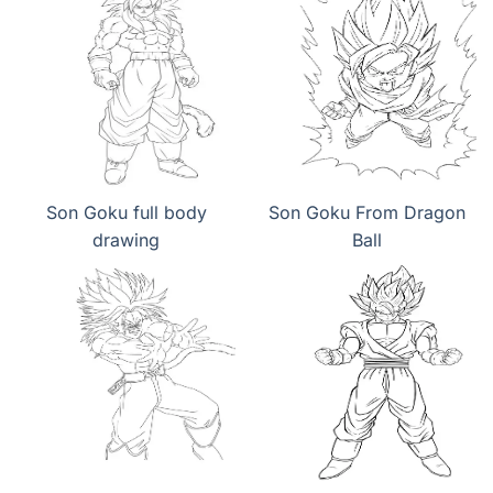
Son Goku full body
Son Goku From Dragon
drawing
Ball