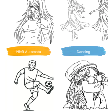
NieR Automata
Dancing