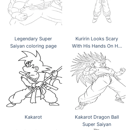
Legendary Super
Kuririn Looks Scary
Saiyan coloring page
With His Hands On His
Hips coloring page
Kakarot
Kakarot Dragon Ball
Super Saiyan