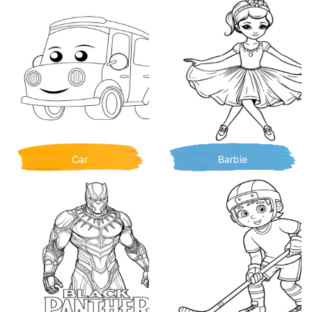
Car
Barbie