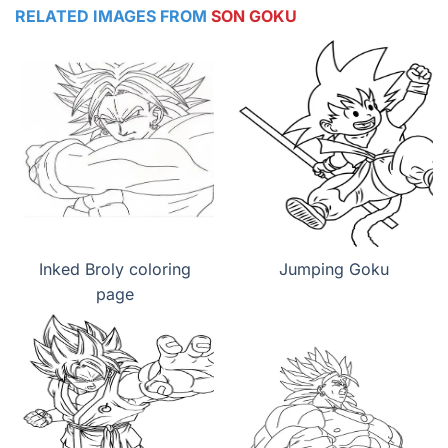
RELATED IMAGES FROM
SON GOKU
Inked Broly coloring
Jumping Goku
page