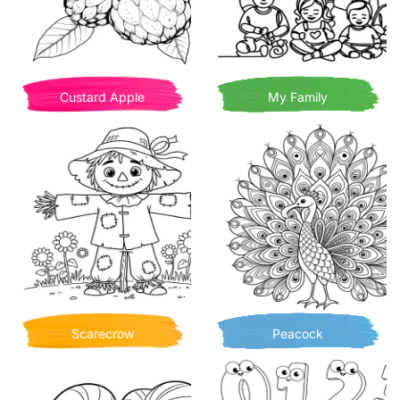
Custard Apple
My Family
Scarecrow
Peacock