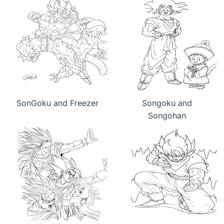
SonGoku and Freezer
Songoku and
Songohan