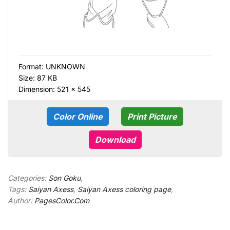
Format:
UNKNOWN
Size: 87 KB
Dimension: 521 × 545
Color Online
Print Picture
Download
Categories:
Son Goku
,
Tags:
Saiyan Axess
,
Saiyan Axess coloring page
,
Author:
PagesColor.Com