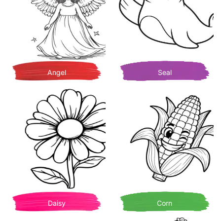
Angel
Seal
Daisy
Corn