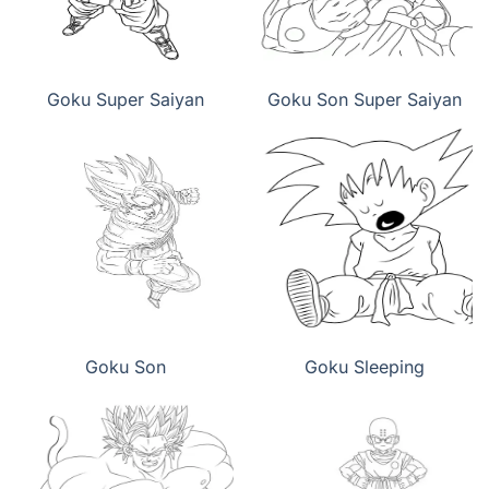
Goku Super Saiyan
Goku Son Super Saiyan
Goku Son
Goku Sleeping