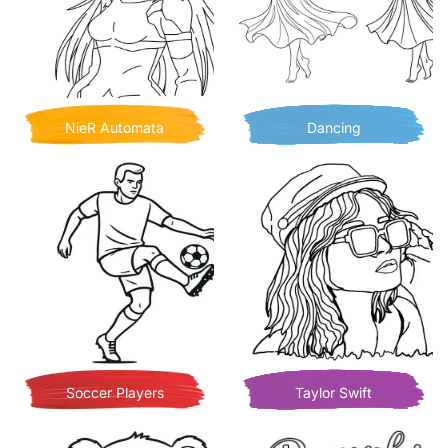
NieR Automata
Dancing
Soccer Players
Taylor Swift