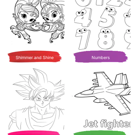
Shimmer and Shine
Numbers