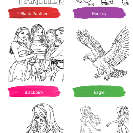
Black Panther
Hockey
Blackpink
Eagle