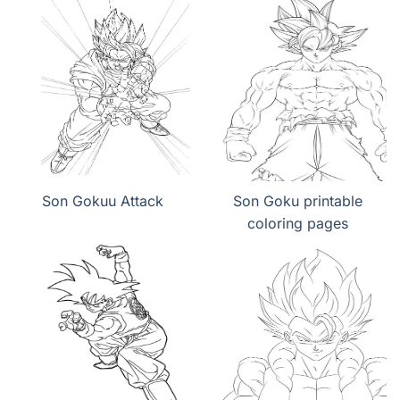
Son Gokuu Attack
Son Goku printable
coloring pages