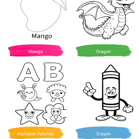
Mango
Dragon
Alphabet Patches
Crayon