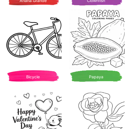
Ariana Grande
Clownfish
Bicycle
Papaya