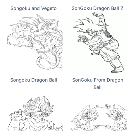
Songoku and Vegeto
SonGoku Dragon Ball Z
Songoku Dragon Ball
SonGoku From Dragon
Ball