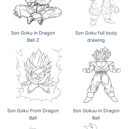
Son Goku in Dragon
Son Goku full body
Ball Z
drawing
Son Goku From Dragon
Son Gokuu in Dragon
Ball
Ball