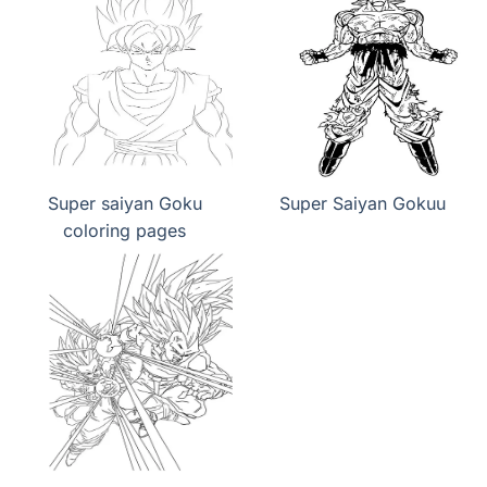
Super saiyan Goku
Super Saiyan Gokuu
coloring pages