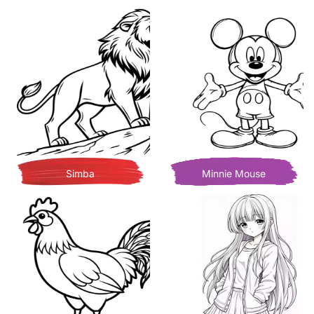
Simba
Minnie Mouse