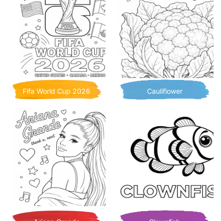
Fifa World Cup 2026
Cauliflower