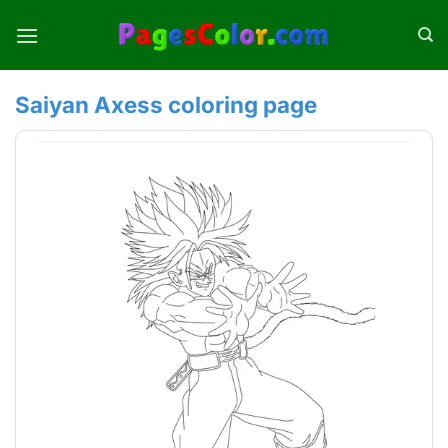
Skip
to
content
Saiyan Axess coloring page