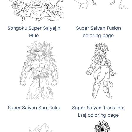
Songoku Super Saiyajin
Super Saiyan Fusion
Blue
coloring page
Super Saiyan Son Goku
Super Saiyan Trans into
Lssj coloring page