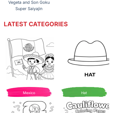
Vegeta and Son Goku
Super Saiyajin
LATEST CATEGORIES
Mexico
Hat