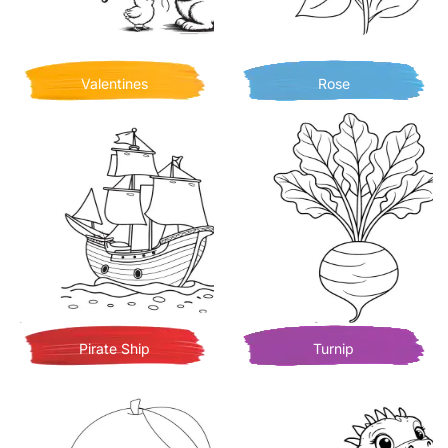
Valentines
Rose
Pirate Ship
Turnip