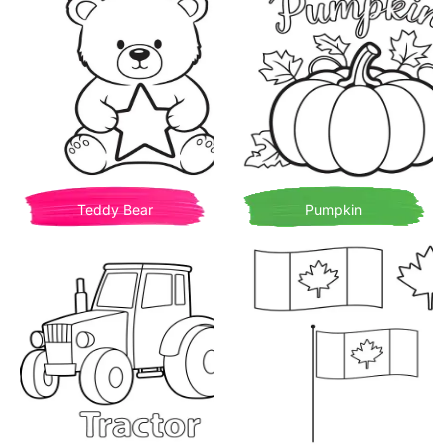
Teddy Bear
Pumpkin