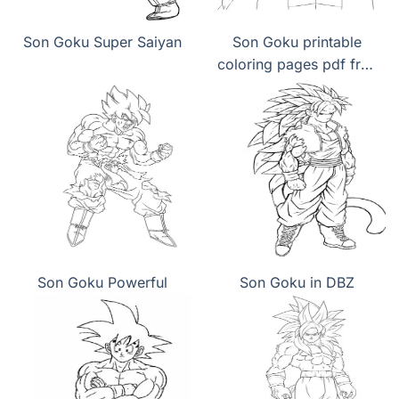
Son Goku Super Saiyan
Son Goku printable
coloring pages pdf free
download
Son Goku Powerful
Son Goku in DBZ