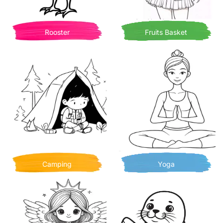
Rooster
Fruits Basket
Camping
Yoga