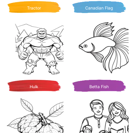
Tractor
Canadian Flag
Hulk
Betta Fish