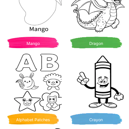
Mango
Dragon
Alphabet Patches
Crayon