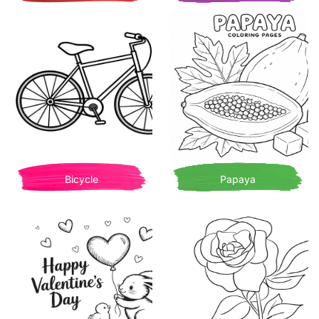
Bicycle
Papaya