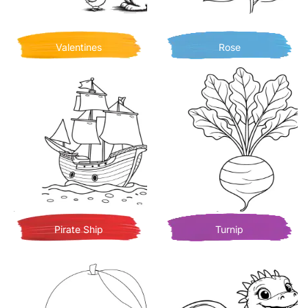
Valentines
Rose
Pirate Ship
Turnip