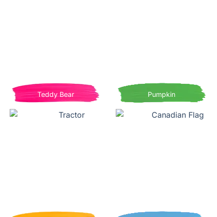
Teddy Bear
Pumpkin