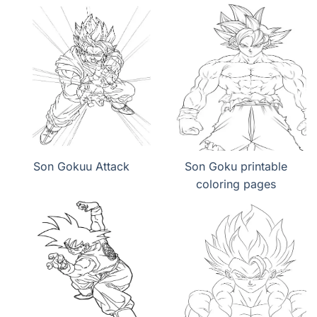
Son Gokuu Attack
Son Goku printable
coloring pages