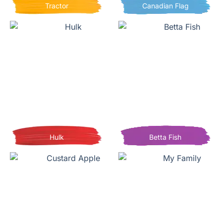
Tractor
Canadian Flag
Hulk
Betta Fish