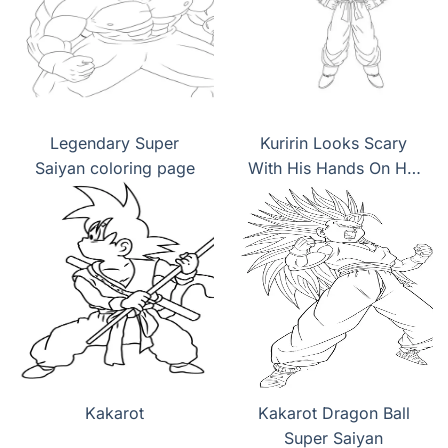
Legendary Super
Kuririn Looks Scary
Saiyan coloring page
With His Hands On His
Hips coloring page
Kakarot
Kakarot Dragon Ball
Super Saiyan