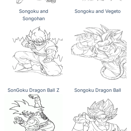
Songoku and
Songoku and Vegeto
Songohan
SonGoku Dragon Ball Z
Songoku Dragon Ball