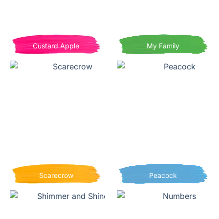
Custard Apple
My Family
Scarecrow
Peacock