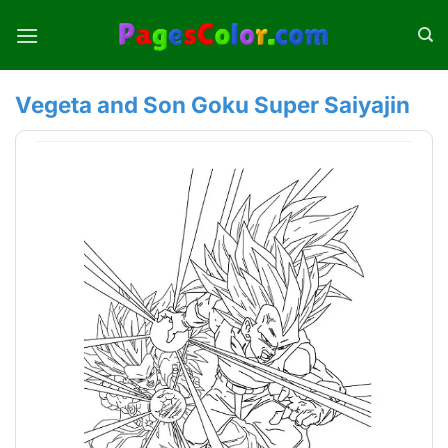
Skip
to
content
Vegeta and Son Goku Super Saiyajin