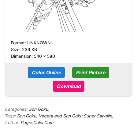
Format:
UNKNOWN
Size: 239 KB
Dimension: 540 × 580
Color Online
Print Picture
Download
Categories:
Son Goku
,
Tags:
Son Goku
,
Vegeta and Son Goku Super Saiyajin
,
Author:
PagesColor.Com