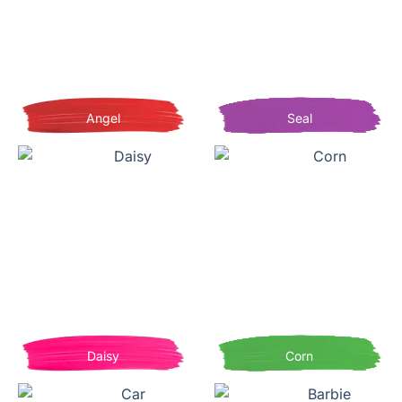
Angel
Seal
Daisy
Corn