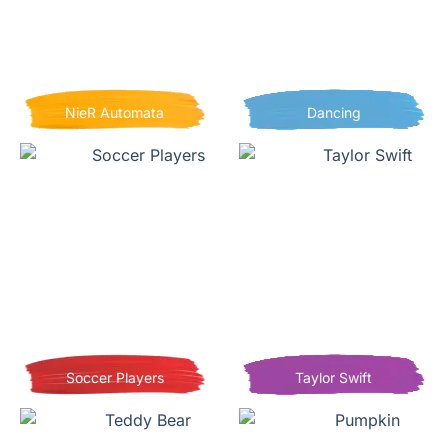
NieR Automata
Dancing
Soccer Players
Taylor Swift