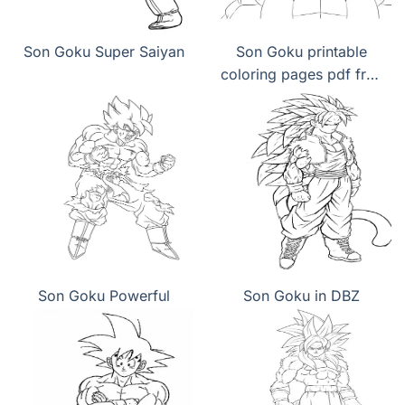
Son Goku Super Saiyan
Son Goku printable
coloring pages pdf free
download
Son Goku Powerful
Son Goku in DBZ