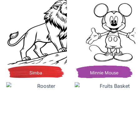
Simba
Minnie Mouse