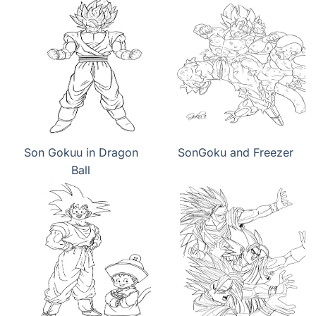
Son Gokuu in Dragon
SonGoku and Freezer
Ball