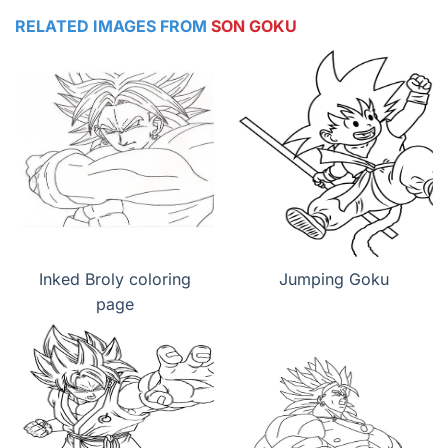
RELATED IMAGES FROM
SON GOKU
Inked Broly coloring
Jumping Goku
page