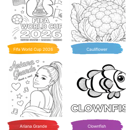
Fifa World Cup 2026
Cauliflower
Ariana Grande
Clownfish