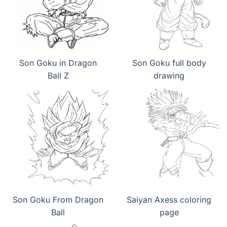
Son Goku in Dragon
Son Goku full body
Ball Z
drawing
Son Goku From Dragon
Saiyan Axess coloring
Ball
page