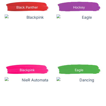
Black Panther
Hockey
Blackpink
Eagle