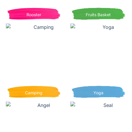
Rooster
Fruits Basket
Camping
Yoga