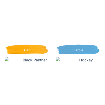
Car
Barbie