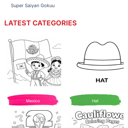
Super Saiyan Gokuu
LATEST CATEGORIES
Mexico
Hat