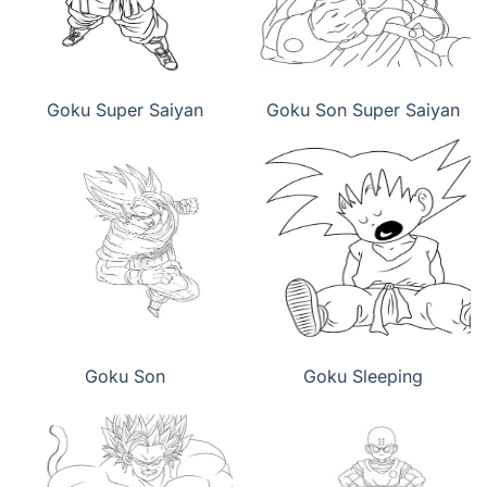
Goku Super Saiyan
Goku Son Super Saiyan
Goku Son
Goku Sleeping