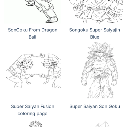
SonGoku From Dragon
Songoku Super Saiyajin
Ball
Blue
Super Saiyan Fusion
Super Saiyan Son Goku
coloring page