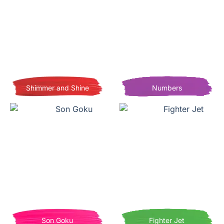
Shimmer and Shine
Numbers
Son Goku
Fighter Jet