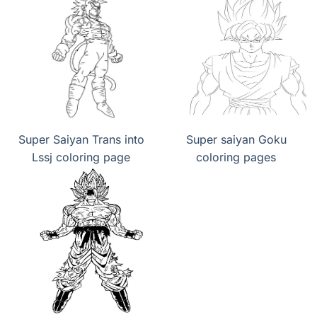
Super Saiyan Trans into
Super saiyan Goku
Lssj coloring page
coloring pages