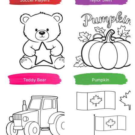
Teddy Bear
Pumpkin