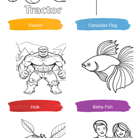
Tractor
Canadian Flag
Hulk
Betta Fish