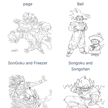
page
Ball
SonGoku and Freezer
Songoku and
Songohan