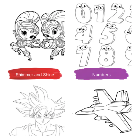
Shimmer and Shine
Numbers