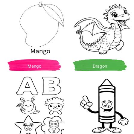
Mango
Dragon