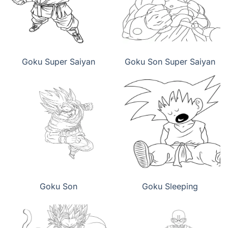
Goku Super Saiyan
Goku Son Super Saiyan
Goku Son
Goku Sleeping