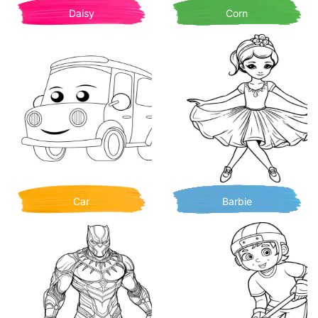
Daisy
Corn
Car
Barbie