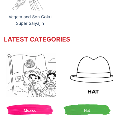
Vegeta and Son Goku
Super Saiyajin
LATEST CATEGORIES
Mexico
Hat