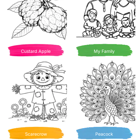
Custard Apple
My Family
Scarecrow
Peacock