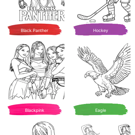
Black Panther
Hockey
Blackpink
Eagle