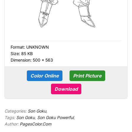
Format:
UNKNOWN
Size: 85 KB
Dimension: 500 × 563
Color Online
Print Picture
Download
Categories:
Son Goku
,
Tags:
Son Goku
,
Son Goku Powerful
,
Author:
PagesColor.Com