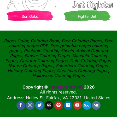
Son Goku
Fighter Jet
Pages Color, Coloring Book, Free Coloring Pages, Free
coloring pages PDF, Free printable pages coloring
pages, Printable Coloring Sheets, Animal Coloring
Pages, Flower Coloring Pages, Mandala Coloring
Pages, Cartoon Coloring Pages, Cute Coloring Pages,
Nature Coloring Pages, Superhero Coloring Pages,
Holiday Coloring Pages, Christmas Coloring Pages,
Halloween Coloring Pages
Copyright ©
PagesColor.com
2026
All rights reserved.
Address: Nutley St, Fairfax, VA 22031, United States