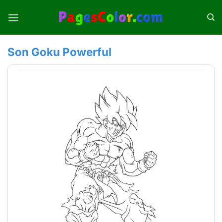
Skip
to
content
Son Goku Powerful