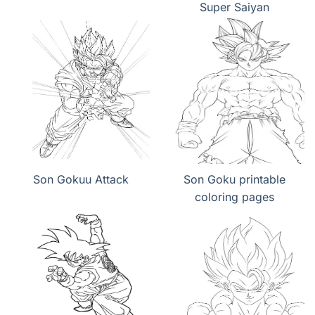
Super Saiyan
Son Gokuu Attack
Son Goku printable
coloring pages