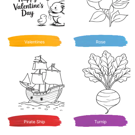
Valentines
Rose
Pirate Ship
Turnip