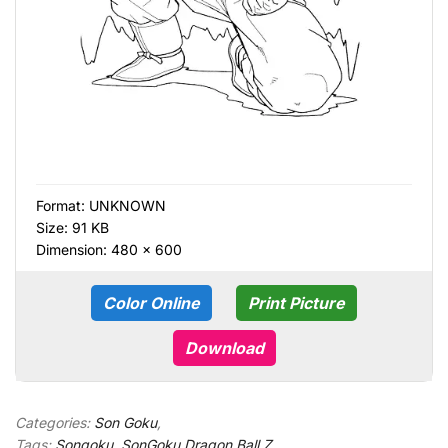
Format:
UNKNOWN
Size: 91 KB
Dimension: 480 × 600
Color Online
Print Picture
Download
Categories:
Son Goku
,
Tags:
Songoku
,
SonGoku Dragon Ball Z
,