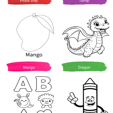
Pirate Ship
Turnip
Mango
Dragon