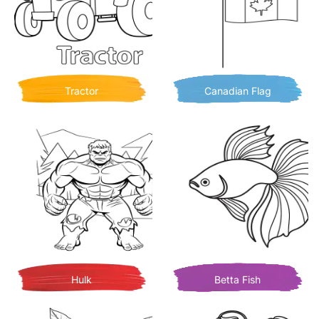
Tractor
Canadian Flag
Hulk
Betta Fish