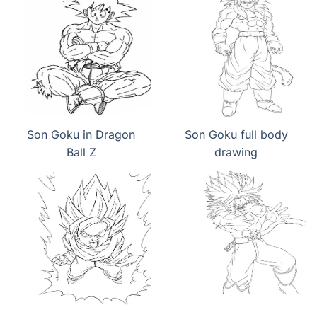
Son Goku in Dragon
Son Goku full body
Ball Z
drawing