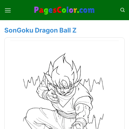
Skip
to
content
SonGoku Dragon Ball Z