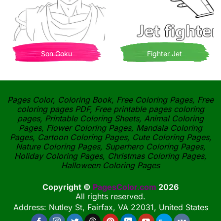
Son Goku
Fighter Jet
Pages Color, Coloring Book, Free Coloring Pages, Free
coloring pages PDF, Free printable pages coloring
pages, Printable Coloring Sheets, Animal Coloring
Pages, Flower Coloring Pages, Mandala Coloring
Pages, Cartoon Coloring Pages, Cute Coloring Pages,
Nature Coloring Pages, Superhero Coloring Pages,
Holiday Coloring Pages, Christmas Coloring Pages,
Halloween Coloring Pages
Copyright ©
PagesColor.com
2026
All rights reserved.
Address: Nutley St, Fairfax, VA 22031, United States