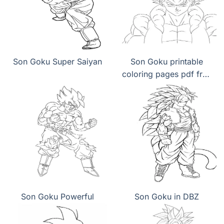
Son Goku Super Saiyan
Son Goku printable
coloring pages pdf free
download
Son Goku Powerful
Son Goku in DBZ