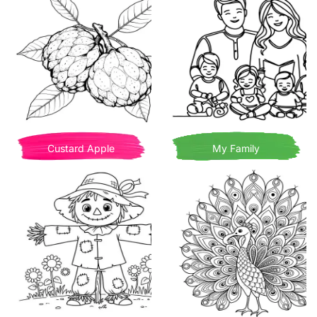
Custard Apple
My Family