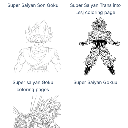
Super Saiyan Son Goku
Super Saiyan Trans into
Lssj coloring page
Super saiyan Goku
Super Saiyan Gokuu
coloring pages