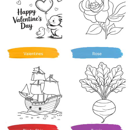
Valentines
Rose