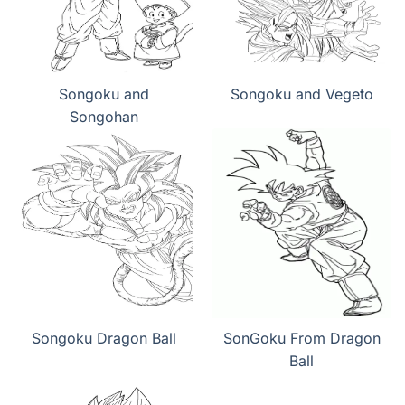
Songoku and
Songoku and Vegeto
Songohan
Songoku Dragon Ball
SonGoku From Dragon
Ball