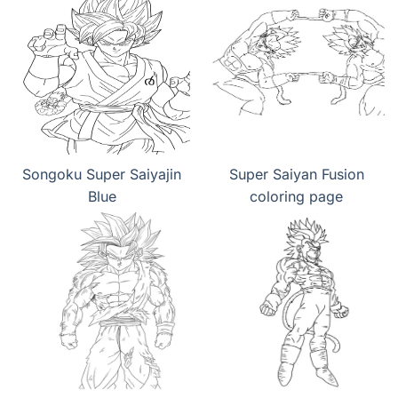
Songoku Super Saiyajin
Super Saiyan Fusion
Blue
coloring page