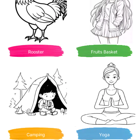
Rooster
Fruits Basket
Camping
Yoga