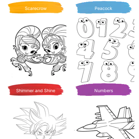
Scarecrow
Peacock
Shimmer and Shine
Numbers