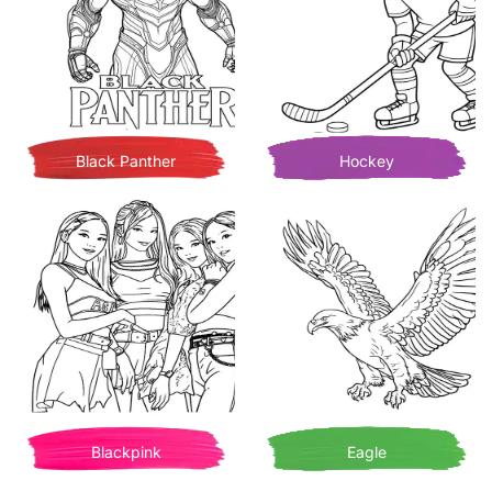
Black Panther
Hockey
Blackpink
Eagle