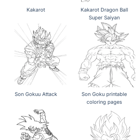
Kakarot
Kakarot Dragon Ball
Super Saiyan
Son Gokuu Attack
Son Goku printable
coloring pages