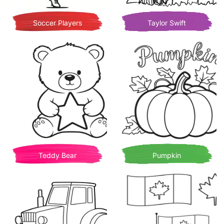
Soccer Players
Taylor Swift
Teddy Bear
Pumpkin