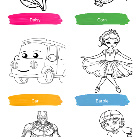
Daisy
Corn
Car
Barbie