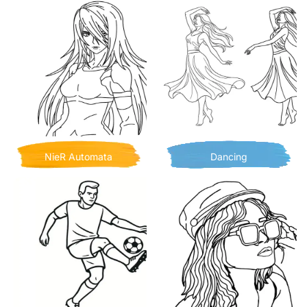
NieR Automata
Dancing