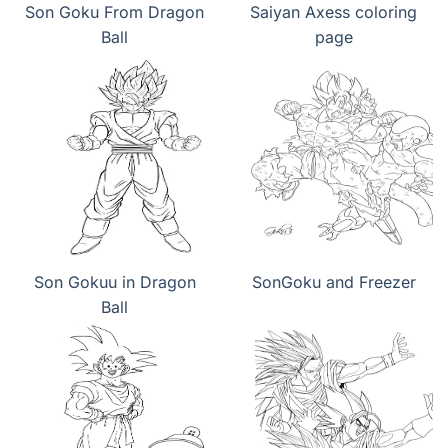
Son Goku From Dragon
Saiyan Axess coloring
Ball
page
Son Gokuu in Dragon
SonGoku and Freezer
Ball