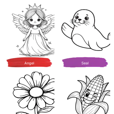
Angel
Seal