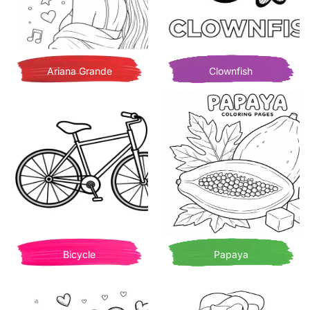
Ariana Grande
Clownfish
Bicycle
Papaya