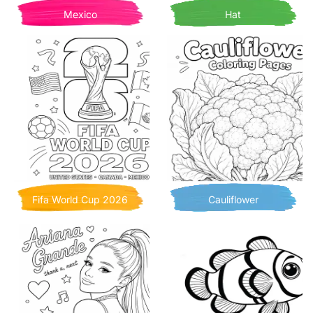
Mexico
Hat
Fifa World Cup 2026
Cauliflower