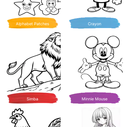
Alphabet Patches
Crayon
Simba
Minnie Mouse