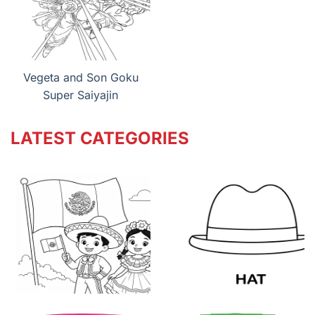
Vegeta and Son Goku
Super Saiyajin
LATEST CATEGORIES