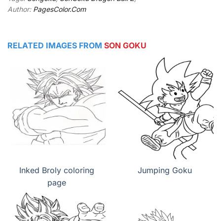
Author:
PagesColor.Com
RELATED IMAGES FROM
SON GOKU
Inked Broly coloring
Jumping Goku
page