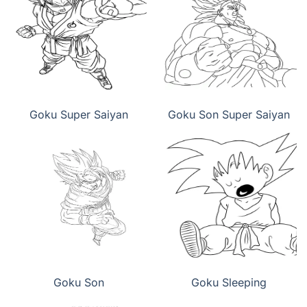
Goku Super Saiyan
Goku Son Super Saiyan
Goku Son
Goku Sleeping