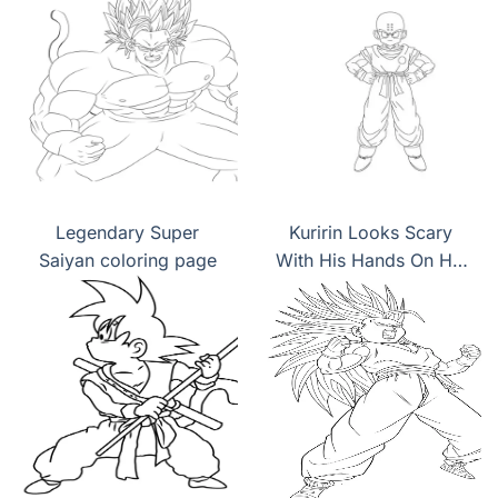
Legendary Super
Kuririn Looks Scary
Saiyan coloring page
With His Hands On His
Hips coloring page