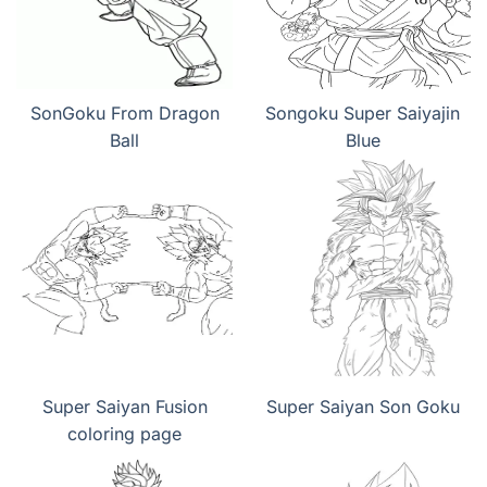
SonGoku From Dragon
Songoku Super Saiyajin
Ball
Blue
Super Saiyan Fusion
Super Saiyan Son Goku
coloring page