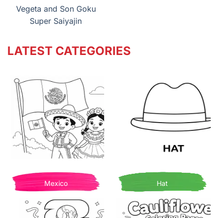
Vegeta and Son Goku
Super Saiyajin
LATEST CATEGORIES
Mexico
Hat