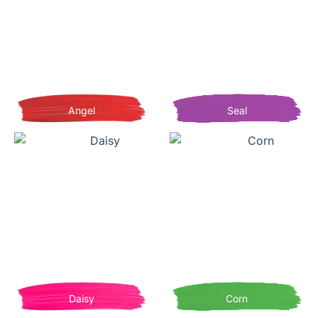
Angel
Seal
Daisy
Corn