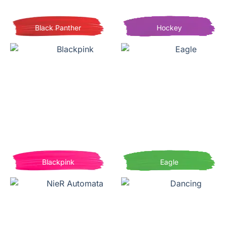
Black Panther
Hockey
Blackpink
Eagle