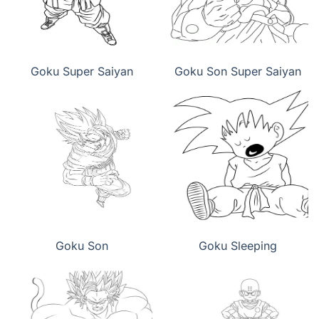
Goku Super Saiyan
Goku Son Super Saiyan
Goku Son
Goku Sleeping