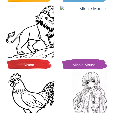
Simba
Minnie Mouse