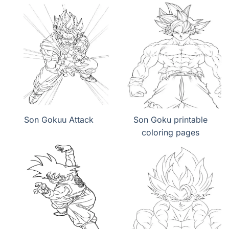
Son Gokuu Attack
Son Goku printable
coloring pages