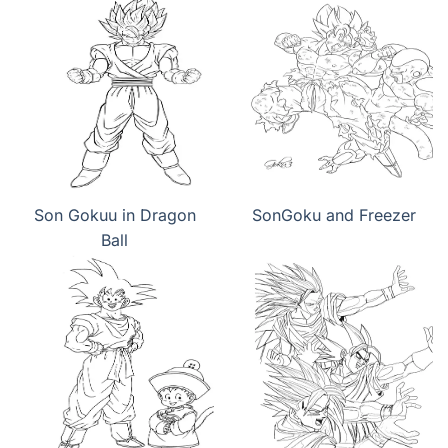
Son Gokuu in Dragon
SonGoku and Freezer
Ball