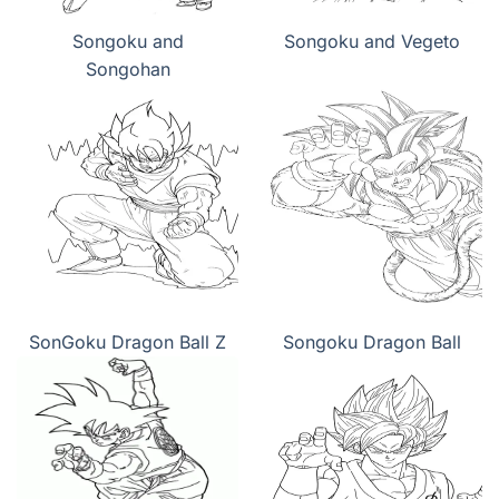
Songoku and
Songoku and Vegeto
Songohan
SonGoku Dragon Ball Z
Songoku Dragon Ball