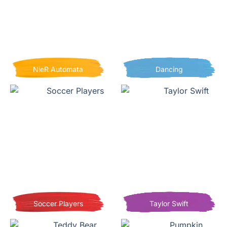
NieR Automata
Dancing
Soccer Players
Taylor Swift