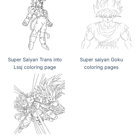
Super Saiyan Trans into
Super saiyan Goku
Lssj coloring page
coloring pages