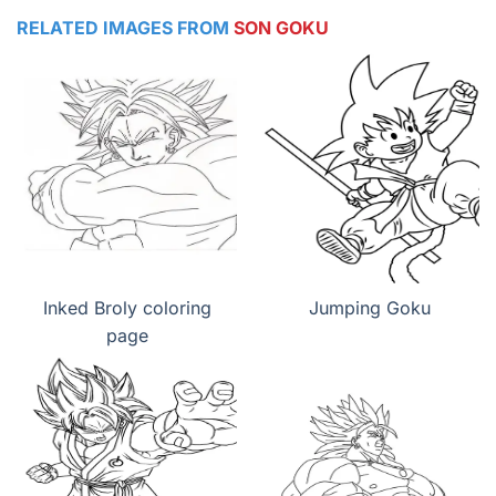
RELATED IMAGES FROM
SON GOKU
Inked Broly coloring
Jumping Goku
page