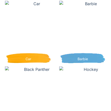
Car
Barbie