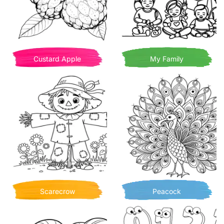
Custard Apple
My Family
Scarecrow
Peacock