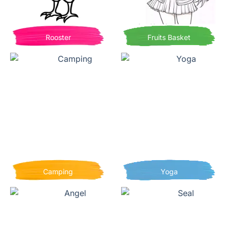
Rooster
Fruits Basket
Camping
Yoga