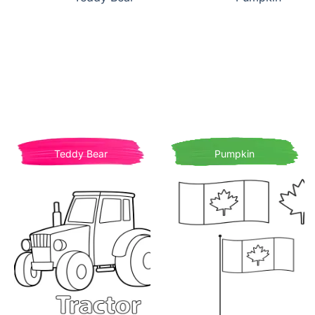
Teddy Bear
Pumpkin