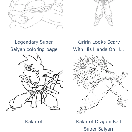
Legendary Super
Kuririn Looks Scary
Saiyan coloring page
With His Hands On His
Hips coloring page
Kakarot
Kakarot Dragon Ball
Super Saiyan