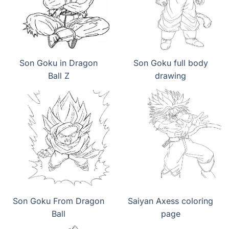
Son Goku in Dragon
Son Goku full body
Ball Z
drawing
Son Goku From Dragon
Saiyan Axess coloring
Ball
page