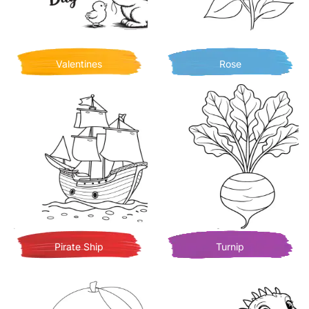
Valentines
Rose
Pirate Ship
Turnip