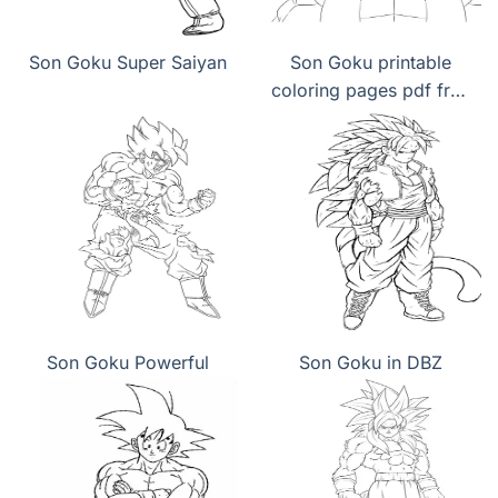
Son Goku Super Saiyan
Son Goku printable
coloring pages pdf free
download
Son Goku Powerful
Son Goku in DBZ