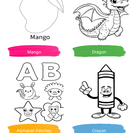
Mango
Dragon
Alphabet Patches
Crayon