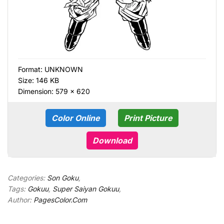
Format:
UNKNOWN
Size: 146 KB
Dimension: 579 × 620
Color Online
Print Picture
Download
Categories:
Son Goku
,
Tags:
Gokuu
,
Super Saiyan Gokuu
,
Author:
PagesColor.Com