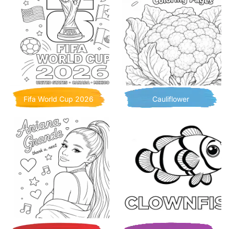
Fifa World Cup 2026
Cauliflower