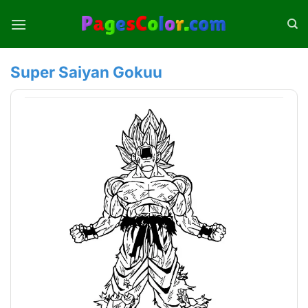
Skip
to
content
Super Saiyan Gokuu