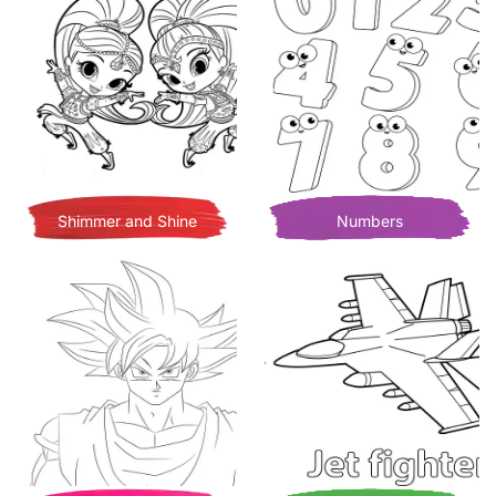
Shimmer and Shine
Numbers