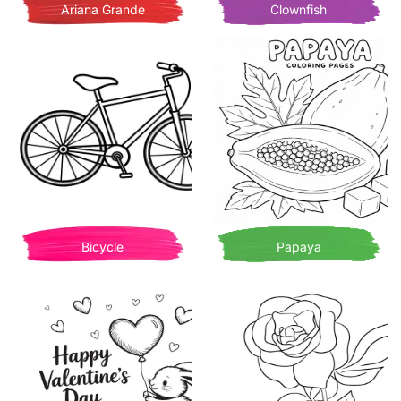
Ariana Grande
Clownfish
Bicycle
Papaya