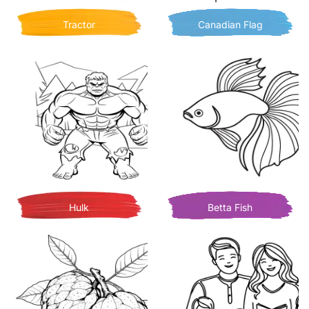
Tractor
Canadian Flag
Hulk
Betta Fish