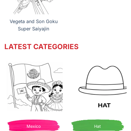
Vegeta and Son Goku
Super Saiyajin
LATEST CATEGORIES
Mexico
Hat