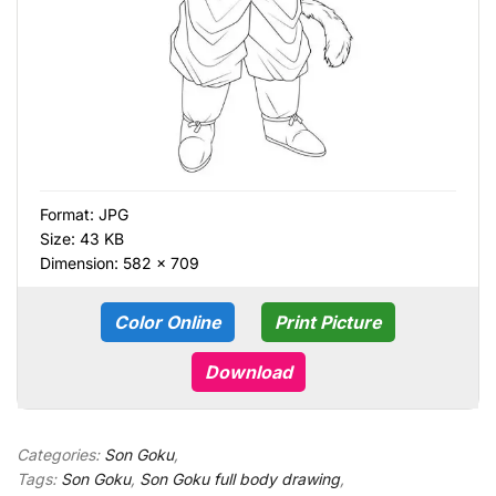
Format:
JPG
Size: 43 KB
Dimension: 582 × 709
Color Online
Print Picture
Download
Categories:
Son Goku
,
Tags:
Son Goku
,
Son Goku full body drawing
,