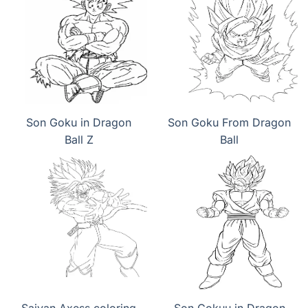
Son Goku in Dragon
Son Goku From Dragon
Ball Z
Ball