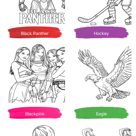
Black Panther
Hockey
Blackpink
Eagle