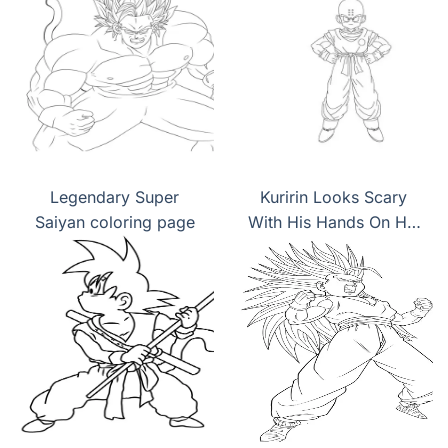
Legendary Super
Kuririn Looks Scary
Saiyan coloring page
With His Hands On His
Hips coloring page