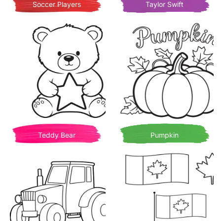
Soccer Players
Taylor Swift
Teddy Bear
Pumpkin