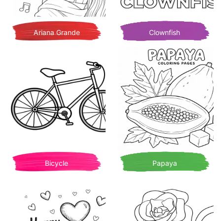
Ariana Grande
Clownfish
Bicycle
Papaya