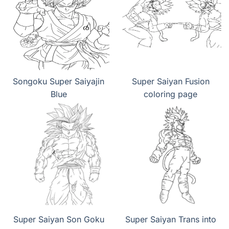
Songoku Super Saiyajin
Super Saiyan Fusion
Blue
coloring page
Super Saiyan Son Goku
Super Saiyan Trans into