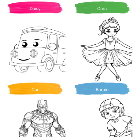
Daisy
Corn
Car
Barbie