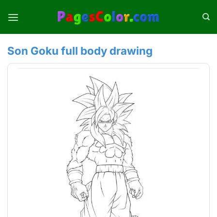
Skip
to
content
Son Goku full body drawing