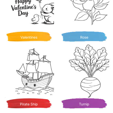
Valentines
Rose
Pirate Ship
Turnip