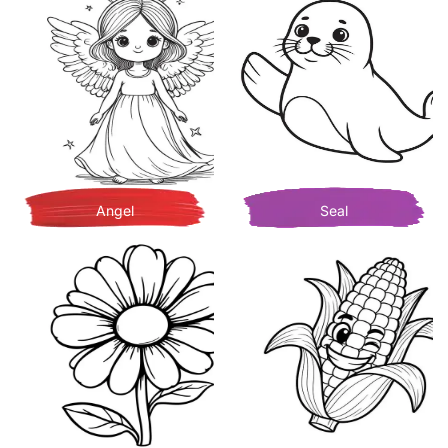
Angel
Seal