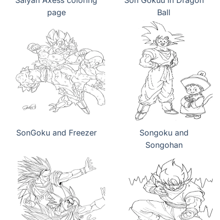
Saiyan Axess coloring
Son Gokuu in Dragon
page
Ball
SonGoku and Freezer
Songoku and
Songohan