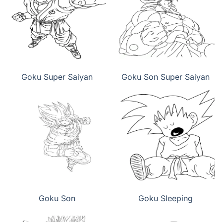
Goku Super Saiyan
Goku Son Super Saiyan
Goku Son
Goku Sleeping