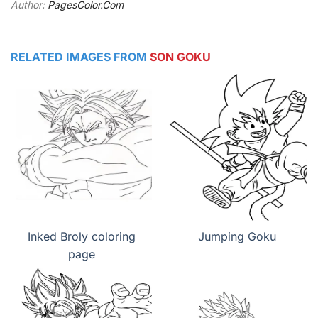
Author:
PagesColor.Com
RELATED IMAGES FROM
SON GOKU
Inked Broly coloring
Jumping Goku
page