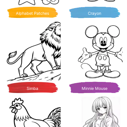
Alphabet Patches
Crayon
Simba
Minnie Mouse