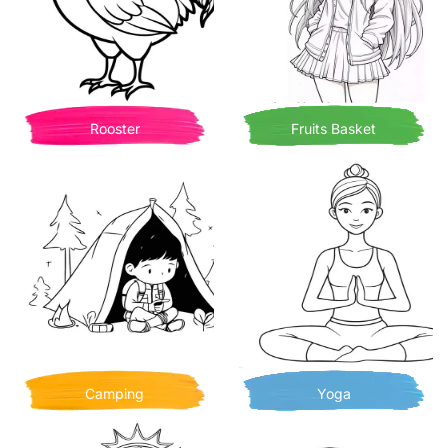
Rooster
Fruits Basket
Camping
Yoga