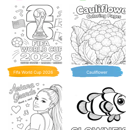
Fifa World Cup 2026
Cauliflower