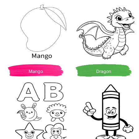
Mango
Dragon