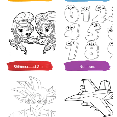
Shimmer and Shine
Numbers