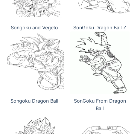
Songoku and Vegeto
SonGoku Dragon Ball Z
Songoku Dragon Ball
SonGoku From Dragon
Ball