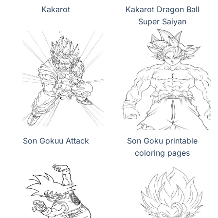
Kakarot
Kakarot Dragon Ball
Super Saiyan
Son Gokuu Attack
Son Goku printable
coloring pages