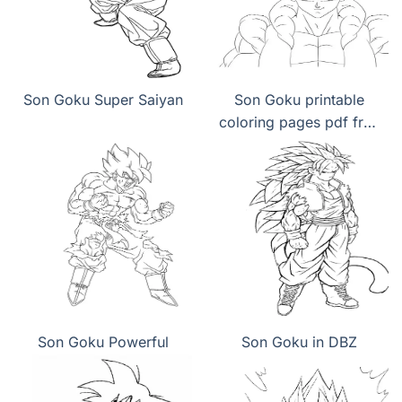
Son Goku Super Saiyan
Son Goku printable
coloring pages pdf free
download
Son Goku Powerful
Son Goku in DBZ