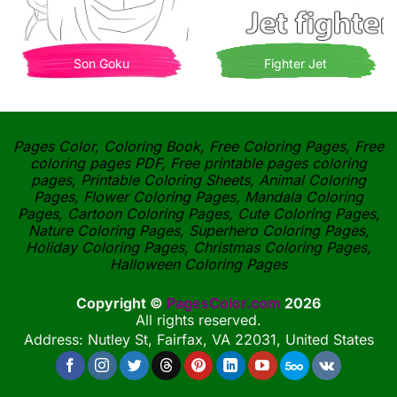
Son Goku
Fighter Jet
Pages Color, Coloring Book, Free Coloring Pages, Free
coloring pages PDF, Free printable pages coloring
pages, Printable Coloring Sheets, Animal Coloring
Pages, Flower Coloring Pages, Mandala Coloring
Pages, Cartoon Coloring Pages, Cute Coloring Pages,
Nature Coloring Pages, Superhero Coloring Pages,
Holiday Coloring Pages, Christmas Coloring Pages,
Halloween Coloring Pages
Copyright ©
PagesColor.com
2026
All rights reserved.
Address: Nutley St, Fairfax, VA 22031, United States