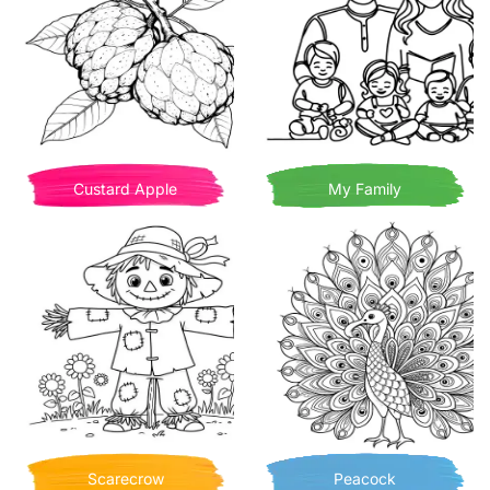
Custard Apple
My Family
Scarecrow
Peacock