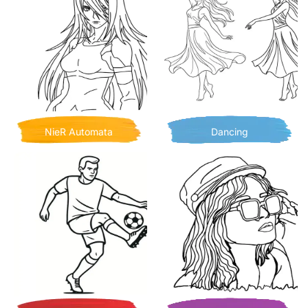
NieR Automata
Dancing