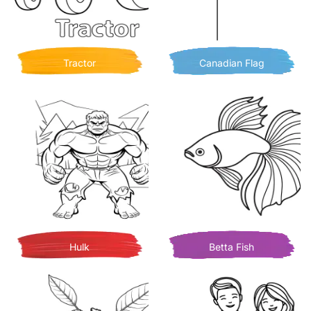
Tractor
Canadian Flag
Hulk
Betta Fish