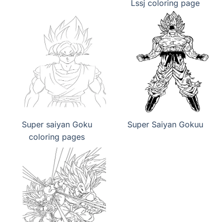
Lssj coloring page
Super saiyan Goku
Super Saiyan Gokuu
coloring pages